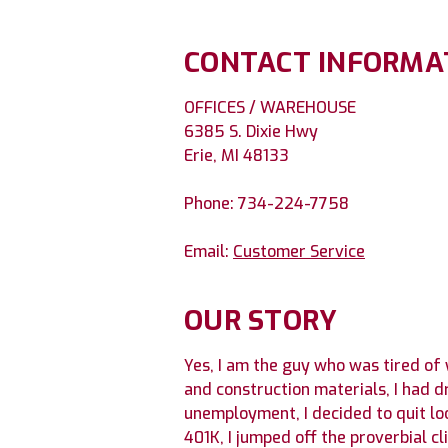
CONTACT INFORMA
OFFICES / WAREHOUSE
6385 S. Dixie Hwy
Erie, MI 48133
Phone: 734-224-7758
Email:
Customer Service
OUR STORY
Yes, I am the guy who was tired of
and construction materials, I had 
unemployment, I decided to quit lo
401K, I jumped off the proverbial c