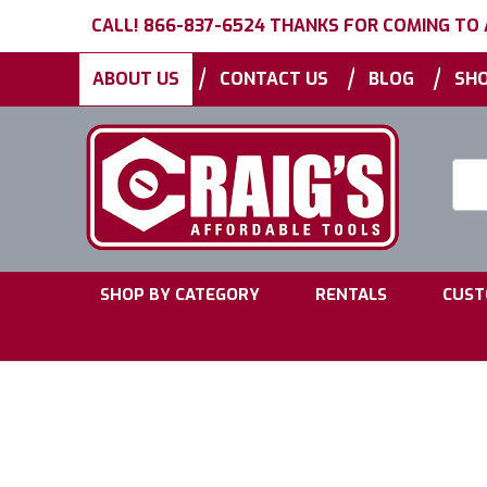
CALL! 866-837-6524 THANKS FOR COMING TO
|
|
|
ABOUT US
CONTACT US
BLOG
SHO
Searc
Keyw
|
|
SHOP BY CATEGORY
RENTALS
CUST