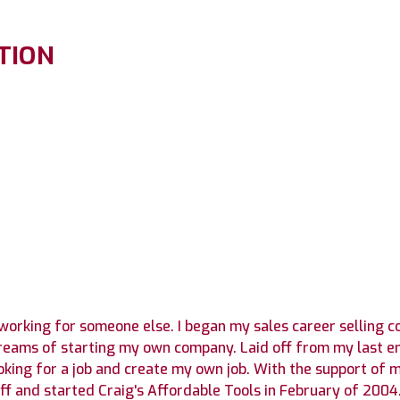
TION
 working for someone else. I began my sales career selling 
dreams of starting my own company. Laid off from my last e
oking for a job and create my own job. With the support of 
liff and started Craig's Affordable Tools in February of 20