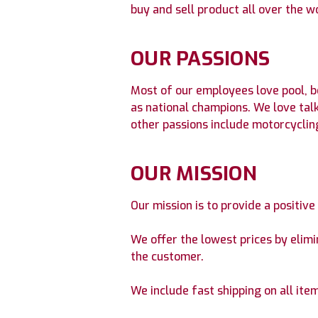
buy and sell product all over the w
OUR PASSIONS
Most of our employees love pool, b
as national champions. We love tal
other passions include motorcycling,
OUR MISSION
Our mission is to provide a positiv
We offer the lowest prices by elim
the customer.
We include fast shipping on all item