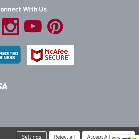
onnect With Us
Settings
Reject all
Accept All Cookies