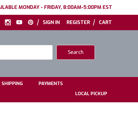
ILABLE MONDAY - FRIDAY, 8:00AM-5:00PM EST
|
|
SIGN IN
REGISTER
CART
|
|
SHIPPING
PAYMENTS
LOCAL PICKUP