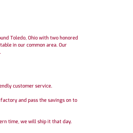
round Toledo, Ohio with two honored
 table in our common area. Our
.
iendly customer service.
factory and pass the savings on to
rn time, we will ship it that day.