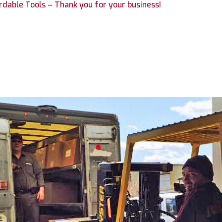
fordable Tools – Thank you for your business!