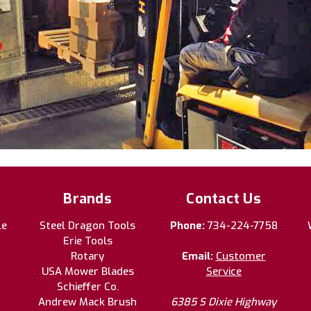
Brands
Contact Us
le
Steel Dragon Tools
Phone:
734-224-7758
Erie Tools
Rotary
Email:
Customer
USA Mower Blades
Service
Schieffer Co.
Andrew Mack Brush
6385 S Dixie Highway