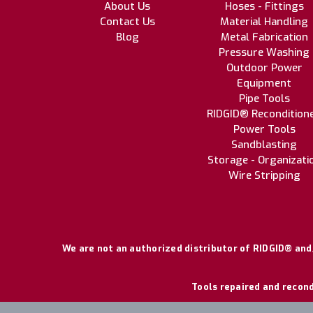
About Us
Hoses - Fittings
Contact Us
Material Handling
Blog
Metal Fabrication
Pressure Washing
Outdoor Power
Equipment
Pipe Tools
RIDGID® Recondition
Power Tools
Sandblasting
Storage - Organizati
Wire Stripping
We are not an authorized distributor of RIDGID® and/
Tools repaired and recond