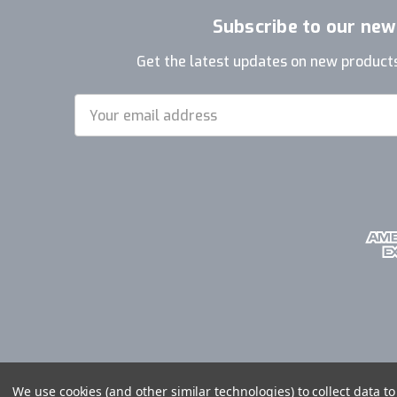
Subscribe to our new
Get the latest updates on new product
Email
Address
We use cookies (and other similar technologies) to collect data 