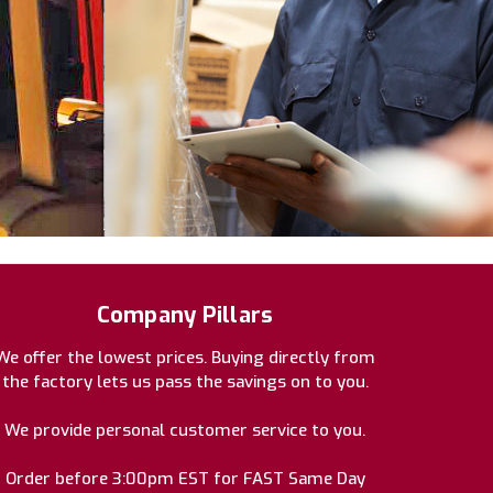
Company Pillars
We offer the lowest prices. Buying directly from
the factory lets us pass the savings on to you.
We provide personal customer service to you.
Order before 3:00pm EST for FAST Same Day