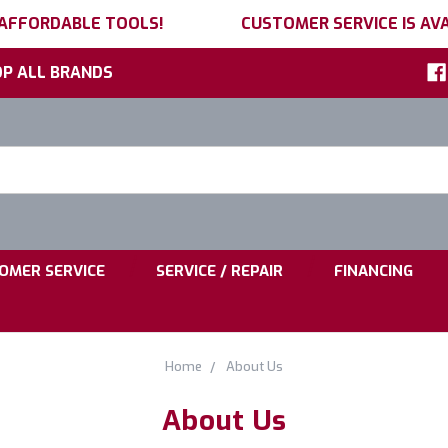
 AFFORDABLE TOOLS!
CUSTOMER SERVICE IS AVA
P ALL BRANDS
h
ord:
|
|
OMER SERVICE
SERVICE / REPAIR
FINANCING
Home
About Us
About Us