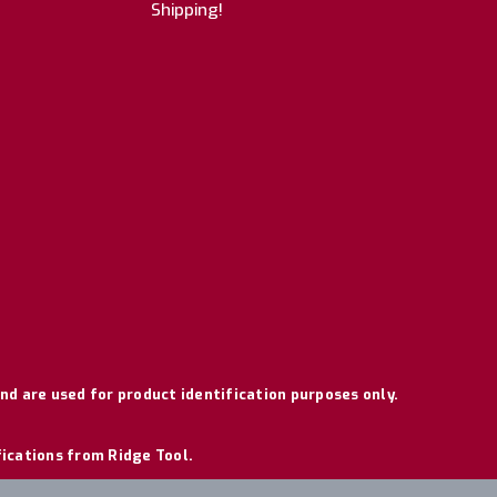
Shipping!
nd are used for product identification purposes only.
fications from Ridge Tool.