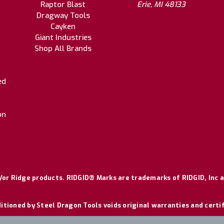
Raptor Blast
Erie, MI 48133
Dragway Tools
Cayken
Giant Industries
Shop All Brands
ed
on
or Ridge products. RIDGID® Marks are trademarks of RIDGID, Inc a
itioned by Steel Dragon Tools voids original warranties and certi