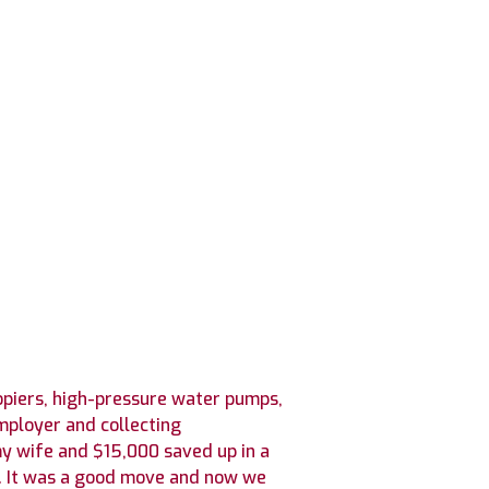
copiers, high-pressure water pumps,
mployer and collecting
my wife and $15,000 saved up in a
04. It was a good move and now we