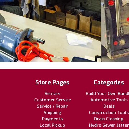
Store Pages
Categories
Rentals
Build Your Own Bund
Customer Service
Automotive Tools
Service / Repair
Deals
Shipping
Construction Tools
Payments
Drain Cleaning
Local Pickup
Hydro Sewer Jetter