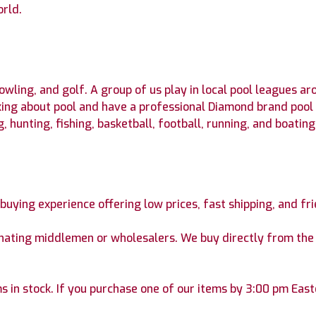
orld.
owling, and golf. A group of us play in local pool leagues a
king about pool and have a professional Diamond brand pool
 hunting, fishing, basketball, football, running, and boating
e buying experience offering low prices, fast shipping, and fr
inating middlemen or wholesalers. We buy directly from the 
s in stock. If you purchase one of our items by 3:00 pm Easte