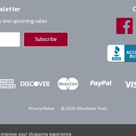
sletter
C
s and upcoming sales
Privacy Notice
© 2026 Affordable Tools
to improve your shopping experience.