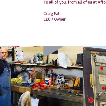
To all of you, from all of us at Af
Craig Fall
CEO / Owner