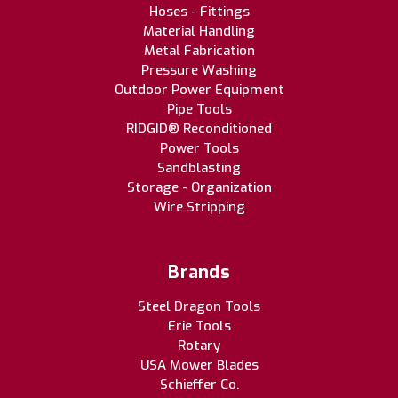
Hoses - Fittings
Material Handling
Metal Fabrication
Pressure Washing
Outdoor Power Equipment
Pipe Tools
RIDGID® Reconditioned
Power Tools
Sandblasting
Storage - Organization
Wire Stripping
Brands
Steel Dragon Tools
Erie Tools
Rotary
USA Mower Blades
Schieffer Co.