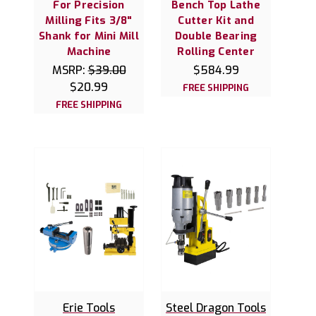
For Precision
Bench Top Lathe
Milling Fits 3/8"
Cutter Kit and
Shank for Mini Mill
Double Bearing
Machine
Rolling Center
MSRP:
$39.00
$584.99
$20.99
FREE SHIPPING
FREE SHIPPING
Erie Tools
Steel Dragon Tools