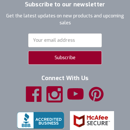
Subscribe to our newsletter
Get the latest updates on new products and upcoming
sales
Email
Address
Connect With Us