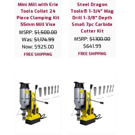
Mini Mill with Erie
Steel Dragon
Tools Collet 24
Tools® 1-3/4" Mag
Piece Clamping Kit
Drill 1-3/8" Depth
55mm Mill Vise
Small 7pc Carbide
Cutter Kit
MSRP:
$1,500.00
MSRP:
$1,100.00
Was:
$1,174.99
$641.99
Now:
$925.00
FREE SHIPPING
FREE SHIPPING