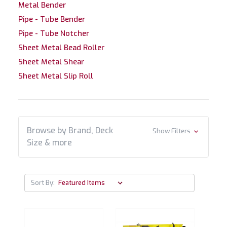
Metal Bender
Pipe - Tube Bender
Pipe - Tube Notcher
Sheet Metal Bead Roller
Sheet Metal Shear
Sheet Metal Slip Roll
Browse by Brand, Deck
Show Filters
Size & more
Sort By: