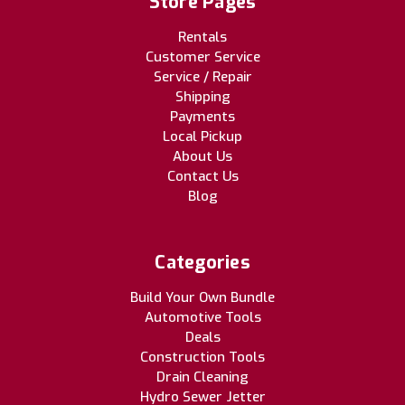
Store Pages
Rentals
Customer Service
Service / Repair
Shipping
Payments
Local Pickup
About Us
Contact Us
Blog
Categories
Build Your Own Bundle
Automotive Tools
Deals
Construction Tools
Drain Cleaning
Hydro Sewer Jetter