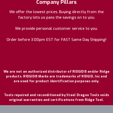
Company Pillars
We offer the lowest prices. Buying directly from the
factory lets us pass the savings on to you.
We provide personal customer service to you.
Order before 3:00pm EST for FAST Same Day Shipping!
We are not an authorized distributor of RIDGID® and/or Ridge
products. RIDGID® Marks are trademarks of RIDGID, Inc and
are used for product identification purposes only.
Tools repaired and reconditioned by Steel Dragon Tools voids
original warranties and certifications from Ridge Tool.