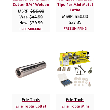
Cutter 3/4" Weldon
Tips for Mini Metal
Lathe
MSRP:
$55.00
MSRP:
$50.00
Was:
$44.99
$27.99
Now:
$39.99
FREE SHIPPING
FREE SHIPPING
Erie Tools
Erie Tools
Erie Tools Collet
Erie Tools Mini