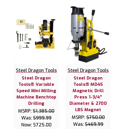
Steel Dragon Tools
Steel Dragon Tools
Steel Dragon
Steel Dragon
Tools® Variable
Tools® MD45
Speed Mini Milling
Magnetic Drill
Machine Benchtop
Press 1-3/4"
Drilling
Diameter & 2700
LBS Magnet
MSRP:
$1,385.00
MSRP:
$750.00
Was:
$999.99
Was:
$469.99
Now:
$725.00