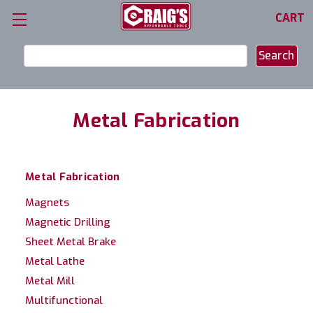
CART
Search
Keyword:
Metal Fabrication
Metal Fabrication
Magnets
Magnetic Drilling
Sheet Metal Brake
Metal Lathe
Metal Mill
Multifunctional