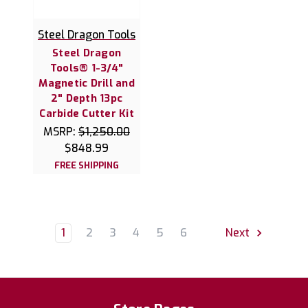
Steel Dragon Tools
Steel Dragon
Tools® 1-3/4"
Magnetic Drill and
2" Depth 13pc
Carbide Cutter Kit
MSRP:
$1,250.00
$848.99
FREE SHIPPING
1
2
3
4
5
6
Next