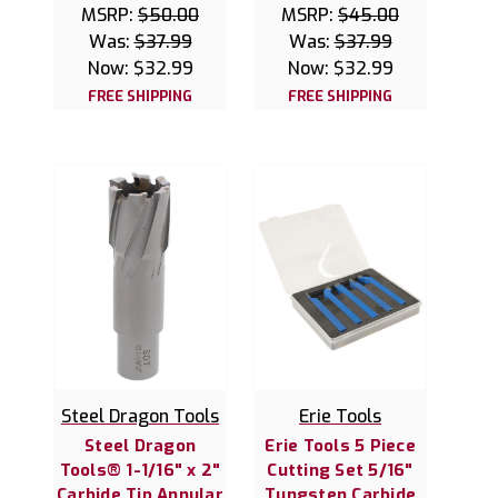
MSRP:
$50.00
MSRP:
$45.00
Was:
$37.99
Was:
$37.99
Now:
$32.99
Now:
$32.99
FREE SHIPPING
FREE SHIPPING
Steel Dragon Tools
Erie Tools
Steel Dragon
Erie Tools 5 Piece
Tools® 1-1/16" x 2"
Cutting Set 5/16"
Carbide Tip Annular
Tungsten Carbide