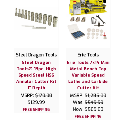
Steel Dragon Tools
Erie Tools
Steel Dragon
Erie Tools 7x14 Mini
Tools® 13pc. High
Metal Bench Top
Speed Steel HSS
Variable Speed
Annular Cutter Kit
Lathe and Carbide
1" Depth
Cutter Kit
MSRP:
$170.00
MSRP:
$1,285.00
$129.99
Was:
$549.99
Now:
$509.00
FREE SHIPPING
FREE SHIPPING