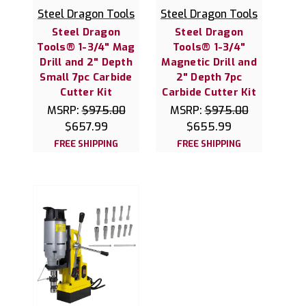
Steel Dragon Tools
Steel Dragon Tools
Steel Dragon
Steel Dragon
Tools® 1-3/4" Mag
Tools® 1-3/4"
Drill and 2" Depth
Magnetic Drill and
Small 7pc Carbide
2" Depth 7pc
Cutter Kit
Carbide Cutter Kit
MSRP:
$975.00
MSRP:
$975.00
$657.99
$655.99
FREE SHIPPING
FREE SHIPPING