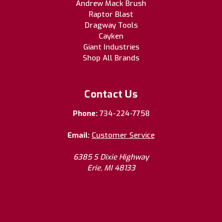
Andrew Mack Brush
Raptor Blast
Dragway Tools
Cayken
Giant Industries
Shop All Brands
Contact Us
Phone:
734-224-7758
Email:
Customer Service
6385 S Dixie Highway
Erie, MI 48133