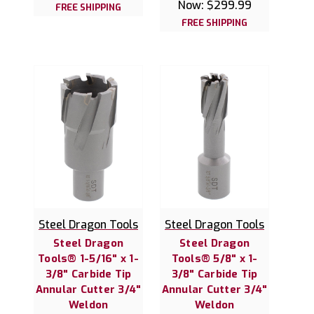
Now:
$299.99
FREE SHIPPING
FREE SHIPPING
Steel Dragon Tools
Steel Dragon Tools
Steel Dragon
Steel Dragon
Tools® 1-5/16" x 1-
Tools® 5/8" x 1-
3/8" Carbide Tip
3/8" Carbide Tip
Annular Cutter 3/4"
Annular Cutter 3/4"
Weldon
Weldon