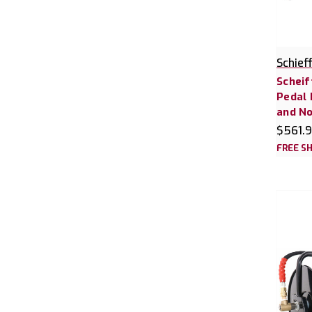
Schief
Scheif
Pedal 
and No
$561.
FREE SH