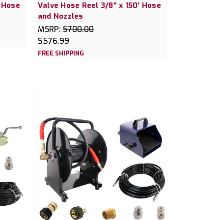
' Hose
Valve Hose Reel 3/8" x 150' Hose
and Nozzles
MSRP:
$700.00
$576.99
FREE SHIPPING