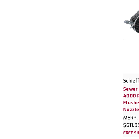
Schief
Sewer 
4000 P
Flushe
Nozzl
MSRP:
$611.9
FREE SH