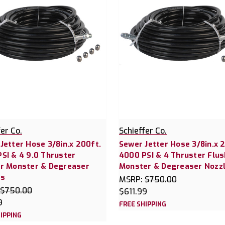
fer Co.
Schieffer Co.
Jetter Hose 3/8in.x 200ft.
Sewer Jetter Hose 3/8in.x 
SI & 4 9.0 Thruster
4000 PSI & 4 Thruster Flus
r Monster & Degreaser
Monster & Degreaser Nozz
es
MSRP:
$750.00
$750.00
$611.99
9
FREE SHIPPING
IPPING