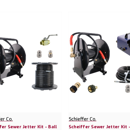
fer Co.
Schieffer Co.
fer Sewer Jetter Kit - Ball
Scheiffer Sewer Jetter Kit 