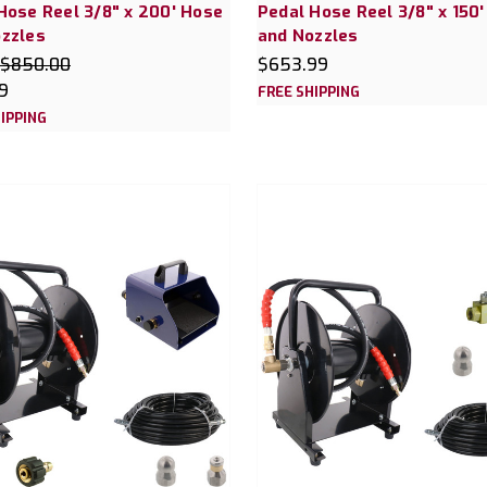
Hose Reel 3/8" x 200' Hose
Pedal Hose Reel 3/8" x 150
zzles
and Nozzles
$850.00
$653.99
9
FREE SHIPPING
IPPING