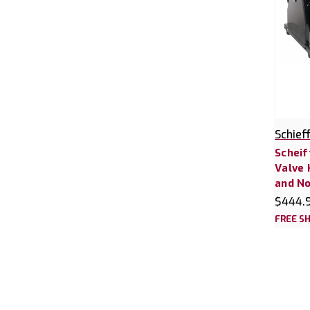
Schief
Scheif
Valve 
and No
$444.
FREE SH