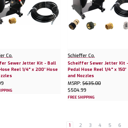
fer Co.
Schieffer Co.
fer Sewer Jetter Kit - Ball
Scheiffer Sewer Jetter Kit 
Hose Reel 1/4" x 200' Hose
Pedal Hose Reel 1/4" x 150'
zzles
and Nozzles
99
MSRP:
$635.00
$504.99
IPPING
FREE SHIPPING
1
2
3
4
5
6