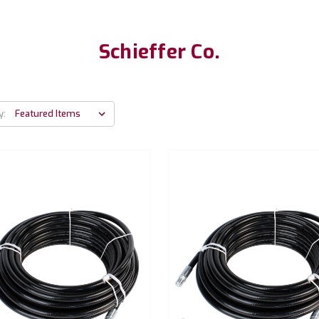
Schieffer Co.
y: