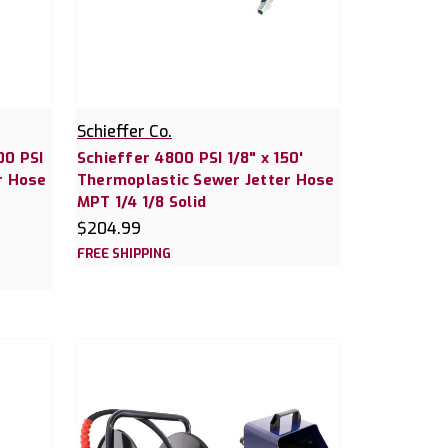
Schieffer Co.
00 PSI
Schieffer 4800 PSI 1/8" x 150'
r Hose
Thermoplastic Sewer Jetter Hose
MPT 1/4 1/8 Solid
$204.99
FREE SHIPPING