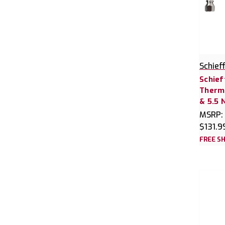
Schief
Schief
Thermo
& 5.5 
MSRP:
$131.9
FREE SH