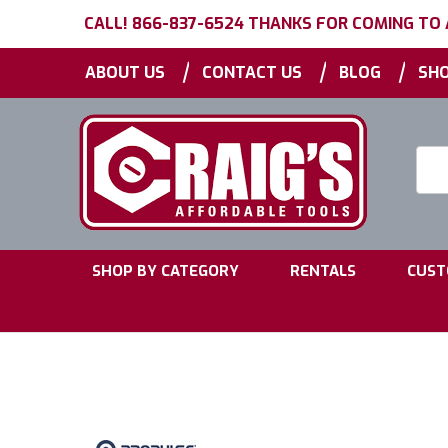
CALL! 866-837-6524 THANKS FOR COMING TO
|
|
|
ABOUT US
CONTACT US
BLOG
SHO
Searc
Keyw
|
|
SHOP BY CATEGORY
RENTALS
CUST