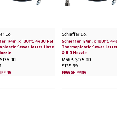
fer Co.
Schieffer Co.
fer 1/4in. x 100ft. 4400 PSI
Schieffer 1/4in. x 100ft. 44
plastic Sewer Jetter Hose
Thermoplastic Sewer Jette
Nozzle
& 8.0 Nozzle
$175.00
MSRP:
$175.00
9
$135.99
IPPING
FREE SHIPPING