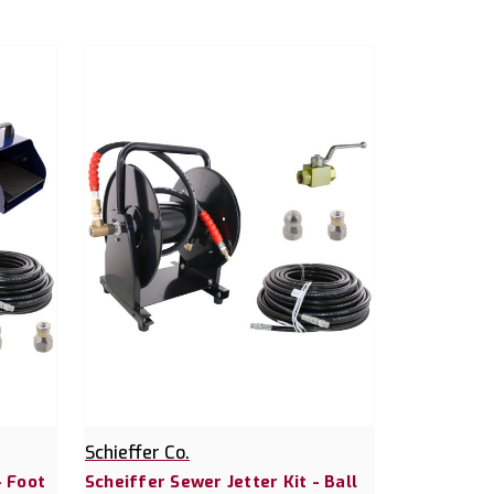
Schieffer Co.
- Foot
Scheiffer Sewer Jetter Kit - Ball