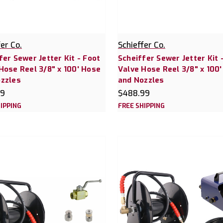
fer Co.
Schieffer Co.
fer Sewer Jetter Kit - Foot
Scheiffer Sewer Jetter Kit -
Hose Reel 3/8" x 100' Hose
Valve Hose Reel 3/8" x 100
zzles
and Nozzles
99
$488.99
IPPING
FREE SHIPPING