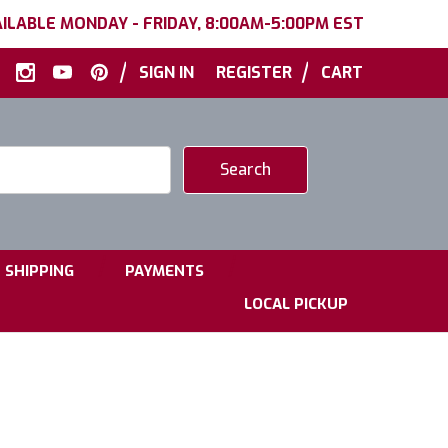
ILABLE MONDAY - FRIDAY, 8:00AM-5:00PM EST
|
|
SIGN IN
REGISTER
CART
|
|
SHIPPING
PAYMENTS
LOCAL PICKUP