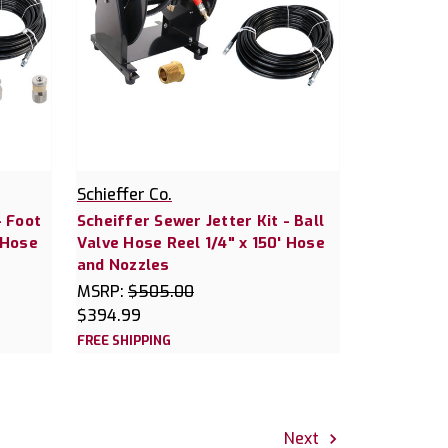
Schieffer Co.
- Foot
Scheiffer Sewer Jetter Kit - Ball
 Hose
Valve Hose Reel 1/4" x 150' Hose
and Nozzles
MSRP:
$505.00
$394.99
FREE SHIPPING
Next