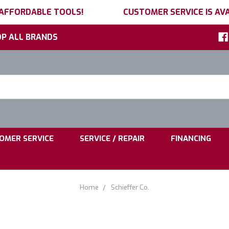
 AFFORDABLE TOOLS!
CUSTOMER SERVICE IS AVA
P ALL BRANDS
h
ord:
|
|
OMER SERVICE
SERVICE / REPAIR
FINANCING
Home
Schieffer Co.