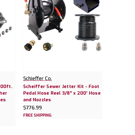
Schieffer Co.
200ft.
Scheiffer Sewer Jetter Kit - Foot
her
Pedal Hose Reel 3/8" x 200' Hose
les
and Nozzles
$776.99
FREE SHIPPING