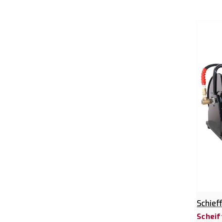
Schief
Scheif