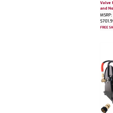
Valve 
and No
MSRP:
$701.9
FREE SH