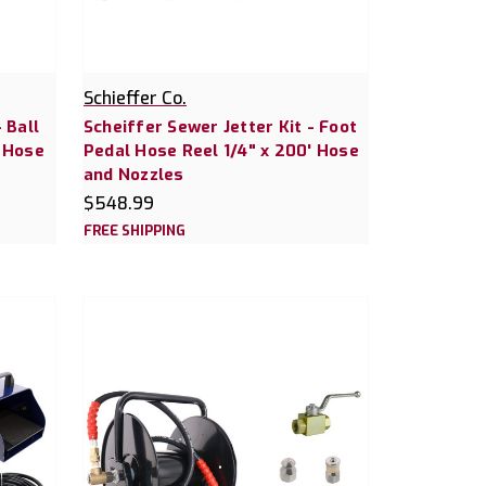
Schieffer Co.
 Ball
Scheiffer Sewer Jetter Kit - Foot
' Hose
Pedal Hose Reel 1/4" x 200' Hose
and Nozzles
$548.99
FREE SHIPPING