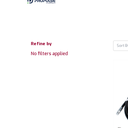
Refine by
Sort B
No filters applied