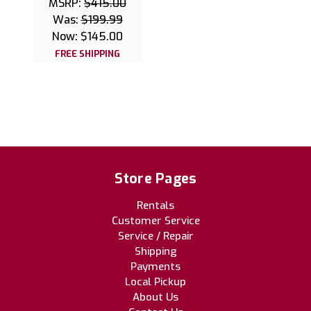
MSRP:
$415.00
Was:
$199.99
Now:
$145.00
FREE SHIPPING
Store Pages
Rentals
Customer Service
Service / Repair
Shipping
Payments
Local Pickup
About Us