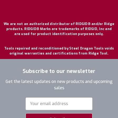
We are not an authorized distributor of RIDGID® and/or Ridge
products. RIDGID® Marks are trademarks of RIDGID, Inc and
are used for product identification purposes only.
Tools repaired and reconditioned by Steel Dragon Tools voids
original warranties and certifications from Ridge Tool.
Subscribe to our newsletter
Get the latest updates on new products and upcoming
sales
Email
Address