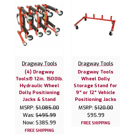
Dragway Tools
Dragway Tools
(4) Dragway
Dragway Tools
Tools® 12in. 1500lb.
Wheel Dolly
Hydraulic Wheel
Storage Stand for
Dolly Positioning
9" or 12" Vehicle
Jacks & Stand
Positioning Jacks
MSRP:
$1,085.00
MSRP:
$120.00
Was:
$495.99
$95.99
Now:
$385.99
FREE SHIPPING
FREE SHIPPING