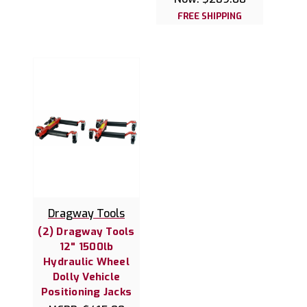
FREE SHIPPING
Dragway Tools
(2) Dragway Tools
12" 1500lb
Hydraulic Wheel
Dolly Vehicle
Positioning Jacks