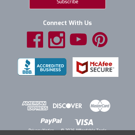
Connect With Us
Privacy Notice
© 2026 Affordable Tools