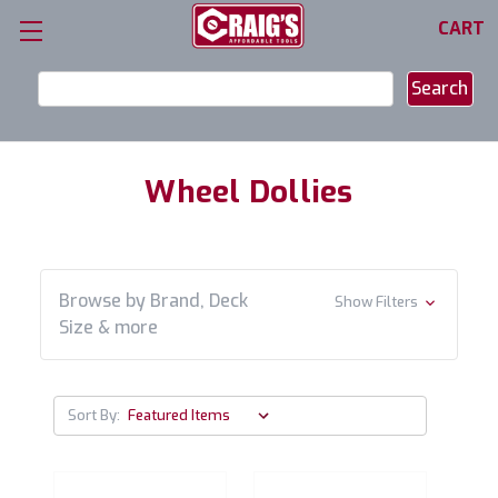
CART
Search
Keyword:
Wheel Dollies
Browse by Brand, Deck
Show Filters
Size & more
Sort By: