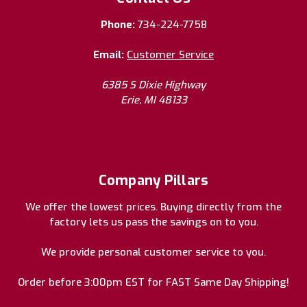
Phone:
734-224-7758
Email:
Customer Service
6385 S Dixie Highway
Erie, MI 48133
Company Pillars
We offer the lowest prices. Buying directly from the
factory lets us pass the savings on to you.
We provide personal customer service to you.
Order before 3:00pm EST for FAST Same Day Shipping!