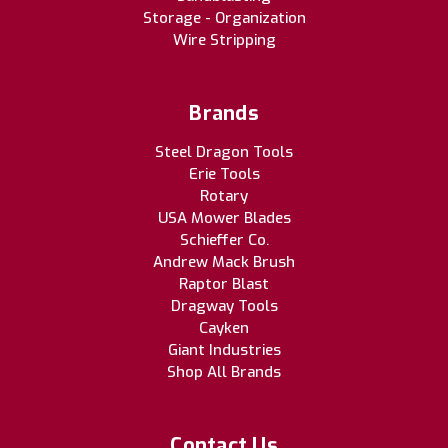
Storage - Organization
Wire Stripping
Brands
Steel Dragon Tools
Erie Tools
Rotary
USA Mower Blades
Schieffer Co.
Andrew Mack Brush
Raptor Blast
Dragway Tools
Cayken
Giant Industries
Shop All Brands
Contact Us