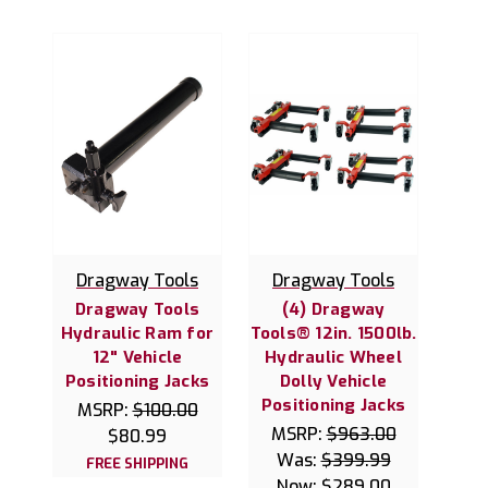
Dragway Tools
Dragway Tools
Dragway Tools
(4) Dragway
Hydraulic Ram for
Tools® 12in. 1500lb.
12" Vehicle
Hydraulic Wheel
Positioning Jacks
Dolly Vehicle
Positioning Jacks
MSRP:
$100.00
MSRP:
$963.00
$80.99
Was:
$399.99
FREE SHIPPING
Now:
$289.00