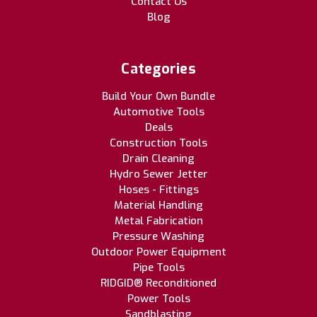
Contact Us
Blog
Categories
Build Your Own Bundle
Automotive Tools
Deals
Construction Tools
Drain Cleaning
Hydro Sewer Jetter
Hoses - Fittings
Material Handling
Metal Fabrication
Pressure Washing
Outdoor Power Equipment
Pipe Tools
RIDGID® Reconditioned
Power Tools
Sandblasting