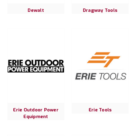
Dewalt
Dragway Tools
Erie Outdoor Power
Erie Tools
Equipment