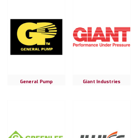
General Pump
Giant Industries