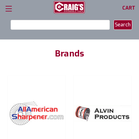
CART
Search
Keyword:
Brands