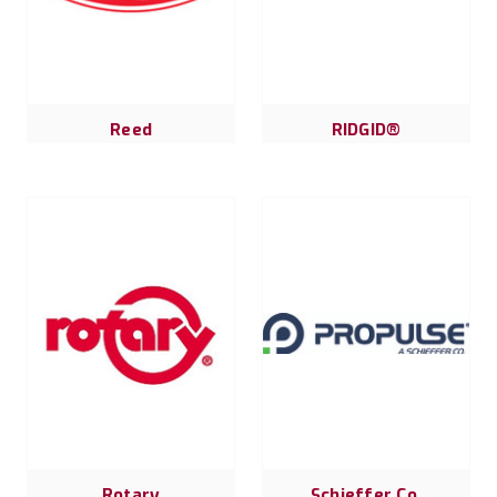
Reed
RIDGID®
Rotary
Schieffer Co.