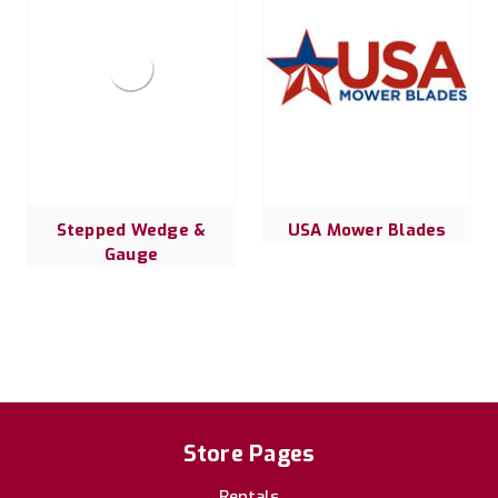
Stepped Wedge &
USA Mower Blades
Gauge
Store Pages
Rentals