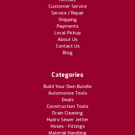
Customer Service
Service / Repair
Shipping
Payments
Local Pickup
About Us
Contact Us
Blog
Categories
Build Your Own Bundle
Automotive Tools
Deals
Construction Tools
Drain Cleaning
Hydro Sewer Jetter
Hoses - Fittings
Material Handling