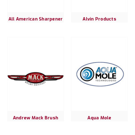
All American Sharpener
Alvin Products
Andrew Mack Brush
Aqua Mole