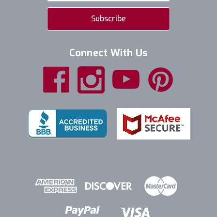
Connect With Us