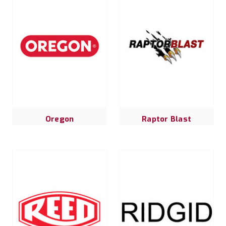
Oregon
Raptor Blast