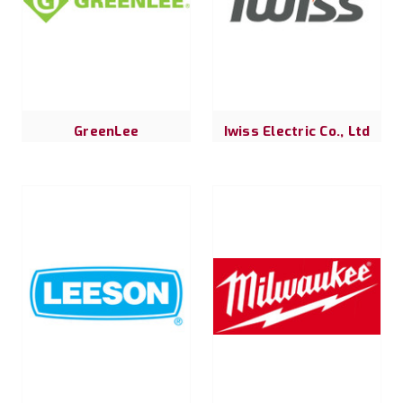
GreenLee
Iwiss Electric Co., Ltd