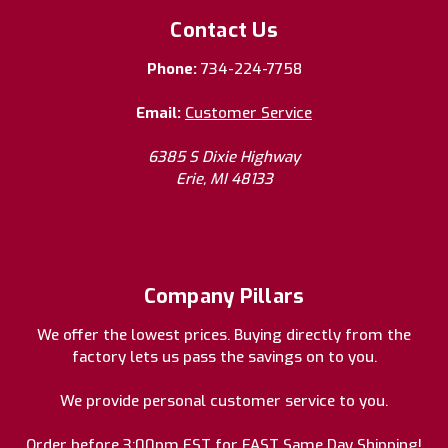
Contact Us
Phone:
734-224-7758
Email:
Customer Service
6385 S Dixie Highway
Erie, MI 48133
Company Pillars
We offer the lowest prices. Buying directly from the
factory lets us pass the savings on to you.
We provide personal customer service to you.
Order before 3:00pm EST for FAST Same Day Shipping!