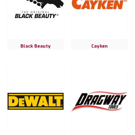
Black Beauty
Cayken