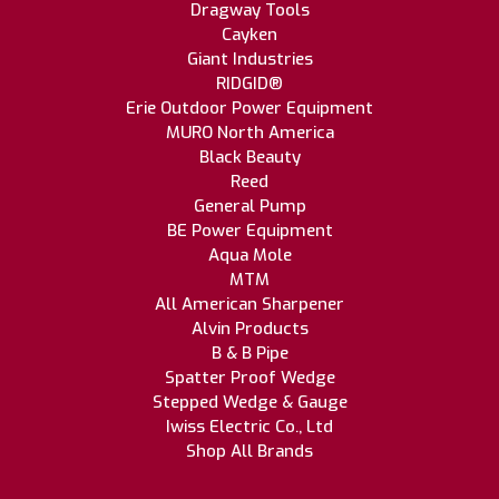
Dragway Tools
Cayken
Giant Industries
RIDGID®
Erie Outdoor Power Equipment
MURO North America
Black Beauty
Reed
General Pump
BE Power Equipment
Aqua Mole
MTM
All American Sharpener
Alvin Products
B & B Pipe
Spatter Proof Wedge
Stepped Wedge & Gauge
Iwiss Electric Co., Ltd
Shop All Brands