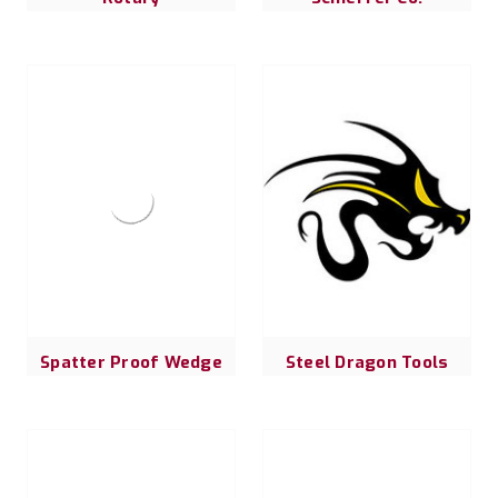
Spatter Proof Wedge
Steel Dragon Tools