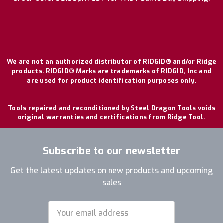
We are not an authorized distributor of RIDGID® and/or Ridge
products. RIDGID® Marks are trademarks of RIDGID, Inc and
are used for product identification purposes only.
Tools repaired and reconditioned by Steel Dragon Tools voids
original warranties and certifications from Ridge Tool.
Subscribe to our newsletter
Get the latest updates on new products and upcoming
sales
Email
Address