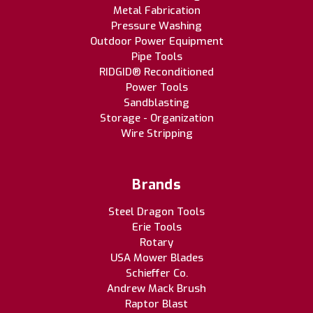
Metal Fabrication
Pressure Washing
Outdoor Power Equipment
Pipe Tools
RIDGID® Reconditioned
Power Tools
Sandblasting
Storage - Organization
Wire Stripping
Brands
Steel Dragon Tools
Erie Tools
Rotary
USA Mower Blades
Schieffer Co.
Andrew Mack Brush
Raptor Blast