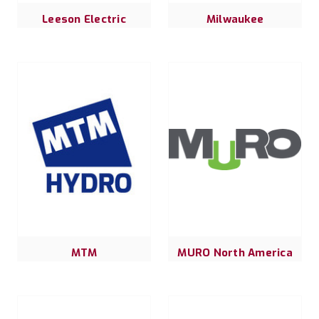
Leeson Electric
Milwaukee
MTM
MURO North America