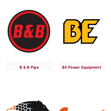
B & B Pipe
BE Power Equipment