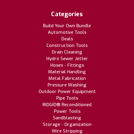
Categories
Build Your Own Bundle
Automotive Tools
Deals
Construction Tools
Drain Cleaning
Hydro Sewer Jetter
Hoses - Fittings
Material Handling
Metal Fabrication
Pressure Washing
Outdoor Power Equipment
Pipe Tools
RIDGID® Reconditioned
Power Tools
Sandblasting
Storage - Organization
Wire Stripping