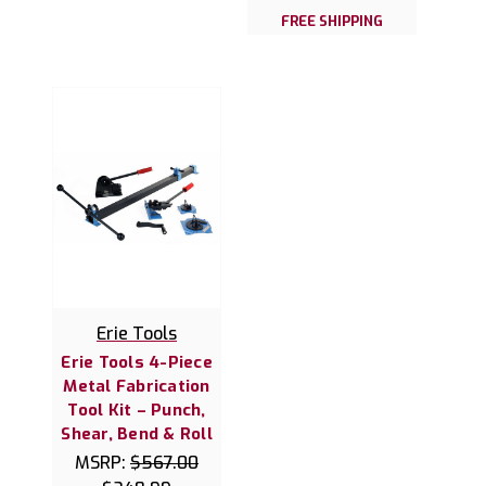
FREE SHIPPING
Erie Tools
Erie Tools 4-Piece
Metal Fabrication
Tool Kit – Punch,
Shear, Bend & Roll
MSRP:
$567.00