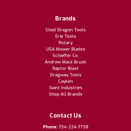
Brands
Steel Dragon Tools
Erie Tools
Rotary
USA Mower Blades
Schieffer Co.
Andrew Mack Brush
Raptor Blast
Dragway Tools
Cayken
Giant Industries
Shop All Brands
Contact Us
Phone:
734-224-7758