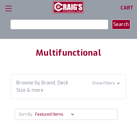
CART
Search
Keyword:
Multifunctional
Browse by Brand, Deck
Show Filters
Size & more
Sort By: