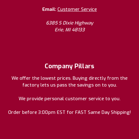
Email:
Customer Service
6385 S Dixie Highway
Erie, MI 48133
Company Pillars
We offer the lowest prices. Buying directly from the
factory lets us pass the savings on to you.
We provide personal customer service to you.
Order before 3:00pm EST for FAST Same Day Shipping!