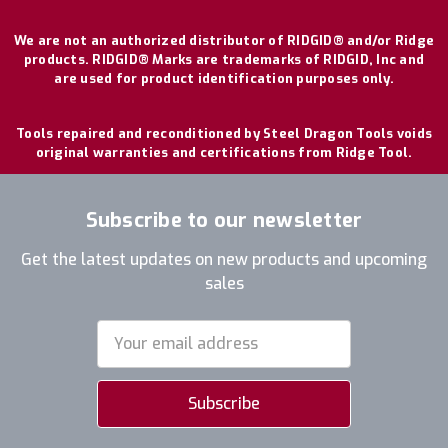
We are not an authorized distributor of RIDGID® and/or Ridge
products. RIDGID® Marks are trademarks of RIDGID, Inc and
are used for product identification purposes only.
Tools repaired and reconditioned by Steel Dragon Tools voids
original warranties and certifications from Ridge Tool.
Subscribe to our newsletter
Get the latest updates on new products and upcoming
sales
Email
Address