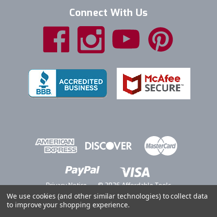
Connect With Us
Privacy Notice
© 2026 Affordable Tools
We use cookies (and other similar technologies) to collect data
to improve your shopping experience.