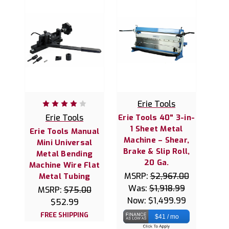
Erie Tools
Erie Tools
Erie Tools 40" 3-in-
1 Sheet Metal
Erie Tools Manual
Machine – Shear,
Mini Universal
Brake & Slip Roll,
Metal Bending
20 Ga.
Machine Wire Flat
MSRP:
$2,967.00
Metal Tubing
Was:
$1,918.99
MSRP:
$75.00
Now:
$1,499.99
$52.99
FREE SHIPPING
$41 / mo