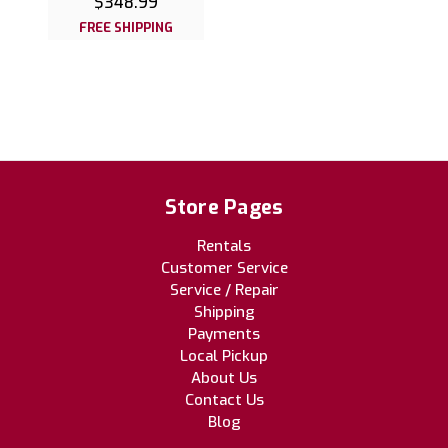
$348.99
FREE SHIPPING
Store Pages
Rentals
Customer Service
Service / Repair
Shipping
Payments
Local Pickup
About Us
Contact Us
Blog