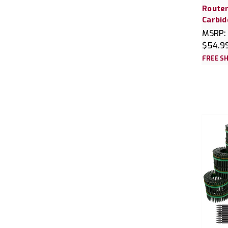
Router
Carbid
MSRP:
$54.9
FREE SH