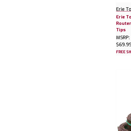
Erie T
Erie T
Router
Tips
MSRP:
$69.9
FREE SH