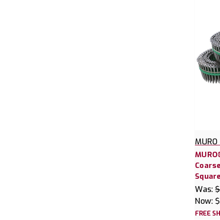
MURO 
MURO®
Coars
Square
Was:
$
Now:
$
FREE SH