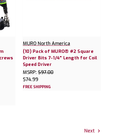
MURO North America
em
(10) Pack of MURO® #2 Square
Screws
Driver Bits 7-1/4" Length for Coil
Speed Driver
MSRP:
$97.00
$74.99
FREE SHIPPING
Next