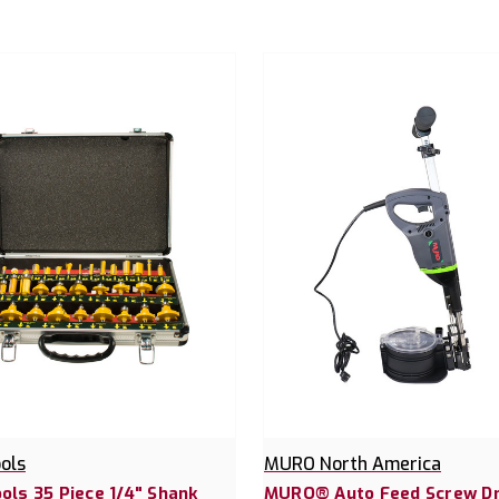
ools
MURO North America
ools 35 Piece 1/4" Shank
MURO® Auto Feed Screw Dr