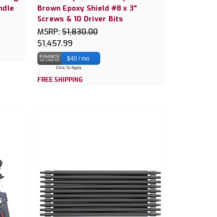
ndle
Brown Epoxy Shield #8 x 3"
Screws & 10 Driver Bits
MSRP:
$1,830.00
$1,457.99
$40 / mo
FREE SHIPPING