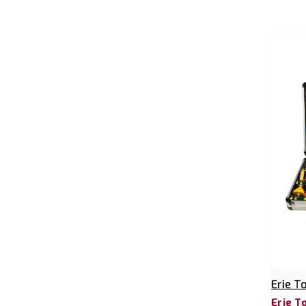
Erie T
Erie T