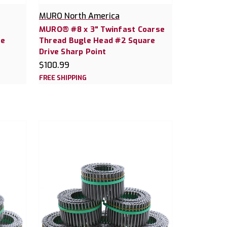
MURO North America
MURO® #8 x 3" Twinfast Coarse
re
Thread Bugle Head #2 Square
Drive Sharp Point
$100.99
FREE SHIPPING