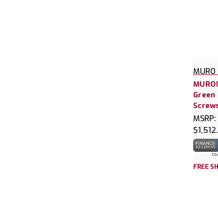
MURO 
MURO®
Green 
Screws
MSRP:
$1,512
FREE SH