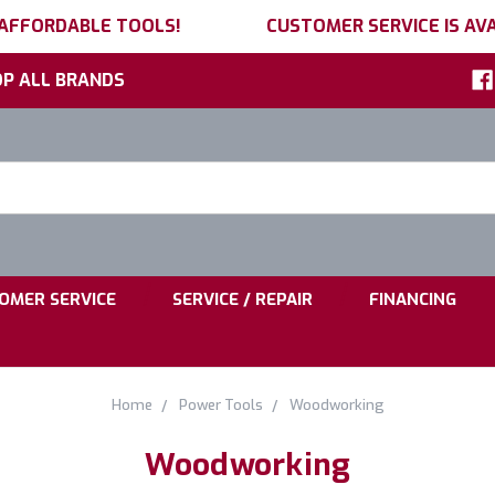
 AFFORDABLE TOOLS!
CUSTOMER SERVICE IS AVA
P ALL BRANDS
h
ord:
|
|
OMER SERVICE
SERVICE / REPAIR
FINANCING
Home
Power Tools
Woodworking
Woodworking