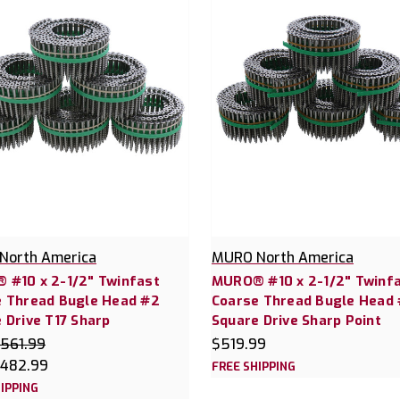
North America
MURO North America
 #10 x 2-1/2" Twinfast
MURO® #10 x 2-1/2" Twinf
e Thread Bugle Head #2
Coarse Thread Bugle Head
 Drive T17 Sharp
Square Drive Sharp Point
561.99
$519.99
482.99
FREE SHIPPING
IPPING