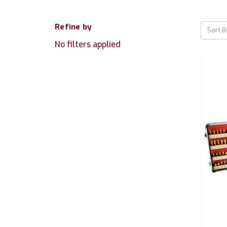
Refine by
Sort B
No filters applied