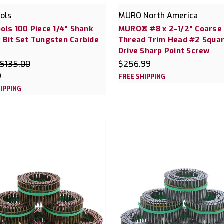
ools
MURO North America
ools 100 Piece 1/4" Shank
MURO® #8 x 2-1/2" Coarse
 Bit Set Tungsten Carbide
Thread Trim Head #2 Squa
Drive Sharp Point Screw
$135.00
$256.99
9
FREE SHIPPING
IPPING