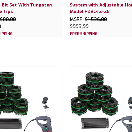
 Bit Set With Tungsten
System with Adjustable Ha
e Tips
Model FDVL42-28
$80.00
MSRP:
$1,536.00
9
$993.99
IPPING
FREE SHIPPING