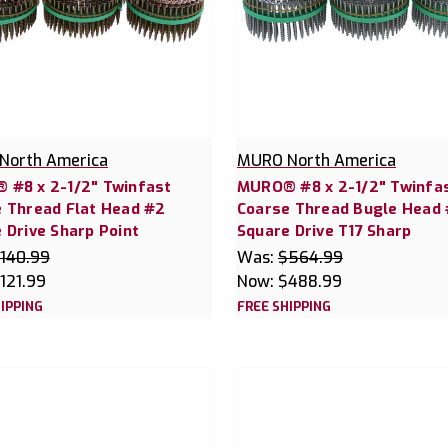
North America
MURO North America
 #8 x 2-1/2" Twinfast
MURO® #8 x 2-1/2" Twinfa
 Thread Flat Head #2
Coarse Thread Bugle Head
 Drive Sharp Point
Square Drive T17 Sharp
140.99
Was:
$564.99
121.99
Now:
$488.99
IPPING
FREE SHIPPING