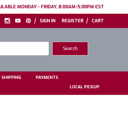
ILABLE MONDAY - FRIDAY, 8:00AM-5:00PM EST
|
|
SIGN IN
REGISTER
CART
|
|
SHIPPING
PAYMENTS
LOCAL PICKUP