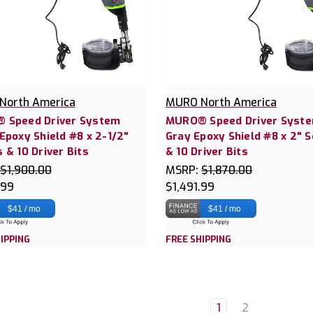
North America
MURO North America
 Speed Driver System
MURO® Speed Driver Syst
Epoxy Shield #8 x 2-1/2"
Gray Epoxy Shield #8 x 2" 
 & 10 Driver Bits
& 10 Driver Bits
$1,900.00
MSRP:
$1,870.00
.99
$1,491.99
$41 / mo
$41 / mo
IPPING
FREE SHIPPING
1
2