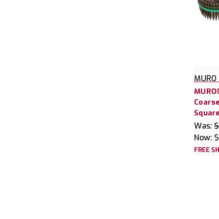
MURO 
MURO®
Coarse
Square
Was:
$
Now:
$
FREE SH