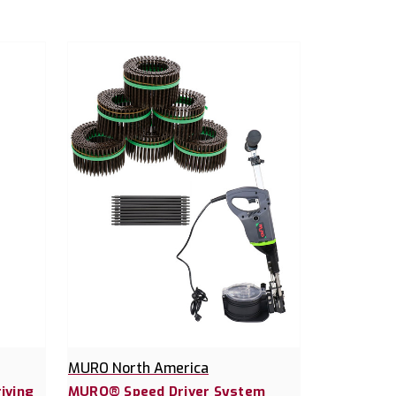
MURO North America
iving
MURO® Speed Driver System