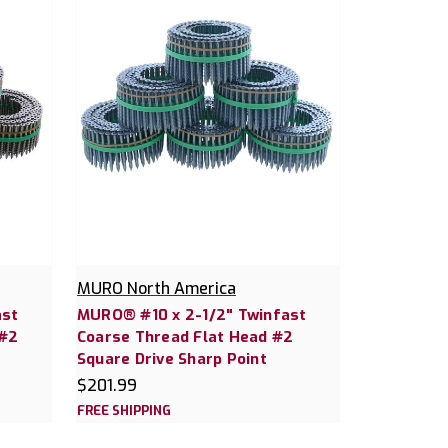
MURO North America
ast
MURO® #10 x 2-1/2" Twinfast
 #2
Coarse Thread Flat Head #2
Square Drive Sharp Point
$201.99
FREE SHIPPING