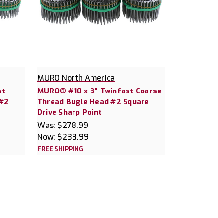
MURO North America
st
MURO® #10 x 3" Twinfast Coarse
 #2
Thread Bugle Head #2 Square
Drive Sharp Point
Was:
$278.99
Now:
$238.99
FREE SHIPPING