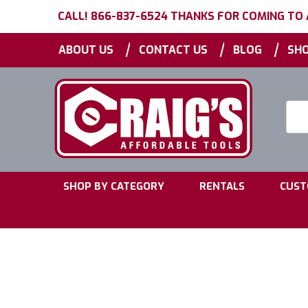
CALL! 866-837-6524 THANKS FOR COMING TO
|
|
|
ABOUT US
CONTACT US
BLOG
SHO
Searc
Keyw
|
|
SHOP BY CATEGORY
RENTALS
CUST