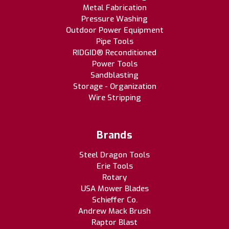
Metal Fabrication
Pressure Washing
Outdoor Power Equipment
Pipe Tools
RIDGID® Reconditioned
Power Tools
Sandblasting
Storage - Organization
Wire Stripping
Brands
Steel Dragon Tools
Erie Tools
Rotary
USA Mower Blades
Schieffer Co.
Andrew Mack Brush
Raptor Blast