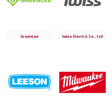
GreenLee
Iwiss Electric Co., Ltd