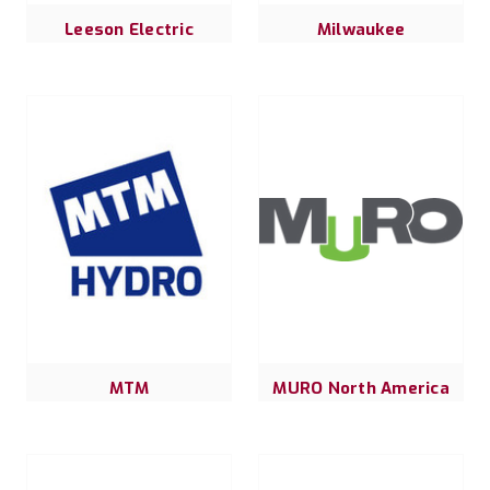
Leeson Electric
Milwaukee
MTM
MURO North America