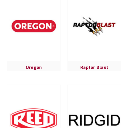
Oregon
Raptor Blast