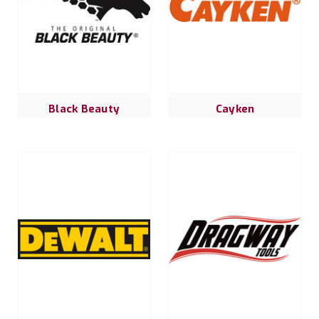
Black Beauty
Cayken