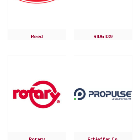
Reed
RIDGID®
Rotary
Schieffer Co.