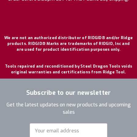
We are not an authorized distributor of RIDGID® and/or Ridge
products. RIDGID® Marks are trademarks of RIDGID, Inc and
are used for product identification purposes only.
Tools repaired and reconditioned by Steel Dragon Tools voids
original warranties and certifications from Ridge Tool.
Subscribe to our newsletter
Get the latest updates on new products and upcoming
sales
Email
Address