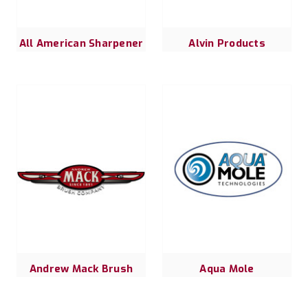
All American Sharpener
Alvin Products
Andrew Mack Brush
Aqua Mole