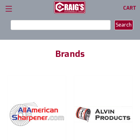
CART
Search
Keyword:
Brands