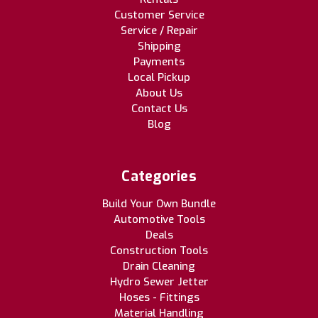
Customer Service
Service / Repair
Shipping
Payments
Local Pickup
About Us
Contact Us
Blog
Categories
Build Your Own Bundle
Automotive Tools
Deals
Construction Tools
Drain Cleaning
Hydro Sewer Jetter
Hoses - Fittings
Material Handling