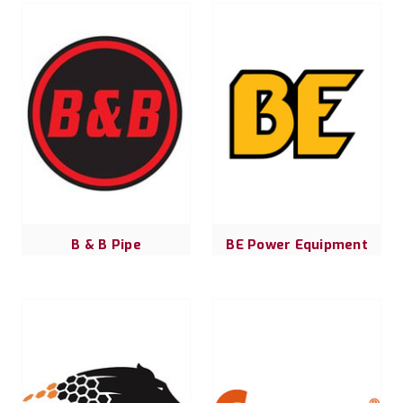
B & B Pipe
BE Power Equipment