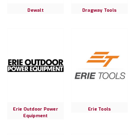
Dewalt
Dragway Tools
Erie Outdoor Power
Erie Tools
Equipment