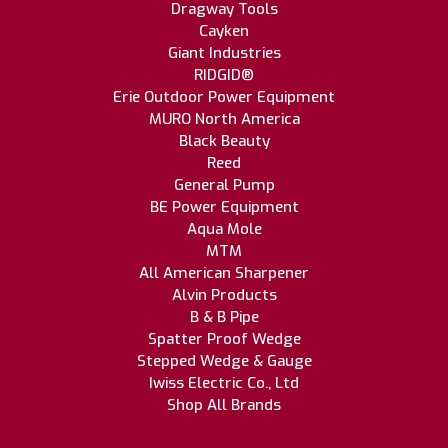
Dragway Tools
Cayken
Giant Industries
RIDGID®
Erie Outdoor Power Equipment
MURO North America
Black Beauty
Reed
General Pump
BE Power Equipment
Aqua Mole
MTM
All American Sharpener
Alvin Products
B & B Pipe
Spatter Proof Wedge
Stepped Wedge & Gauge
Iwiss Electric Co., Ltd
Shop All Brands