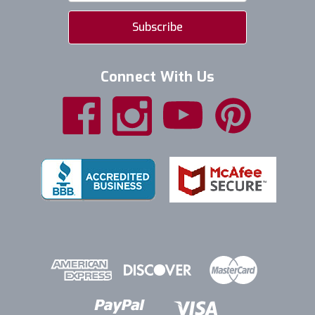
Connect With Us