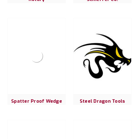
Spatter Proof Wedge
Steel Dragon Tools