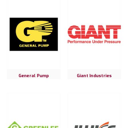
General Pump
Giant Industries