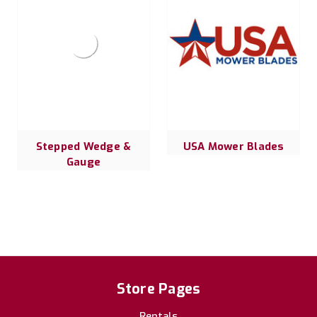
Stepped Wedge &
USA Mower Blades
Gauge
Store Pages
Rentals