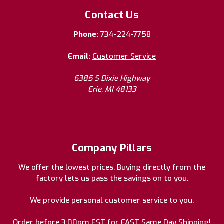
Contact Us
Phone:
734-224-7758
Email:
Customer Service
6385 S Dixie Highway
Erie, MI 48133
Company Pillars
We offer the lowest prices. Buying directly from the
factory lets us pass the savings on to you.
We provide personal customer service to you.
Order before 3:00pm EST for FAST Same Day Shipping!