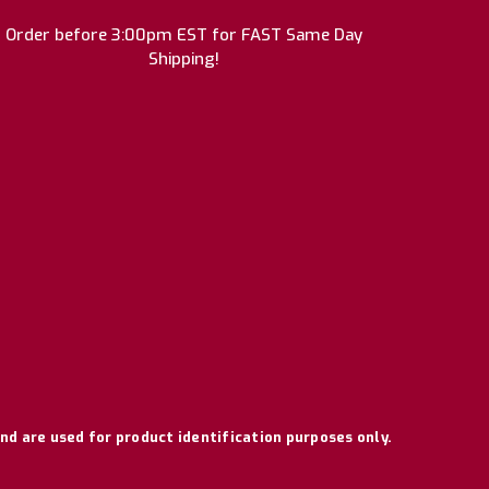
Order before 3:00pm EST for FAST Same Day
Shipping!
nd are used for product identification purposes only.