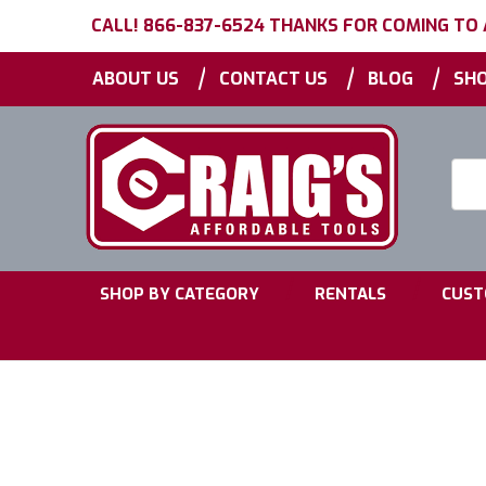
CALL! 866-837-6524 THANKS FOR COMING TO
|
|
|
ABOUT US
CONTACT US
BLOG
SHO
Searc
Keyw
|
|
SHOP BY CATEGORY
RENTALS
CUST