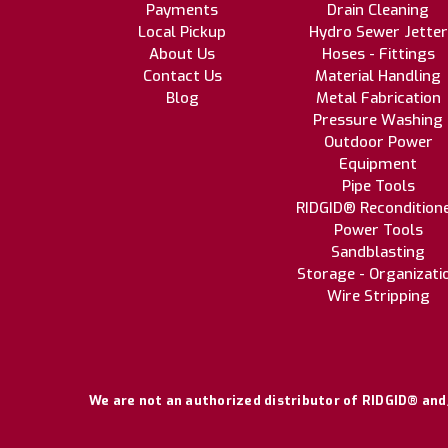
Payments
Drain Cleaning
Local Pickup
Hydro Sewer Jetter
About Us
Hoses - Fittings
Contact Us
Material Handling
Blog
Metal Fabrication
Pressure Washing
Outdoor Power
Equipment
Pipe Tools
RIDGID® Recondition
Power Tools
Sandblasting
Storage - Organizati
Wire Stripping
We are not an authorized distributor of RIDGID® and/