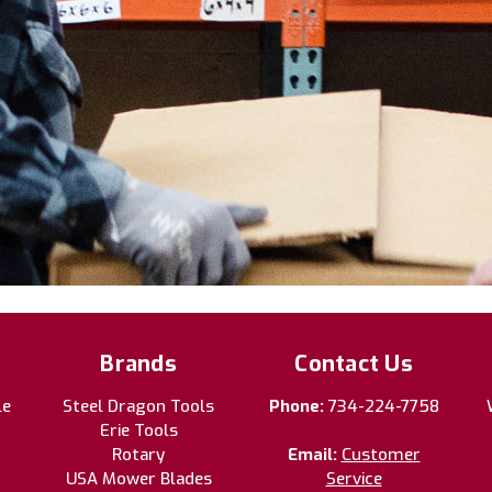
Brands
Contact Us
le
Steel Dragon Tools
Phone:
734-224-7758
Erie Tools
Rotary
Email:
Customer
USA Mower Blades
Service