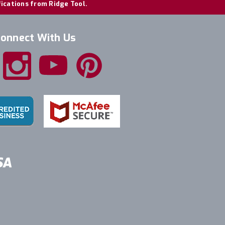
fications from Ridge Tool.
onnect With Us