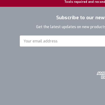
Tools repaired and recond
Subscribe to our new
Get the latest updates on new product
Email
Address