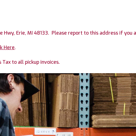
ie Hwy, Erie, MI 48133. Please report to this address if you 
ck Here
.
Tax to all pickup invoices.