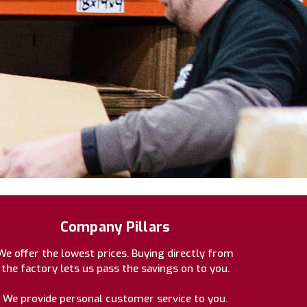
Company Pillars
We offer the lowest prices. Buying directly from
the factory lets us pass the savings on to you.
We provide personal customer service to you.