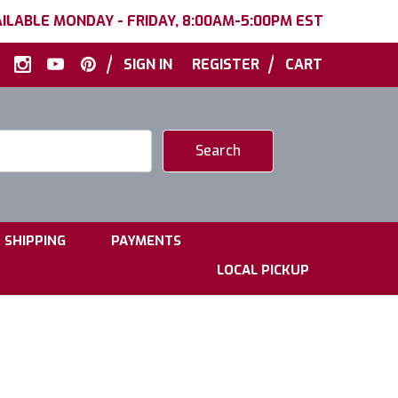
ILABLE MONDAY - FRIDAY, 8:00AM-5:00PM EST
|
|
SIGN IN
REGISTER
CART
|
|
SHIPPING
PAYMENTS
LOCAL PICKUP