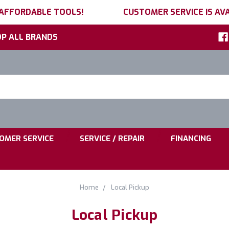
 AFFORDABLE TOOLS!
CUSTOMER SERVICE IS AVA
P ALL BRANDS
h
ord:
|
|
OMER SERVICE
SERVICE / REPAIR
FINANCING
Home
Local Pickup
Local Pickup