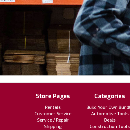
Store Pages
Categories
Rentals
Build Your Own Bund
Customer Service
Automotive Tools
Service / Repair
Deals
Shipping
Construction Tools