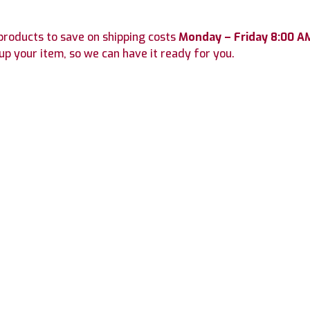
roducts to save on shipping costs
Monday – Friday 8:00 A
up your item, so we can have it ready for you.