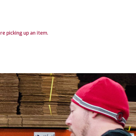
are picking up an item.