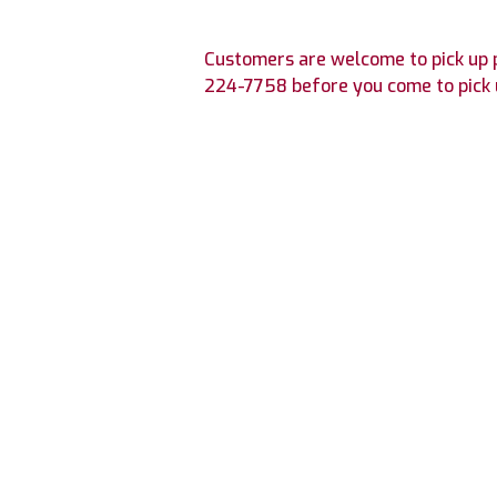
Customers are welcome to pick up p
224-7758
before you come to pick 