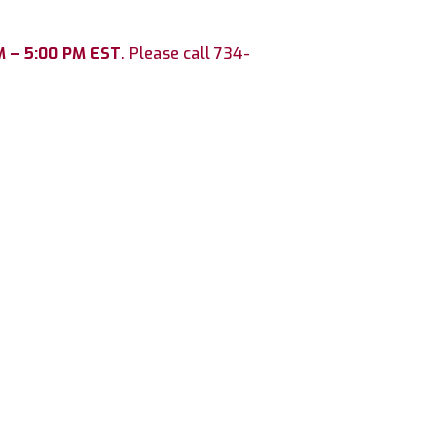
M – 5:00 PM EST
. Please call 734-