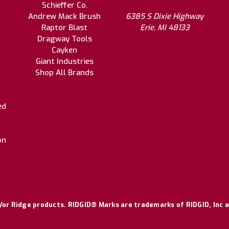
Schieffer Co.
Andrew Mack Brush
6385 S Dixie Highway
Raptor Blast
Erie, MI 48133
Dragway Tools
Cayken
Giant Industries
Shop All Brands
ed
on
or Ridge products. RIDGID® Marks are trademarks of RIDGID, Inc a