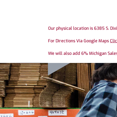
Our physical location is 6385 S. Dix
For Directions Via Google Maps
Cli
We will also add 6% Michigan Sales 