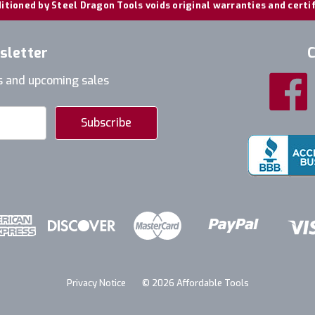
itioned by Steel Dragon Tools voids original warranties and certi
sletter
C
s and upcoming sales
Privacy Notice
© 2026 Affordable Tools