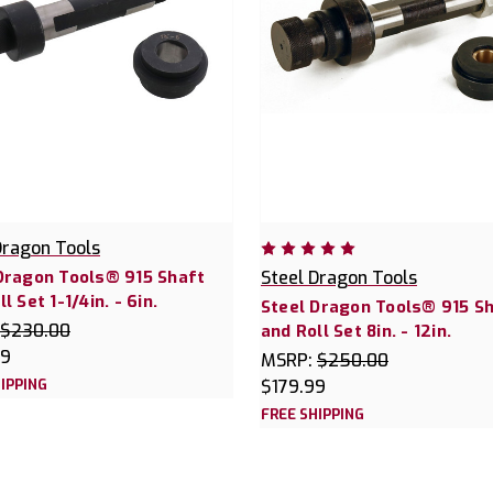
Dragon Tools
Dragon Tools® 915 Shaft
Steel Dragon Tools
l Set 1-1/4in. - 6in.
Steel Dragon Tools® 915 S
$230.00
and Roll Set 8in. - 12in.
99
MSRP:
$250.00
IPPING
$179.99
FREE SHIPPING