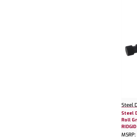
Steel 
Steel 
Roll G
RIDGID
MSRP: