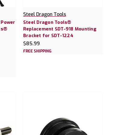
Steel Dragon Tools
0 Power
Steel Dragon Tools®
ls®
Replacement SDT-918 Mounting
Bracket for SDT-1224
$85.99
FREE SHIPPING