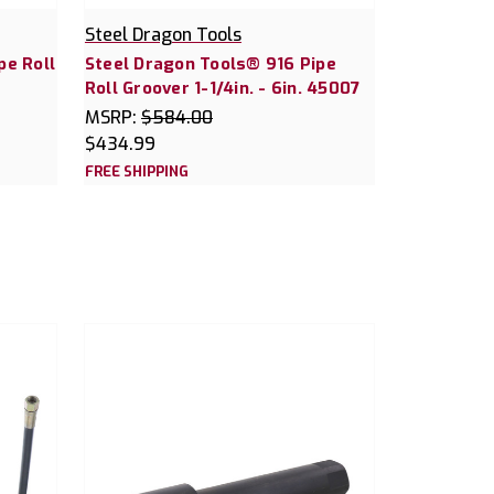
Steel Dragon Tools
pe Roll
Steel Dragon Tools® 916 Pipe
Roll Groover 1-1/4in. - 6in. 45007
MSRP:
$584.00
$434.99
FREE SHIPPING