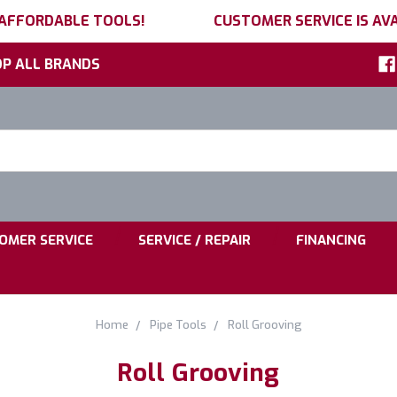
 AFFORDABLE TOOLS!
CUSTOMER SERVICE IS AVA
P ALL BRANDS
h
ord:
|
|
OMER SERVICE
SERVICE / REPAIR
FINANCING
Home
Pipe Tools
Roll Grooving
Roll Grooving