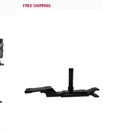
FREE SHIPPING