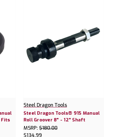
Steel Dragon Tools
anual
Steel Dragon Tools® 915 Manual
 Fits
Roll Groover 8" - 12" Shaft
MSRP:
$180.00
$134.99