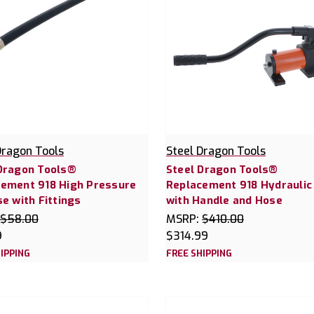
Dragon Tools
Steel Dragon Tools
Dragon Tools®
Steel Dragon Tools®
ement 918 High Pressure
Replacement 918 Hydrauli
se with Fittings
with Handle and Hose
$58.00
MSRP:
$410.00
9
$314.99
IPPING
FREE SHIPPING