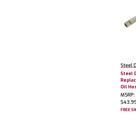
Steel 
Steel 
Replac
Oil Ho
MSRP:
$43.9
FREE SH