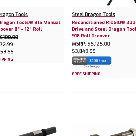
Dragon Tools
Steel Dragon Tools
Dragon Tools® 915 Manual
Reconditioned RIDGID® 30
roover 8" - 12" Roll
Drive and Steel Dragon Too
918 Roll Groover
$100.00
MSRP:
$5,125.00
72.99
$3,849.99
59.99
IPPING
$106 / mo
FREE SHIPPING