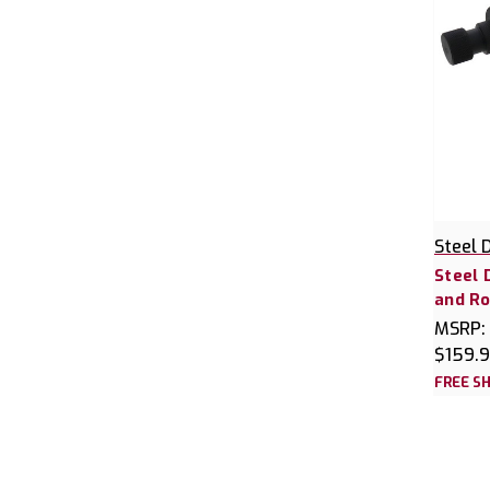
Steel 
Steel 
and Rol
MSRP:
$159.
FREE SH