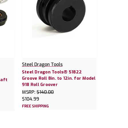
Steel Dragon Tools
Steel Dragon Tools® 51822
Groove Roll 8in. to 12in. for Model
haft
918 Roll Groover
MSRP:
$140.00
$104.99
FREE SHIPPING