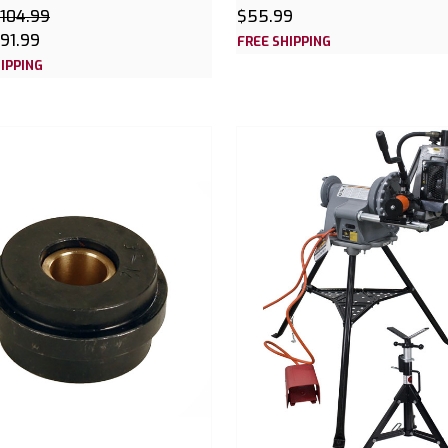
104.99
$55.99
91.99
FREE SHIPPING
IPPING