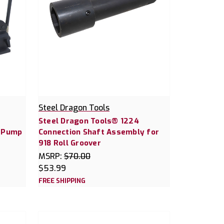
Steel Dragon Tools
Steel Dragon Tools® 1224
c Pump
Connection Shaft Assembly for
918 Roll Groover
MSRP:
$70.00
$53.99
FREE SHIPPING