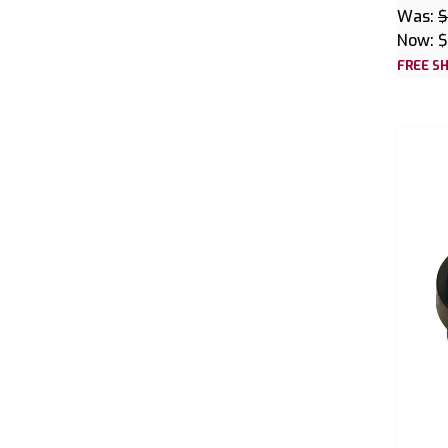
Was:
$
Now:
$
FREE SH