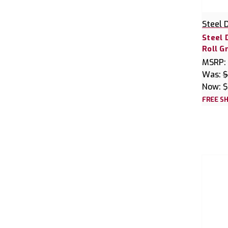
Steel 
Steel 
Roll G
MSRP:
Was:
$
Now:
$
FREE SH