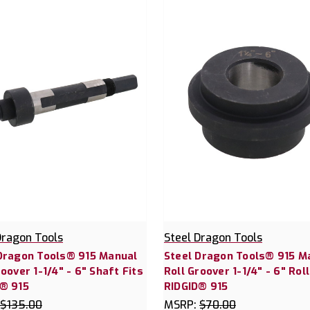
Dragon Tools
Steel Dragon Tools
Dragon Tools® 915 Manual
Steel Dragon Tools® 915 M
roover 1-1/4" - 6" Shaft Fits
Roll Groover 1-1/4" - 6" Roll
® 915
RIDGID® 915
$135.00
MSRP:
$70.00