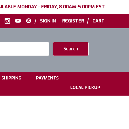
ILABLE MONDAY - FRIDAY, 8:00AM-5:00PM EST
|
|
SIGN IN
REGISTER
CART
|
|
SHIPPING
PAYMENTS
LOCAL PICKUP