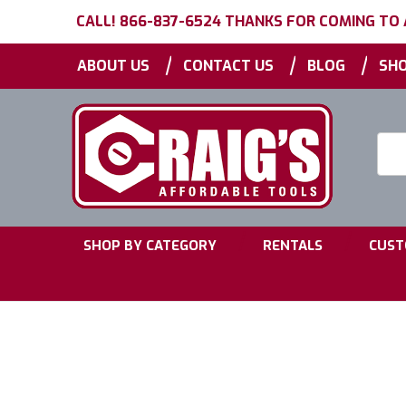
CALL! 866-837-6524 THANKS FOR COMING TO
|
|
|
ABOUT US
CONTACT US
BLOG
SHO
Searc
Keyw
|
|
SHOP BY CATEGORY
RENTALS
CUST