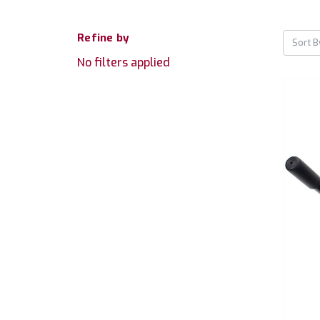
Refine by
Sort B
No filters applied