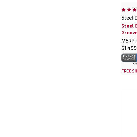
Steel 
Steel 
Groove
MSRP:
$1,499
FREE SH