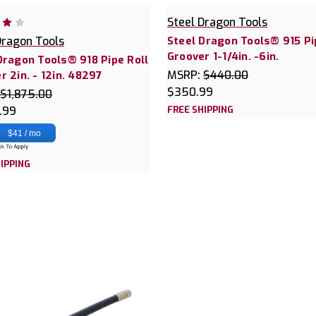
Steel Dragon Tools
Dragon Tools
Steel Dragon Tools® 915 Pi
Groover 1-1/4in. -6in.
Dragon Tools® 918 Pipe Roll
MSRP:
$440.00
r 2in. - 12in. 48297
$350.99
$1,875.00
.99
FREE SHIPPING
$41 / mo
IPPING