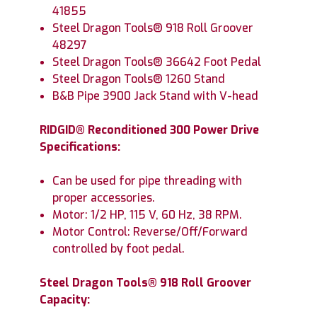
41855
Steel Dragon Tools® 918 Roll Groover
48297
Steel Dragon Tools® 36642 Foot Pedal
Steel Dragon Tools® 1260 Stand
B&B Pipe 3900 Jack Stand with V-head
RIDGID® Reconditioned 300 Power Drive
Specifications:
Can be used for pipe threading with
proper accessories.
Motor: 1/2 HP, 115 V, 60 Hz, 38 RPM.
Motor Control: Reverse/Off/Forward
controlled by foot pedal.
Steel Dragon Tools® 918 Roll Groover
Capacity: