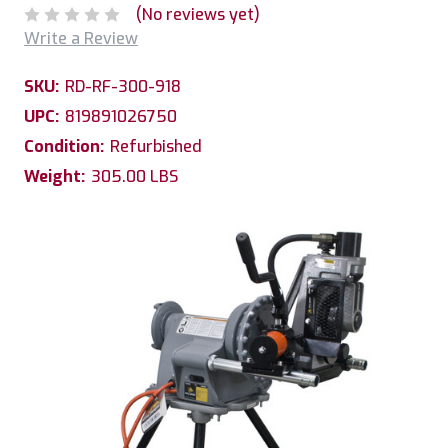
(No reviews yet)
Write a Review
SKU:
RD-RF-300-918
UPC:
819891026750
Condition:
Refurbished
Weight:
305.00 LBS