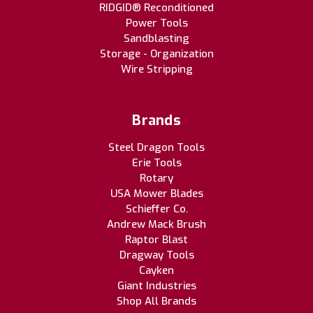
RIDGID® Reconditioned
Power Tools
Sandblasting
Storage - Organization
Wire Stripping
Brands
Steel Dragon Tools
Erie Tools
Rotary
USA Mower Blades
Schieffer Co.
Andrew Mack Brush
Raptor Blast
Dragway Tools
Cayken
Giant Industries
Shop All Brands