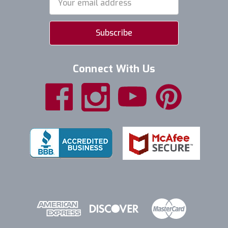
Address
Connect With Us