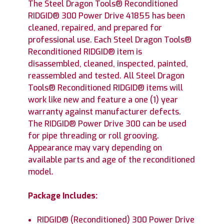
The Steel Dragon Tools® Reconditioned
RIDGID® 300 Power Drive 41855 has been
cleaned, repaired, and prepared for
professional use. Each Steel Dragon Tools®
Reconditioned RIDGID® item is
disassembled, cleaned, inspected, painted,
reassembled and tested. All Steel Dragon
Tools® Reconditioned RIDGID® items will
work like new and feature a one (1) year
warranty against manufacturer defects.
The RIDGID® Power Drive 300 can be used
for pipe threading or roll grooving.
Appearance may vary depending on
available parts and age of the reconditioned
model.
Package Includes:
RIDGID® (Reconditioned) 300 Power Drive