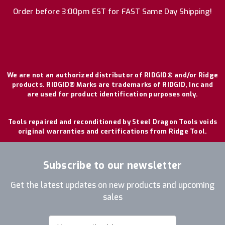
Order before 3:00pm EST for FAST Same Day Shipping!
We are not an authorized distributor of RIDGID® and/or Ridge
products. RIDGID® Marks are trademarks of RIDGID, Inc and
are used for product identification purposes only.
Tools repaired and reconditioned by Steel Dragon Tools voids
original warranties and certifications from Ridge Tool.
Subscribe to our newsletter
Get the latest updates on new products and upcoming
sales
Email