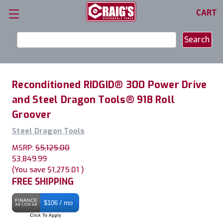
CART
Search
Keyword:
Reconditioned RIDGID® 300 Power Drive
and Steel Dragon Tools® 918 Roll
Groover
Steel Dragon Tools
MSRP:
$5,125.00
$3,849.99
(You save
$1,275.01
)
FREE SHIPPING
$106 / mo