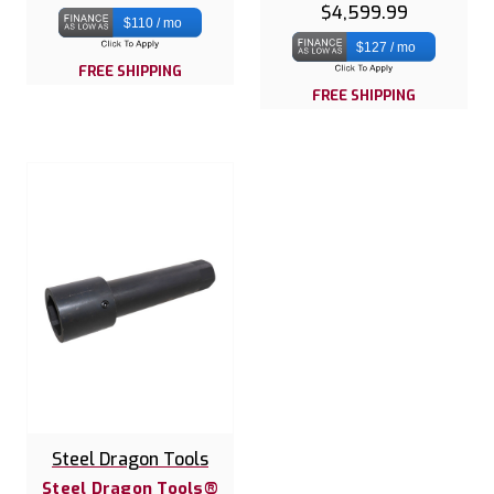
$4,599.99
$110 / mo
$127 / mo
FREE SHIPPING
FREE SHIPPING
Steel Dragon Tools
Steel Dragon Tools®