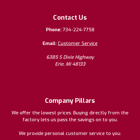
Contact Us
Phone:
734-224-7758
Email:
Customer Service
6385 S Dixie Highway
Erie, MI 48133
Company Pillars
We offer the lowest prices. Buying directly from the
factory lets us pass the savings on to you.
We provide personal customer service to you.