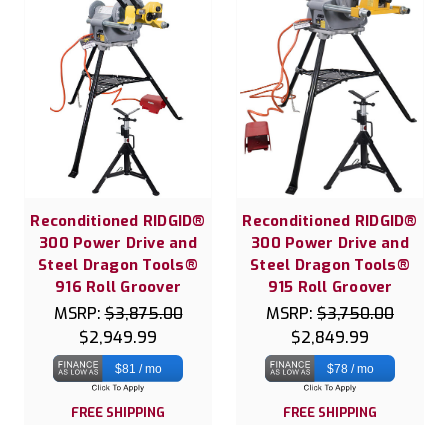
Reconditioned RIDGID®
Reconditioned RIDGID®
300 Power Drive and
300 Power Drive and
Steel Dragon Tools®
Steel Dragon Tools®
916 Roll Groover
915 Roll Groover
MSRP:
$3,875.00
MSRP:
$3,750.00
$2,949.99
$2,849.99
$81 / mo
$78 / mo
FREE SHIPPING
FREE SHIPPING