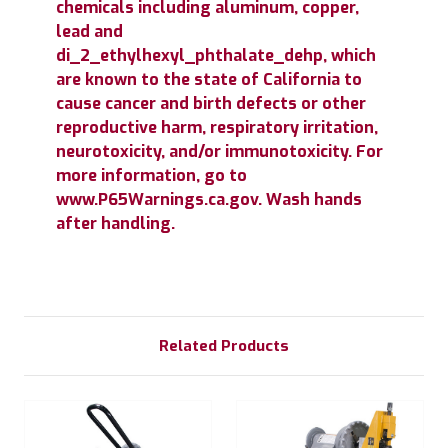
chemicals including aluminum, copper,
lead and
di_2_ethylhexyl_phthalate_dehp, which
are known to the state of California to
cause cancer and birth defects or other
reproductive harm, respiratory irritation,
neurotoxicity, and/or immunotoxicity. For
more information, go to
www.P65Warnings.ca.gov. Wash hands
after handling.
Related Products