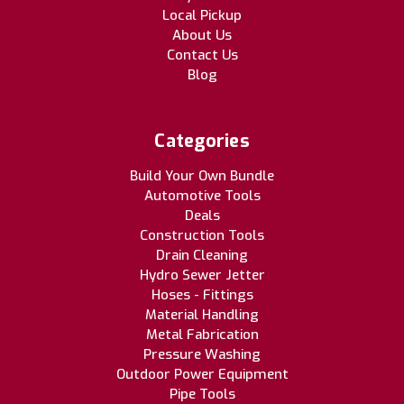
Local Pickup
About Us
Contact Us
Blog
Categories
Build Your Own Bundle
Automotive Tools
Deals
Construction Tools
Drain Cleaning
Hydro Sewer Jetter
Hoses - Fittings
Material Handling
Metal Fabrication
Pressure Washing
Outdoor Power Equipment
Pipe Tools