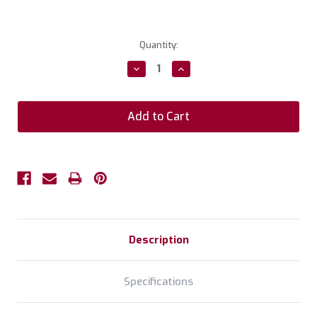
Current
Quantity:
Stock:
Decrease
Increase
Quantity:
Quantity:
Description
Specifications