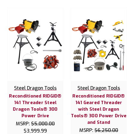
Steel Dragon Tools
Steel Dragon Tools
Reconditioned RIDGID®
Reconditioned RIDGID®
141 Threader Steel
141 Geared Threader
Dragon Tools® 300
with Steel Dragon
Power Drive
Tools® 300 Power Drive
and Stand
MSRP:
$5,000.00
MSRP:
$6,250.00
$3,999.99