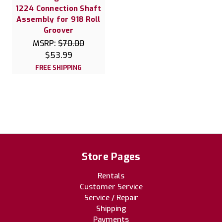
1224 Connection Shaft
Assembly for 918 Roll
Groover
MSRP:
$70.00
$53.99
FREE SHIPPING
Store Pages
Rentals
Customer Service
Service / Repair
Shipping
Payments