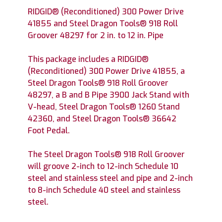
RIDGID® (Reconditioned) 300 Power Drive
41855 and Steel Dragon Tools® 918 Roll
Groover 48297 for 2 in. to 12 in. Pipe
This package includes a RIDGID®
(Reconditioned) 300 Power Drive 41855, a
Steel Dragon Tools® 918 Roll Groover
48297, a B and B Pipe 3900 Jack Stand with
V-head, Steel Dragon Tools® 1260 Stand
42360, and Steel Dragon Tools® 36642
Foot Pedal.
The Steel Dragon Tools® 918 Roll Groover
will groove 2-inch to 12-inch Schedule 10
steel and stainless steel and pipe and 2-inch
to 8-inch Schedule 40 steel and stainless
steel.