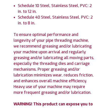
Schedule 10 Steel, Stainless Steel, PVC: 2
in. to 12 in.
Schedule 40 Steel, Stainless Steel, PVC: 2
in. to 8 in.
To ensure optimal performance and
longevity of your pipe threading machine,
we recommend greasing and/or lubricating
your machine upon arrival and regularly
greasing and/or lubricating all moving parts,
especially the threading dies and carriage
mechanisms. Proper greasing and/or
lubrication minimizes wear, reduces friction,
and enhances overall machine efficiency.
Heavy use of your machine may require
more frequent greasing and/or lubrication.
WARNING! This product can expose you to