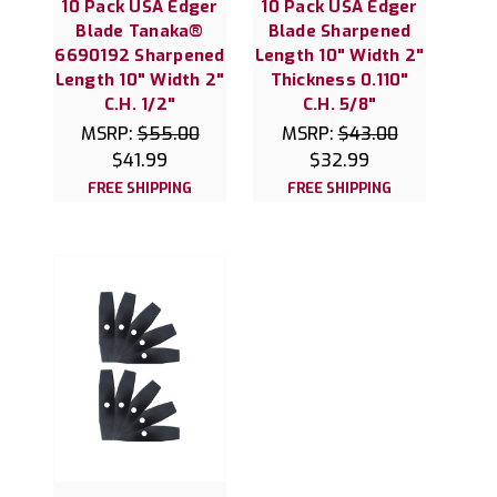
10 Pack USA Edger
10 Pack USA Edger
Blade Tanaka®
Blade Sharpened
6690192 Sharpened
Length 10" Width 2"
Length 10" Width 2"
Thickness 0.110"
C.H. 1/2"
C.H. 5/8"
MSRP:
$55.00
MSRP:
$43.00
$41.99
$32.99
FREE SHIPPING
FREE SHIPPING