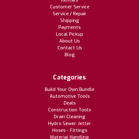
Customer Service
Service / Repair
Shipping
Payments
Local Pickup
About Us
Contact Us
Blog
Categories
Build Your Own Bundle
Automotive Tools
Deals
Construction Tools
Drain Cleaning
Hydro Sewer Jetter
Hoses - Fittings
Material Handling