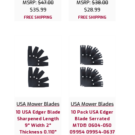
MSRP:
$47.00
MSRP:
$38.00
$35.99
$28.99
FREE SHIPPING
FREE SHIPPING
USA Mower Blades
USA Mower Blades
10 USA Edger Blade
10 Pack USA Edger
Sharpened Length
Blade Serrated
9" Width 2"
MTD® 0604-050
Thickness 0.110"
09954 09954-0637