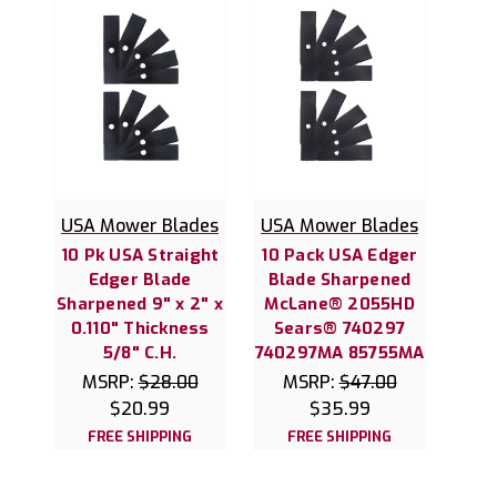
USA Mower Blades
USA Mower Blades
10 Pk USA Straight
10 Pack USA Edger
Edger Blade
Blade Sharpened
Sharpened 9" x 2" x
McLane® 2055HD
0.110" Thickness
Sears® 740297
5/8" C.H.
740297MA 85755MA
MSRP:
$28.00
MSRP:
$47.00
$20.99
$35.99
FREE SHIPPING
FREE SHIPPING