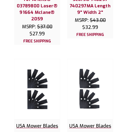
03789800 Laser®
740297MA Length
91664 Mclane®
9" Width 2"
2059
MSRP:
$43.00
MSRP:
$37.00
$32.99
$27.99
FREE SHIPPING
FREE SHIPPING
USA Mower Blades
USA Mower Blades