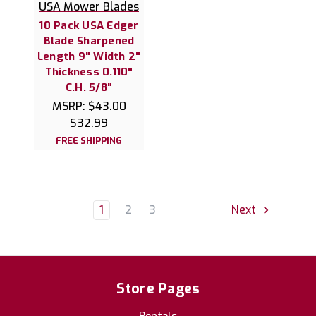
USA Mower Blades
10 Pack USA Edger
Blade Sharpened
Length 9" Width 2"
Thickness 0.110"
C.H. 5/8"
MSRP:
$43.00
$32.99
FREE SHIPPING
1
2
3
Next
Store Pages
Rentals