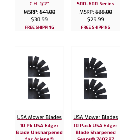
C.H. 1/2"
500-600 Series
MSRP:
$41.00
MSRP:
$39.00
$30.99
$29.99
FREE SHIPPING
FREE SHIPPING
USA Mower Blades
USA Mower Blades
10 Pk USA Edger
10 Pack USA Edger
Blade Unsharpened
Blade Sharpened
for Ariens®
Sears® 740297