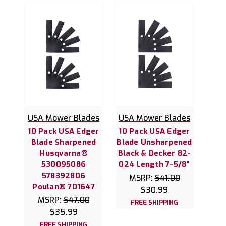
USA Mower Blades
USA Mower Blades
10 Pack USA Edger
10 Pack USA Edger
Blade Sharpened
Blade Unsharpened
Husqvarna®
Black & Decker 82-
530095086
024 Length 7-5/8"
578392806
MSRP:
$41.00
Poulan® 701647
$30.99
MSRP:
$47.00
FREE SHIPPING
$35.99
FREE SHIPPING