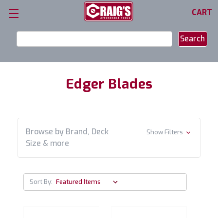
CART
Search
Keyword:
Edger Blades
Browse by Brand, Deck
Show Filters
Size & more
Sort By: