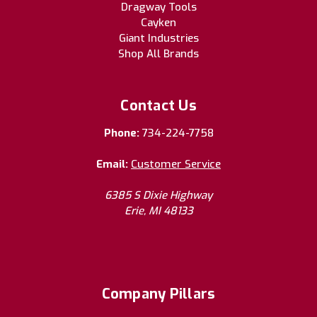
Dragway Tools
Cayken
Giant Industries
Shop All Brands
Contact Us
Phone:
734-224-7758
Email:
Customer Service
6385 S Dixie Highway
Erie, MI 48133
Company Pillars