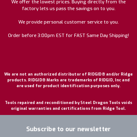
We offer the lowest prices. Buying directly from the
factory lets us pass the savings on to you.
We provide personal customer service to you.
Order before 3:00pm EST for FAST Same Day Shipping!
We are not an authorized distributor of RIDGID® and/or Ridge
products. RIDGID® Marks are trademarks of RIDGID, Inc and
are used for product identification purposes only.
Tools repaired and reconditioned by Steel Dragon Tools voids
original warranties and certifications from Ridge Tool.
Subscribe to our newsletter