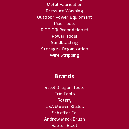
Metal Fabrication
Pressure Washing
Outdoor Power Equipment
Pipe Tools
RIDGID® Reconditioned
Power Tools
Sandblasting
Storage - Organization
Wire Stripping
Brands
Steel Dragon Tools
Erie Tools
Rotary
USA Mower Blades
Schieffer Co.
Andrew Mack Brush
Raptor Blast