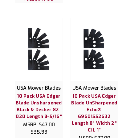
USA Mower Blades
USA Mower Blades
10 Pack USA Edger
10 Pack USA Edger
Blade Unsharpened
Blade UnSharpened
Black & Decker 82-
Echo®
020 Length 8-5/16"
69601552632
Length 8" Width 2"
MSRP:
$47.00
CH. 1"
$35.99