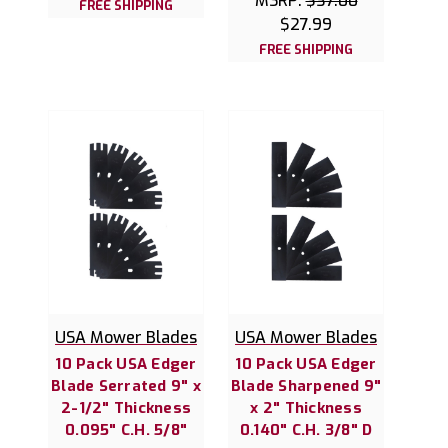
MSRP:
$37.00
FREE SHIPPING
$27.99
FREE SHIPPING
USA Mower Blades
USA Mower Blades
10 Pack USA Edger
10 Pack USA Edger
Blade Serrated 9" x
Blade Sharpened 9"
2-1/2" Thickness
x 2" Thickness
0.095" C.H. 5/8"
0.140" C.H. 3/8" D