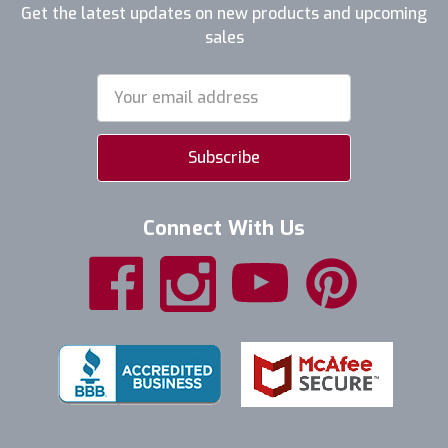
Get the latest updates on new products and upcoming
sales
Email
Address
Connect With Us