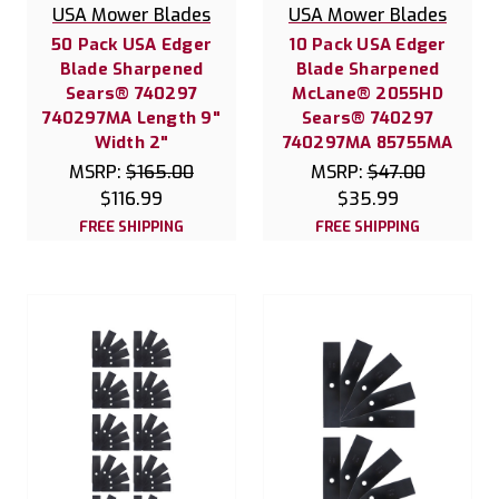
USA Mower Blades
USA Mower Blades
50 Pack USA Edger
10 Pack USA Edger
Blade Sharpened
Blade Sharpened
Sears® 740297
McLane® 2055HD
740297MA Length 9"
Sears® 740297
Width 2"
740297MA 85755MA
MSRP:
$165.00
MSRP:
$47.00
$116.99
$35.99
FREE SHIPPING
FREE SHIPPING