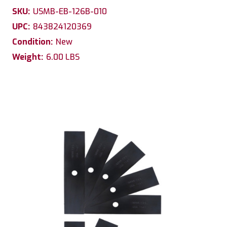
SKU:
USMB-EB-126B-010
UPC:
843824120369
Condition:
New
Weight:
6.00 LBS