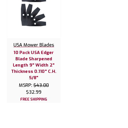
USA Mower Blades
10 Pack USA Edger
Blade Sharpened
Length 9" Width 2"
Thickness 0.110" C.H.
5/8"
MSRP:
$43.00
$32.99
FREE SHIPPING