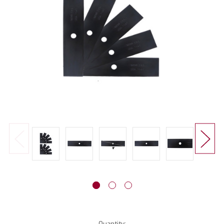
Current
Quantity: