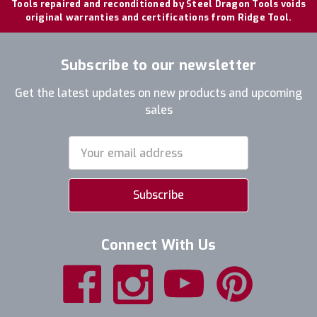
Tools repaired and reconditioned by Steel Dragon Tools voids
original warranties and certifications from Ridge Tool.
Subscribe to our newsletter
Get the latest updates on new products and upcoming
sales
Email
Address
Connect With Us