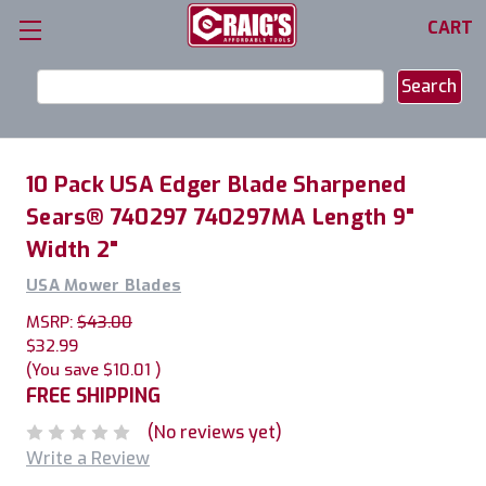
CART
Search
Keyword:
10 Pack USA Edger Blade Sharpened
Sears® 740297 740297MA Length 9"
Width 2"
USA Mower Blades
MSRP:
$43.00
$32.99
(You save
$10.01
)
FREE SHIPPING
(No reviews yet)
Write a Review