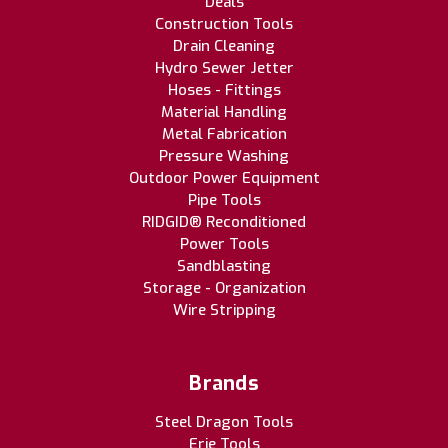
Deals
Construction Tools
Drain Cleaning
Hydro Sewer Jetter
Hoses - Fittings
Material Handling
Metal Fabrication
Pressure Washing
Outdoor Power Equipment
Pipe Tools
RIDGID® Reconditioned
Power Tools
Sandblasting
Storage - Organization
Wire Stripping
Brands
Steel Dragon Tools
Erie Tools