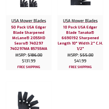
USA Mower Blades
USA Mower Blades
50 Pack USA Edger
10 Pack USA Edger
Blade Sharpened
Blade Tanaka®
McLane® 2055HD
6690192 Sharpened
Sears® 740297
Length 10" Width 2" C.H.
740297MA 85755MA
1/2"
MSRP:
$186.00
MSRP:
$55.00
$131.99
$41.99
FREE SHIPPING
FREE SHIPPING