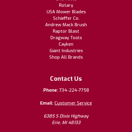
Rotary
USA Mower Blades
Schieffer Co.
Andrew Mack Brush
Raptor Blast
Dragway Tools
Cayken
Giant Industries
Shop All Brands
Contact Us
Phone:
734-224-7758
Email:
Customer Service
6385 S Dixie Highway
Erie, MI 48133