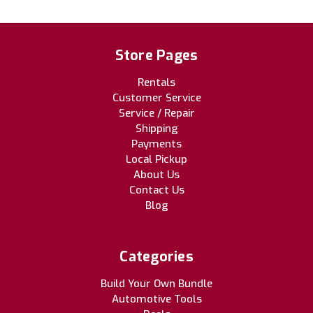
Store Pages
Rentals
Customer Service
Service / Repair
Shipping
Payments
Local Pickup
About Us
Contact Us
Blog
Categories
Build Your Own Bundle
Automotive Tools