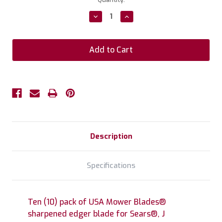
Stock:
Decrease
Increase
Quantity:
Quantity:
Description
Specifications
Ten (10) pack of USA Mower Blades®
sharpened edger blade for Sears®, J