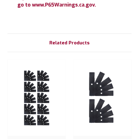
go to www.P65Warnings.ca.gov.
Related Products