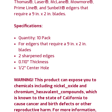
Thomas®, Laser®, McLane®, Mowmore®,
Prime Line®, and Sunbelt® edgers that
require a 9 in. x 2 in. blades.
Specifications:
Quantity: 10 Pack
For edgers that require a 9 in. x 2 in.
blades
2 sharpened edges
0.110" Thickness
1/2" Center Hole
WARNING! This product can expose you to
chemicals including nickel_oxide and
chromium_hexavalent_compounds, which
is known to the state of California to
cause cancer and birth defects or other
reproductive harm. For more information,