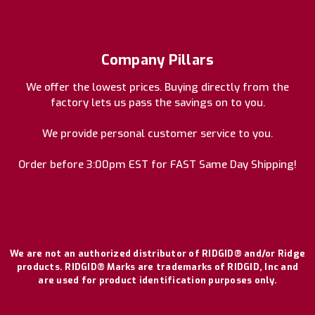
Company Pillars
We offer the lowest prices. Buying directly from the
factory lets us pass the savings on to you.
We provide personal customer service to you.
Order before 3:00pm EST for FAST Same Day Shipping!
We are not an authorized distributor of RIDGID® and/or Ridge
products. RIDGID® Marks are trademarks of RIDGID, Inc and
are used for product identification purposes only.