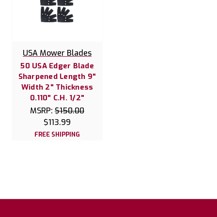
USA Mower Blades
50 USA Edger Blade
Sharpened Length 9"
Width 2" Thickness
0.110" C.H. 1/2"
MSRP:
$150.00
$113.99
FREE SHIPPING