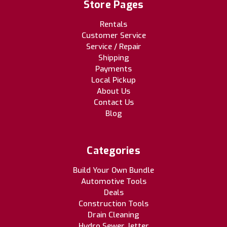
Store Pages
Rentals
Customer Service
Service / Repair
Shipping
Payments
Local Pickup
About Us
Contact Us
Blog
Categories
Build Your Own Bundle
Automotive Tools
Deals
Construction Tools
Drain Cleaning
Hydro Sewer Jetter