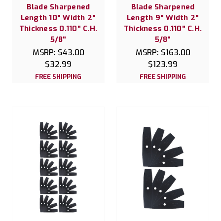
Blade Sharpened
Blade Sharpened
Length 10" Width 2"
Length 9" Width 2"
Thickness 0.110" C.H.
Thickness 0.110" C.H.
5/8"
5/8"
MSRP:
$43.00
MSRP:
$163.00
$32.99
$123.99
FREE SHIPPING
FREE SHIPPING