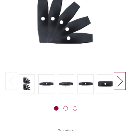
Current
Quantity: