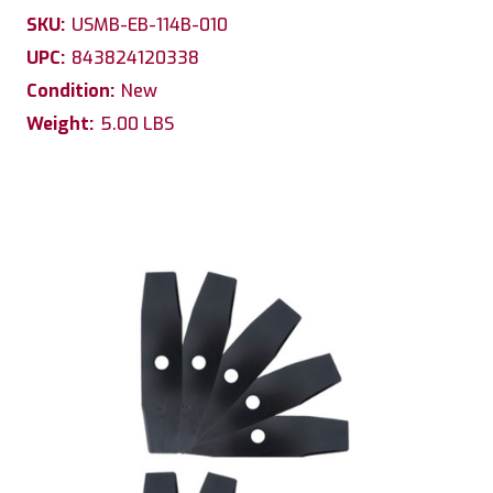
SKU:
USMB-EB-114B-010
UPC:
843824120338
Condition:
New
Weight:
5.00 LBS