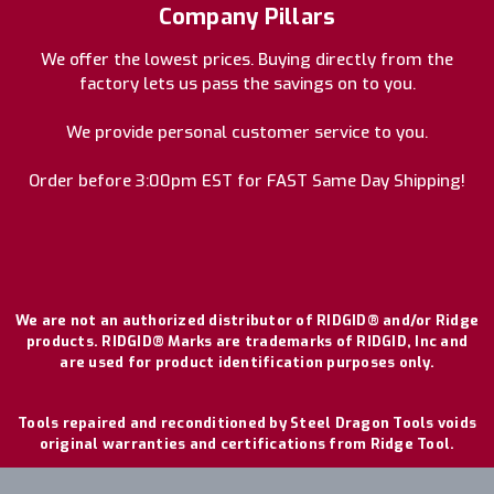
Company Pillars
We offer the lowest prices. Buying directly from the
factory lets us pass the savings on to you.
We provide personal customer service to you.
Order before 3:00pm EST for FAST Same Day Shipping!
We are not an authorized distributor of RIDGID® and/or Ridge
products. RIDGID® Marks are trademarks of RIDGID, Inc and
are used for product identification purposes only.
Tools repaired and reconditioned by Steel Dragon Tools voids
original warranties and certifications from Ridge Tool.