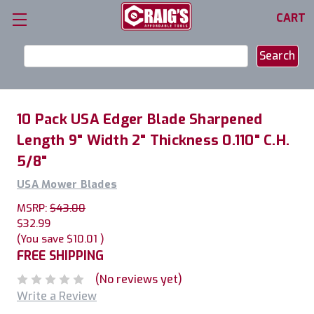
CART
Search
Keyword:
10 Pack USA Edger Blade Sharpened
Length 9" Width 2" Thickness 0.110" C.H.
5/8"
USA Mower Blades
MSRP:
$43.00
$32.99
(You save
$10.01
)
FREE SHIPPING
(No reviews yet)
Write a Review