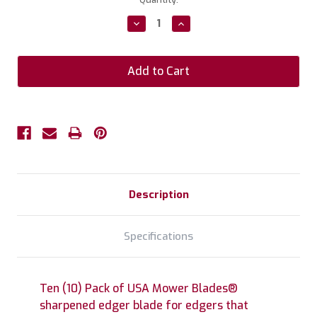
Stock:
Decrease
Increase
Quantity:
Quantity:
Description
Specifications
Ten (10) Pack of USA Mower Blades®
sharpened edger blade for edgers that