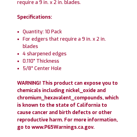
require a 9 in. x 2 in. blades.
Specifications:
Quantity: 10 Pack
For edgers that require a 9 in. x 2 in.
blades
4 sharpened edges
0.110" Thickness
5/8" Center Hole
WARNING! This product can expose you to
chemicals including nickel_oxide and
chromium_hexavalent_compounds, which
is known to the state of California to
cause cancer and birth defects or other
reproductive harm. For more information,
go to www.P65Warnings.ca.gov.