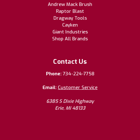
Andrew Mack Brush
Raptor Blast
Dragway Tools
Cayken
Giant Industries
Shop All Brands
Contact Us
Phone:
734-224-7758
Email:
Customer Service
6385 S Dixie Highway
Erie, MI 48133