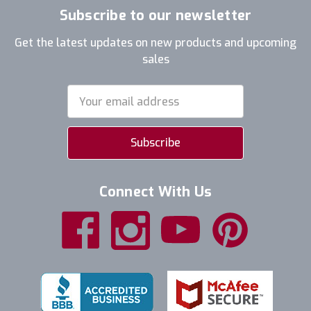
Subscribe to our newsletter
Get the latest updates on new products and upcoming
sales
Email
Address
Connect With Us