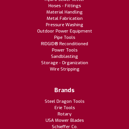
Hoses - Fittings
Material Handling
Metal Fabrication
Pressure Washing
Outdoor Power Equipment
Pipe Tools
RIDGID® Reconditioned
Power Tools
Sandblasting
Storage - Organization
Wire Stripping
Brands
Steel Dragon Tools
Erie Tools
Rotary
USA Mower Blades
Schieffer Co.