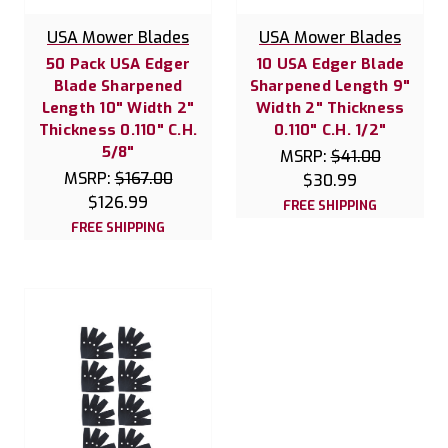
USA Mower Blades
USA Mower Blades
50 Pack USA Edger
10 USA Edger Blade
Blade Sharpened
Sharpened Length 9"
Length 10" Width 2"
Width 2" Thickness
Thickness 0.110" C.H.
0.110" C.H. 1/2"
5/8"
MSRP:
$41.00
MSRP:
$167.00
$30.99
$126.99
FREE SHIPPING
FREE SHIPPING