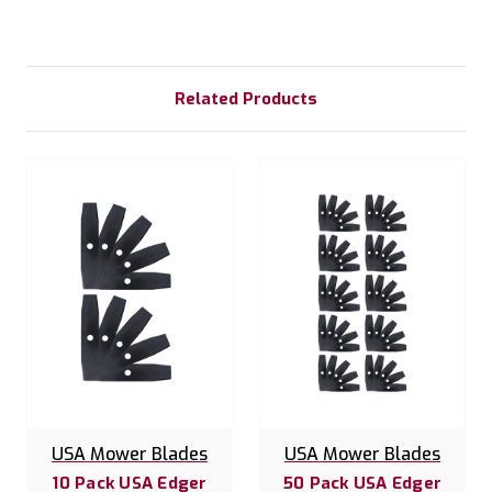
Related Products
USA Mower Blades
USA Mower Blades
10 Pack USA Edger
50 Pack USA Edger