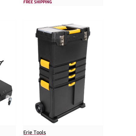
FREE SHIPPING
Erie Tools