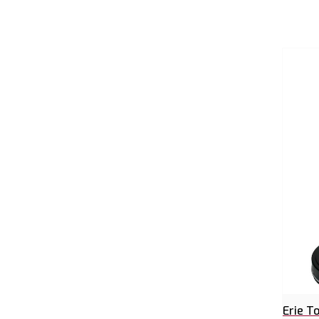
Erie T