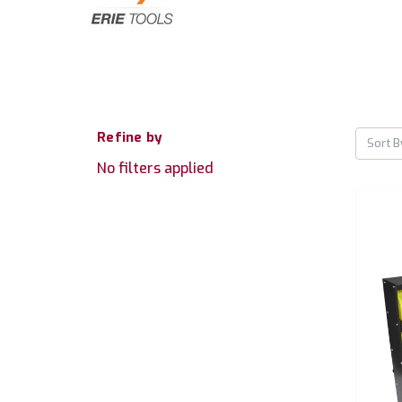
Refine by
Sort B
No filters applied