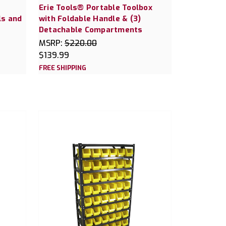
Erie Tools® Portable Toolbox
ls and
with Foldable Handle & (3)
Detachable Compartments
MSRP:
$220.00
$139.99
FREE SHIPPING