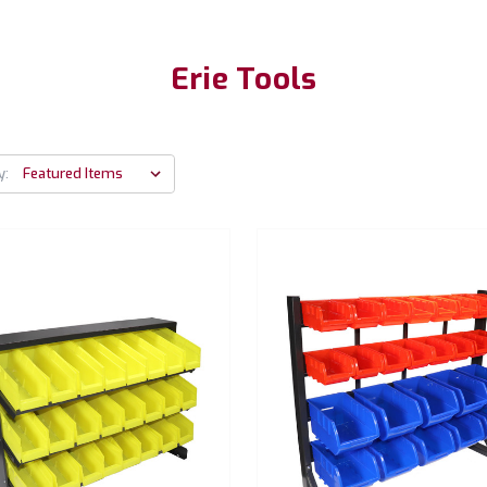
Erie Tools
y: