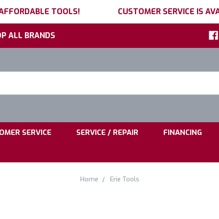
 AFFORDABLE TOOLS!
CUSTOMER SERVICE IS AVA
P ALL BRANDS
h
ord:
|
|
OMER SERVICE
SERVICE / REPAIR
FINANCING
Home
Erie Tools