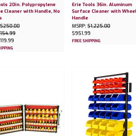
ools 20in. Polypropylene
Erie Tools 36in. Aluminum
e Cleaner with Handle, No
Surface Cleaner with Whee
s
Handle
$250.00
MSRP:
$1,225.00
154.99
$951.99
119.99
FREE SHIPPING
IPPING