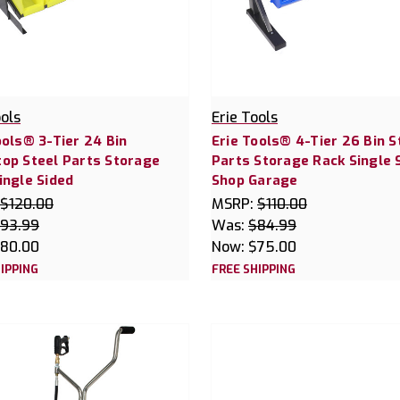
ools
Erie Tools
ools® 3-Tier 24 Bin
Erie Tools® 4-Tier 26 Bin S
op Steel Parts Storage
Parts Storage Rack Single 
ingle Sided
Shop Garage
$120.00
MSRP:
$110.00
93.99
Was:
$84.99
80.00
Now:
$75.00
IPPING
FREE SHIPPING