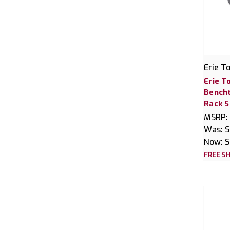
Erie T
Erie T
Bencht
Rack S
MSRP:
Was:
$
Now:
$
FREE SH