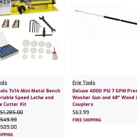
ools
Erie Tools
ools 7x14 Mini Metal Bench
Deluxe 4000 PSI 7 GPM Pre
riable Speed Lathe and
Washer Gun and 48" Wand 
e Cutter Kit
Couplers
$1,285.00
$63.99
549.99
FREE SHIPPING
509.00
IPPING