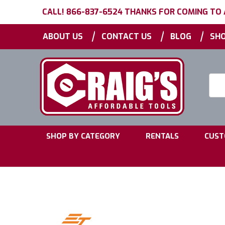
CALL! 866-837-6524 THANKS FOR COMING TO
|
|
|
ABOUT US
CONTACT US
BLOG
SHO
Searc
Keyw
|
|
SHOP BY CATEGORY
RENTALS
CUST