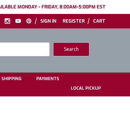
ILABLE MONDAY - FRIDAY, 8:00AM-5:00PM EST
|
|
SIGN IN
REGISTER
CART
|
|
SHIPPING
PAYMENTS
LOCAL PICKUP