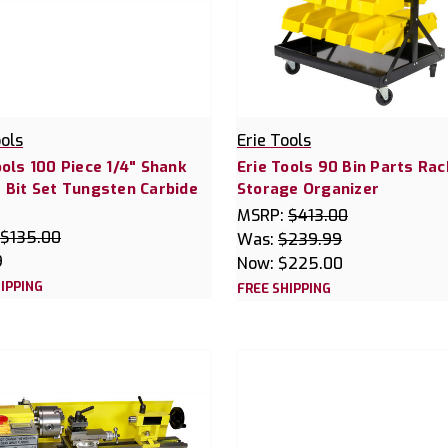
ools
Erie Tools
ools 100 Piece 1/4" Shank
Erie Tools 90 Bin Parts Rac
 Bit Set Tungsten Carbide
Storage Organizer
MSRP:
$413.00
$135.00
Was:
$239.99
9
Now:
$225.00
IPPING
FREE SHIPPING