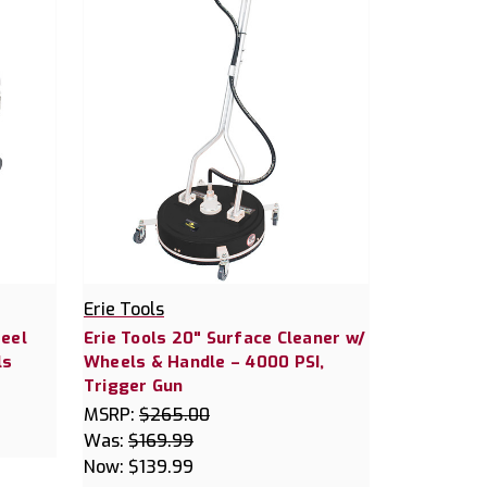
Erie Tools
teel
Erie Tools 20" Surface Cleaner w/
ls
Wheels & Handle – 4000 PSI,
Trigger Gun
MSRP:
$265.00
Was:
$169.99
Now:
$139.99