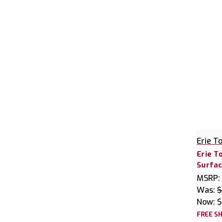
Erie T
Erie T
Surfac
MSRP:
Was:
$
Now:
$
FREE SH