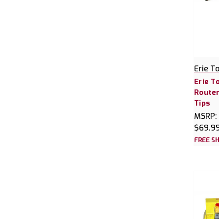
Erie T
Erie T
Router
Tips
MSRP:
$69.9
FREE SH