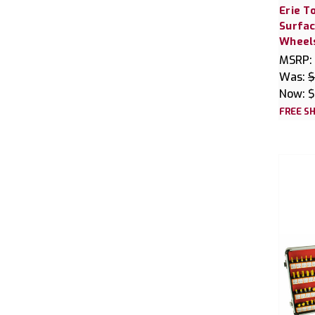
Erie T
Surfac
Wheel
MSRP:
Was:
$
Now:
$
FREE SH