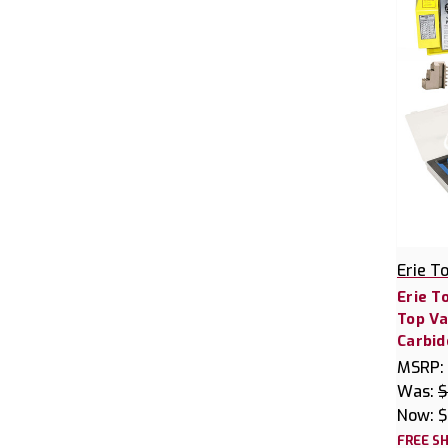
Erie T
Erie T
Top Va
Carbid
MSRP:
Was:
$
Now:
$
FREE SH