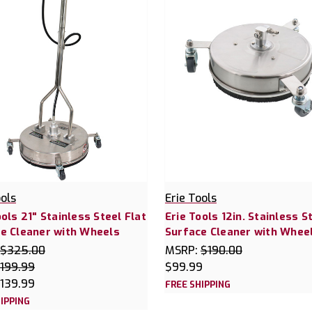
ools
Erie Tools
ools 21" Stainless Steel Flat
Erie Tools 12in. Stainless S
e Cleaner with Wheels
Surface Cleaner with Whee
$325.00
MSRP:
$190.00
199.99
$99.99
139.99
FREE SHIPPING
IPPING