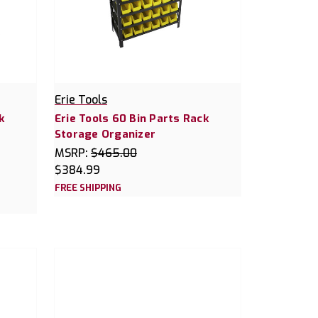
Erie Tools
k
Erie Tools 60 Bin Parts Rack
Storage Organizer
MSRP:
$465.00
$384.99
FREE SHIPPING