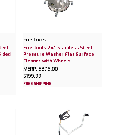
Erie Tools
teel
Erie Tools 24" Stainless Steel
Sided
Pressure Washer Flat Surface
Cleaner with Wheels
MSRP:
$375.00
$199.99
FREE SHIPPING