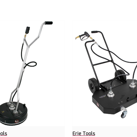
ools
Erie Tools