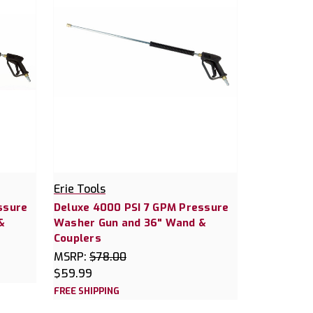
Erie Tools
ssure
Deluxe 4000 PSI 7 GPM Pressure
&
Washer Gun and 36" Wand &
Couplers
MSRP:
$78.00
$59.99
FREE SHIPPING