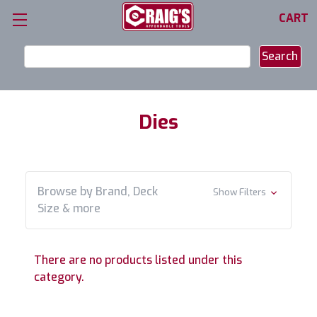
CART
Search
Keyword:
Dies
Browse by Brand, Deck
Show Filters
Size & more
There are no products listed under this
category.