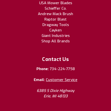
USA Mower Blades
Schieffer Co.
Andrew Mack Brush
Raptor Blast
Dragway Tools
Cayken
Giant Industries
Shop All Brands
Contact Us
Phone:
734-224-7758
Email:
Customer Service
6385 S Dixie Highway
Erie, MI 48133