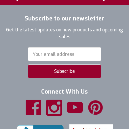
Subscribe to our newsletter
Get the latest updates on new products and upcoming
sales
Email
Address
Connect With Us