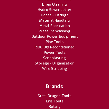
Drain Cleaning
Hydro Sewer Jetter
Hoses - Fittings
Material Handling
Metal Fabrication
Pressure Washing
Outdoor Power Equipment
Pipe Tools
RIDGID® Reconditioned
Power Tools
Sandblasting
Storage - Organization
Wire Stripping
Brands
Steel Dragon Tools
Erie Tools
Rotary