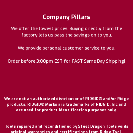
Company Pillars
We offer the lowest prices. Buying directly from the
factory lets us pass the savings on to you.
We provide personal customer service to you.
Order before 3:00pm EST for FAST Same Day Shipping!
We are not an authorized distributor of RIDGID® and/or Ridge
products. RIDGID® Marks are trademarks of RIDGID, Inc and
are used for product identification purposes only.
Tools repaired and reconditioned by Steel Dragon Tools voids
original warranties and certifications from Ridge Tool.