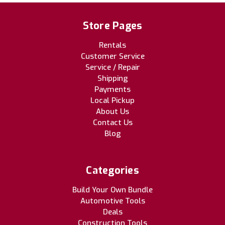
Store Pages
Rentals
Customer Service
Service / Repair
Shipping
Payments
Local Pickup
About Us
Contact Us
Blog
Categories
Build Your Own Bundle
Automotive Tools
Deals
Construction Tools