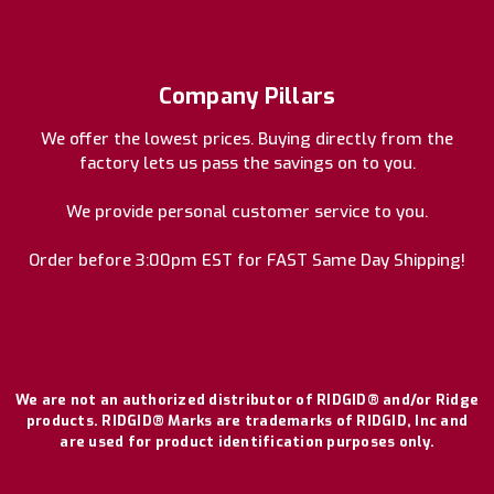
Company Pillars
We offer the lowest prices. Buying directly from the
factory lets us pass the savings on to you.
We provide personal customer service to you.
Order before 3:00pm EST for FAST Same Day Shipping!
We are not an authorized distributor of RIDGID® and/or Ridge
products. RIDGID® Marks are trademarks of RIDGID, Inc and
are used for product identification purposes only.