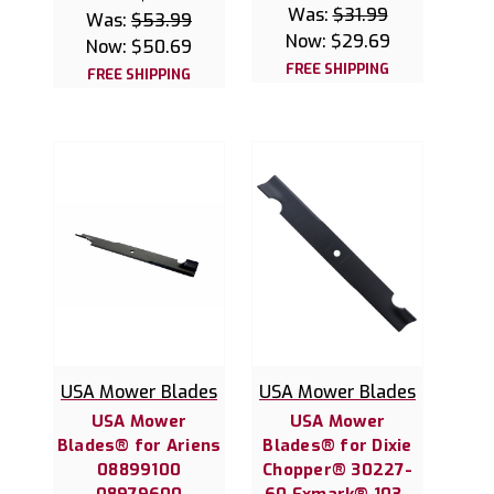
Was:
$31.99
Was:
$53.99
Now:
$29.69
Now:
$50.69
FREE SHIPPING
FREE SHIPPING
USA Mower Blades
USA Mower Blades
USA Mower
USA Mower
Blades® for Ariens
Blades® for Dixie
08899100
Chopper® 30227-
08979600
60 Exmark® 103-