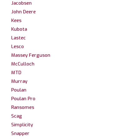
Jacobsen
John Deere
Kees
Kubota
Lastec
Lesco
Massey Ferguson
McCulloch
MTD
Murray
Poulan
Poulan Pro
Ransomes
Scag
Simplicity
Snapper