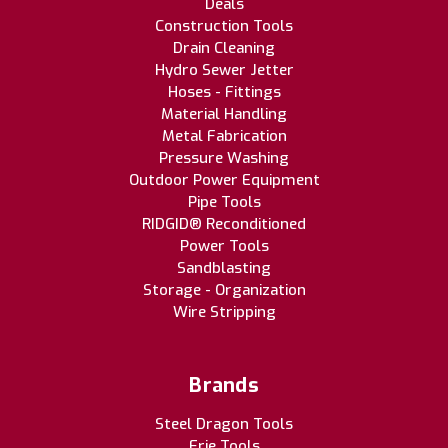
Deals
Construction Tools
Drain Cleaning
Hydro Sewer Jetter
Hoses - Fittings
Material Handling
Metal Fabrication
Pressure Washing
Outdoor Power Equipment
Pipe Tools
RIDGID® Reconditioned
Power Tools
Sandblasting
Storage - Organization
Wire Stripping
Brands
Steel Dragon Tools
Erie Tools