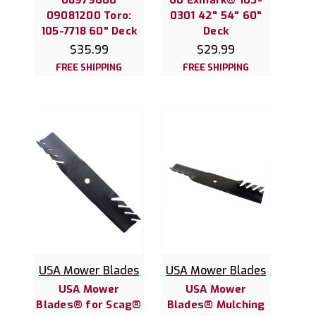
09081200 Toro:
0301 42" 54" 60"
105-7718 60" Deck
Deck
$35.99
$29.99
FREE SHIPPING
FREE SHIPPING
USA Mower Blades
USA Mower Blades
USA Mower
USA Mower
Blades® for Scag®
Blades® Mulching