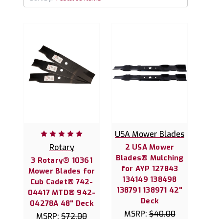
USA Mower Blades
Rotary
2 USA Mower
Blades® Mulching
3 Rotary® 10361
for AYP 127843
Mower Blades for
134149 138498
Cub Cadet® 742-
138791 138971 42"
04417 MTD® 942-
Deck
04278A 48" Deck
MSRP:
$40.00
MSRP:
$72.00