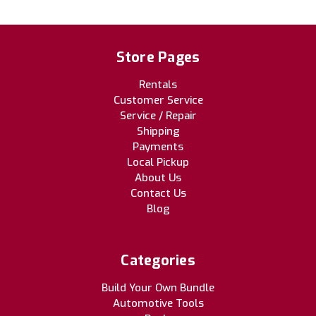
Store Pages
Rentals
Customer Service
Service / Repair
Shipping
Payments
Local Pickup
About Us
Contact Us
Blog
Categories
Build Your Own Bundle
Automotive Tools