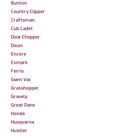
Bunton
Country Clipper
Craftsman
Cub Cadet
Dixie Chopper
Dixon
Encore
Exmark
Ferris
Giant Vac
Grasshopper
Gravely
Great Dane
Honda
Husqvarna
Hustler