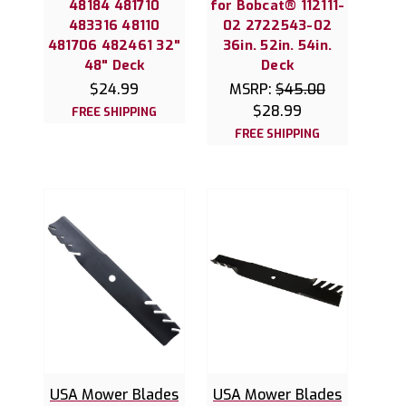
48184 481710
for Bobcat® 112111-
483316 48110
02 2722543-02
481706 482461 32"
36in. 52in. 54in.
48" Deck
Deck
$24.99
MSRP:
$45.00
$28.99
FREE SHIPPING
FREE SHIPPING
USA Mower Blades
USA Mower Blades