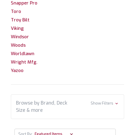
Snapper Pro
Toro
Troy Bilt
Viking
Windsor
Woods
Worldlawn
Wright Mfg.
Yazoo
Browse by Brand, Deck
Show Filters
Size & more
Sort By: