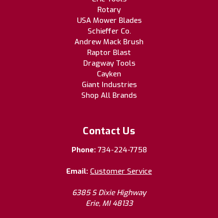
Rotary
USA Mower Blades
Schieffer Co.
Andrew Mack Brush
Raptor Blast
Dragway Tools
Cayken
Giant Industries
Shop All Brands
Contact Us
Phone:
734-224-7758
Email:
Customer Service
6385 S Dixie Highway
Erie, MI 48133