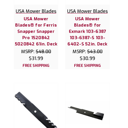
USA Mower Blades
USA Mower Blades
USA Mower
USA Mower
Blades® for Ferris
Blades® for
Snapper Snapper
Exmark 103-6387
Pro 1520842
103-6387-S 103-
5020842 61in. Deck
6402-S 52in. Deck
MSRP:
$48.00
MSRP:
$43.00
$31.99
$30.99
FREE SHIPPING
FREE SHIPPING