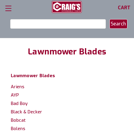
CART
Search
Keyword:
Lawnmower Blades
Lawnmower Blades
Ariens
AYP
Bad Boy
Black & Decker
Bobcat
Bolens