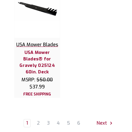
USA Mower Blades
USA Mower
Blades® for
Gravely 025124
60in. Deck
MSRP:
$50.00
$37.99
FREE SHIPPING
1
2
3
4
5
6
Next