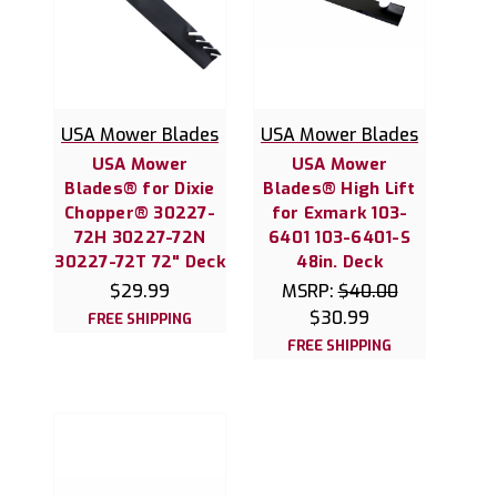
USA Mower Blades
USA Mower Blades
USA Mower
USA Mower
Blades® for Dixie
Blades® High Lift
Chopper® 30227-
for Exmark 103-
72H 30227-72N
6401 103-6401-S
30227-72T 72" Deck
48in. Deck
$29.99
MSRP:
$40.00
$30.99
FREE SHIPPING
FREE SHIPPING