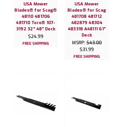
USA Mower
USA Mower
Blades® for Scag®
Blades® for Scag
48110 481706
481708 481712
481710 Toro® 107-
482879 48304
3192 32" 48" Deck
483318 A48111 61"
Deck
$24.99
MSRP:
$43.00
FREE SHIPPING
$31.99
FREE SHIPPING