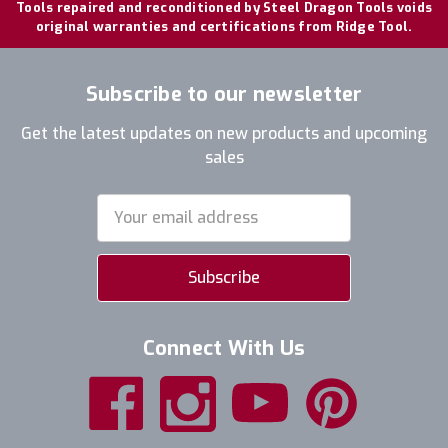
Tools repaired and reconditioned by Steel Dragon Tools voids
original warranties and certifications from Ridge Tool.
Subscribe to our newsletter
Get the latest updates on new products and upcoming
sales
Email
Address
Connect With Us