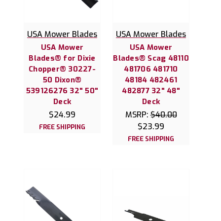
USA Mower Blades
USA Mower Blades
USA Mower
USA Mower
Blades® for Dixie
Blades® Scag 48110
Chopper® 30227-
481706 481710
50 Dixon®
48184 482461
539126276 32" 50"
482877 32" 48"
Deck
Deck
$24.99
MSRP:
$40.00
$23.99
FREE SHIPPING
FREE SHIPPING