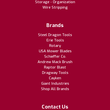
Storage - Organization
Wire Stripping
Brands
Steel Dragon Tools
Erie Tools
Rotary
USA Mower Blades
Schieffer Co.
Andrew Mack Brush
Raptor Blast
Dragway Tools
Cayken
Giant Industries
Shop All Brands
Contact Us