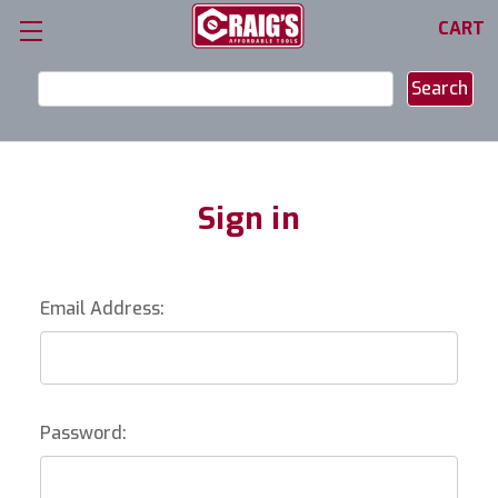
CART
Search
Keyword:
Sign in
Email Address:
Password: