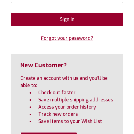
Forgot your password?
New Customer?
Create an account with us and you'll be
able to:
Check out faster
Save multiple shipping addresses
Access your order history
Track new orders
Save items to your Wish List