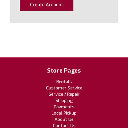
Create Account
Store Pages
Rentals
Customer Service
Service / Repair
Shipping
Payments
Local Pickup
About Us
Contact Us