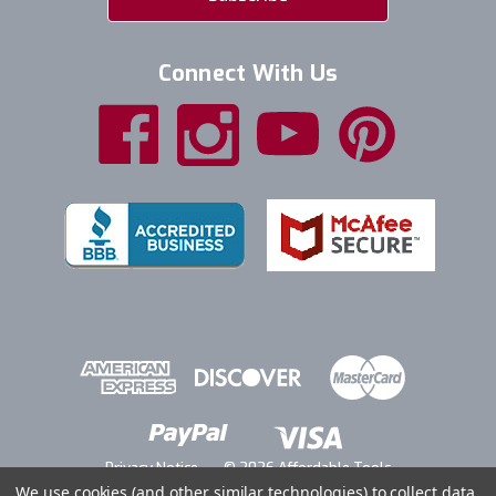
Connect With Us
Privacy Notice
© 2026 Affordable Tools
We use cookies (and other similar technologies) to collect data