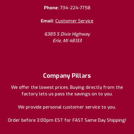
Phone:
734-224-7758
Email:
Customer Service
6385 S Dixie Highway
Erie, MI 48133
Company Pillars
We offer the lowest prices. Buying directly from the
factory lets us pass the savings on to you.
We provide personal customer service to you.
Order before 3:00pm EST for FAST Same Day Shipping!