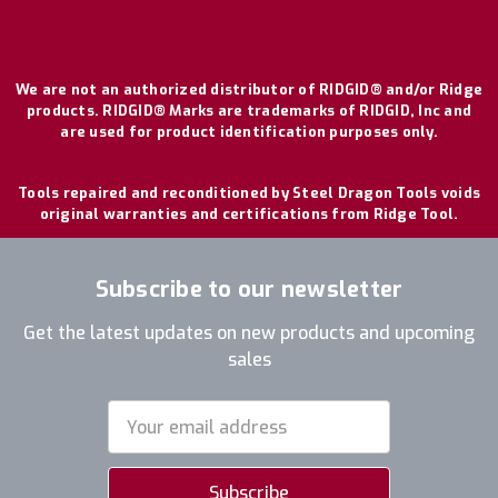
We are not an authorized distributor of RIDGID® and/or Ridge
products. RIDGID® Marks are trademarks of RIDGID, Inc and
are used for product identification purposes only.
Tools repaired and reconditioned by Steel Dragon Tools voids
original warranties and certifications from Ridge Tool.
Subscribe to our newsletter
Get the latest updates on new products and upcoming
sales
Email
Address