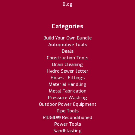
Blog
Categories
Build Your Own Bundle
Automotive Tools
Deals
Construction Tools
Drain Cleaning
Hydro Sewer Jetter
Hoses - Fittings
Material Handling
Metal Fabrication
Pressure Washing
Outdoor Power Equipment
Pipe Tools
RIDGID® Reconditioned
Power Tools
Sandblasting