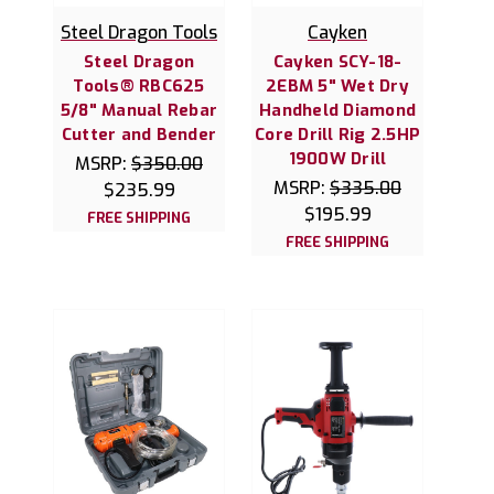
Steel Dragon Tools
Cayken
Steel Dragon
Cayken SCY-18-
Tools® RBC625
2EBM 5" Wet Dry
5/8" Manual Rebar
Handheld Diamond
Cutter and Bender
Core Drill Rig 2.5HP
1900W Drill
MSRP:
$350.00
MSRP:
$335.00
$235.99
$195.99
FREE SHIPPING
FREE SHIPPING