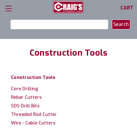
CART
Search
Keyword:
Construction Tools
Construction Tools
Core Drilling
Rebar Cutters
SDS Drill Bits
Threaded Rod Cutter
Wire - Cable Cutters