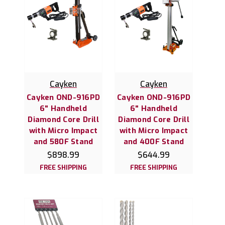
Cayken
Cayken
Cayken OND-916PD
Cayken OND-916PD
6" Handheld
6" Handheld
Diamond Core Drill
Diamond Core Drill
with Micro Impact
with Micro Impact
and 580F Stand
and 400F Stand
$898.99
$644.99
FREE SHIPPING
FREE SHIPPING