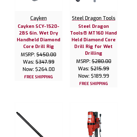
Cayken
Steel Dragon Tools
Cayken SCY-1520-
Steel Dragon
2BS 6in. Wet Dry
Tools® MT160 Hand
Handheld Diamond
Held Diamond Core
Core Drill Rig
Drill Rig for Wet
Drilling
MSRP:
$450.00
MSRP:
$280.00
Was:
$347.99
Was:
$215.99
Now:
$264.00
Now:
$189.99
FREE SHIPPING
FREE SHIPPING