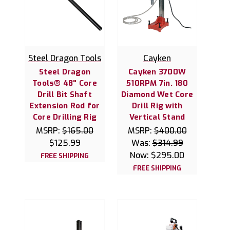
Steel Dragon Tools
Cayken
Steel Dragon
Cayken 3700W
Tools® 48" Core
510RPM 7in. 180
Drill Bit Shaft
Diamond Wet Core
Extension Rod for
Drill Rig with
Core Drilling Rig
Vertical Stand
MSRP:
$165.00
MSRP:
$400.00
$125.99
Was:
$314.99
Now:
$295.00
FREE SHIPPING
FREE SHIPPING