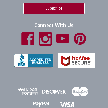
Connect With Us