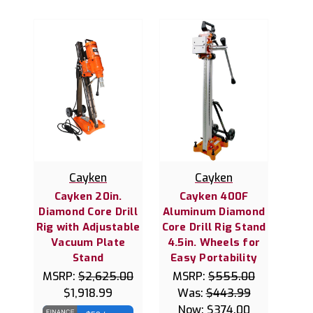
Cayken
Cayken
Cayken 20in.
Cayken 400F
Diamond Core Drill
Aluminum Diamond
Rig with Adjustable
Core Drill Rig Stand
Vacuum Plate
4.5in. Wheels for
Stand
Easy Portability
MSRP:
$2,625.00
MSRP:
$555.00
$1,918.99
Was:
$443.99
Now:
$374.00