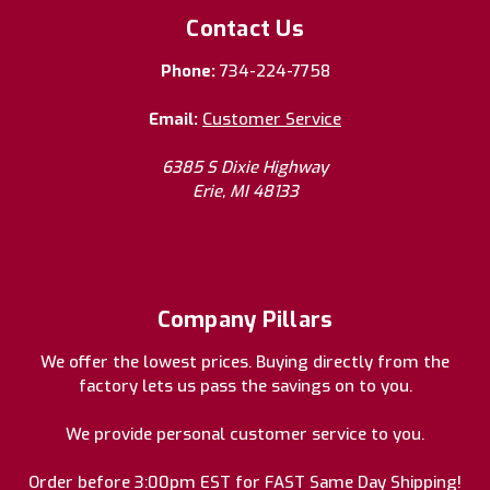
Contact Us
Phone:
734-224-7758
Email:
Customer Service
6385 S Dixie Highway
Erie, MI 48133
Company Pillars
We offer the lowest prices. Buying directly from the
factory lets us pass the savings on to you.
We provide personal customer service to you.
Order before 3:00pm EST for FAST Same Day Shipping!