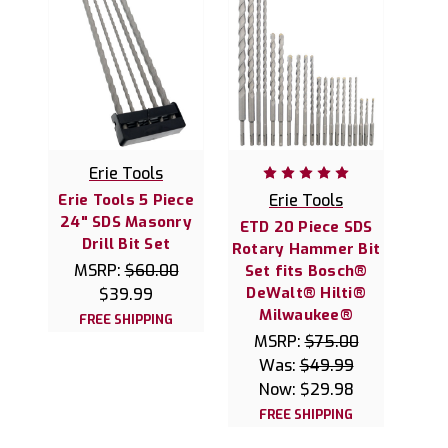
Erie Tools
Erie Tools 5 Piece
Erie Tools
24" SDS Masonry
ETD 20 Piece SDS
Drill Bit Set
Rotary Hammer Bit
MSRP:
$60.00
Set fits Bosch®
DeWalt® Hilti®
$39.99
Milwaukee®
FREE SHIPPING
MSRP:
$75.00
Was:
$49.99
Now:
$29.98
FREE SHIPPING