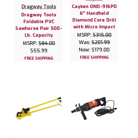
Dragway Tools
Cayken OND-916PD
6" Handheld
Dragway Tools
Diamond Core Drill
Foldable PVC
with Micro Impact
Sawhorse Pair 500-
MSRP:
$315.00
Lb. Capacity
Was:
$201.99
MSRP:
$84.00
Now:
$179.00
$55.99
FREE SHIPPING
FREE SHIPPING