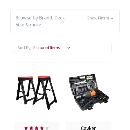
Browse by Brand, Deck
Show Filters
Size & more
Sort By:
Cayken