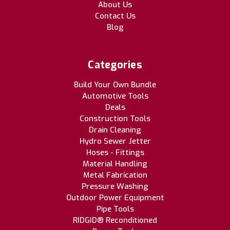
About Us
Contact Us
Blog
Categories
Build Your Own Bundle
Automotive Tools
Deals
Construction Tools
Drain Cleaning
Hydro Sewer Jetter
Hoses - Fittings
Material Handling
Metal Fabrication
Pressure Washing
Outdoor Power Equipment
Pipe Tools
RIDGID® Reconditioned