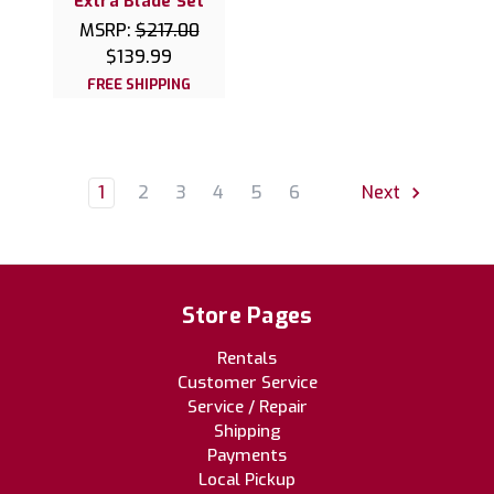
Extra Blade Set
MSRP:
$217.00
$139.99
FREE SHIPPING
1
2
3
4
5
6
Next
Store Pages
Rentals
Customer Service
Service / Repair
Shipping
Payments
Local Pickup