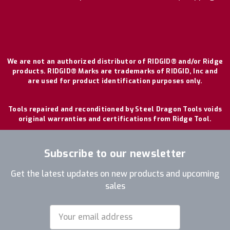
We are not an authorized distributor of RIDGID® and/or Ridge
products. RIDGID® Marks are trademarks of RIDGID, Inc and
are used for product identification purposes only.
Tools repaired and reconditioned by Steel Dragon Tools voids
original warranties and certifications from Ridge Tool.
Subscribe to our newsletter
Get the latest updates on new products and upcoming
sales
Email
Address