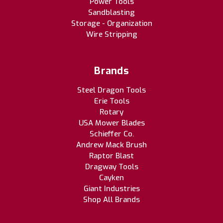
Power Tools
Sandblasting
Storage - Organization
Wire Stripping
Brands
Steel Dragon Tools
Erie Tools
Rotary
USA Mower Blades
Schieffer Co.
Andrew Mack Brush
Raptor Blast
Dragway Tools
Cayken
Giant Industries
Shop All Brands