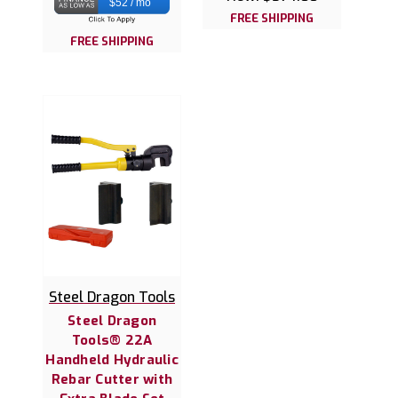
$52 / mo
FREE SHIPPING
FREE SHIPPING
Steel Dragon Tools
Steel Dragon
Tools® 22A
Handheld Hydraulic
Rebar Cutter with