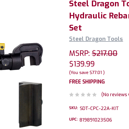
Steel Dragon T
Hydraulic Rebar
Set
Steel Dragon Tools
MSRP:
$217.00
$139.99
(You save
$77.01
)
FREE SHIPPING
(No reviews 
SKU:
SDT-CPC-22A-KIT
UPC:
819891023506