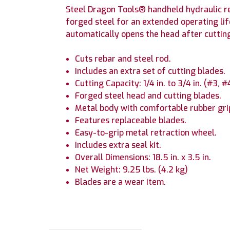
Steel Dragon Tools® handheld hydraulic re
forged steel for an extended operating lif
automatically opens the head after cutting.
Cuts rebar and steel rod.
Includes an extra set of cutting blades.
Cutting Capacity: 1/4 in. to 3/4 in. (#3, 
Forged steel head and cutting blades.
Metal body with comfortable rubber gri
Features replaceable blades.
Easy-to-grip metal retraction wheel.
Includes extra seal kit.
Overall Dimensions: 18.5 in. x 3.5 in.
Net Weight: 9.25 lbs. (4.2 kg)
Blades are a wear item.