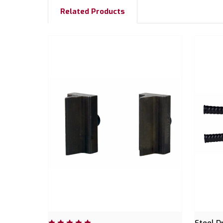
Related Products