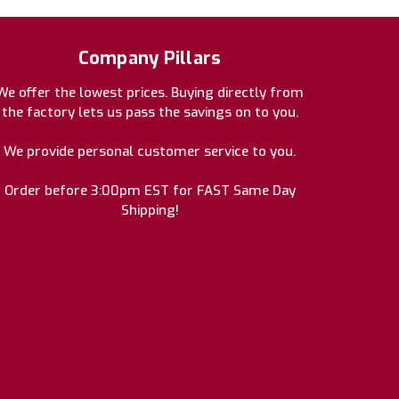
Company Pillars
We offer the lowest prices. Buying directly from
the factory lets us pass the savings on to you.
We provide personal customer service to you.
Order before 3:00pm EST for FAST Same Day
Shipping!