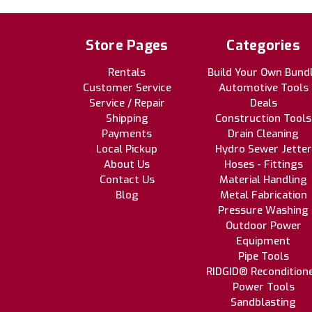
Store Pages
Categories
Rentals
Build Your Own Bund
Customer Service
Automotive Tools
Service / Repair
Deals
Shipping
Construction Tools
Payments
Drain Cleaning
Local Pickup
Hydro Sewer Jetter
About Us
Hoses - Fittings
Contact Us
Material Handling
Blog
Metal Fabrication
Pressure Washing
Outdoor Power
Equipment
Pipe Tools
RIDGID® Recondition
Power Tools
Sandblasting