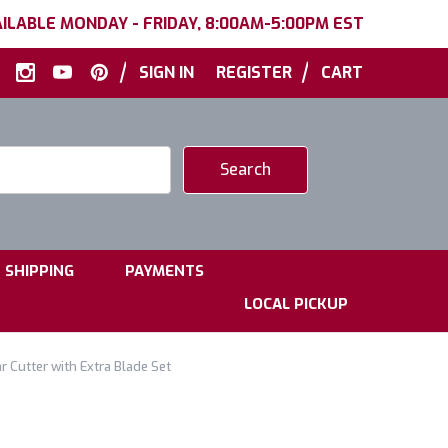
ILABLE MONDAY - FRIDAY, 8:00AM-5:00PM EST
|
|
SIGN IN
REGISTER
CART
|
|
SHIPPING
PAYMENTS
LOCAL PICKUP
 Cutter with Extra Blade Set