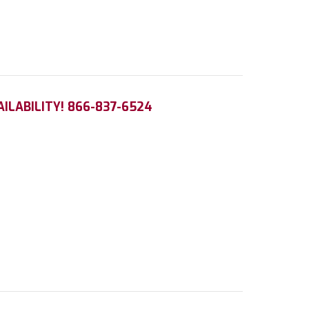
AILABILITY! 866-837-6524