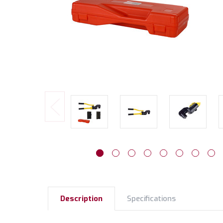
Description
Specifications