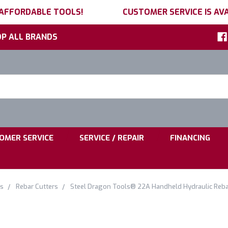
 AFFORDABLE TOOLS!
CUSTOMER SERVICE IS AVA
P ALL BRANDS
h
ord:
|
|
OMER SERVICE
SERVICE / REPAIR
FINANCING
ls
Rebar Cutters
Steel Dragon Tools® 22A Handheld Hydraulic Rebar