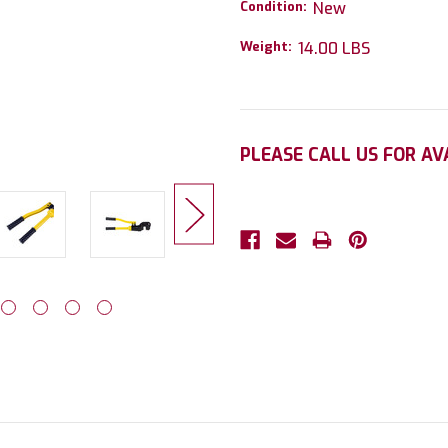
Condition:
New
Weight:
14.00 LBS
Current
PLEASE CALL US FOR AV
Stock: