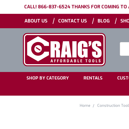
CALL! 866-837-6524 THANKS FOR COMING TO
|
|
|
ABOUT US
CONTACT US
BLOG
SHO
Searc
Keyw
|
|
SHOP BY CATEGORY
RENTALS
CUST
Home
Construction Too