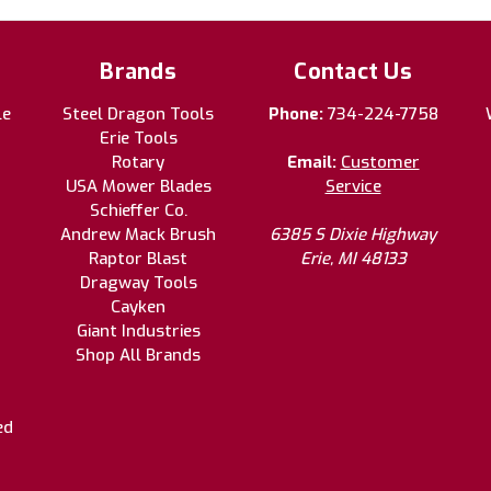
Brands
Contact Us
le
Steel Dragon Tools
Phone:
734-224-7758
Erie Tools
Rotary
Email:
Customer
USA Mower Blades
Service
Schieffer Co.
Andrew Mack Brush
6385 S Dixie Highway
Raptor Blast
Erie, MI 48133
Dragway Tools
Cayken
Giant Industries
Shop All Brands
ed