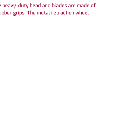
The heavy-duty head and blades are made of
rubber grips. The metal retraction wheel