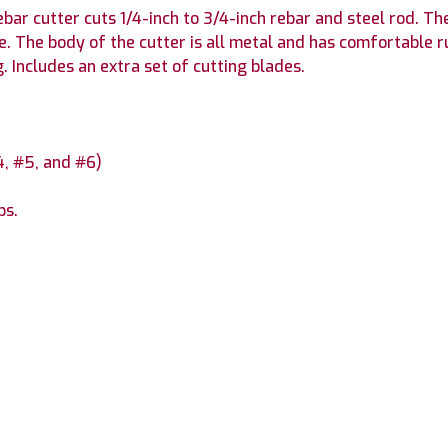
bar cutter cuts 1/4-inch to 3/4-inch rebar and steel rod. 
e. The body of the cutter is all metal and has comfortable 
 Includes an extra set of cutting blades.
#4, #5, and #6)
ps.