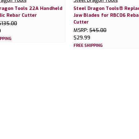
ragon Tools
Steel Dragon Tools
Dragon Tools 22A Handheld
Steel Dragon Tools® Repl
ic Rebar Cutter
Jaw Blades for RBC06 Reba
Cutter
$135.00
MSRP:
$45.00
9
$29.99
IPPING
FREE SHIPPING