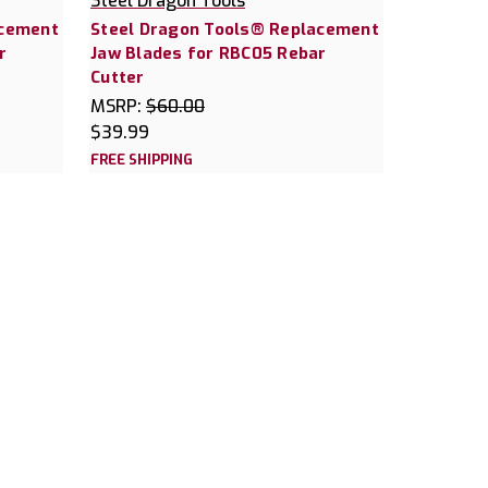
Steel Dragon Tools
acement
Steel Dragon Tools® Replacement
r
Jaw Blades for RBC05 Rebar
Cutter
MSRP:
$60.00
$39.99
FREE SHIPPING