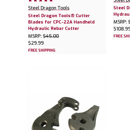
Steel D
Steel Dragon Tools
Steel 
Hydraul
Steel Dragon Tools® Cutter
MSRP:
Blades for CPC-22A Handheld
Hydraulic Rebar Cutter
$108.9
MSRP:
$45.00
FREE SH
$29.99
FREE SHIPPING