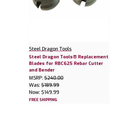
Steel Dragon Tools
Steel Dragon Tools® Replacement
Blades for RBC625 Rebar Cutter
and Bender
MSRP:
$240.00
Was:
$189.99
Now:
$149.99
FREE SHIPPING