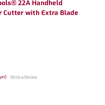
ools® 22A Handheld
 Cutter with Extra Blade
yet)
Write a Review