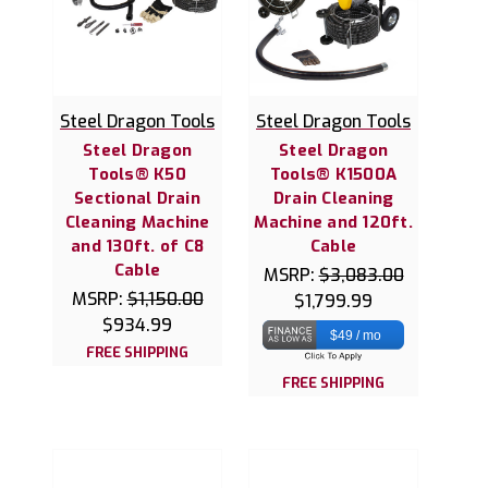
Steel Dragon Tools
Steel Dragon Tools
Steel Dragon
Steel Dragon
Tools® K50
Tools® K1500A
Sectional Drain
Drain Cleaning
Cleaning Machine
Machine and 120ft.
and 130ft. of C8
Cable
Cable
MSRP:
$3,083.00
MSRP:
$1,150.00
$1,799.99
$934.99
$49 / mo
FREE SHIPPING
FREE SHIPPING