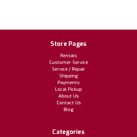
Store Pages
Rentals
Customer Service
Service / Repair
Shipping
Payments
Local Pickup
About Us
Contact Us
Blog
Categories