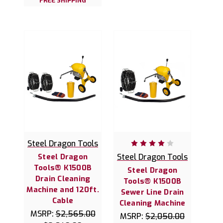
FREE SHIPPING
Steel Dragon Tools
Steel Dragon
Steel Dragon Tools
Tools® K1500B
Steel Dragon
Drain Cleaning
Tools® K1500B
Machine and 120ft.
Sewer Line Drain
Cable
Cleaning Machine
MSRP:
$2,565.00
MSRP:
$2,050.00