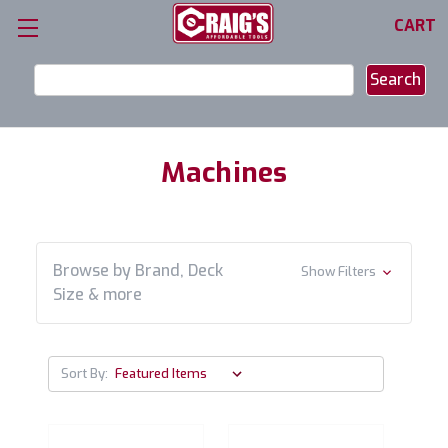
CART
Search
Keyword:
Machines
Browse by Brand, Deck
Show Filters
Size & more
Sort By: