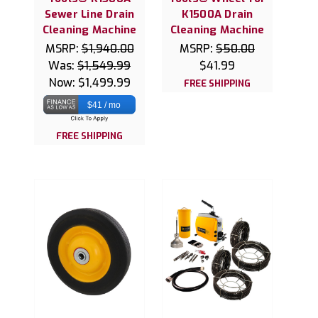
Sewer Line Drain
K1500A Drain
Cleaning Machine
Cleaning Machine
MSRP:
$1,940.00
MSRP:
$50.00
Was:
$1,549.99
$41.99
Now:
$1,499.99
FREE SHIPPING
$41 / mo
FREE SHIPPING