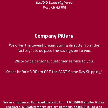
6385 S Dixie Highway
Erie, MI 48133
Company Pillars
We offer the lowest prices. Buying directly from the
factory lets us pass the savings on to you.
We provide personal customer service to you.
Order before 3:00pm EST for FAST Same Day Shipping!
We are not an authorized distributor of RIDGID® and/or Ridge
products. RIDGID® Marks are trademarks of RIDGID, Inc and