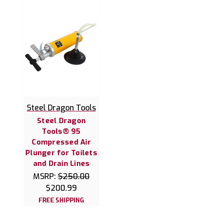
Steel Dragon Tools
Steel Dragon
Tools® 95
Compressed Air
Plunger for Toilets
and Drain Lines
MSRP:
$250.00
$200.99
FREE SHIPPING