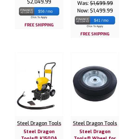
$2,049.99
Was:
$1,699.99
Now:
$1,499.99
$56 / mo
$41 / mo
FREE SHIPPING
FREE SHIPPING
Steel Dragon Tools
Steel Dragon Tools
Steel Dragon
Steel Dragon
Tools® K1500A
Tools® Wheel for