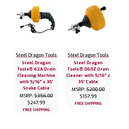
Steel Dragon Tools
Steel Dragon Tools
Steel Dragon
Steel Dragon
Tools® 62A Drain
Tools® D60Z Drain
Cleaning Machine
Cleaner with 5/16" x
with 5/16" x 35'
35' Cable
Snake Cable
MSRP:
$200.00
MSRP:
$356.00
$157.99
$247.99
FREE SHIPPING
FREE SHIPPING