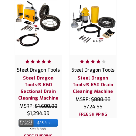
Steel Dragon Tools
Steel Dragon Tools
Steel Dragon
Steel Dragon
Tools® K60
Tools® K50 Drain
Sectional Drain
Cleaning Machine
Cleaning Machine
MSRP:
$880.00
MSRP:
$1,600.00
$724.99
$1,294.99
FREE SHIPPING
$35 / mo