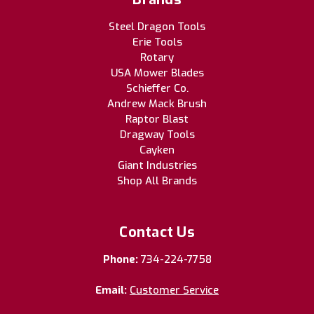
Steel Dragon Tools
Erie Tools
Rotary
USA Mower Blades
Schieffer Co.
Andrew Mack Brush
Raptor Blast
Dragway Tools
Cayken
Giant Industries
Shop All Brands
Contact Us
Phone:
734-224-7758
Email:
Customer Service