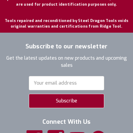
are used for product identification purposes only.
Tools repaired and reconditioned by Steel Dragon Tools voids
original warranties and certifications from Ridge Tool.
Subscribe to our newsletter
Get the latest updates on new products and upcoming
sales
Email
Address
Connect With Us