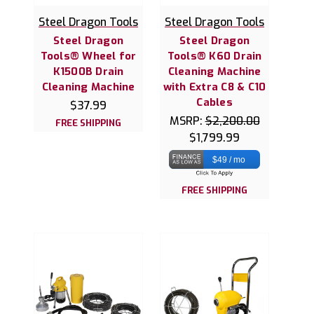
Steel Dragon Tools
Steel Dragon Tools
Steel Dragon
Steel Dragon
Tools® Wheel for
Tools® K60 Drain
K1500B Drain
Cleaning Machine
Cleaning Machine
with Extra C8 & C10
Cables
$37.99
MSRP:
$2,200.00
FREE SHIPPING
$1,799.99
$49 / mo
FREE SHIPPING