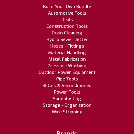
Build Your Own Bundle
Automotive Tools
Deals
Construction Tools
Drain Cleaning
Hydro Sewer Jetter
Hoses - Fittings
Material Handling
Metal Fabrication
Pressure Washing
Outdoor Power Equipment
Pipe Tools
RIDGID® Reconditioned
Power Tools
Sandblasting
Storage - Organization
Wire Stripping
Brands