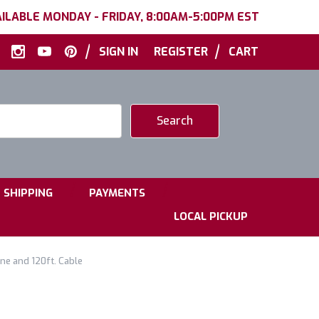
ILABLE MONDAY - FRIDAY, 8:00AM-5:00PM EST
|
|
SIGN IN
REGISTER
CART
|
|
SHIPPING
PAYMENTS
LOCAL PICKUP
e and 120ft. Cable