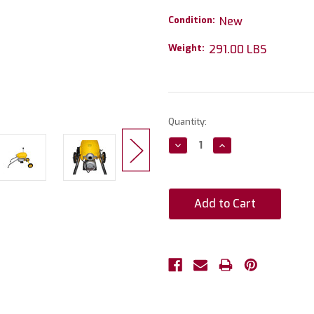
Condition:
New
Weight:
291.00 LBS
Current
Quantity:
Stock:
Decrease
Increase
Quantity:
Quantity: