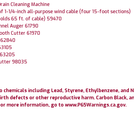
rain Cleaning Machine
of 1-1/4-inch all-purpose wind cable (four 15-foot sections)
olds 65 ft. of cable) 59470
nnel Auger 61790
tooth Cutter 61970
r 62840
63105
r 63205
Cutter 98035
 chemicals including Lead, Styrene, Ethylbenzene, and 
birth defects or other reproductive harm.
Carbon Black, a
or more information, go to www.P65Warnings.ca.gov.