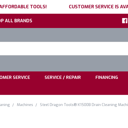
 AFFORDABLE TOOLS!
CUSTOMER SERVICE IS AVA
P ALL BRANDS
h
ord:
|
|
OMER SERVICE
SERVICE / REPAIR
FINANCING
eaning
Machines
Steel Dragon Tools® K1500B Drain Cleaning Machin