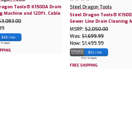
Dragon Tools® K1500A Drain
Steel Dragon Tools
g Machine and 120ft. Cable
Steel Dragon Tools® K150
$3,083.00
Sewer Line Drain Cleaning 
99
MSRP:
$2,050.00
Was:
$1,699.99
$49 / mo
Now:
$1,499.99
IPPING
$41 / mo
FREE SHIPPING