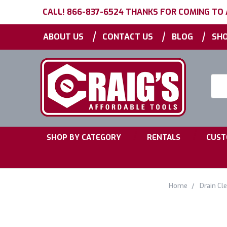
CALL! 866-837-6524 THANKS FOR COMING TO
|
|
|
ABOUT US
CONTACT US
BLOG
SHO
Searc
Keyw
|
|
SHOP BY CATEGORY
RENTALS
CUST
Home
Drain Cl