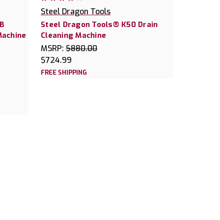
Steel Dragon Tools
0B
Steel Dragon Tools® K50 Drain
Machine
Cleaning Machine
MSRP:
$880.00
$724.99
FREE SHIPPING