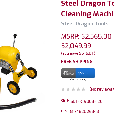
Steel Dragon T
Cleaning Machi
Steel Dragon Tools
MSRP:
$2,565.00
$2,049.99
(You save
$515.01
)
FREE SHIPPING
$56 / mo
(No reviews 
SKU:
SDT-K1500B-120
UPC:
817482026349