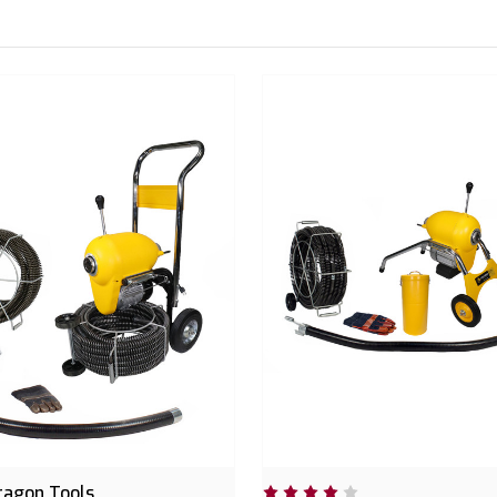
ragon Tools