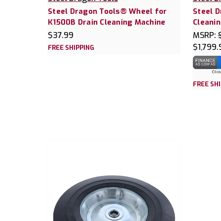
Steel Dragon Tools® Wheel for
Steel 
K1500B Drain Cleaning Machine
Cleanin
$37.99
MSRP:
$1,799.
FREE SHIPPING
FREE SH