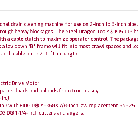
nal drain cleaning machine for use on 2-inch to 8-inch pipe.
through heavy blockages. The Steel Dragon Tools® K1500B h
h a cable clutch to maximize operator control. The package 
 a lay down "B" frame will fit into most crawl spaces and l
-inch cable up to 200 ft. in length.
ectric Drive Motor
paces, loads and unloads from truck easily.
 in.)
8 in.) with RIDGID® A-368X 7/8-inch jaw replacement 59325.
DGID® 1-1/4-inch cutters and augers.