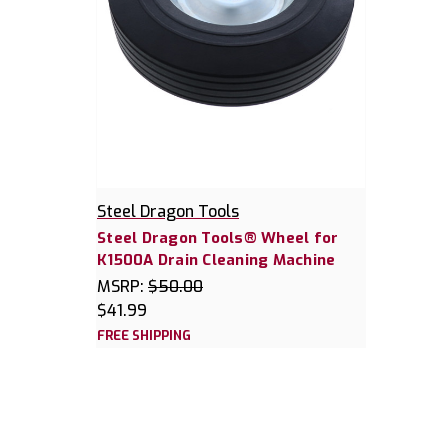
Steel Dragon Tools
Steel Dragon Tools® Wheel for
K1500A Drain Cleaning Machine
MSRP:
$50.00
$41.99
FREE SHIPPING