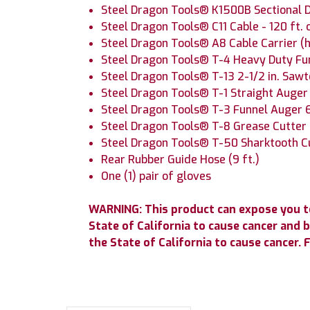
Steel Dragon Tools® K1500B Sectional D
Steel Dragon Tools® C11 Cable - 120 ft. 
Steel Dragon Tools® A8 Cable Carrier (h
Steel Dragon Tools® T-4 Heavy Duty Fu
Steel Dragon Tools® T-13 2-1/2 in. Saw
Steel Dragon Tools® T-1 Straight Auge
Steel Dragon Tools® T-3 Funnel Auger 
Steel Dragon Tools® T-8 Grease Cutte
Steel Dragon Tools® T-50 Sharktooth 
Rear Rubber Guide Hose (9 ft.)
One (1) pair of gloves
WARNING: This product can expose you to
State of California to cause cancer and 
the State of California to cause cancer.
F