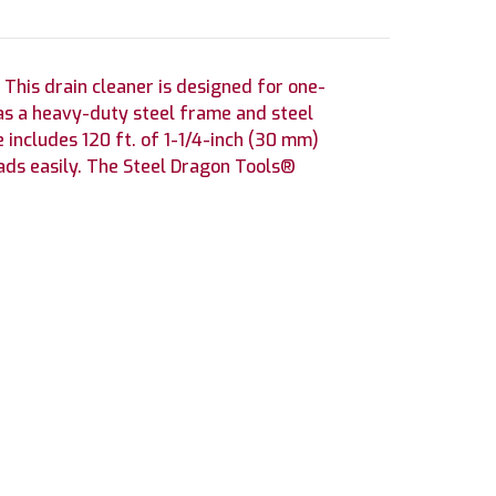
 This drain cleaner is designed for one-
as a heavy-duty steel frame and steel
includes 120 ft. of 1-1/4-inch (30 mm)
oads easily. The Steel Dragon Tools®