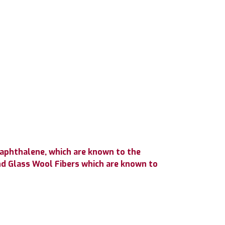
Naphthalene, which are known to the
nd Glass Wool Fibers which are known to