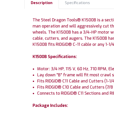
Description
Specifications
The Steel Dragon Tools® K1500B is a sectio
man operation and will aggressively cut 
wheels. The K1500B has a 3/4-HP motor wit
cable, cutters, and augers. The K1500B has
K1500B fits RIDGID® C-11 cable or any 1-1/4
K1500B Specifications:
Motor: 3/4 HP, 115 V, 60 Hz, 710 RPM, El
Lay down "B" frame will fit most crawl s
Fits RIDGID® C11 Cable and Cutters (1-1/4
Fits RIDGID® C10 Cable and Cutters (7/
Connects to RIDGID® C11 Sections and RI
Package Includes: