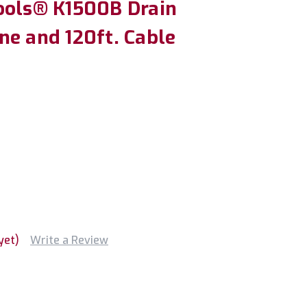
ools® K1500B Drain
ne and 120ft. Cable
yet)
Write a Review