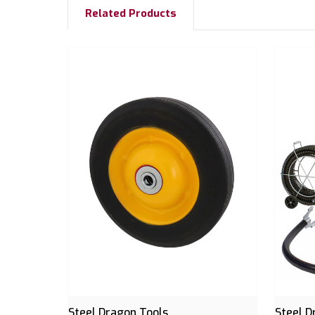
Related Products
Steel Dragon Tools
Steel D