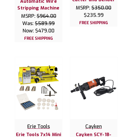
Automatic Wire
MSRP:
$350.00
Stripping Machine
$235.99
MSRP:
$964.00
Was:
$589.99
FREE SHIPPING
Now:
$479.00
FREE SHIPPING
Erie Tools
Cayken
Erie Tools 7x14 Mini
Cayken SCY-18-