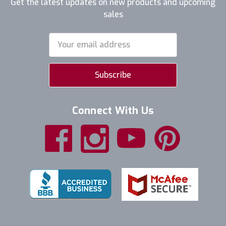
Get the latest updates on new products and upcoming
sales
Email
Address
Connect With Us