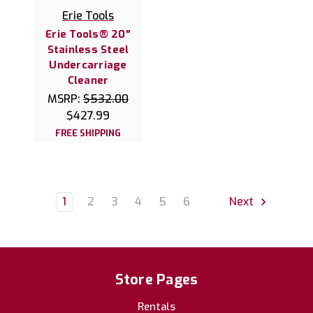
Erie Tools
Erie Tools® 20"
Stainless Steel
Undercarriage
Cleaner
MSRP:
$532.00
$427.99
FREE SHIPPING
1
2
3
4
5
6
Next
Store Pages
Rentals