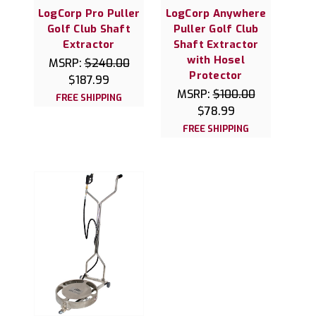
LogCorp Pro Puller
LogCorp Anywhere
Golf Club Shaft
Puller Golf Club
Extractor
Shaft Extractor
with Hosel
MSRP:
$240.00
Protector
$187.99
MSRP:
$100.00
FREE SHIPPING
$78.99
FREE SHIPPING