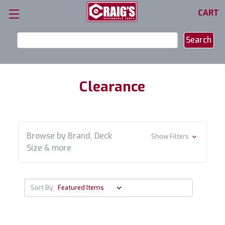
CART
Search
Keyword:
Clearance
Browse by Brand, Deck
Show Filters
Size & more
Sort By: