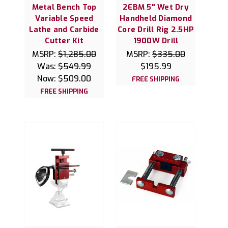
Metal Bench Top
2EBM 5" Wet Dry
Variable Speed
Handheld Diamond
Lathe and Carbide
Core Drill Rig 2.5HP
Cutter Kit
1900W Drill
MSRP:
$1,285.00
MSRP:
$335.00
Was:
$549.99
$195.99
Now:
$509.00
FREE SHIPPING
FREE SHIPPING