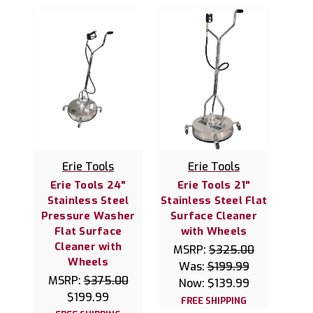
Erie Tools
Erie Tools
Erie Tools 24"
Erie Tools 21"
Stainless Steel
Stainless Steel Flat
Pressure Washer
Surface Cleaner
Flat Surface
with Wheels
Cleaner with
MSRP:
$325.00
Wheels
Was:
$199.99
MSRP:
$375.00
Now:
$139.99
$199.99
FREE SHIPPING