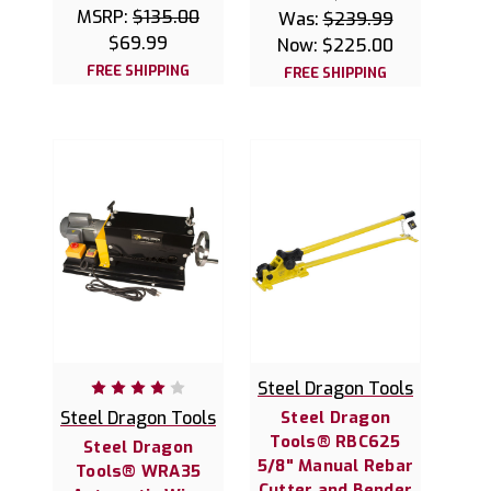
MSRP:
$135.00
Was:
$239.99
$69.99
Now:
$225.00
FREE SHIPPING
FREE SHIPPING
Steel Dragon Tools
Steel Dragon Tools
Steel Dragon
Tools® RBC625
Steel Dragon
5/8" Manual Rebar
Tools® WRA35
Cutter and Bender