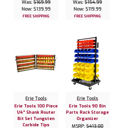
Was:
$169.99
Was:
$154.99
Now:
$139.99
Now:
$119.99
FREE SHIPPING
FREE SHIPPING
Erie Tools
Erie Tools
Erie Tools 100 Piece
Erie Tools 90 Bin
1/4" Shank Router
Parts Rack Storage
Bit Set Tungsten
Organizer
Carbide Tips
MSRP:
$413.00