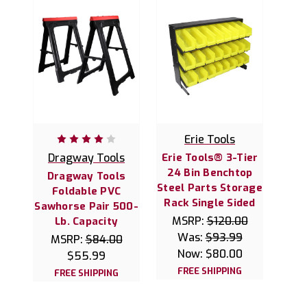
Erie Tools
Dragway Tools
Erie Tools® 3-Tier
24 Bin Benchtop
Dragway Tools
Steel Parts Storage
Foldable PVC
Rack Single Sided
Sawhorse Pair 500-
MSRP:
$120.00
Lb. Capacity
Was:
$93.99
MSRP:
$84.00
Now:
$80.00
$55.99
FREE SHIPPING
FREE SHIPPING