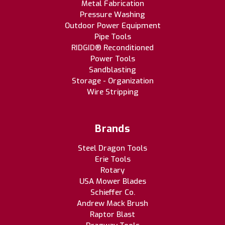
Metal Fabrication
Pressure Washing
Outdoor Power Equipment
Pipe Tools
RIDGID® Reconditioned
Power Tools
Sandblasting
Storage - Organization
Wire Stripping
Brands
Steel Dragon Tools
Erie Tools
Rotary
USA Mower Blades
Schieffer Co.
Andrew Mack Brush
Raptor Blast