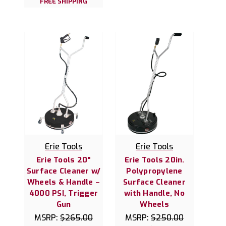
FREE SHIPPING
Erie Tools
Erie Tools
Erie Tools 20"
Erie Tools 20in.
Surface Cleaner w/
Polypropylene
Wheels & Handle –
Surface Cleaner
4000 PSI, Trigger
with Handle, No
Gun
Wheels
MSRP:
$265.00
MSRP:
$250.00