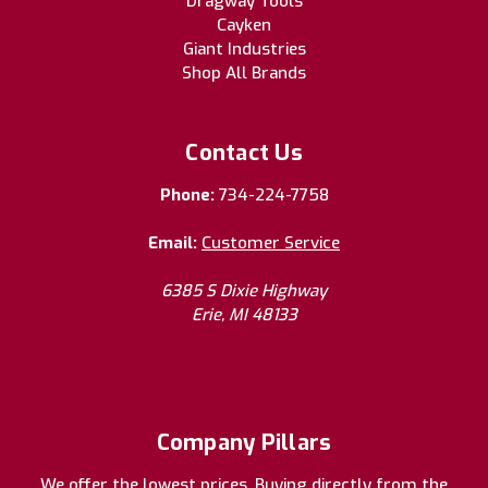
Dragway Tools
Cayken
Giant Industries
Shop All Brands
Contact Us
Phone:
734-224-7758
Email:
Customer Service
6385 S Dixie Highway
Erie, MI 48133
Company Pillars
We offer the lowest prices. Buying directly from the