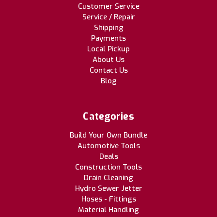
Customer Service
Service / Repair
Shipping
Payments
Local Pickup
About Us
Contact Us
Blog
Categories
Build Your Own Bundle
Automotive Tools
Deals
Construction Tools
Drain Cleaning
Hydro Sewer Jetter
Hoses - Fittings
Material Handling