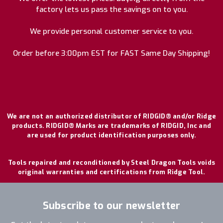
factory lets us pass the savings on to you.
We provide personal customer service to you.
Order before 3:00pm EST for FAST Same Day Shipping!
We are not an authorized distributor of RIDGID® and/or Ridge
products. RIDGID® Marks are trademarks of RIDGID, Inc and
are used for product identification purposes only.
Tools repaired and reconditioned by Steel Dragon Tools voids
original warranties and certifications from Ridge Tool.
Subscribe to our newsletter