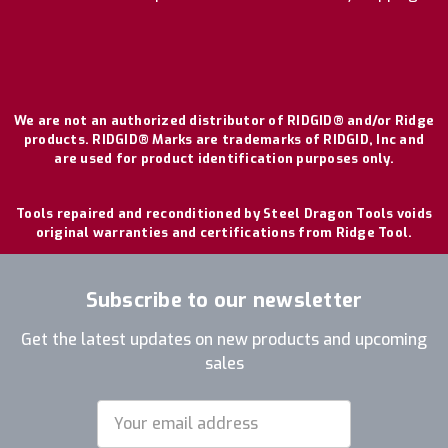
We are not an authorized distributor of RIDGID® and/or Ridge
products. RIDGID® Marks are trademarks of RIDGID, Inc and
are used for product identification purposes only.
Tools repaired and reconditioned by Steel Dragon Tools voids
original warranties and certifications from Ridge Tool.
Subscribe to our newsletter
Get the latest updates on new products and upcoming
sales
Email
Address