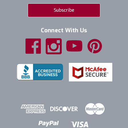
Connect With Us