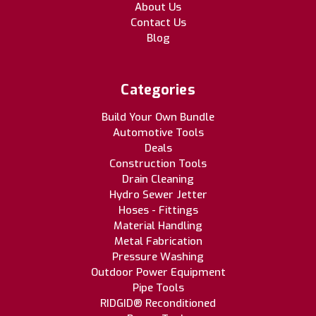
About Us
Contact Us
Blog
Categories
Build Your Own Bundle
Automotive Tools
Deals
Construction Tools
Drain Cleaning
Hydro Sewer Jetter
Hoses - Fittings
Material Handling
Metal Fabrication
Pressure Washing
Outdoor Power Equipment
Pipe Tools
RIDGID® Reconditioned