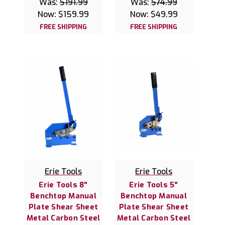
Was:
$191.99
Was:
$74.99
Now:
$159.99
Now:
$49.99
FREE SHIPPING
FREE SHIPPING
Erie Tools
Erie Tools
Erie Tools 8"
Erie Tools 5"
Benchtop Manual
Benchtop Manual
Plate Shear Sheet
Plate Shear Sheet
Metal Carbon Steel
Metal Carbon Steel