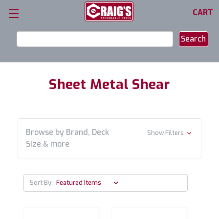
CART
Search
Keyword:
Sheet Metal Shear
Browse by Brand, Deck
Show Filters
Size & more
Sort By: