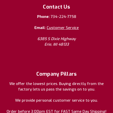
Contact Us
Phone:
734-224-7758
Email:
Customer Service
6385 S Dixie Highway
Erie, MI 48133
Company Pillars
We offer the lowest prices. Buying directly from the
factory lets us pass the savings on to you.
We provide personal customer service to you.
Order before 3:00pm EST for FAST Same Day Shipping!