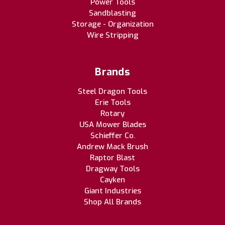
Power Tools
Sandblasting
Storage - Organization
Wire Stripping
Brands
Steel Dragon Tools
Erie Tools
Rotary
USA Mower Blades
Schieffer Co.
Andrew Mack Brush
Raptor Blast
Dragway Tools
Cayken
Giant Industries
Shop All Brands