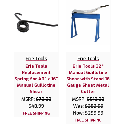
Erie Tools
Erie Tools
Erie Tools
Erie Tools 32"
Replacement
Manual Guillotine
Spring for 40" x 16"
Shear with Stand 16
Manual Guillotine
Gauge Sheet Metal
Shear
Cutter
MSRP:
$70.00
MSRP:
$510.00
$48.99
Was:
$383.99
Now:
$299.99
FREE SHIPPING
FREE SHIPPING