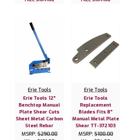
Erie Tools
Erie Tools
Erie Tools 12"
Erie Tools
Benchtop Manual
Replacement
Plate Shear Cuts
Blades Fits 8"
Sheet Metal Carbon
Manual Metal Plate
Steel Rebar
Shear TT-372103
MSRP:
$290.00
MSRP:
$100.00