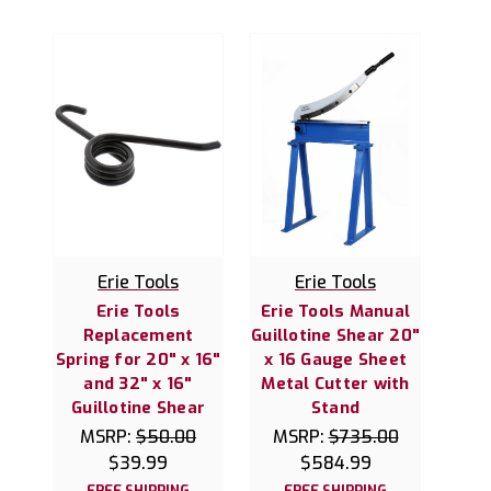
Erie Tools
Erie Tools
Erie Tools
Erie Tools Manual
Replacement
Guillotine Shear 20"
Spring for 20" x 16"
x 16 Gauge Sheet
and 32" x 16"
Metal Cutter with
Guillotine Shear
Stand
MSRP:
$50.00
MSRP:
$735.00
$39.99
$584.99
FREE SHIPPING
FREE SHIPPING