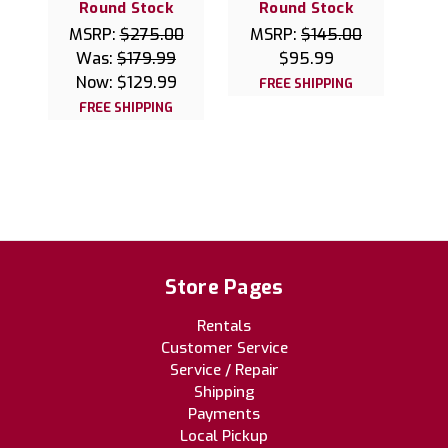
Round Stock
Round Stock
MSRP:
$275.00
MSRP:
$145.00
Was:
$179.99
$95.99
Now:
$129.99
FREE SHIPPING
FREE SHIPPING
Store Pages
Rentals
Customer Service
Service / Repair
Shipping
Payments
Local Pickup