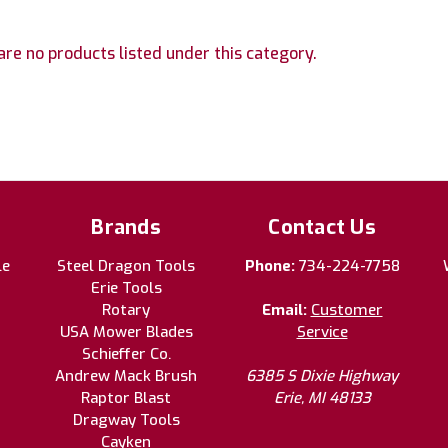
are no products listed under this category.
Brands
Contact Us
le
Steel Dragon Tools
Phone:
734-224-7758
Erie Tools
Rotary
Email:
Customer
USA Mower Blades
Service
Schieffer Co.
Andrew Mack Brush
6385 S Dixie Highway
Raptor Blast
Erie, MI 48133
Dragway Tools
Cayken