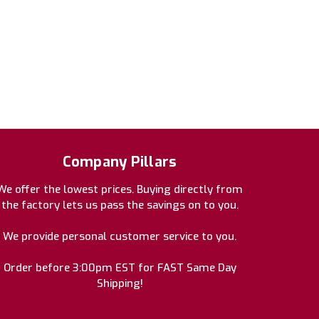
Company Pillars
We offer the lowest prices. Buying directly from
the factory lets us pass the savings on to you.
We provide personal customer service to you.
Order before 3:00pm EST for FAST Same Day
Shipping!