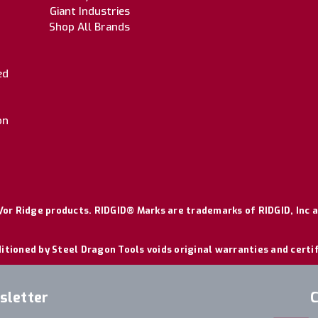
Giant Industries
Shop All Brands
ed
on
or Ridge products. RIDGID® Marks are trademarks of RIDGID, Inc a
itioned by Steel Dragon Tools voids original warranties and certi
sletter
C