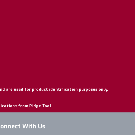
nd are used for product identification purposes only.
fications from Ridge Tool.
onnect With Us