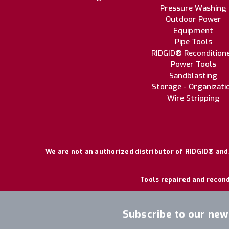
Pressure Washing
Outdoor Power
Equipment
Pipe Tools
RIDGID® Recondition
Power Tools
Sandblasting
Storage - Organizati
Wire Stripping
We are not an authorized distributor of RIDGID® and/
Tools repaired and recond
Subscribe to our new