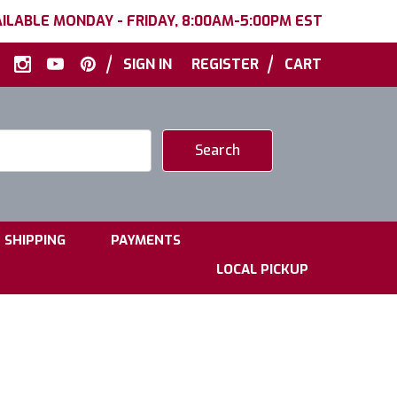
ILABLE MONDAY - FRIDAY, 8:00AM-5:00PM EST
|
|
SIGN IN
REGISTER
CART
|
|
SHIPPING
PAYMENTS
LOCAL PICKUP