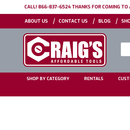
CALL! 866-837-6524 THANKS FOR COMING TO
|
|
|
ABOUT US
CONTACT US
BLOG
SHO
Searc
Keyw
|
|
SHOP BY CATEGORY
RENTALS
CUST