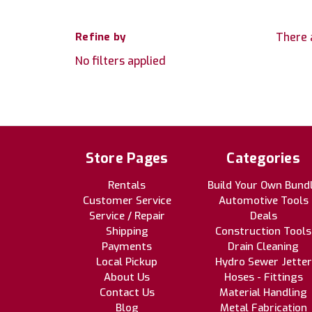
Refine by
There 
No filters applied
Store Pages
Categories
Rentals
Build Your Own Bund
Customer Service
Automotive Tools
Service / Repair
Deals
Shipping
Construction Tools
Payments
Drain Cleaning
Local Pickup
Hydro Sewer Jetter
About Us
Hoses - Fittings
Contact Us
Material Handling
Blog
Metal Fabrication