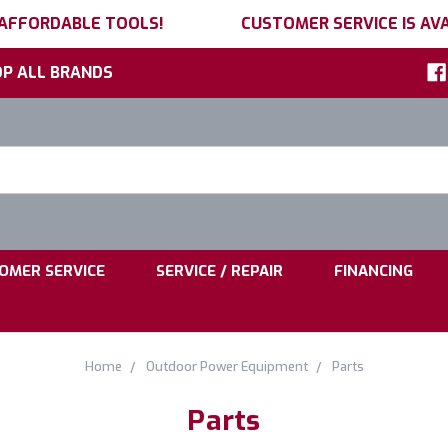
 AFFORDABLE TOOLS!
CUSTOMER SERVICE IS AVA
P ALL BRANDS
h
ord:
|
|
OMER SERVICE
SERVICE / REPAIR
FINANCING
Home
Outdoor Power Equipment
Parts
Parts