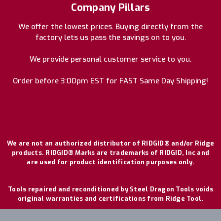
Company Pillars
We offer the lowest prices. Buying directly from the
factory lets us pass the savings on to you.
We provide personal customer service to you.
Order before 3:00pm EST for FAST Same Day Shipping!
We are not an authorized distributor of RIDGID® and/or Ridge
products. RIDGID® Marks are trademarks of RIDGID, Inc and
are used for product identification purposes only.
Tools repaired and reconditioned by Steel Dragon Tools voids
original warranties and certifications from Ridge Tool.