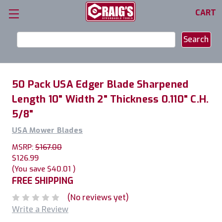
CART
Search
Keyword:
50 Pack USA Edger Blade Sharpened
Length 10" Width 2" Thickness 0.110" C.H.
5/8"
USA Mower Blades
MSRP:
$167.00
$126.99
(You save
$40.01
)
FREE SHIPPING
(No reviews yet)
Write a Review