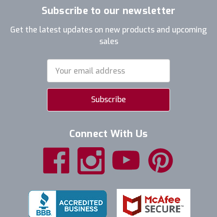
Subscribe to our newsletter
Get the latest updates on new products and upcoming
sales
Email
Address
Connect With Us