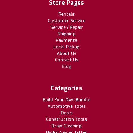
Store Pages
Rentals
Customer Service
Service / Repair
Shipping
Payments
Local Pickup
About Us
Contact Us
Blog
Categories
Build Your Own Bundle
Automotive Tools
Deals
Construction Tools
Drain Cleaning
Hydro Sewer Jetter