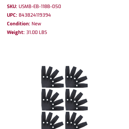
SKU:
USMB-EB-118B-050
UPC:
843824119394
Condition:
New
Weight:
31.00 LBS