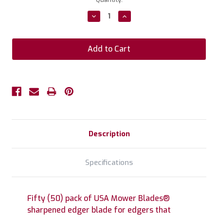
Stock:
Decrease
Increase
Quantity:
Quantity:
Description
Specifications
Fifty (50) pack of USA Mower Blades®
sharpened edger blade for edgers that