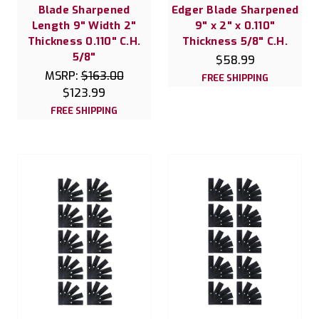
Blade Sharpened
Edger Blade Sharpened
Length 9" Width 2"
9" x 2" x 0.110"
Thickness 0.110" C.H.
Thickness 5/8" C.H.
5/8"
$58.99
MSRP:
$163.00
FREE SHIPPING
$123.99
FREE SHIPPING