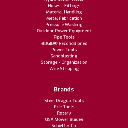
Hoses - Fittings
Material Handling
Metal Fabrication
Pressure Washing
Outdoor Power Equipment
Pipe Tools
RIDGID® Reconditioned
Power Tools
Sandblasting
Storage - Organization
Wire Stripping
Brands
Steel Dragon Tools
Erie Tools
Rotary
USA Mower Blades
Schieffer Co.