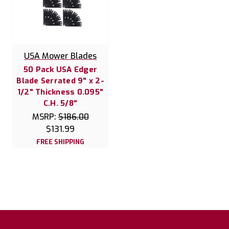
USA Mower Blades
50 Pack USA Edger
Blade Serrated 9" x 2-
1/2" Thickness 0.095"
C.H. 5/8"
MSRP:
$186.00
$131.99
FREE SHIPPING