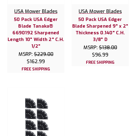
USA Mower Blades
USA Mower Blades
50 Pack USA Edger
50 Pack USA Edger
Blade Tanaka®
Blade Sharpened 9" x 2"
6690192 Sharpened
Thickness 0.140" C.H.
Length 10" Width 2" C.H.
3/8" D
1/2"
MSRP:
$138.00
MSRP:
$229.00
$96.99
$162.99
FREE SHIPPING
FREE SHIPPING