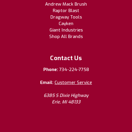
Andrew Mack Brush
Raptor Blast
Dragway Tools
Cayken
Giant Industries
Shop All Brands
Contact Us
Phone:
734-224-7758
Email:
Customer Service
6385 S Dixie Highway
Erie, MI 48133