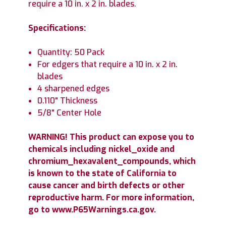
require a 10 in. x 2 in. blades.
Specifications:
Quantity: 50 Pack
For edgers that require a 10 in. x 2 in.
blades
4 sharpened edges
0.110" Thickness
5/8" Center Hole
WARNING! This product can expose you to
chemicals including nickel_oxide and
chromium_hexavalent_compounds, which
is known to the state of California to
cause cancer and birth defects or other
reproductive harm. For more information,
go to www.P65Warnings.ca.gov.