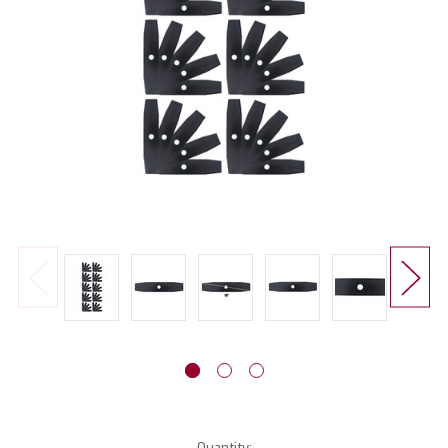
Current
Quantity: