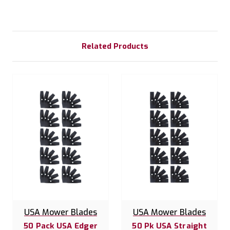
Related Products
USA Mower Blades
USA Mower Blades
50 Pack USA Edger
50 Pk USA Straight