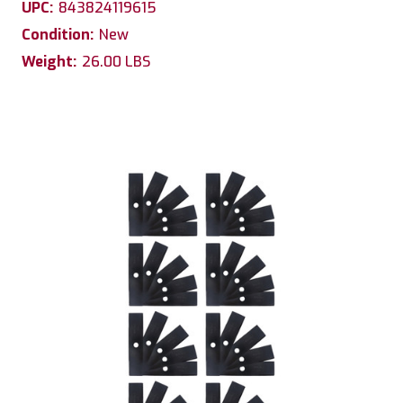
UPC:
843824119615
Condition:
New
Weight:
26.00 LBS