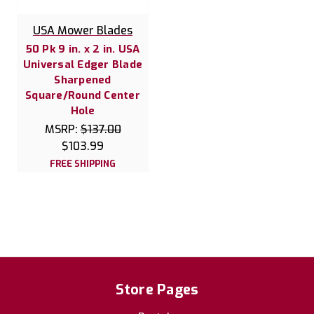
USA Mower Blades
50 Pk 9 in. x 2 in. USA
Universal Edger Blade
Sharpened
Square/Round Center
Hole
MSRP:
$137.00
$103.99
FREE SHIPPING
Store Pages