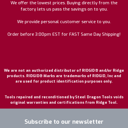
We offer the lowest prices. Buying directly from the
factory lets us pass the savings on to you.
We provide personal customer service to you.
Order before 3:00pm EST for FAST Same Day Shipping!
We are not an authorized distributor of RIDGID® and/or Ridge
products. RIDGID® Marks are trademarks of RIDGID, Inc and
are used for product identification purposes only.
Tools repaired and reconditioned by Steel Dragon Tools voids
original warranties and certifications from Ridge Tool.
Subscribe to our newsletter