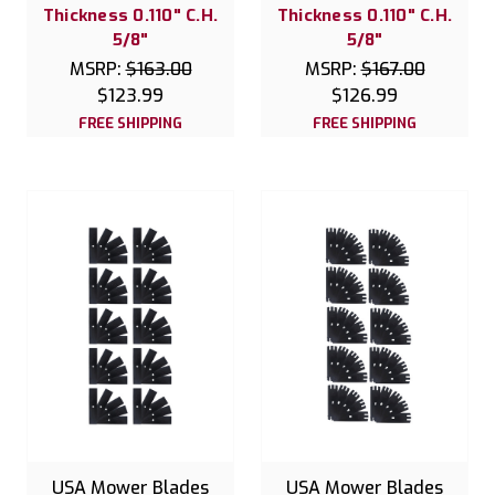
Thickness 0.110" C.H.
Thickness 0.110" C.H.
5/8"
5/8"
MSRP:
$163.00
MSRP:
$167.00
$123.99
$126.99
FREE SHIPPING
FREE SHIPPING
USA Mower Blades
USA Mower Blades