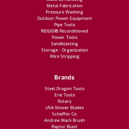
Metal Fabrication
Pressure Washing
Outdoor Power Equipment
Pipe Tools
RIDGID® Reconditioned
Power Tools
Sandblasting
Storage - Organization
Wire Stripping
Brands
Steel Dragon Tools
Erie Tools
Rotary
USA Mower Blades
Schieffer Co.
Andrew Mack Brush
Raptor Blast