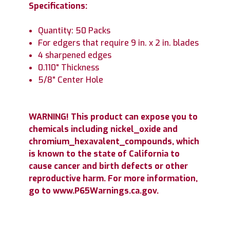
Specifications:
Quantity: 50 Packs
For edgers that require 9 in. x 2 in. blades
4 sharpened edges
0.110" Thickness
5/8" Center Hole
WARNING! This product can expose you to
chemicals including nickel_oxide and
chromium_hexavalent_compounds, which
is known to the state of California to
cause cancer and birth defects or other
reproductive harm. For more information,
go to www.P65Warnings.ca.gov.