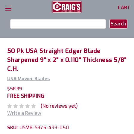
CART
Search
Keyword:
50 Pk USA Straight Edger Blade
Sharpened 9" x 2" x 0.110" Thickness 5/8"
C.H.
USA Mower Blades
$58.99
FREE SHIPPING
(No reviews yet)
Write a Review
SKU:
USMB-S375-493-050