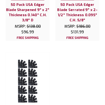
50 Pack USA Edger
50 Pack USA Edger
Blade Sharpened 9" x 2"
Blade Serrated 9" x 2-
Thickness 0.140" C.H.
1/2" Thickness 0.095"
3/8" D
C.H. 5/8"
MSRP:
$138.00
MSRP:
$186.00
$96.99
$131.99
FREE SHIPPING
FREE SHIPPING