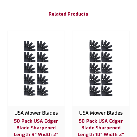
Related Products
USA Mower Blades
USA Mower Blades
50 Pack USA Edger
50 Pack USA Edger
Blade Sharpened
Blade Sharpened
Length 9" Width 2"
Length 10" Width 2"