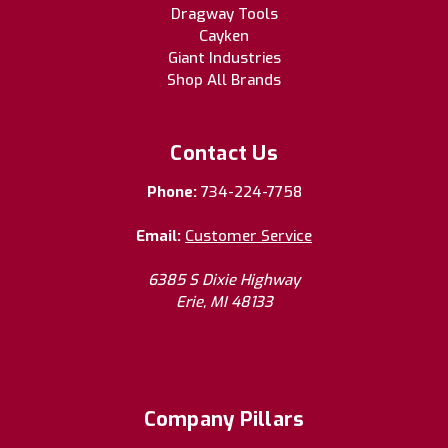
Dragway Tools
Cayken
Giant Industries
Shop All Brands
Contact Us
Phone:
734-224-7758
Email:
Customer Service
6385 S Dixie Highway
Erie, MI 48133
Company Pillars