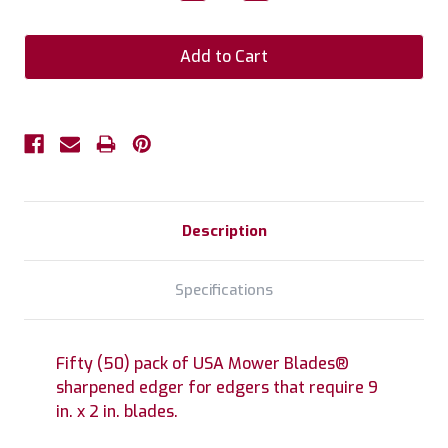
Quantity:
Quantity:
Description
Specifications
Fifty (50) pack of USA Mower Blades®
sharpened edger for edgers that require 9
in. x 2 in. blades.