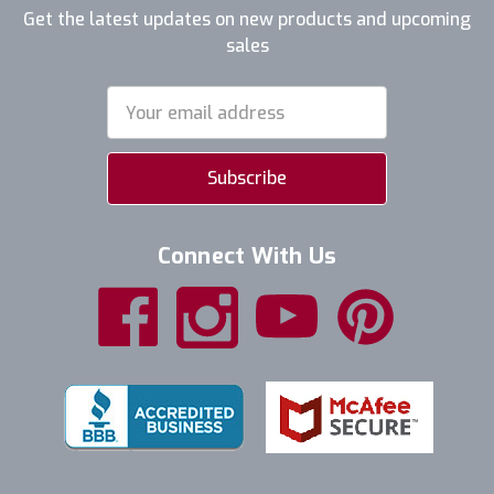
Get the latest updates on new products and upcoming
sales
Email
Address
Connect With Us