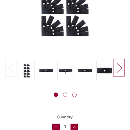
Current
Quantity:
Stock:
Decrease
Increase