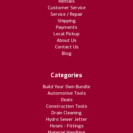
Rentals
Customer Service
Service / Repair
Shipping
Payments
Local Pickup
About Us
Contact Us
Blog
Categories
Build Your Own Bundle
Automotive Tools
Deals
Construction Tools
Drain Cleaning
Hydro Sewer Jetter
Hoses - Fittings
Material Handling