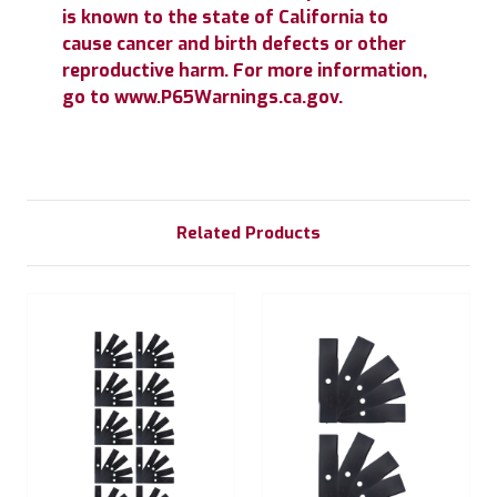
is known to the state of California to
cause cancer and birth defects or other
reproductive harm. For more information,
go to www.P65Warnings.ca.gov.
Related Products