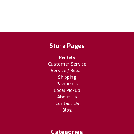
Store Pages
Rentals
Customer Service
Service / Repair
Shipping
Payments
Local Pickup
About Us
Contact Us
Blog
Categories