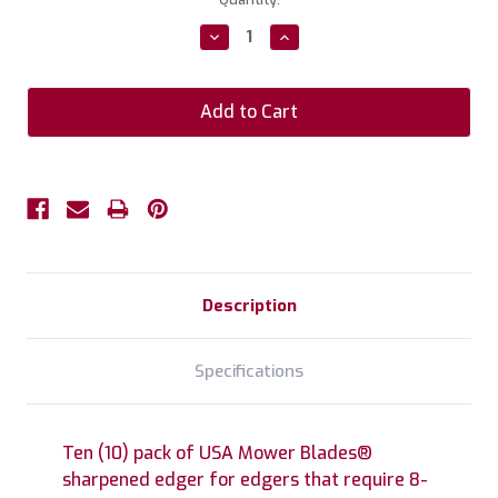
Stock:
Decrease
Increase
Quantity:
Quantity:
Description
Specifications
Ten (10) pack of USA Mower Blades®
sharpened edger for edgers that require 8-