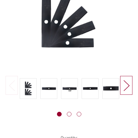
Current
Quantity: