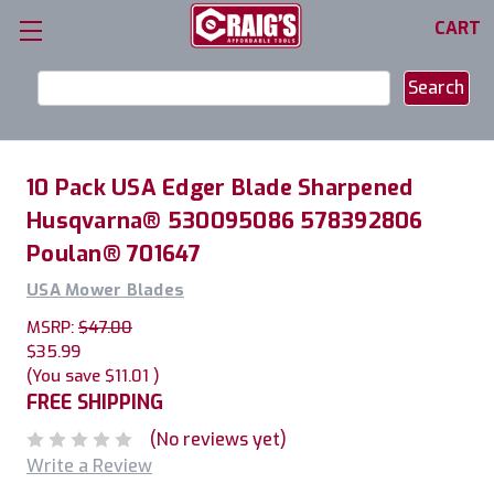
CART
Search
Keyword:
10 Pack USA Edger Blade Sharpened
Husqvarna® 530095086 578392806
Poulan® 701647
USA Mower Blades
MSRP:
$47.00
$35.99
(You save
$11.01
)
FREE SHIPPING
(No reviews yet)
Write a Review