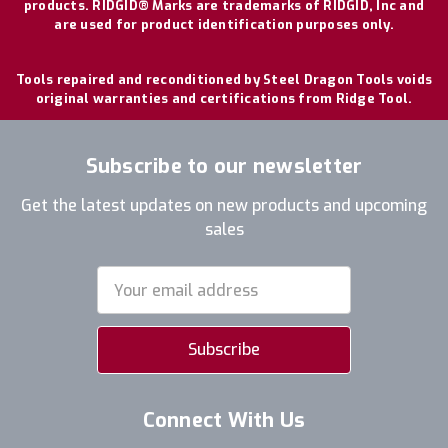
products. RIDGID® Marks are trademarks of RIDGID, Inc and
are used for product identification purposes only.
Tools repaired and reconditioned by Steel Dragon Tools voids
original warranties and certifications from Ridge Tool.
Subscribe to our newsletter
Get the latest updates on new products and upcoming
sales
Email
Address
Connect With Us