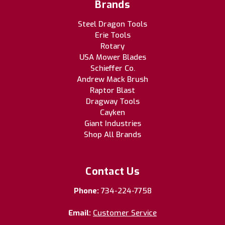
Brands
Steel Dragon Tools
Erie Tools
Rotary
USA Mower Blades
Schieffer Co.
Andrew Mack Brush
Raptor Blast
Dragway Tools
Cayken
Giant Industries
Shop All Brands
Contact Us
Phone:
734-224-7758
Email:
Customer Service