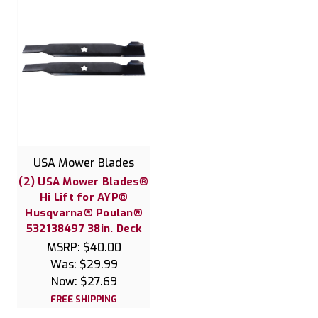
USA Mower Blades
(2) USA Mower Blades®
Hi Lift for AYP®
Husqvarna® Poulan®
532138497 38in. Deck
MSRP:
$40.00
Was:
$29.99
Now:
$27.69
FREE SHIPPING