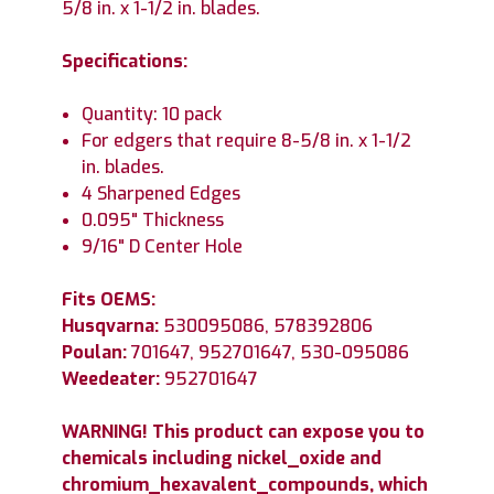
5/8 in. x 1-1/2 in. blades.
Specifications:
Quantity: 10 pack
For edgers that require 8-5/8 in. x 1-1/2
in. blades.
4 Sharpened Edges
0.095" Thickness
9/16" D Center Hole
Fits OEMS:
Husqvarna:
530095086, 578392806
Poulan:
701647, 952701647, 530-095086
Weedeater:
952701647
WARNING! This product can expose you to
chemicals including nickel_oxide and
chromium_hexavalent_compounds, which