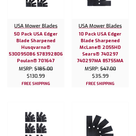
USA Mower Blades
USA Mower Blades
50 Pack USA Edger
10 Pack USA Edger
Blade Sharpened
Blade Sharpened
Husqvarna®
McLane® 2055HD
530095086 578392806
Sears® 740297
Poulan® 701647
740297MA 85755MA
MSRP:
$185.00
MSRP:
$47.00
$130.99
$35.99
FREE SHIPPING
FREE SHIPPING