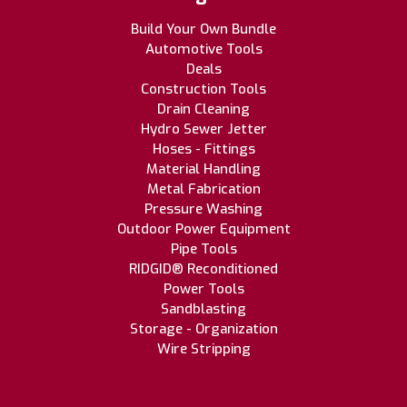
Build Your Own Bundle
Automotive Tools
Deals
Construction Tools
Drain Cleaning
Hydro Sewer Jetter
Hoses - Fittings
Material Handling
Metal Fabrication
Pressure Washing
Outdoor Power Equipment
Pipe Tools
RIDGID® Reconditioned
Power Tools
Sandblasting
Storage - Organization
Wire Stripping