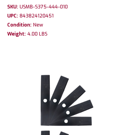
SKU:
USMB-S375-444-010
UPC:
843824120451
Condition:
New
Weight:
4.00 LBS