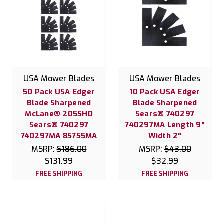
USA Mower Blades
USA Mower Blades
50 Pack USA Edger
10 Pack USA Edger
Blade Sharpened
Blade Sharpened
McLane® 2055HD
Sears® 740297
Sears® 740297
740297MA Length 9"
740297MA 85755MA
Width 2"
MSRP:
$186.00
MSRP:
$43.00
$131.99
$32.99
FREE SHIPPING
FREE SHIPPING