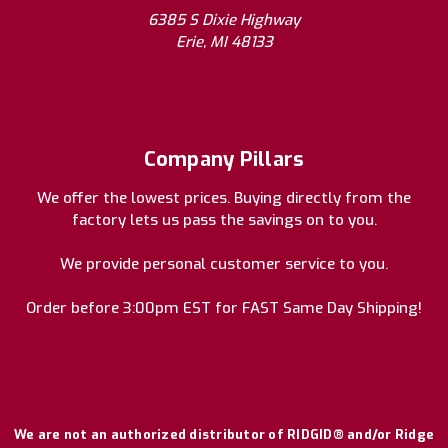
6385 S Dixie Highway
Erie, MI 48133
Company Pillars
We offer the lowest prices. Buying directly from the
factory lets us pass the savings on to you.
We provide personal customer service to you.
Order before 3:00pm EST for FAST Same Day Shipping!
We are not an authorized distributor of RIDGID® and/or Ridge