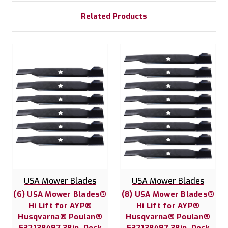
Related Products
USA Mower Blades
USA Mower Blades
(6) USA Mower Blades®
(8) USA Mower Blades®
Hi Lift for AYP®
Hi Lift for AYP®
Husqvarna® Poulan®
Husqvarna® Poulan®
532138497 38in. Deck
532138497 38in. Deck