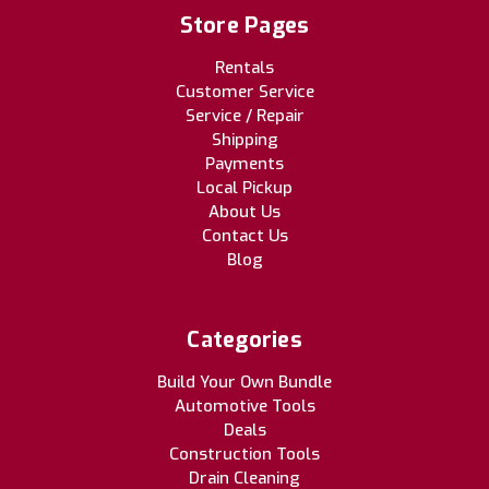
Store Pages
Rentals
Customer Service
Service / Repair
Shipping
Payments
Local Pickup
About Us
Contact Us
Blog
Categories
Build Your Own Bundle
Automotive Tools
Deals
Construction Tools
Drain Cleaning