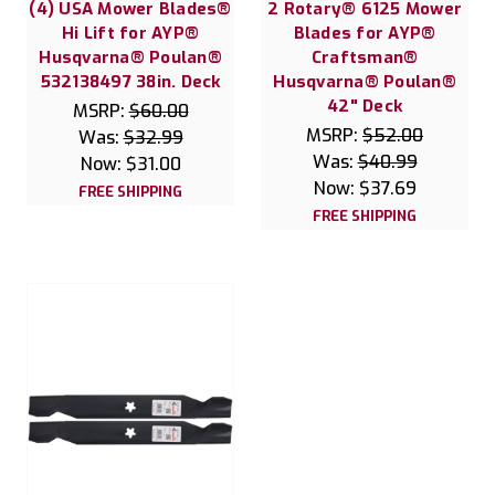
(4) USA Mower Blades®
2 Rotary® 6125 Mower
Hi Lift for AYP®
Blades for AYP®
Husqvarna® Poulan®
Craftsman®
532138497 38in. Deck
Husqvarna® Poulan®
42" Deck
MSRP:
$60.00
MSRP:
$52.00
Was:
$32.99
Was:
$40.99
Now:
$31.00
Now:
$37.69
FREE SHIPPING
FREE SHIPPING