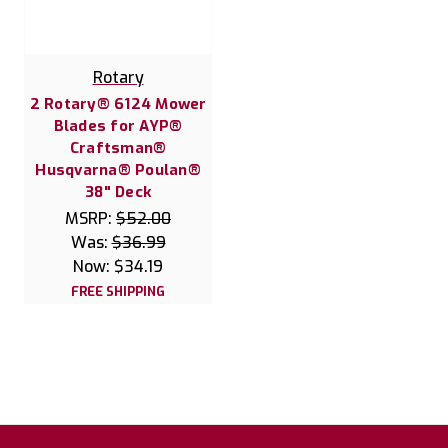
Rotary
2 Rotary® 6124 Mower
Blades for AYP®
Craftsman®
Husqvarna® Poulan®
38" Deck
MSRP:
$52.00
Was:
$36.99
Now:
$34.19
FREE SHIPPING