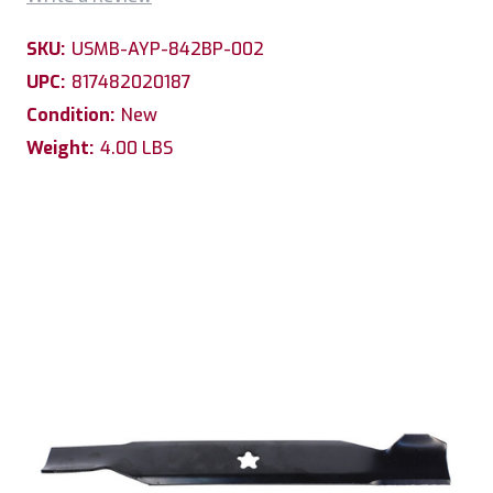
SKU:
USMB-AYP-842BP-002
UPC:
817482020187
Condition:
New
Weight:
4.00 LBS