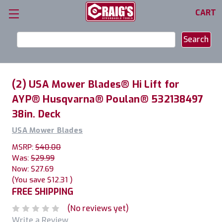
CART
Search
Keyword:
(2) USA Mower Blades® Hi Lift for
AYP® Husqvarna® Poulan® 532138497
38in. Deck
USA Mower Blades
MSRP:
$40.00
Was:
$29.99
Now:
$27.69
(You save
$12.31
)
FREE SHIPPING
(No reviews yet)
Write a Review