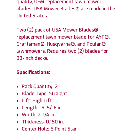
quality, OEM replacement lawn mower
blades. USA Mower Blades® are made in the
United States.
Two (2) pack of USA Mower Blades®
replacement lawn mower blade for AYP®,
Craftsman®, Husqvarna®, and Poulan®
lawnmowers. Requires two (2) blades for
38-inch decks.
Specifications:
Pack Quantity: 2
Blade Type: Straight
Lift: High Lift
Length: 19-5/16 in.
Width: 2-1/4 in.
Thickness: 0.150 in.
Center Hole: 5 Point Star