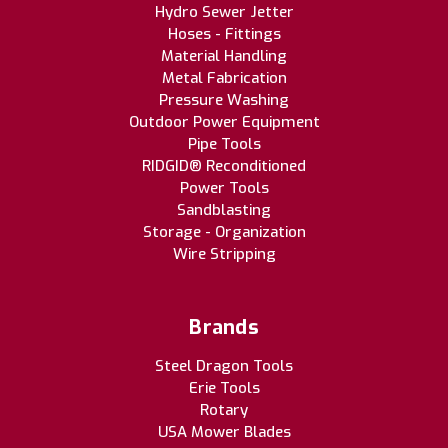
Hydro Sewer Jetter
Hoses - Fittings
Material Handling
Metal Fabrication
Pressure Washing
Outdoor Power Equipment
Pipe Tools
RIDGID® Reconditioned
Power Tools
Sandblasting
Storage - Organization
Wire Stripping
Brands
Steel Dragon Tools
Erie Tools
Rotary
USA Mower Blades