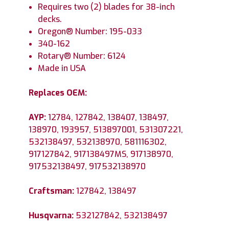
Requires two (2) blades for 38-inch
decks.
Oregon® Number: 195-033
340-162
Rotary® Number: 6124
Made in USA
Replaces OEM:
AYP:
12784, 127842, 138407, 138497,
138970, 193957, 513897001, 531307221,
532138497, 532138970, 581116302,
917127842, 917138497MS, 917138970,
917532138497, 917532138970
Craftsman:
127842, 138497
Husqvarna:
532127842, 532138497