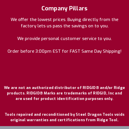
Company Pillars
We offer the lowest prices. Buying directly from the
factory lets us pass the savings on to you.
We provide personal customer service to you.
Order before 3:00pm EST for FAST Same Day Shipping!
We are not an authorized distributor of RIDGID® and/or Ridge
products. RIDGID® Marks are trademarks of RIDGID, Inc and
are used for product identification purposes only.
Tools repaired and reconditioned by Steel Dragon Tools voids
original warranties and certifications from Ridge Tool.