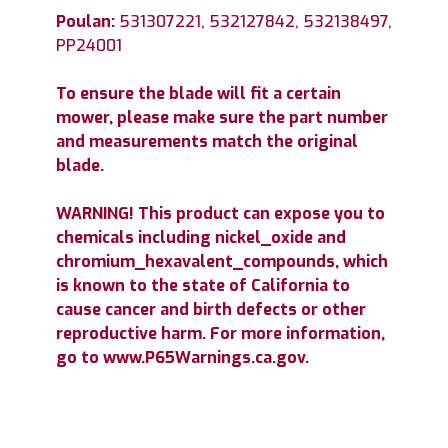
Poulan:
531307221, 532127842, 532138497,
PP24001
To ensure the blade will fit a certain
mower, please make sure the part number
and measurements match the original
blade.
WARNING! This product can expose you to
chemicals including nickel_oxide and
chromium_hexavalent_compounds, which
is known to the state of California to
cause cancer and birth defects or other
reproductive harm. For more information,
go to www.P65Warnings.ca.gov.