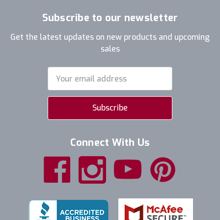
Subscribe to our newsletter
Get the latest updates on new products and upcoming
sales
Email
Address
Connect With Us