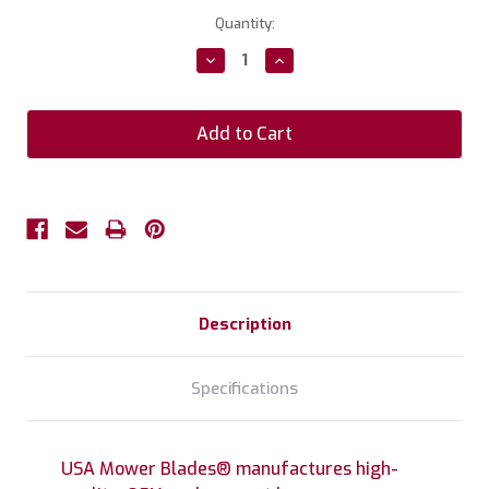
Current
Quantity:
Stock:
Decrease
Increase
Quantity:
Quantity:
Description
Specifications
USA Mower Blades® manufactures high-