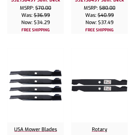
MSRP:
$70.00
MSRP:
$80.00
Was:
$36.99
Was:
$40.99
Now:
$34.29
Now:
$37.49
FREE SHIPPING
FREE SHIPPING
USA Mower Blades
Rotary