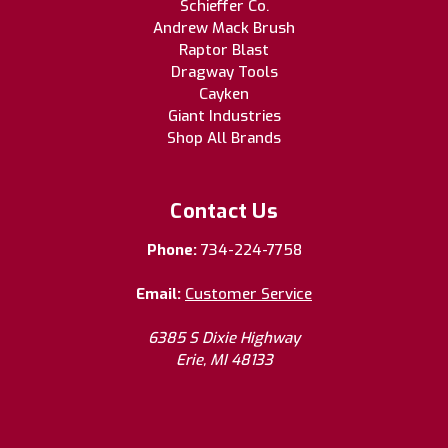
Schieffer Co.
Andrew Mack Brush
Raptor Blast
Dragway Tools
Cayken
Giant Industries
Shop All Brands
Contact Us
Phone:
734-224-7758
Email:
Customer Service
6385 S Dixie Highway
Erie, MI 48133