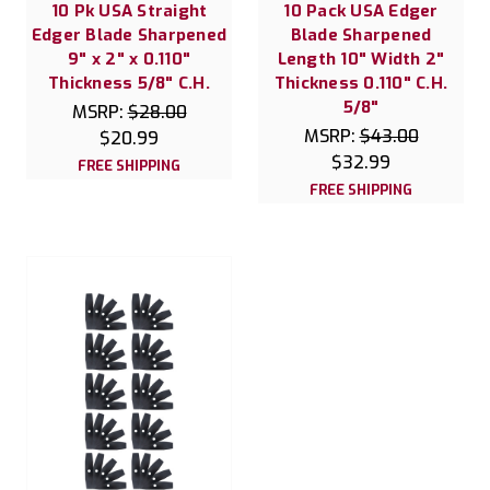
10 Pk USA Straight
10 Pack USA Edger
Edger Blade Sharpened
Blade Sharpened
9" x 2" x 0.110"
Length 10" Width 2"
Thickness 5/8" C.H.
Thickness 0.110" C.H.
5/8"
MSRP:
$28.00
MSRP:
$43.00
$20.99
$32.99
FREE SHIPPING
FREE SHIPPING