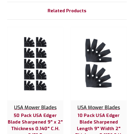
Related Products
USA Mower Blades
USA Mower Blades
50 Pack USA Edger
10 Pack USA Edger
Blade Sharpened 9" x 2"
Blade Sharpened
Thickness 0.140" C.H.
Length 9" Width 2"