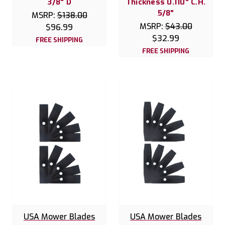
3/8" D
Thickness 0.110" C.H.
5/8"
MSRP:
$138.00
MSRP:
$43.00
$96.99
$32.99
FREE SHIPPING
FREE SHIPPING
USA Mower Blades
USA Mower Blades