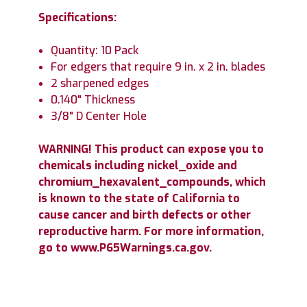
Specifications:
Quantity: 10 Pack
For edgers that require 9 in. x 2 in. blades
2 sharpened edges
0.140" Thickness
3/8" D Center Hole
WARNING! This product can expose you to
chemicals including nickel_oxide and
chromium_hexavalent_compounds, which
is known to the state of California to
cause cancer and birth defects or other
reproductive harm. For more information,
go to www.P65Warnings.ca.gov.