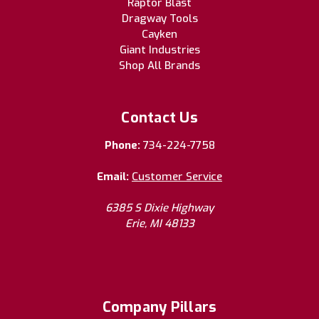
Raptor Blast
Dragway Tools
Cayken
Giant Industries
Shop All Brands
Contact Us
Phone:
734-224-7758
Email:
Customer Service
6385 S Dixie Highway
Erie, MI 48133
Company Pillars