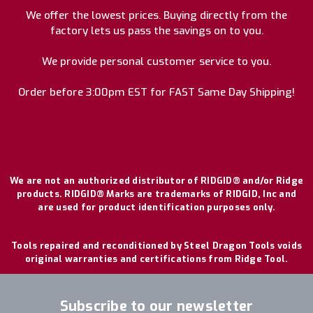
We offer the lowest prices. Buying directly from the
factory lets us pass the savings on to you.
We provide personal customer service to you.
Order before 3:00pm EST for FAST Same Day Shipping!
We are not an authorized distributor of RIDGID® and/or Ridge
products. RIDGID® Marks are trademarks of RIDGID, Inc and
are used for product identification purposes only.
Tools repaired and reconditioned by Steel Dragon Tools voids
original warranties and certifications from Ridge Tool.
Subscribe to our newsletter