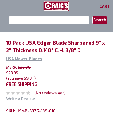
CART
Search
Keyword:
10 Pack USA Edger Blade Sharpened 9" x
2" Thickness 0.140" C.H. 3/8" D
USA Mower Blades
MSRP:
$38.00
$28.99
(You save
$9.01
)
FREE SHIPPING
(No reviews yet)
Write a Review
SKU:
USMB-S375-139-010