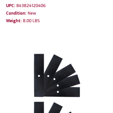
UPC:
843824120406
Condition:
New
Weight:
8.00 LBS