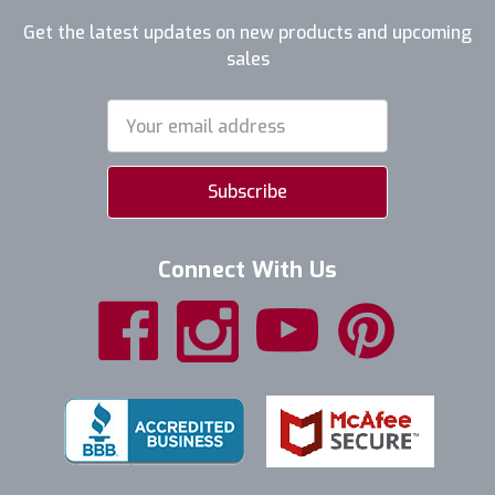
Get the latest updates on new products and upcoming
sales
Email
Address
Connect With Us