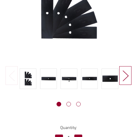
Current
Quantity:
Stock: