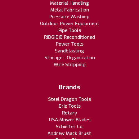
Material Handling
Metal Fabrication
Pressure Washing
Outdoor Power Equipment
Pipe Tools
RIDGID® Reconditioned
Power Tools
Sandblasting
Storage - Organization
Wire Stripping
Brands
Steel Dragon Tools
Erie Tools
Rotary
USA Mower Blades
Schieffer Co.
Andrew Mack Brush