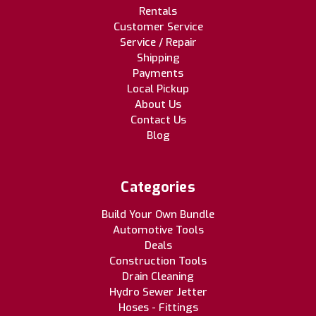
Rentals
Customer Service
Service / Repair
Shipping
Payments
Local Pickup
About Us
Contact Us
Blog
Categories
Build Your Own Bundle
Automotive Tools
Deals
Construction Tools
Drain Cleaning
Hydro Sewer Jetter
Hoses - Fittings