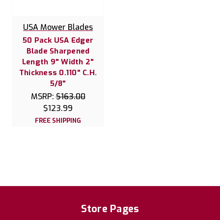
USA Mower Blades
50 Pack USA Edger
Blade Sharpened
Length 9" Width 2"
Thickness 0.110" C.H.
5/8"
MSRP:
$163.00
$123.99
FREE SHIPPING
Store Pages