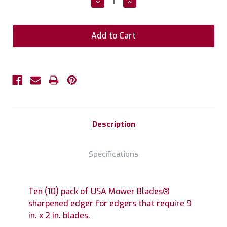
Decrease
Increase
Quantity:
Quantity:
Description
Specifications
Ten (10) pack of USA Mower Blades®
sharpened edger for edgers that require 9
in. x 2 in. blades.