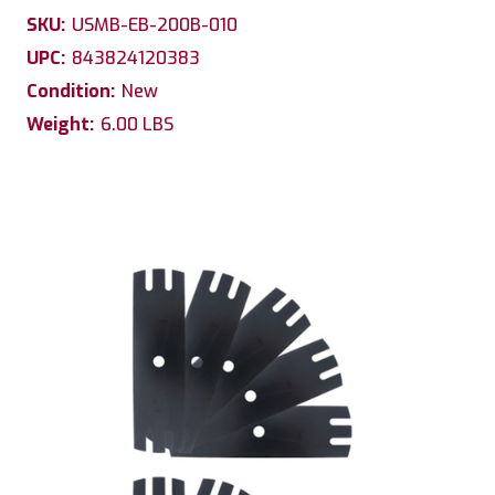
SKU:
USMB-EB-200B-010
UPC:
843824120383
Condition:
New
Weight:
6.00 LBS