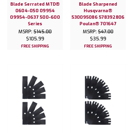
Blade Serrated MTD®
Blade Sharpened
0604-050 09954
Husqvarna®
09954-0637 500-600
530095086 578392806
Series
Poulan® 701647
MSRP:
$145.00
MSRP:
$47.00
$105.99
$35.99
FREE SHIPPING
FREE SHIPPING