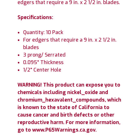
edgers that require a 9 in. x 2 1/2 in. blades.
Specifications:
Quantity: 10 Pack
For edgers that require a 9 in. x 2 1/2 in.
blades
3 prong/ Serrated
0.095" Thickness
1/2" Center Hole
WARNING! This product can expose you to
chemicals including nickel_oxide and
chromium_hexavalent_compounds, which
is known to the state of California to
cause cancer and birth defects or other
reproductive harm. For more information,
go to www.P65Warnings.ca.gov.