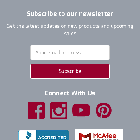
Subscribe to our newsletter
Get the latest updates on new products and upcoming
sales
Email
Address
Connect With Us