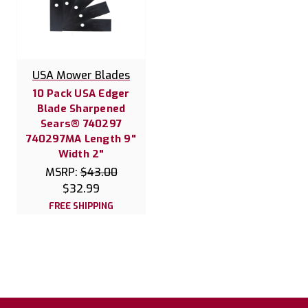
USA Mower Blades
10 Pack USA Edger
Blade Sharpened
Sears® 740297
740297MA Length 9"
Width 2"
MSRP:
$43.00
$32.99
FREE SHIPPING