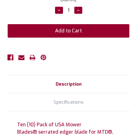
Stock:
Decrease
Increase
Quantity:
Quantity:
Description
Specifications
Ten (10) Pack of USA Mower
Blades® serrated edger blade for MTD®,