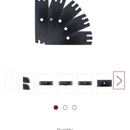
Current
Quantity: