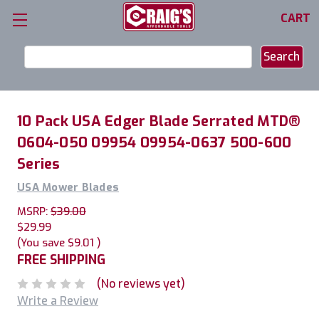
CART
Search
Keyword:
10 Pack USA Edger Blade Serrated MTD®
0604-050 09954 09954-0637 500-600
Series
USA Mower Blades
MSRP:
$39.00
$29.99
(You save
$9.01
)
FREE SHIPPING
(No reviews yet)
Write a Review