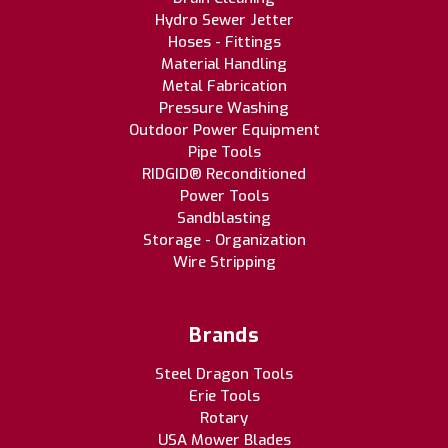
Hydro Sewer Jetter
Hoses - Fittings
Material Handling
Metal Fabrication
Pressure Washing
Outdoor Power Equipment
Pipe Tools
RIDGID® Reconditioned
Power Tools
Sandblasting
Storage - Organization
Wire Stripping
Brands
Steel Dragon Tools
Erie Tools
Rotary
USA Mower Blades