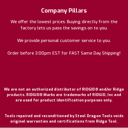
Company Pillars
We offer the lowest prices. Buying directly from the
factory lets us pass the savings on to you.
We provide personal customer service to you.
Order before 3:00pm EST for FAST Same Day Shipping!
We are not an authorized distributor of RIDGID® and/or Ridge
products. RIDGID® Marks are trademarks of RIDGID, Inc and
are used for product identification purposes only.
Tools repaired and reconditioned by Steel Dragon Tools voids
original warranties and certifications from Ridge Tool.