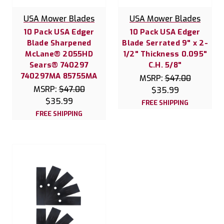
USA Mower Blades
USA Mower Blades
10 Pack USA Edger
10 Pack USA Edger
Blade Sharpened
Blade Serrated 9" x 2-
McLane® 2055HD
1/2" Thickness 0.095"
Sears® 740297
C.H. 5/8"
740297MA 85755MA
MSRP:
$47.00
MSRP:
$47.00
$35.99
$35.99
FREE SHIPPING
FREE SHIPPING