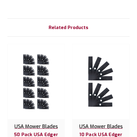
Related Products
USA Mower Blades
USA Mower Blades
50 Pack USA Edger
10 Pack USA Edger