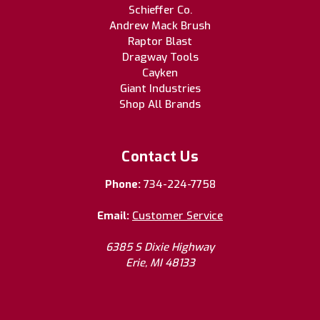
Schieffer Co.
Andrew Mack Brush
Raptor Blast
Dragway Tools
Cayken
Giant Industries
Shop All Brands
Contact Us
Phone:
734-224-7758
Email:
Customer Service
6385 S Dixie Highway
Erie, MI 48133