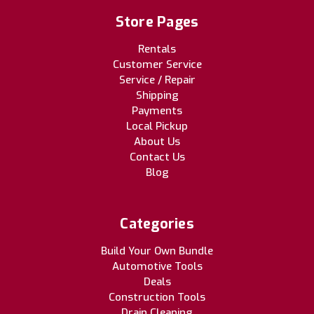
Store Pages
Rentals
Customer Service
Service / Repair
Shipping
Payments
Local Pickup
About Us
Contact Us
Blog
Categories
Build Your Own Bundle
Automotive Tools
Deals
Construction Tools
Drain Cleaning