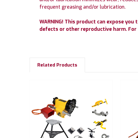
frequent greasing and/or lubrication.
WARNING! This product can expose you to 
defects or other reproductive harm. Fo
Related Products