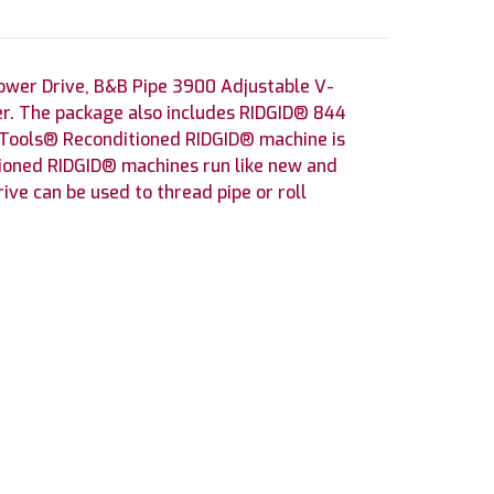
ower Drive, B&B Pipe 3900 Adjustable V-
er. The package also includes RIDGID® 844
 Tools® Reconditioned RIDGID® machine is
tioned RIDGID® machines run like new and
ve can be used to thread pipe or roll