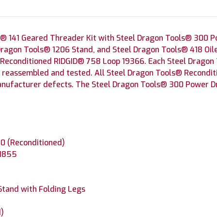
® 141 Geared Threader Kit with Steel Dragon Tools® 300 P
Dragon Tools® 1206 Stand, and Steel Dragon Tools® 418 Oil
 Reconditioned RIDGID® 758 Loop 19366. Each Steel Dragon
, reassembled and tested. All Steel Dragon Tools® Recondi
anufacturer defects. The Steel Dragon Tools® 300 Power Dri
0 (Reconditioned)
41855
Stand with Folding Legs
d)