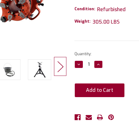
Condition:
Refurbished
Weight:
305.00 LBS
Current
Quantity:
Stock:
Decrease
Increase
Quantity:
Quantity: