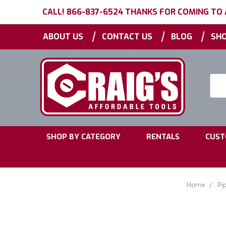
CALL! 866-837-6524 THANKS FOR COMING TO
|
|
|
ABOUT US
CONTACT US
BLOG
SHO
Searc
Keyw
|
|
SHOP BY CATEGORY
RENTALS
CUST
Home
Pi