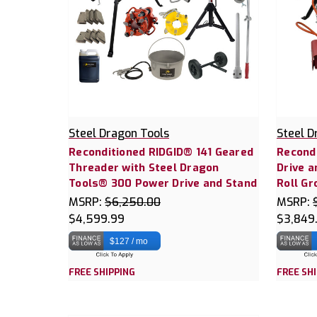
Steel Dragon Tools
Steel D
Reconditioned RIDGID® 141 Geared
Recond
Threader with Steel Dragon
Drive a
Tools® 300 Power Drive and Stand
Roll Gr
MSRP:
$6,250.00
MSRP:
$4,599.99
$3,849
$127 / mo
FREE SHIPPING
FREE SH