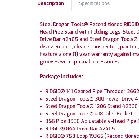
Description
Specifications
Steel Dragon Tools® Reconditioned RIDGID
Head Pipe Stand with Folding Legs, Steel 
Drive Bar 42405 and Steel Dragon Tools®
disassembled, cleaned, inspected, painted
feature a one (1) year warranty against m
grooves with optional accessories.
Package Includes:
RIDGID® 141 Geared Pipe Threader 3662
Steel Dragon Tools® 300 Power Drive 
Steel Dragon Tools® 1206 Stand 42360
Steel Dragon Tools® 418 Oiler Bucket
B&B Pipe 3900 Adjustable V-Head Pipe 
RIDGID® 844 Drive Bar 42405
RIDGID® 758 Loop 19366 (Reconditione