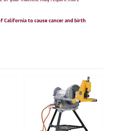
 California to cause cancer and birth