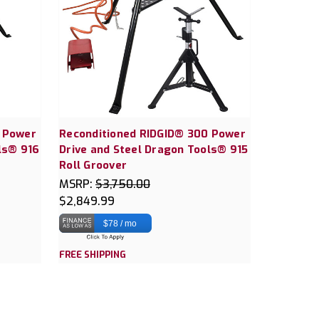
0 Power
Reconditioned RIDGID® 300 Power
ls® 916
Drive and Steel Dragon Tools® 915
Roll Groover
MSRP:
$3,750.00
$2,849.99
$78 / mo
FREE SHIPPING