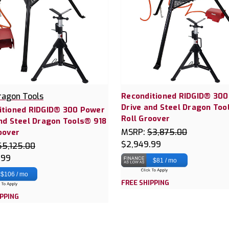
ragon Tools
Reconditioned RIDGID® 30
Drive and Steel Dragon Too
itioned RIDGID® 300 Power
Roll Groover
nd Steel Dragon Tools® 918
MSRP:
$3,875.00
oover
$2,949.99
$5,125.00
.99
$81 / mo
$106 / mo
FREE SHIPPING
IPPING