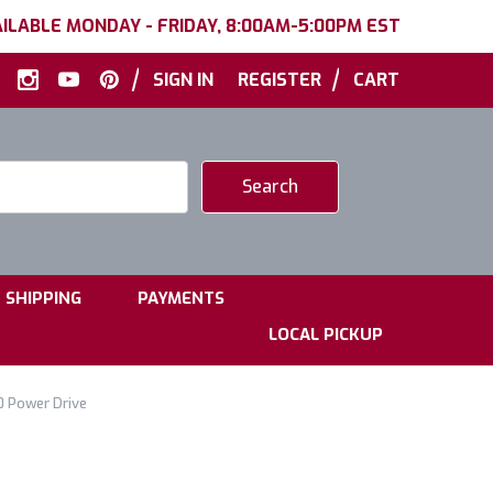
ILABLE MONDAY - FRIDAY, 8:00AM-5:00PM EST
|
|
SIGN IN
REGISTER
CART
|
|
SHIPPING
PAYMENTS
LOCAL PICKUP
0 Power Drive