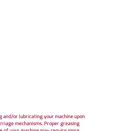
 and/or lubricating your machine upon
 carriage mechanisms. Proper greasing
use of your machine may require more