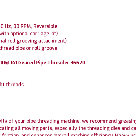
 60 Hz, 38 RPM, Reversible
(with optional carriage kit)
onal roll grooving attachment)
hread pipe or roll groove.
ID® 141 Geared Pipe Threader 36620:
ht threads.
ity of your pipe threading machine, we recommend greasing
icating all moving parts, especially the threading dies and
s friction, and enhances overall machine efficiency. Heavy 