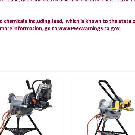
chemicals including lead, which is known to the state of
r more information, go to www.P65Warnings.ca.gov.