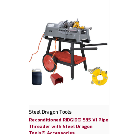
Steel Dragon Tools
Reconditioned RIDGID® 535 V1 Pipe
Threader with Steel Dragon
Tools® Accessories