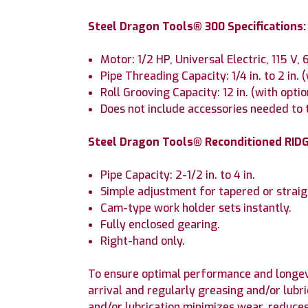
Steel Dragon Tools® 300 Specifications:
Motor: 1/2 HP, Universal Electric, 115 V,
Pipe Threading Capacity: 1/4 in. to 2 in. 
Roll Grooving Capacity: 12 in. (with opti
Does not include accessories needed to t
Steel Dragon Tools® Reconditioned RIDG
Pipe Capacity: 2-1/2 in. to 4 in.
Simple adjustment for tapered or straig
Cam-type work holder sets instantly.
Fully enclosed gearing.
Right-hand only.
To ensure optimal performance and longev
arrival and regularly greasing and/or lubr
and/or lubrication minimizes wear, reduce