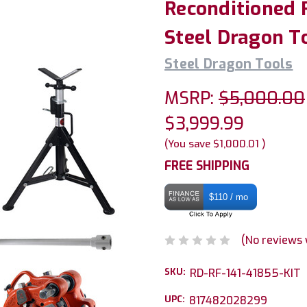
Reconditioned 
Steel Dragon T
Steel Dragon Tools
MSRP:
$5,000.00
$3,999.99
(You save
$1,000.01
)
FREE SHIPPING
$110 / mo
(No reviews 
SKU:
RD-RF-141-41855-KIT
UPC:
817482028299