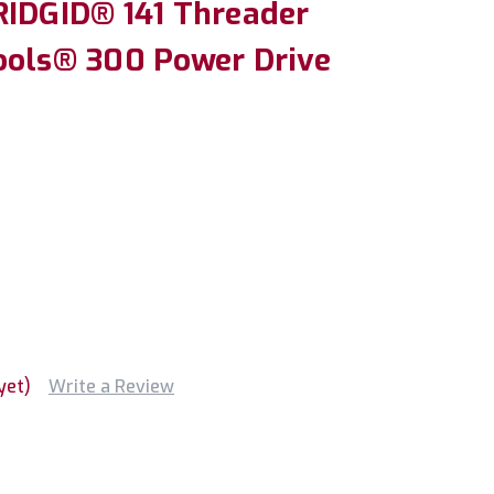
RIDGID® 141 Threader
ools® 300 Power Drive
yet)
Write a Review