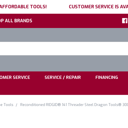
 AFFORDABLE TOOLS!
CUSTOMER SERVICE IS AVA
P ALL BRANDS
h
ord:
|
|
OMER SERVICE
SERVICE / REPAIR
FINANCING
pe Tools
Reconditioned RIDGID® 141 Threader Steel Dragon Tools® 30