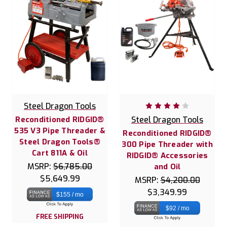
Steel Dragon Tools
Reconditioned RIDGID®
Steel Dragon Tools
535 V3 Pipe Threader &
Reconditioned RIDGID®
Steel Dragon Tools®
300 Pipe Threader with
Cart 811A & Oil
RIDGID® Accessories
MSRP:
$6,785.00
and Oil
$5,649.99
MSRP:
$4,200.00
$3,349.99
$155 / mo
$92 / mo
FREE SHIPPING