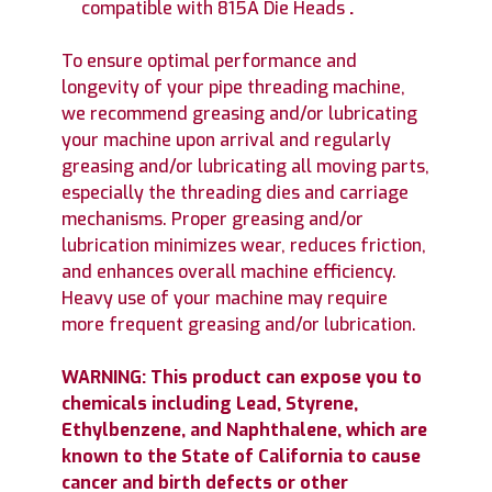
compatible with 815A Die Heads
.
To ensure optimal performance and
longevity of your pipe threading machine,
we recommend greasing and/or lubricating
your machine upon arrival and regularly
greasing and/or lubricating all moving parts,
especially the threading dies and carriage
mechanisms. Proper greasing and/or
lubrication minimizes wear, reduces friction,
and enhances overall machine efficiency.
Heavy use of your machine may require
more frequent greasing and/or lubrication.
WARNING: This product can expose you to
chemicals including Lead, Styrene,
Ethylbenzene, and Naphthalene, which are
known to the State of California to cause
cancer and birth defects or other