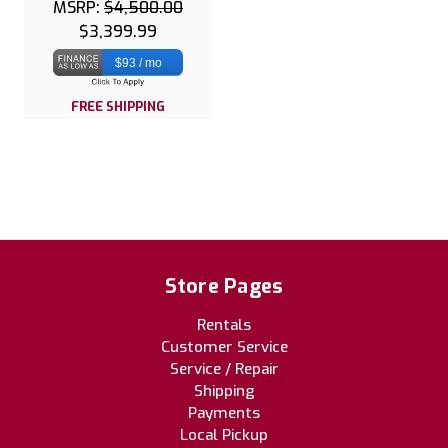
MSRP:
$4,500.00
$3,399.99
$93 / mo
FREE SHIPPING
Store Pages
Rentals
Customer Service
Service / Repair
Shipping
Payments
Local Pickup