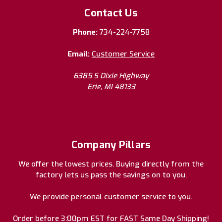
Contact Us
Phone:
734-224-7758
Email:
Customer Service
6385 S Dixie Highway
Erie, MI 48133
Company Pillars
We offer the lowest prices. Buying directly from the
factory lets us pass the savings on to you.
We provide personal customer service to you.
Order before 3:00pm EST for FAST Same Day Shipping!