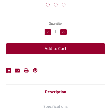
Current
Quantity:
Stock:
Decrease
Increase
Quantity:
Quantity:
Description
Specifications