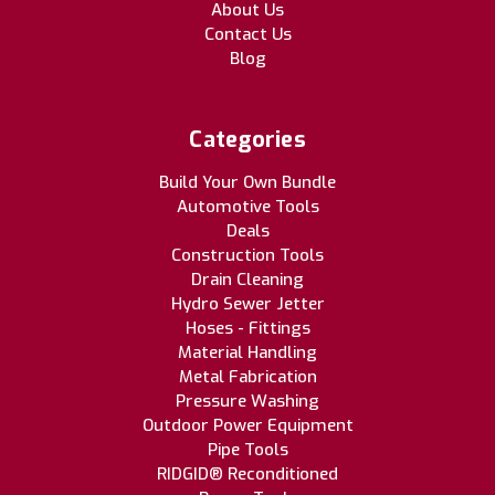
About Us
Contact Us
Blog
Categories
Build Your Own Bundle
Automotive Tools
Deals
Construction Tools
Drain Cleaning
Hydro Sewer Jetter
Hoses - Fittings
Material Handling
Metal Fabrication
Pressure Washing
Outdoor Power Equipment
Pipe Tools
RIDGID® Reconditioned