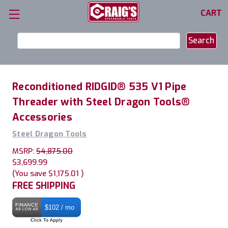
CART
Search
Keyword:
Reconditioned RIDGID® 535 V1 Pipe
Threader with Steel Dragon Tools®
Accessories
Steel Dragon Tools
MSRP:
$4,875.00
$3,699.99
(You save
$1,175.01
)
FREE SHIPPING
$102 / mo