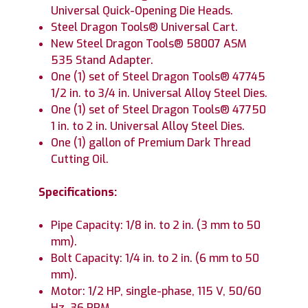
Universal Quick-Opening Die Heads.
Steel Dragon Tools® Universal Cart.
New Steel Dragon Tools® 58007 ASM
535 Stand Adapter.
One (1) set of Steel Dragon Tools® 47745
1/2 in. to 3/4 in. Universal Alloy Steel Dies.
One (1) set of Steel Dragon Tools® 47750
1 in. to 2 in. Universal Alloy Steel Dies.
One (1) gallon of Premium Dark Thread
Cutting Oil.
Specifications:
Pipe Capacity: 1/8 in. to 2 in. (3 mm to 50
mm).
Bolt Capacity: 1/4 in. to 2 in. (6 mm to 50
mm).
Motor: 1/2 HP, single-phase, 115 V, 50/60
Hz, 36 RPM.