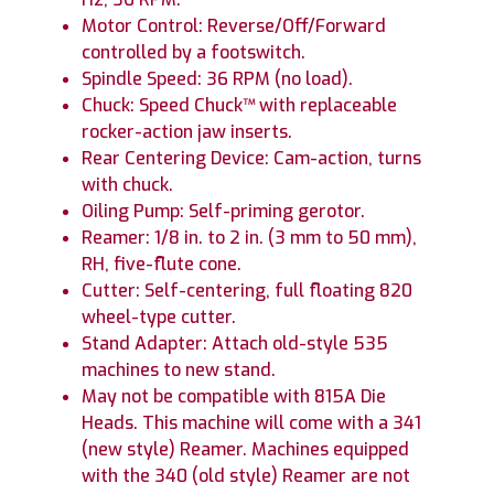
Motor Control: Reverse/Off/Forward
controlled by a footswitch.
Spindle Speed: 36 RPM (no load).
Chuck: Speed Chuck™ with replaceable
rocker-action jaw inserts.
Rear Centering Device: Cam-action, turns
with chuck.
Oiling Pump: Self-priming gerotor.
Reamer: 1/8 in. to 2 in. (3 mm to 50 mm),
RH, five-flute cone.
Cutter: Self-centering, full floating 820
wheel-type cutter.
Stand Adapter: Attach old-style 535
machines to new stand.
May not be compatible with 815A Die
Heads. This machine will come with a 341
(new style) Reamer. Machines equipped
with the 340 (old style) Reamer are not