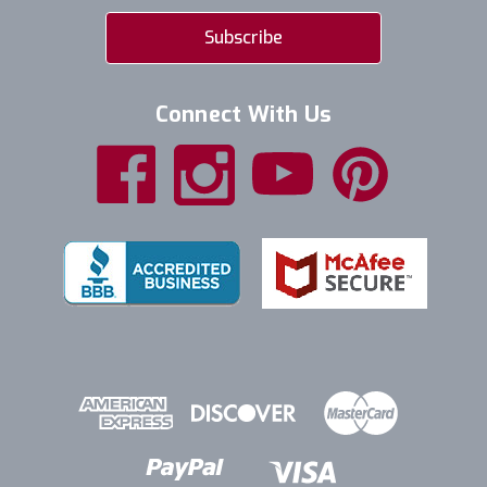
Connect With Us