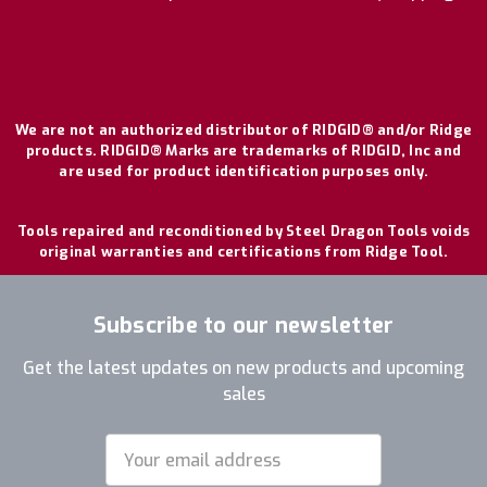
We are not an authorized distributor of RIDGID® and/or Ridge
products. RIDGID® Marks are trademarks of RIDGID, Inc and
are used for product identification purposes only.
Tools repaired and reconditioned by Steel Dragon Tools voids
original warranties and certifications from Ridge Tool.
Subscribe to our newsletter
Get the latest updates on new products and upcoming
sales
Email
Address