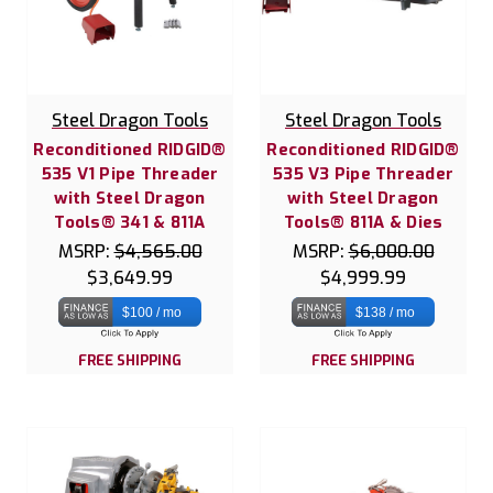
Steel Dragon Tools
Steel Dragon Tools
Reconditioned RIDGID®
Reconditioned RIDGID®
535 V1 Pipe Threader
535 V3 Pipe Threader
with Steel Dragon
with Steel Dragon
Tools® 341 & 811A
Tools® 811A & Dies
MSRP:
$4,565.00
MSRP:
$6,000.00
$3,649.99
$4,999.99
$100 / mo
$138 / mo
FREE SHIPPING
FREE SHIPPING