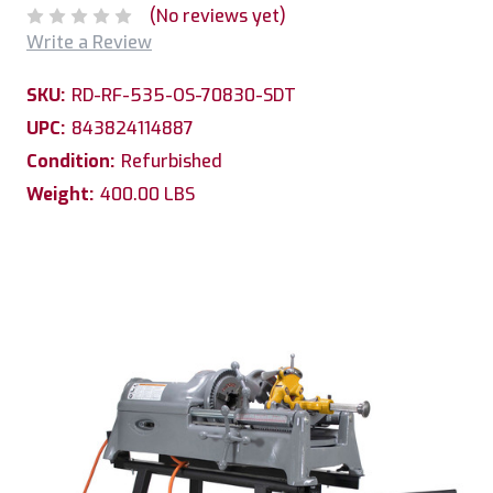
(No reviews yet)
Write a Review
SKU:
RD-RF-535-OS-70830-SDT
UPC:
843824114887
Condition:
Refurbished
Weight:
400.00 LBS