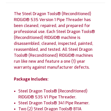
The Steel Dragon Tools® (Reconditioned)
RIDGID® 535 Version 1 Pipe Threader has
been cleaned, repaired, and prepared for
professional use. Each Steel Dragon Tools®
(Reconditioned) RIDGID® machine is
disassembled, cleaned, inspected, painted,
reassembled, and tested. All Steel Dragon
Tools® (Reconditioned) RIDGID® machines
run like new and feature a one (1) year
warranty against manufacturer defects.
Package Includes:
Steel Dragon Tools® (Reconditioned)
RIDGID® 535 V1 Pipe Threader.
Steel Dragon Tools® 341 Pipe Reamer.
Two (2) Steel Dragon Tools® 811A