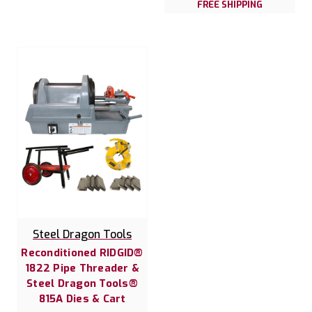
FREE SHIPPING
Steel Dragon Tools
Reconditioned RIDGID®
1822 Pipe Threader &
Steel Dragon Tools®
815A Dies & Cart