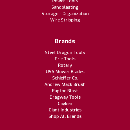
Power Tools
Sandblasting
Storage - Organization
Wire Stripping
Brands
Steel Dragon Tools
Erie Tools
Rotary
USA Mower Blades
Schieffer Co.
Andrew Mack Brush
Raptor Blast
Dragway Tools
Cayken
Giant Industries
Shop All Brands