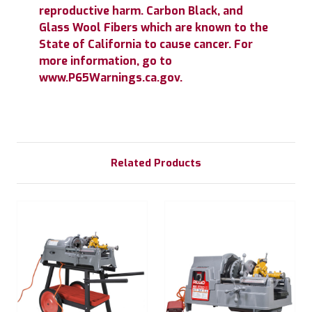
reproductive harm. Carbon Black, and
Glass Wool Fibers which are known to the
State of California to cause cancer. For
more information, go to
www.P65Warnings.ca.gov.
Related Products