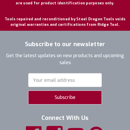
are used for product identification purposes only.
Tools repaired and reconditioned by Steel Dragon Tools voids
original warranties and certifications from Ridge Tool.
Subscribe to our newsletter
Get the latest updates on new products and upcoming
sales
Email
Address
Connect With Us