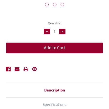
Current
Quantity:
Stock:
Decrease
Increase
Quantity:
Quantity:
Description
Specifications