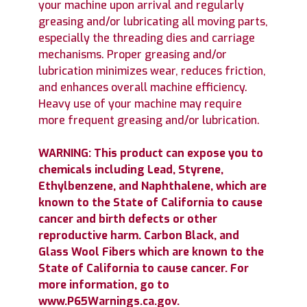
your machine upon arrival and regularly
greasing and/or lubricating all moving parts,
especially the threading dies and carriage
mechanisms. Proper greasing and/or
lubrication minimizes wear, reduces friction,
and enhances overall machine efficiency.
Heavy use of your machine may require
more frequent greasing and/or lubrication.
WARNING: This product can expose you to
chemicals including Lead, Styrene,
Ethylbenzene, and Naphthalene, which are
known to the State of California to cause
cancer and birth defects or other
reproductive harm. Carbon Black, and
Glass Wool Fibers which are known to the
State of California to cause cancer. For
more information, go to
www.P65Warnings.ca.gov.