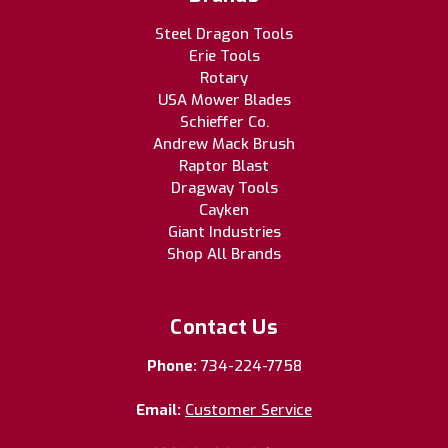
Steel Dragon Tools
Erie Tools
Rotary
USA Mower Blades
Schieffer Co.
Andrew Mack Brush
Raptor Blast
Dragway Tools
Cayken
Giant Industries
Shop All Brands
Contact Us
Phone:
734-224-7758
Email:
Customer Service