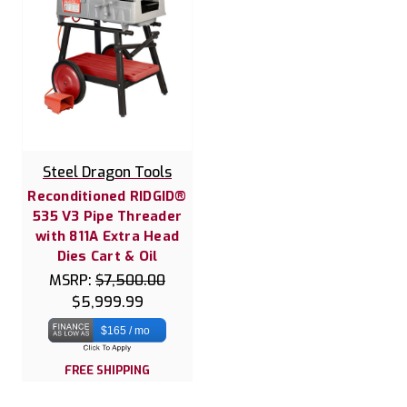
Steel Dragon Tools
Reconditioned RIDGID®
535 V3 Pipe Threader
with 811A Extra Head
Dies Cart & Oil
MSRP:
$7,500.00
$5,999.99
$165 / mo
FREE SHIPPING