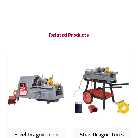
Related Products
Steel Dragon Tools
Steel Dragon Tools