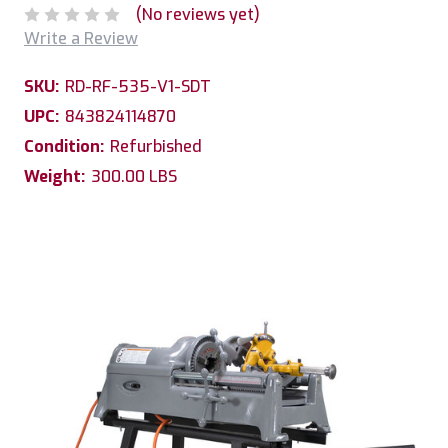
(No reviews yet)
Write a Review
SKU:
RD-RF-535-V1-SDT
UPC:
843824114870
Condition:
Refurbished
Weight:
300.00 LBS