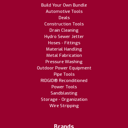
Build Your Own Bundle
Automotive Tools
Deals
Construction Tools
Drain Cleaning
Hydro Sewer Jetter
Hoses - Fittings
Material Handling
Metal Fabrication
Pressure Washing
Outdoor Power Equipment
Pipe Tools
RIDGID® Reconditioned
Power Tools
Sandblasting
Storage - Organization
Wire Stripping
Brands