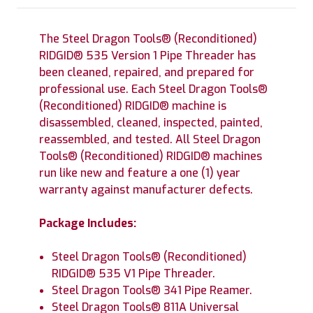
The Steel Dragon Tools® (Reconditioned)
RIDGID® 535 Version 1 Pipe Threader has
been cleaned, repaired, and prepared for
professional use. Each Steel Dragon Tools®
(Reconditioned) RIDGID® machine is
disassembled, cleaned, inspected, painted,
reassembled, and tested. All Steel Dragon
Tools® (Reconditioned) RIDGID® machines
run like new and feature a one (1) year
warranty against manufacturer defects.
Package Includes:
Steel Dragon Tools® (Reconditioned)
RIDGID® 535 V1 Pipe Threader.
Steel Dragon Tools® 341 Pipe Reamer.
Steel Dragon Tools® 811A Universal