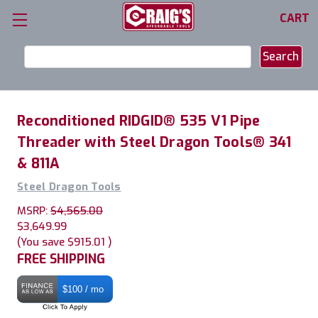
CART
Search
Keyword:
Reconditioned RIDGID® 535 V1 Pipe
Threader with Steel Dragon Tools® 341
& 811A
Steel Dragon Tools
MSRP:
$4,565.00
$3,649.99
(You save
$915.01
)
FREE SHIPPING
$100 / mo