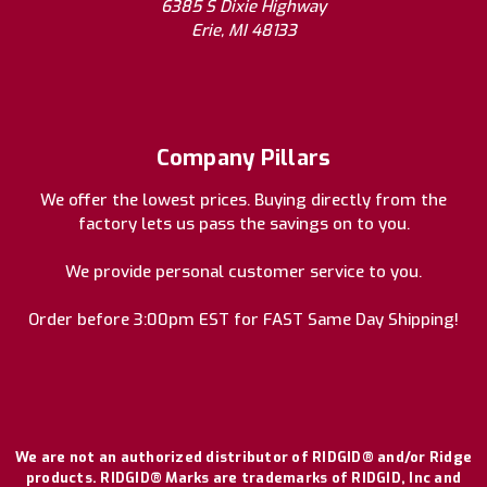
6385 S Dixie Highway
Erie, MI 48133
Company Pillars
We offer the lowest prices. Buying directly from the
factory lets us pass the savings on to you.
We provide personal customer service to you.
Order before 3:00pm EST for FAST Same Day Shipping!
We are not an authorized distributor of RIDGID® and/or Ridge
products. RIDGID® Marks are trademarks of RIDGID, Inc and