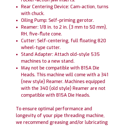
Rear Centering Device: Cam-action, turns
with chuck.
Oiling Pump: Self-priming gerotor.
Reamer: 1/8 in. to 2 in. (3 mm to 50 mm),
RH, five-flute cone.
Cutter: Self-centering, full floating 820
wheel-type cutter.
Stand Adapter: Attach old-style 535
machines to a new stand.
May not be compatible with 815A Die
Heads. This machine will come with a 341
(new style) Reamer. Machines equipped
with the 340 (old style) Reamer are not
compatible with 815A Die Heads.
To ensure optimal performance and
longevity of your pipe threading machine,
we recommend greasing and/or lubricating