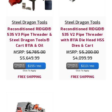
Steel Dragon Tools
Steel Dragon Tools
Reconditioned RIDGID®
Reconditioned RIDGID®
535 V3 Pipe Threader &
535 V2 Pipe Threader
Steel Dragon Tools®
with 811A Die Head HSS
Cart 811A & Oil
Dies & Cart
MSRP:
$6,785.00
MSRP:
$5,200.00
$5,649.99
$4,099.99
$155 / mo
$113 / mo
FREE SHIPPING
FREE SHIPPING