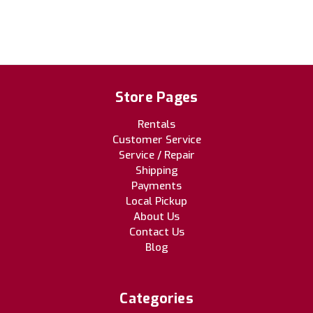
Store Pages
Rentals
Customer Service
Service / Repair
Shipping
Payments
Local Pickup
About Us
Contact Us
Blog
Categories