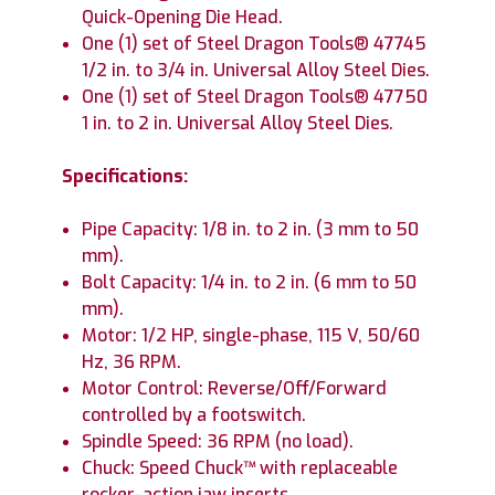
Quick-Opening Die Head.
One (1) set of Steel Dragon Tools® 47745
1/2 in. to 3/4 in. Universal Alloy Steel Dies.
One (1) set of Steel Dragon Tools® 47750
1 in. to 2 in. Universal Alloy Steel Dies.
Specifications:
Pipe Capacity: 1/8 in. to 2 in. (3 mm to 50
mm).
Bolt Capacity: 1/4 in. to 2 in. (6 mm to 50
mm).
Motor: 1/2 HP, single-phase, 115 V, 50/60
Hz, 36 RPM.
Motor Control: Reverse/Off/Forward
controlled by a footswitch.
Spindle Speed: 36 RPM (no load).
Chuck: Speed Chuck™ with replaceable
rocker-action jaw inserts.