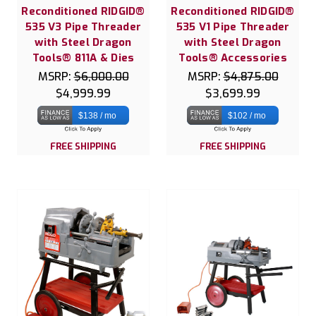
Reconditioned RIDGID®
Reconditioned RIDGID®
535 V3 Pipe Threader
535 V1 Pipe Threader
with Steel Dragon
with Steel Dragon
Tools® 811A & Dies
Tools® Accessories
MSRP:
$6,000.00
MSRP:
$4,875.00
$4,999.99
$3,699.99
$138 / mo
$102 / mo
FREE SHIPPING
FREE SHIPPING