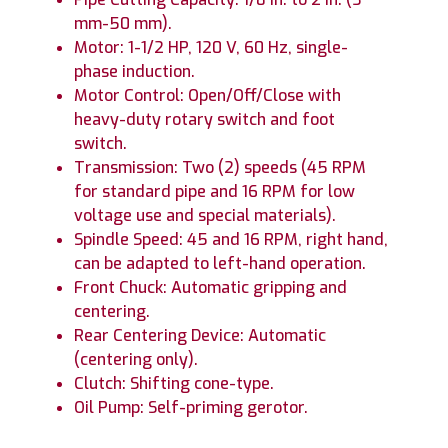
mm-50 mm).
Motor: 1-1/2 HP, 120 V, 60 Hz, single-
phase induction.
Motor Control: Open/Off/Close with
heavy-duty rotary switch and foot
switch.
Transmission: Two (2) speeds (45 RPM
for standard pipe and 16 RPM for low
voltage use and special materials).
Spindle Speed: 45 and 16 RPM, right hand,
can be adapted to left-hand operation.
Front Chuck: Automatic gripping and
centering.
Rear Centering Device: Automatic
(centering only).
Clutch: Shifting cone-type.
Oil Pump: Self-priming gerotor.