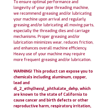
To ensure optimal performance and
longevity of your pipe threading machine,
we recommend greasing and/or lubricating
your machine upon arrival and regularly
greasing and/or lubricating all moving parts,
especially the threading dies and carriage
mechanisms. Proper greasing and/or
lubrication minimizes wear, reduces friction,
and enhances overall machine efficiency.
Heavy use of your machine may require
more frequent greasing and/or lubrication.
WARNING! This product can expose you to
chemicals including aluminum, copper,
lead and
di_2_ethylhexyl_phthalate_dehp, which
are known to the state of California to
cause cancer and birth defects or other
reproductive harm, respiratory irritation,