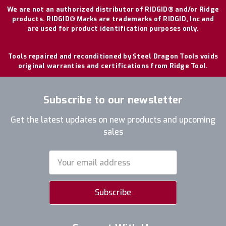
We are not an authorized distributor of RIDGID® and/or Ridge
products. RIDGID® Marks are trademarks of RIDGID, Inc and
are used for product identification purposes only.
Tools repaired and reconditioned by Steel Dragon Tools voids
original warranties and certifications from Ridge Tool.
Subscribe to our newsletter
Get the latest updates on new products and upcoming
sales
Email
Address