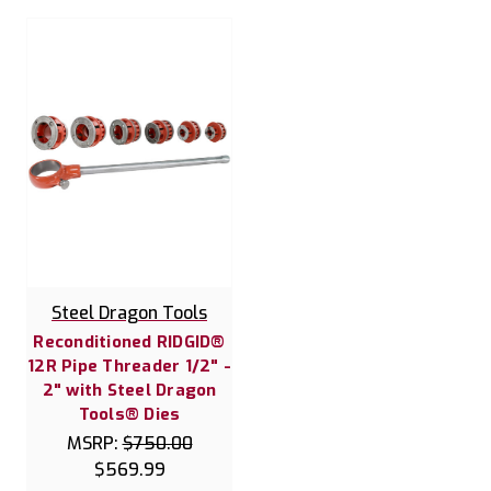
Steel Dragon Tools
Reconditioned RIDGID®
12R Pipe Threader 1/2" -
2" with Steel Dragon
Tools® Dies
MSRP:
$750.00
$569.99