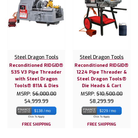
Steel Dragon Tools
Steel Dragon Tools
Reconditioned RIDGID®
Reconditioned RIDGID®
535 V3 Pipe Threader
1224 Pipe Threader &
with Steel Dragon
Steel Dragon Tools®
Tools® 811A & Dies
Die Heads & Cart
MSRP:
$6,000.00
MSRP:
$10,500.00
$4,999.99
$8,299.99
$138 / mo
$229 / mo
FREE SHIPPING
FREE SHIPPING