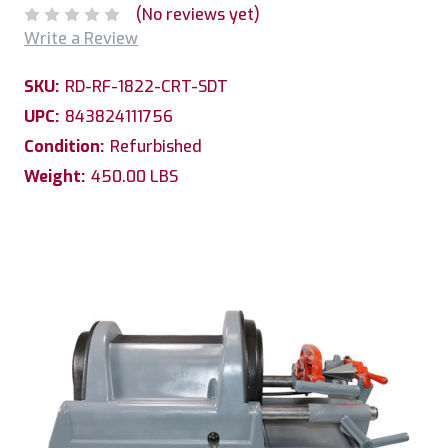
(No reviews yet)
Write a Review
SKU:
RD-RF-1822-CRT-SDT
UPC:
843824111756
Condition:
Refurbished
Weight:
450.00 LBS