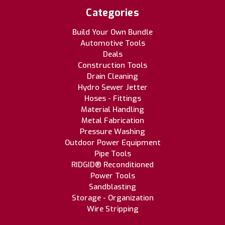
Categories
Build Your Own Bundle
Automotive Tools
Deals
Construction Tools
Drain Cleaning
Hydro Sewer Jetter
Hoses - Fittings
Material Handling
Metal Fabrication
Pressure Washing
Outdoor Power Equipment
Pipe Tools
RIDGID® Reconditioned
Power Tools
Sandblasting
Storage - Organization
Wire Stripping