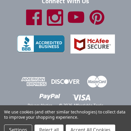
Connect With Us
Privacy Notice
© 2026 Affordable Tools
We use cookies (and other similar technologies) to collect data
to improve your shopping experience.
Settings
Reject all
Accept All Cookies