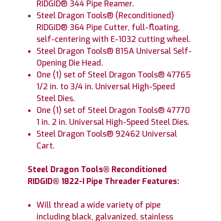
RIDGID® 344 Pipe Reamer.
Steel Dragon Tools® (Reconditioned)
RIDGID® 364 Pipe Cutter, full-floating,
self-centering with E-1032 cutting wheel.
Steel Dragon Tools® 815A Universal Self-
Opening Die Head.
One (1) set of Steel Dragon Tools® 47765
1/2 in. to 3/4 in. Universal High-Speed
Steel Dies.
One (1) set of Steel Dragon Tools® 47770
1 in. 2 in. Universal High-Speed Steel Dies.
Steel Dragon Tools® 92462 Universal
Cart.
Steel Dragon Tools® Reconditioned
RIDGID® 1822-I Pipe Threader Features:
Will thread a wide variety of pipe
including black, galvanized, stainless