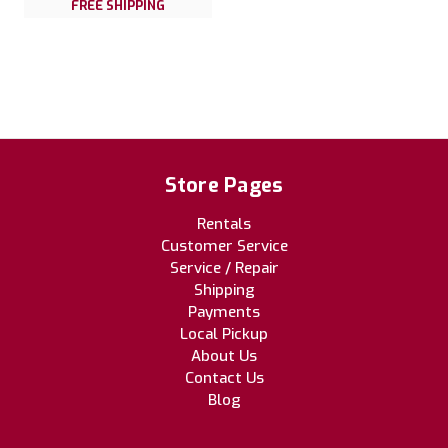
FREE SHIPPING
Store Pages
Rentals
Customer Service
Service / Repair
Shipping
Payments
Local Pickup
About Us
Contact Us
Blog