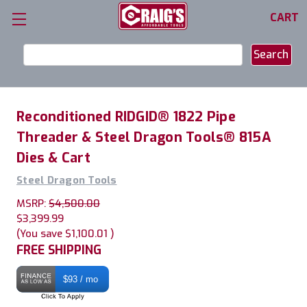
CART
Search
Keyword:
Reconditioned RIDGID® 1822 Pipe
Threader & Steel Dragon Tools® 815A
Dies & Cart
Steel Dragon Tools
MSRP:
$4,500.00
$3,399.99
(You save
$1,100.01
)
FREE SHIPPING
$93 / mo