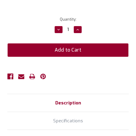
Current
Quantity:
Stock:
Decrease
Increase
Quantity:
Quantity:
Description
Specifications