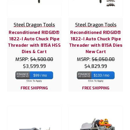
Steel Dragon Tools
Steel Dragon Tools
Reconditioned RIDGID®
Reconditioned RIDGID®
1822-I Auto Chuck Pipe
1822-I Auto Chuck Pipe
Threader with 815A HSS
Threader with 815A Dies
Dies & Cart
New Cart
MSRP:
$4,500.00
MSRP:
$6,050.00
$3,599.99
$4,829.99
$99 / mo
$133 / mo
FREE SHIPPING
FREE SHIPPING