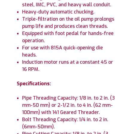
steel, IMC, PVC, and heavy wall conduit.
Heavy-duty automatic chucking.
Triple-filtration on the oil pump prolongs
pump life and produces clean threads.
Equipped with foot pedal for hands-free
operation.
For use with 815A quick-opening die
heads.
Induction motor runs at a constant 45 or
16 RPM.
Specifications:
Pipe Threading Capacity: 1/8 in. to 2 in. (3
mm-50 mm) or 2-1/2 in. to 4 in. (62 mm-
100mm) with 141 Geared Threader.
Bolt Threading Capacity: 1/4 in. to 2 in.
(6mm-50mm).
Pipe Cutting Capacity: 1/8 in. to 2 in. (3