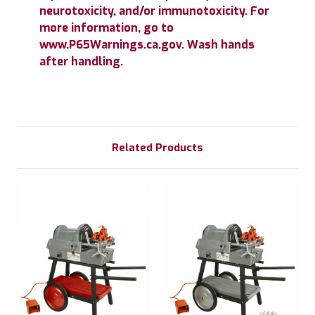
neurotoxicity, and/or immunotoxicity. For
more information, go to
www.P65Warnings.ca.gov. Wash hands
after handling.
Related Products