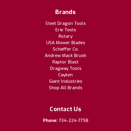
Brands
Steel Dragon Tools
Erie Tools
Rotary
USA Mower Blades
Schieffer Co.
Andrew Mack Brush
Raptor Blast
Dragway Tools
Cayken
Giant Industries
Shop All Brands
Contact Us
Phone:
734-224-7758