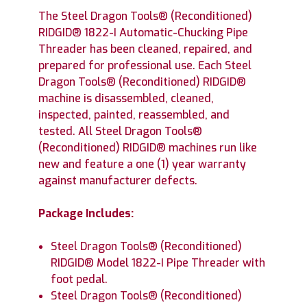
The Steel Dragon Tools® (Reconditioned)
RIDGID® 1822-I Automatic-Chucking Pipe
Threader has been cleaned, repaired, and
prepared for professional use. Each Steel
Dragon Tools® (Reconditioned) RIDGID®
machine is disassembled, cleaned,
inspected, painted, reassembled, and
tested. All Steel Dragon Tools®
(Reconditioned) RIDGID® machines run like
new and feature a one (1) year warranty
against manufacturer defects.
Package Includes:
Steel Dragon Tools® (Reconditioned)
RIDGID® Model 1822-I Pipe Threader with
foot pedal.
Steel Dragon Tools® (Reconditioned)