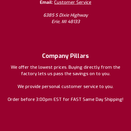
Email:
Customer Service
6385 S Dixie Highway
Erie, MI 48133
Company Pillars
We offer the lowest prices. Buying directly from the
factory lets us pass the savings on to you.
We provide personal customer service to you.
Order before 3:00pm EST for FAST Same Day Shipping!