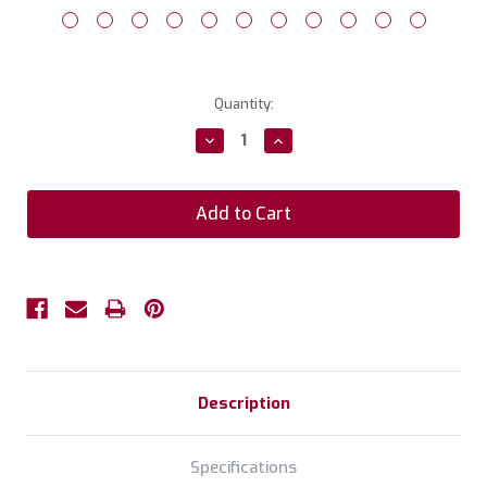
Current
Quantity:
Stock:
Decrease
Increase
Quantity:
Quantity:
Description
Specifications