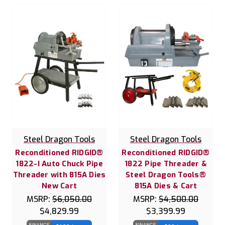
Steel Dragon Tools
Steel Dragon Tools
Reconditioned RIDGID®
Reconditioned RIDGID®
1822-I Auto Chuck Pipe
1822 Pipe Threader &
Threader with 815A Dies
Steel Dragon Tools®
New Cart
815A Dies & Cart
MSRP:
$6,050.00
MSRP:
$4,500.00
$4,829.99
$3,399.99