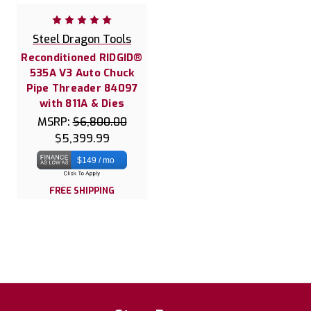
Steel Dragon Tools
Reconditioned RIDGID®
535A V3 Auto Chuck
Pipe Threader 84097
with 811A & Dies
MSRP:
$6,800.00
$5,399.99
$149 / mo
FREE SHIPPING