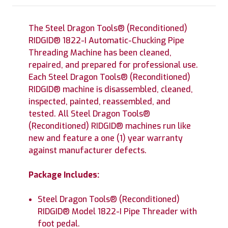
The Steel Dragon Tools® (Reconditioned)
RIDGID® 1822-I Automatic-Chucking Pipe
Threading Machine has been cleaned,
repaired, and prepared for professional use.
Each Steel Dragon Tools® (Reconditioned)
RIDGID® machine is disassembled, cleaned,
inspected, painted, reassembled, and
tested. All Steel Dragon Tools®
(Reconditioned) RIDGID® machines run like
new and feature a one (1) year warranty
against manufacturer defects.
Package Includes:
Steel Dragon Tools® (Reconditioned)
RIDGID® Model 1822-I Pipe Threader with
foot pedal.