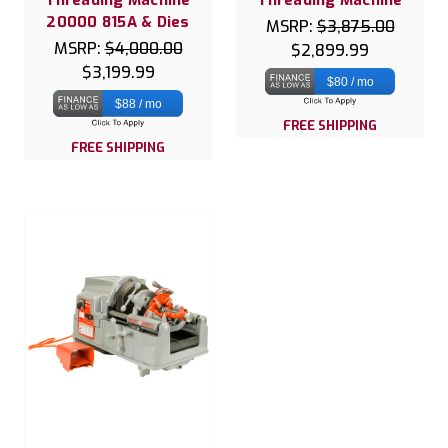
20000 815A & Dies
MSRP:
$3,875.00
MSRP:
$4,000.00
$2,899.99
$3,199.99
$80 / mo
$88 / mo
FREE SHIPPING
FREE SHIPPING