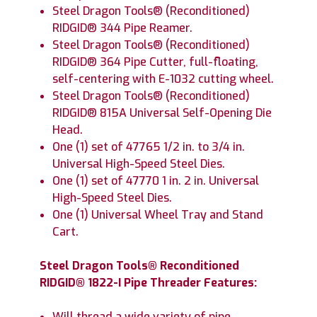
Steel Dragon Tools® (Reconditioned)
RIDGID® 344 Pipe Reamer.
Steel Dragon Tools® (Reconditioned)
RIDGID® 364 Pipe Cutter, full-floating,
self-centering with E-1032 cutting wheel.
Steel Dragon Tools® (Reconditioned)
RIDGID® 815A Universal Self-Opening Die
Head.
One (1) set of 47765 1/2 in. to 3/4 in.
Universal High-Speed Steel Dies.
One (1) set of 47770 1 in. 2 in. Universal
High-Speed Steel Dies.
One (1) Universal Wheel Tray and Stand
Cart.
Steel Dragon Tools® Reconditioned
RIDGID® 1822-I Pipe Threader Features:
Will thread a wide variety of pipe