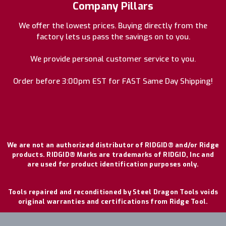
Company Pillars
We offer the lowest prices. Buying directly from the
factory lets us pass the savings on to you.
We provide personal customer service to you.
Order before 3:00pm EST for FAST Same Day Shipping!
We are not an authorized distributor of RIDGID® and/or Ridge
products. RIDGID® Marks are trademarks of RIDGID, Inc and
are used for product identification purposes only.
Tools repaired and reconditioned by Steel Dragon Tools voids
original warranties and certifications from Ridge Tool.