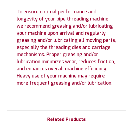
To ensure optimal performance and
longevity of your pipe threading machine,
we recommend greasing and/or lubricating
your machine upon arrival and regularly
greasing and/or lubricating all moving parts,
especially the threading dies and carriage
mechanisms. Proper greasing and/or
lubrication minimizes wear, reduces friction,
and enhances overall machine efficiency.
Heavy use of your machine may require
more frequent greasing and/or lubrication.
Related Products