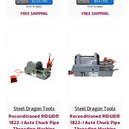
$133 / mo
$93 / mo
FREE SHIPPING
FREE SHIPPING
Steel Dragon Tools
Steel Dragon Tools
Reconditioned RIDGID®
Reconditioned RIDGID®
1822-I Auto Chuck Pipe
1822-I Auto Chuck Pipe
Threading Machine
Threading Machine