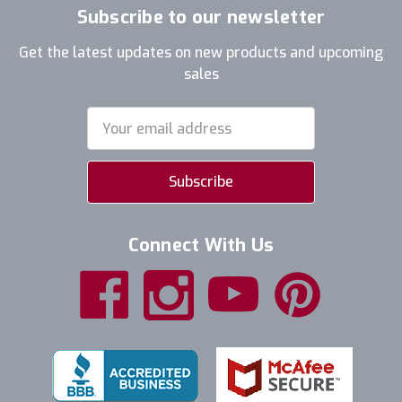
Subscribe to our newsletter
Get the latest updates on new products and upcoming
sales
Email
Address
Connect With Us