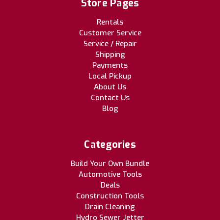
Store Pages
Rentals
Customer Service
Service / Repair
Shipping
Payments
Local Pickup
About Us
Contact Us
Blog
Categories
Build Your Own Bundle
Automotive Tools
Deals
Construction Tools
Drain Cleaning
Hydro Sewer Jetter