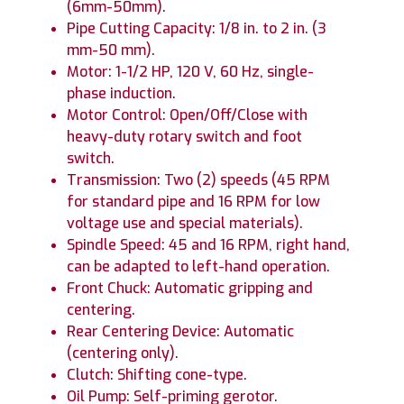
(6mm-50mm).
Pipe Cutting Capacity: 1/8 in. to 2 in. (3
mm-50 mm).
Motor: 1-1/2 HP, 120 V, 60 Hz, single-
phase induction.
Motor Control: Open/Off/Close with
heavy-duty rotary switch and foot
switch.
Transmission: Two (2) speeds (45 RPM
for standard pipe and 16 RPM for low
voltage use and special materials).
Spindle Speed: 45 and 16 RPM, right hand,
can be adapted to left-hand operation.
Front Chuck: Automatic gripping and
centering.
Rear Centering Device: Automatic
(centering only).
Clutch: Shifting cone-type.
Oil Pump: Self-priming gerotor.