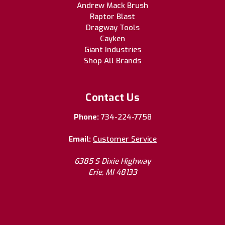
Andrew Mack Brush
Raptor Blast
Dragway Tools
Cayken
Giant Industries
Shop All Brands
Contact Us
Phone:
734-224-7758
Email:
Customer Service
6385 S Dixie Highway
Erie, MI 48133