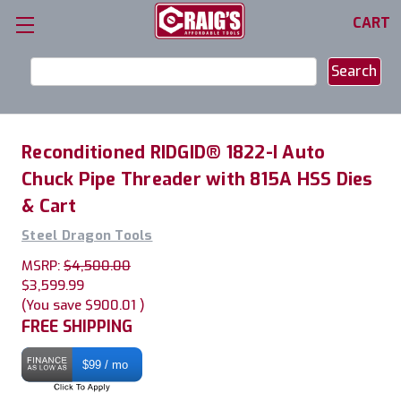
CART
Search
Keyword:
Reconditioned RIDGID® 1822-I Auto
Chuck Pipe Threader with 815A HSS Dies
& Cart
Steel Dragon Tools
MSRP:
$4,500.00
$3,599.99
(You save
$900.01
)
FREE SHIPPING
$99 / mo