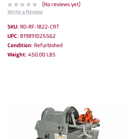
(No reviews yet)
Write a Review
SKU:
RD-RF-1822-CRT
UPC:
819891025562
Condition:
Refurbished
Weight:
450.00 LBS