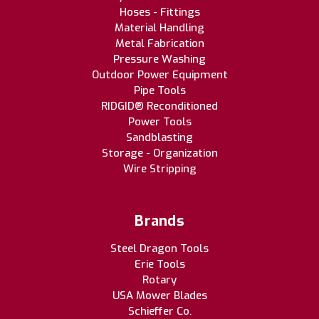
Hoses - Fittings
Material Handling
Metal Fabrication
Pressure Washing
Outdoor Power Equipment
Pipe Tools
RIDGID® Reconditioned
Power Tools
Sandblasting
Storage - Organization
Wire Stripping
Brands
Steel Dragon Tools
Erie Tools
Rotary
USA Mower Blades
Schieffer Co.