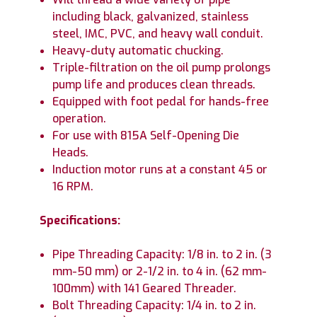
including black, galvanized, stainless
steel, IMC, PVC, and heavy wall conduit.
Heavy-duty automatic chucking.
Triple-filtration on the oil pump prolongs
pump life and produces clean threads.
Equipped with foot pedal for hands-free
operation.
For use with 815A Self-Opening Die
Heads.
Induction motor runs at a constant 45 or
16 RPM.
Specifications:
Pipe Threading Capacity: 1/8 in. to 2 in. (3
mm-50 mm) or 2-1/2 in. to 4 in. (62 mm-
100mm) with 141 Geared Threader.
Bolt Threading Capacity: 1/4 in. to 2 in.