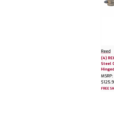
Reed
(4) RE
Steel 
Hinged
MSRP:
$125.
FREE SH