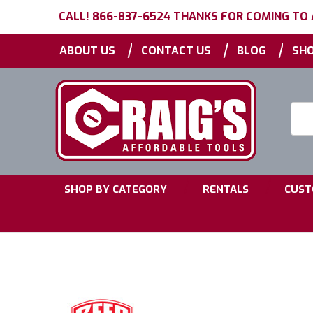
CALL! 866-837-6524 THANKS FOR COMING TO
|
|
|
ABOUT US
CONTACT US
BLOG
SHO
Searc
Keyw
|
|
SHOP BY CATEGORY
RENTALS
CUST