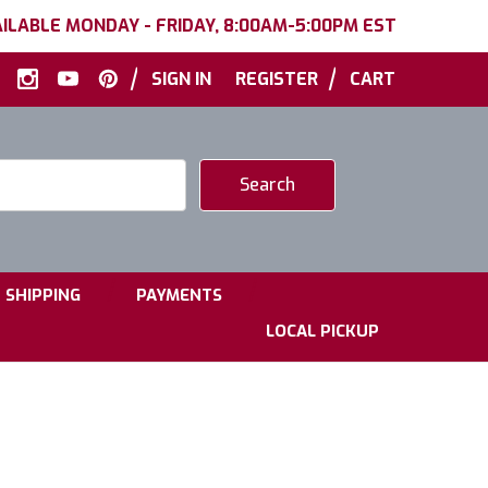
ILABLE MONDAY - FRIDAY, 8:00AM-5:00PM EST
|
|
SIGN IN
REGISTER
CART
|
|
SHIPPING
PAYMENTS
LOCAL PICKUP