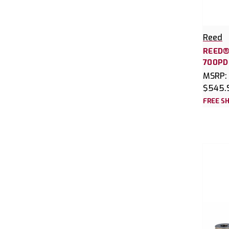
Reed
REED®
700PD
MSRP:
$545.
FREE SH