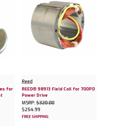
Reed
es for
REED® 98913 Field Coil for 700PD
at
Power Drive
MSRP:
$320.00
$254.99
FREE SHIPPING