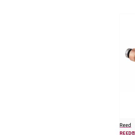
Reed
REED®