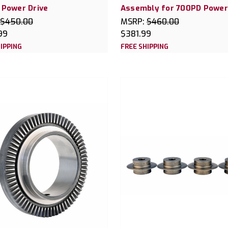
 Power Drive
Assembly for 700PD Power
$450.00
MSRP:
$460.00
99
$381.99
IPPING
FREE SHIPPING