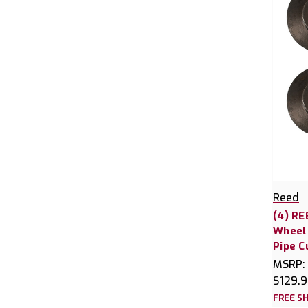
Reed
(4) RE
Wheel 
Pipe C
MSRP:
$129.
FREE SH