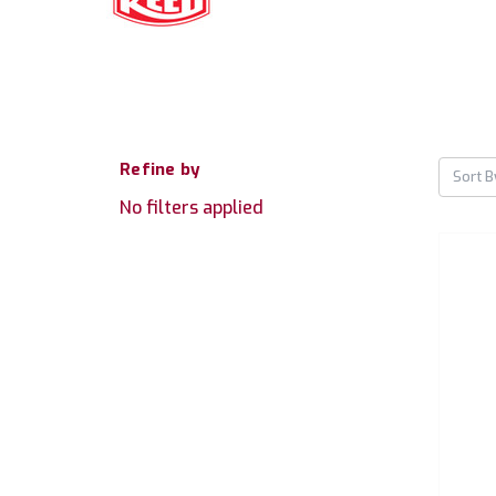
Refine by
Sort B
No filters applied