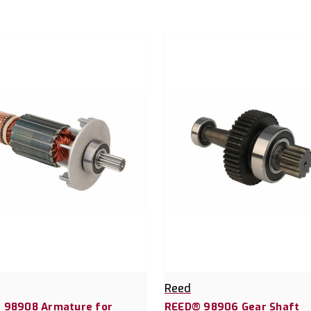
Reed
 98908 Armature for
REED® 98906 Gear Shaft