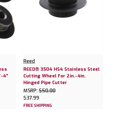
Reed
ess
REED® 3504 HS4 Stainless Steel
"-4"
Cutting Wheel for 2in.-4in.
Hinged Pipe Cutter
MSRP:
$50.00
$37.99
FREE SHIPPING