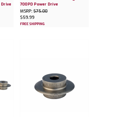
 Drive
700PD Power Drive
MSRP:
$75.00
$59.99
FREE SHIPPING