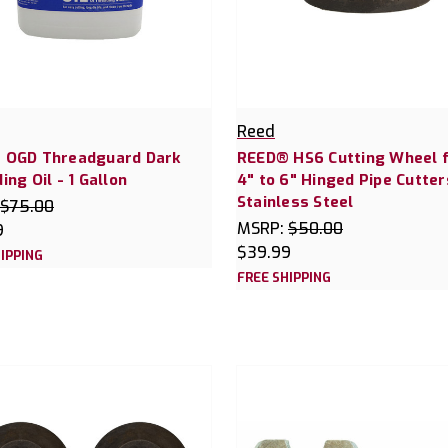
Reed
 OGD Threadguard Dark
REED® HS6 Cutting Wheel 
ing Oil - 1 Gallon
4" to 6" Hinged Pipe Cutter
Stainless Steel
$75.00
MSRP:
$50.00
9
$39.99
IPPING
FREE SHIPPING