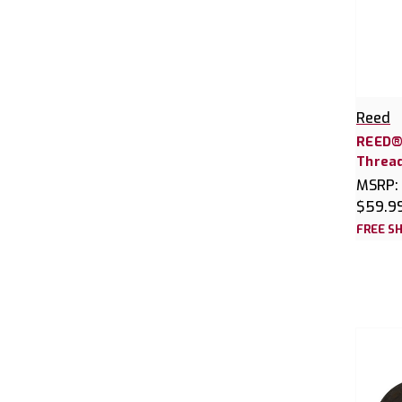
Reed
REED®
Thread
MSRP:
$59.9
FREE SH