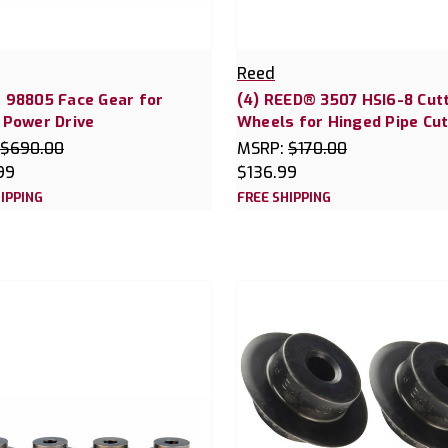
Reed
 98805 Face Gear for
(4) REED® 3507 HSI6-8 Cut
 Power Drive
Wheels for Hinged Pipe Cut
$690.00
MSRP:
$170.00
99
$136.99
IPPING
FREE SHIPPING