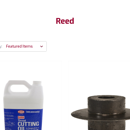
Reed
y: