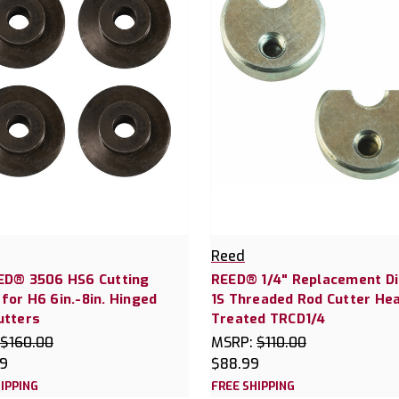
Reed
ED® 3506 HS6 Cutting
REED® 1/4" Replacement Di
for H6 6in.-8in. Hinged
1S Threaded Rod Cutter He
utters
Treated TRCD1/4
$160.00
MSRP:
$110.00
99
$88.99
IPPING
FREE SHIPPING