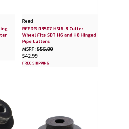
Reed
ting
REED® 03507 HSI6-8 Cutter
ter
Wheel Fits SDT H6 and H8 Hinged
Pipe Cutters
MSRP:
$55.00
$42.99
FREE SHIPPING