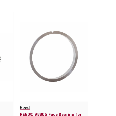
Reed
REED® 98806 Face Bearing for