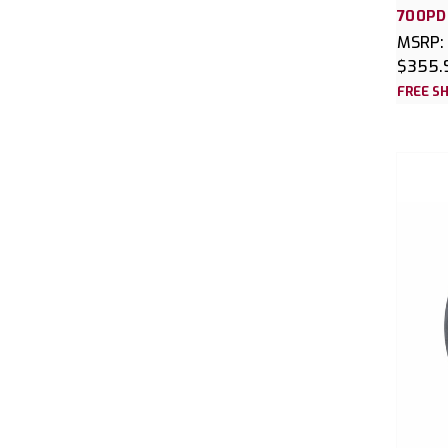
700PD
MSRP:
$355.
FREE SH