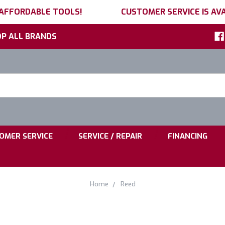
 AFFORDABLE TOOLS!
CUSTOMER SERVICE IS AVA
P ALL BRANDS
h
ord:
|
|
OMER SERVICE
SERVICE / REPAIR
FINANCING
Home
Reed