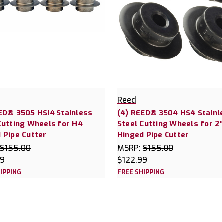
Reed
ED® 3505 HSI4 Stainless
(4) REED® 3504 HS4 Stainl
Cutting Wheels for H4
Steel Cutting Wheels for 2
 Pipe Cutter
Hinged Pipe Cutter
$155.00
MSRP:
$155.00
99
$122.99
IPPING
FREE SHIPPING