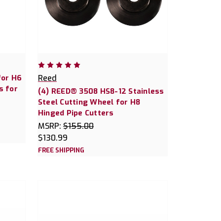
for H6
Reed
s for
(4) REED® 3508 HS8-12 Stainless
Steel Cutting Wheel for H8
Hinged Pipe Cutters
MSRP:
$155.00
$130.99
FREE SHIPPING