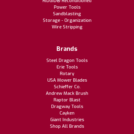
RIDGID® Reconditioned
Power Tools
Sandblasting
Storage - Organization
Wire Stripping
Brands
Steel Dragon Tools
Erie Tools
Rotary
USA Mower Blades
Schieffer Co.
Andrew Mack Brush
Raptor Blast
Dragway Tools
Cayken
Giant Industries
Shop All Brands