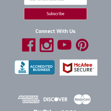
Address
Connect With Us