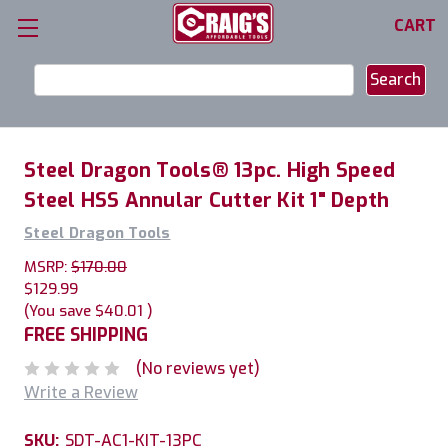
CART
Search
Keyword:
Steel Dragon Tools® 13pc. High Speed
Steel HSS Annular Cutter Kit 1" Depth
Steel Dragon Tools
MSRP:
$170.00
$129.99
(You save
$40.01
)
FREE SHIPPING
(No reviews yet)
Write a Review
SKU:
SDT-AC1-KIT-13PC