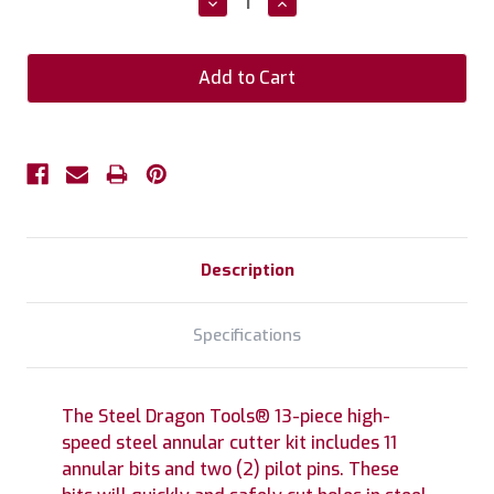
Decrease
Increase
Quantity:
Quantity:
Description
Specifications
The Steel Dragon Tools® 13-piece high-
speed steel annular cutter kit includes 11
annular bits and two (2) pilot pins. These