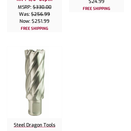
$24.99
MSRP:
$330.00
FREE SHIPPING
Was:
$256.99
Now:
$251.99
FREE SHIPPING
Steel Dragon Tools