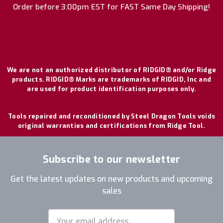
Order before 3:00pm EST for FAST Same Day Shipping!
We are not an authorized distributor of RIDGID® and/or Ridge
products. RIDGID® Marks are trademarks of RIDGID, Inc and
are used for product identification purposes only.
Tools repaired and reconditioned by Steel Dragon Tools voids
original warranties and certifications from Ridge Tool.
Subscribe to our newsletter
Get the latest updates on new products and upcoming
sales
Email