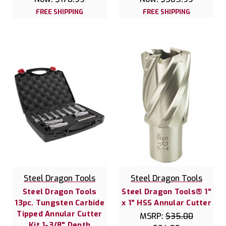
FREE SHIPPING
FREE SHIPPING
Steel Dragon Tools
Steel Dragon Tools
Steel Dragon Tools
Steel Dragon Tools® 1"
13pc. Tungsten Carbide
x 1" HSS Annular Cutter
Tipped Annular Cutter
MSRP:
$35.00
Kit 1-3/8" Depth