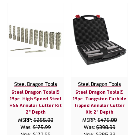
Steel Dragon Tools
Steel Dragon Tools
Steel Dragon Tools®
Steel Dragon Tools®
13pc. High Speed Steel
13pc. Tungsten Carbide
HSS Annular Cutter Kit
Tipped Annular Cutter
2" Depth
Kit 2" Depth
MSRP:
$255.00
MSRP:
$475.00
Was:
$175.99
Was:
$390.99
Now:
$170.99
Now:
$385.99