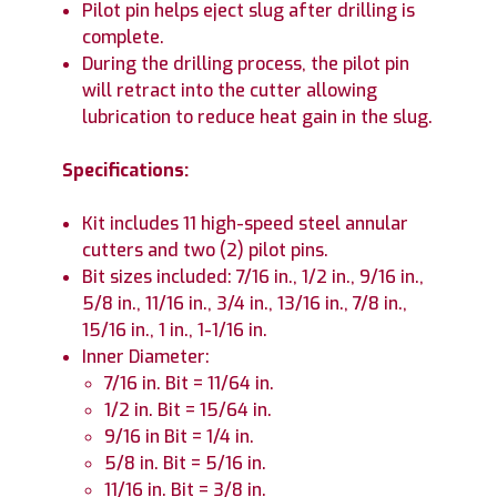
Pilot pin helps eject slug after drilling is
complete.
During the drilling process, the pilot pin
will retract into the cutter allowing
lubrication to reduce heat gain in the slug.
Specifications:
Kit includes 11 high-speed steel annular
cutters and two (2) pilot pins.
Bit sizes included: 7/16 in., 1/2 in., 9/16 in.,
5/8 in., 11/16 in., 3/4 in., 13/16 in., 7/8 in.,
15/16 in., 1 in., 1-1/16 in.
Inner Diameter:
7/16 in. Bit = 11/64 in.
1/2 in. Bit = 15/64 in.
9/16 in Bit = 1/4 in.
5/8 in. Bit = 5/16 in.
11/16 in. Bit = 3/8 in.