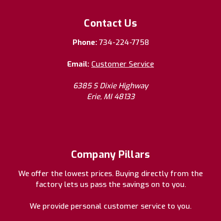
Contact Us
Phone:
734-224-7758
Email:
Customer Service
6385 S Dixie Highway
Erie, MI 48133
Company Pillars
We offer the lowest prices. Buying directly from the
factory lets us pass the savings on to you.
We provide personal customer service to you.