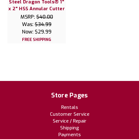
Steel Dragon Tools® 1"
x 2" HSS Annular Cutter
MSRP:
$40.00
Was:
$34.99
Now:
$29.99
FREE SHIPPING
Store Pages
Rentals
Customer Service
Service / Repair
Shipping
Payments