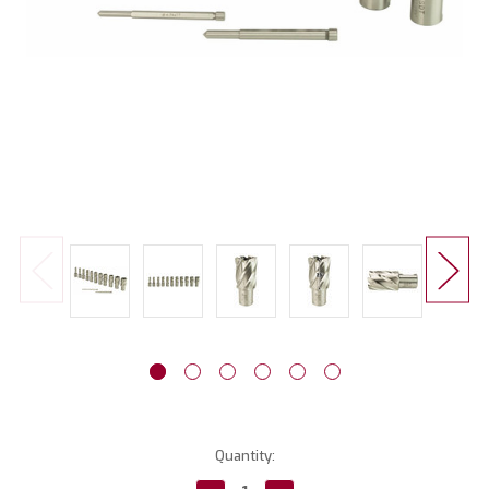
Current
Quantity:
Stock: