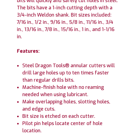
bits will quickly and safely cut holes in steel.
The bits have a 1-inch cutting depth with a
3/4-inch Weldon shank. Bit sizes included:
7/16 in., 1/2 in., 9/16 in., 5/8 in., 11/16 in., 3/4
in., 13/16 in., 7/8 in., 15/16 in., 1 in., and 1-1/16
in.
Features:
Steel Dragon Tools® annular cutters will
drill large holes up to ten times faster
than regular drills bits.
Machine-finish hole with no reaming
needed when using lubricant.
Make overlapping holes, slotting holes,
and edge cuts.
Bit size is etched on each cutter.
Pilot pin helps locate center of hole
location.