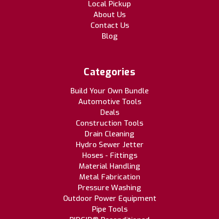
Local Pickup
About Us
Contact Us
Blog
Categories
Build Your Own Bundle
Automotive Tools
Deals
Construction Tools
Drain Cleaning
Hydro Sewer Jetter
Hoses - Fittings
Material Handling
Metal Fabrication
Pressure Washing
Outdoor Power Equipment
Pipe Tools