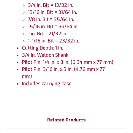
3/4 in. Bit = 13/32 in.
13/16 in. Bit = 31/64 in.
7/8 in. Bit = 35/64 in.
15/16 in. Bit = 39/64 in.
1 in. Bit = 21/32 in.
1-1/16 in. Bit = 23/32 in.
Cutting Depth: 1 in.
3/4 in. Weldon Shank
Pilot Pin: 1/4 in. x 3 in. (6.34 mm x 77 mm)
Pilot Pin: 3/16 in. x 3 in. (4.76 mm x 77
mm)
Includes carrying case.
Related Products