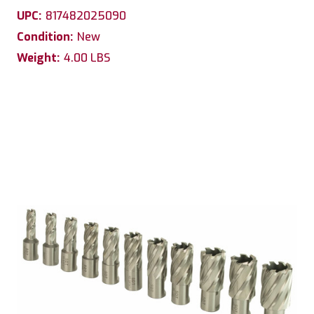
UPC:
817482025090
Condition:
New
Weight:
4.00 LBS