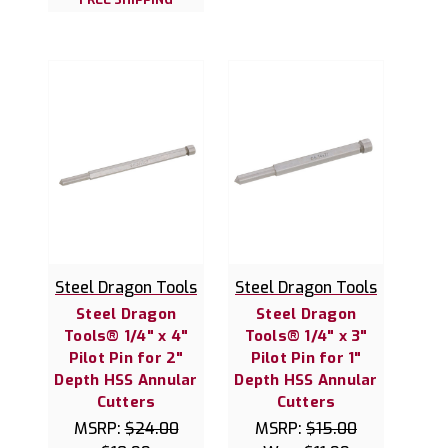
Steel Dragon Tools
Steel Dragon Tools
Steel Dragon
Steel Dragon
Tools® 1/4" x 4"
Tools® 1/4" x 3"
Pilot Pin for 2"
Pilot Pin for 1"
Depth HSS Annular
Depth HSS Annular
Cutters
Cutters
MSRP:
$24.00
MSRP:
$15.00