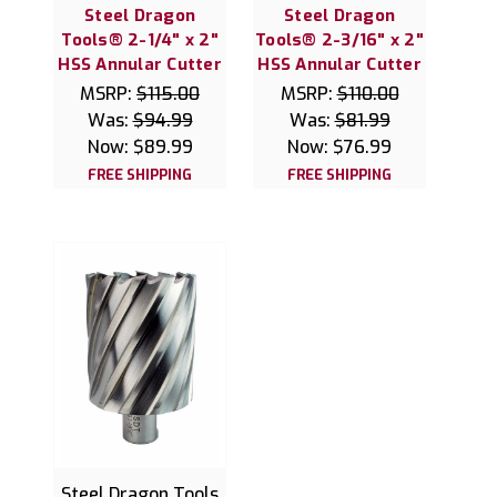
Steel Dragon
Steel Dragon
Tools® 2-1/4" x 2"
Tools® 2-3/16" x 2"
HSS Annular Cutter
HSS Annular Cutter
MSRP:
$115.00
MSRP:
$110.00
Was:
$94.99
Was:
$81.99
Now:
$89.99
Now:
$76.99
FREE SHIPPING
FREE SHIPPING
Steel Dragon Tools