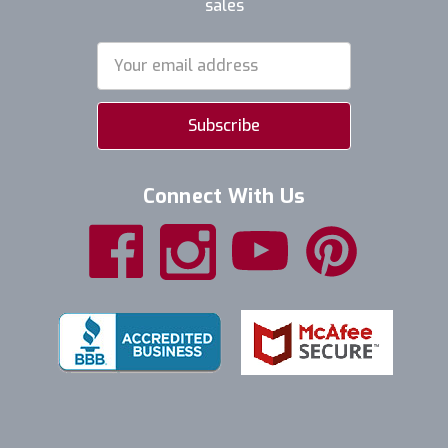
sales
Email
Address
Connect With Us