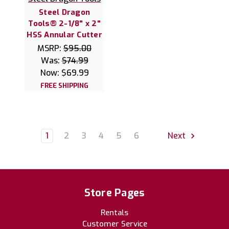
Steel Dragon
Tools® 2-1/8" x 2"
HSS Annular Cutter
MSRP:
$95.00
Was:
$74.99
Now:
$69.99
FREE SHIPPING
1
2
3
4
5
6
Next
Store Pages
Rentals
Customer Service