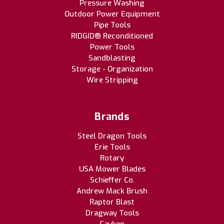
Pressure Washing
Outdoor Power Equipment
Pipe Tools
RIDGID® Reconditioned
Power Tools
Sandblasting
Storage - Organization
Wire Stripping
Brands
Steel Dragon Tools
Erie Tools
Rotary
USA Mower Blades
Schieffer Co.
Andrew Mack Brush
Raptor Blast
Dragway Tools
Cayken