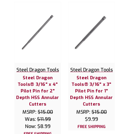
Steel Dragon Tools
Steel Dragon Tools
Steel Dragon
Steel Dragon
Tools® 3/16" x 4"
Tools® 3/16" x 3"
Pilot Pin for 2"
Pilot Pin for 1"
Depth HSS Annular
Depth HSS Annular
Cutters
Cutters
MSRP:
$15.00
MSRP:
$15.00
Was:
$11.99
$9.99
Now:
$8.99
FREE SHIPPING
FREE SHIPPING