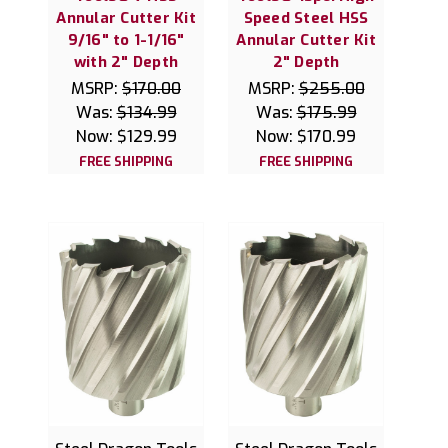
Annular Cutter Kit
Speed Steel HSS
9/16" to 1-1/16"
Annular Cutter Kit
with 2" Depth
2" Depth
MSRP:
$170.00
MSRP:
$255.00
Was:
$134.99
Was:
$175.99
Now:
$129.99
Now:
$170.99
FREE SHIPPING
FREE SHIPPING