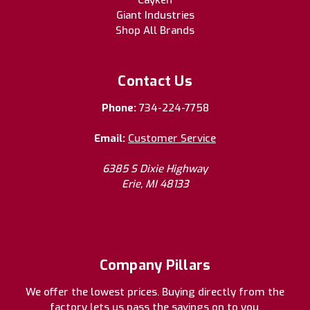
Giant Industries
Shop All Brands
Contact Us
Phone:
734-224-7758
Email:
Customer Service
6385 S Dixie Highway
Erie, MI 48133
Company Pillars
We offer the lowest prices. Buying directly from the
factory lets us pass the savings on to you.