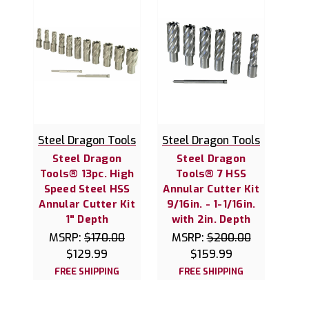
Steel Dragon Tools
Steel Dragon Tools
Steel Dragon
Steel Dragon
Tools® 13pc. High
Tools® 7 HSS
Speed Steel HSS
Annular Cutter Kit
Annular Cutter Kit
9/16in. - 1-1/16in.
1" Depth
with 2in. Depth
MSRP:
$170.00
MSRP:
$200.00
$129.99
$159.99
FREE SHIPPING
FREE SHIPPING