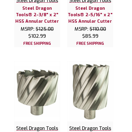
Steel Dragon Tools
Steel Dragon Tools
Steel Dragon
Steel Dragon
Tools® 2-3/8" x 2"
Tools® 2-5/16" x 2"
HSS Annular Cutter
HSS Annular Cutter
MSRP:
$125.00
MSRP:
$110.00
$102.99
$85.99
FREE SHIPPING
FREE SHIPPING
Steel Dragon Tools
Steel Dragon Tools