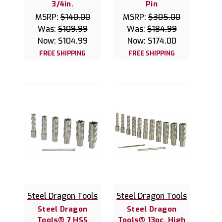
3/4in.
Pin
MSRP:
$140.00
MSRP:
$305.00
Was:
$109.99
Was:
$184.99
Now:
$104.99
Now:
$174.00
FREE SHIPPING
FREE SHIPPING
Steel Dragon Tools
Steel Dragon Tools
Steel Dragon
Steel Dragon
Tools® 7 HSS
Tools® 13pc. High