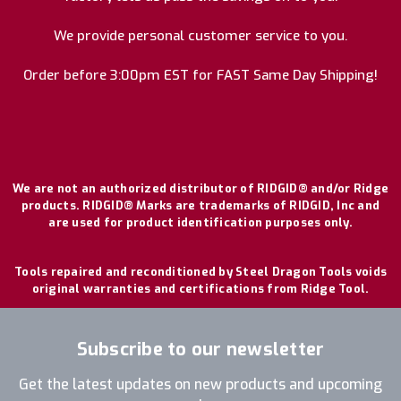
We provide personal customer service to you.
Order before 3:00pm EST for FAST Same Day Shipping!
We are not an authorized distributor of RIDGID® and/or Ridge
products. RIDGID® Marks are trademarks of RIDGID, Inc and
are used for product identification purposes only.
Tools repaired and reconditioned by Steel Dragon Tools voids
original warranties and certifications from Ridge Tool.
Subscribe to our newsletter
Get the latest updates on new products and upcoming