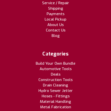
Service / Repair
Shipping
Payments
Local Pickup
About Us
Contact Us
Blog
Categories
Build Your Own Bundle
Automotive Tools
Deals
Construction Tools
Drain Cleaning
Hydro Sewer Jetter
Hoses - Fittings
Material Handling
Metal Fabrication