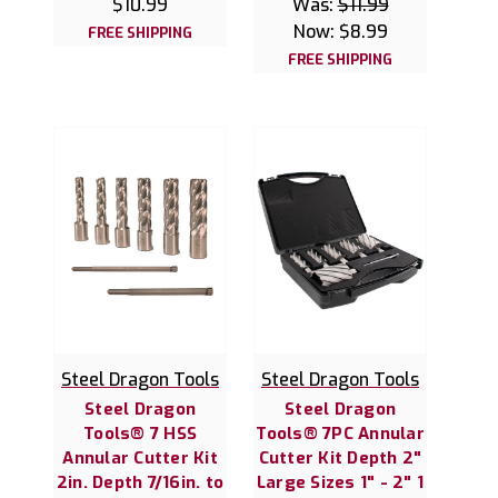
$10.99
Was:
$11.99
Now:
$8.99
FREE SHIPPING
FREE SHIPPING
Steel Dragon Tools
Steel Dragon Tools
Steel Dragon
Steel Dragon
Tools® 7 HSS
Tools® 7PC Annular
Annular Cutter Kit
Cutter Kit Depth 2"
2in. Depth 7/16in. to
Large Sizes 1" - 2" 1