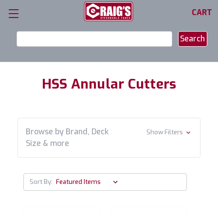
CART
Search
Keyword:
HSS Annular Cutters
Browse by Brand, Deck
Show Filters
Size & more
Sort By: