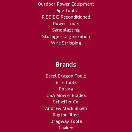
Outdoor Power Equipment
Pipe Tools
RIDGID® Reconditioned
Power Tools
Sandblasting
Storage - Organization
Wire Stripping
Brands
Steel Dragon Tools
Erie Tools
Rotary
USA Mower Blades
Schieffer Co.
Andrew Mack Brush
Raptor Blast
Dragway Tools
Cayken