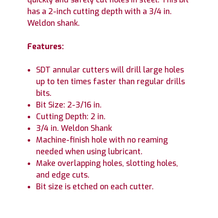
has a 2-inch cutting depth with a 3/4 in.
Weldon shank.
Features:
SDT annular cutters will drill large holes
up to ten times faster than regular drills
bits.
Bit Size: 2-3/16 in.
Cutting Depth: 2 in.
3/4 in. Weldon Shank
Machine-finish hole with no reaming
needed when using lubricant.
Make overlapping holes, slotting holes,
and edge cuts.
Bit size is etched on each cutter.