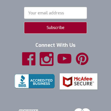
Email
Address
Connect With Us