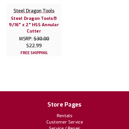
Steel Dragon Tools
Steel Dragon Tools®
9/16" x 2" HSS Annular
Cutter
MSRP:
$30.00
$22.99
FREE SHIPPING
Store Pages
Rentals
Customer Service
Service / Repair