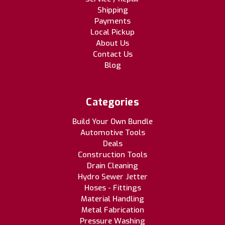
Shipping
Payments
Local Pickup
About Us
Contact Us
Blog
Categories
Build Your Own Bundle
Automotive Tools
Deals
Construction Tools
Drain Cleaning
Hydro Sewer Jetter
Hoses - Fittings
Material Handling
Metal Fabrication
Pressure Washing