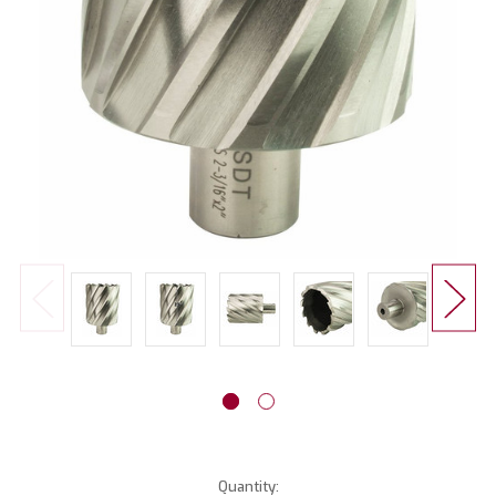
Current
Quantity: