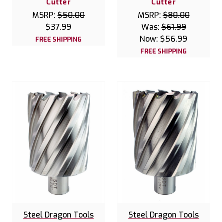
Cutter
Cutter
MSRP:
$50.00
MSRP:
$80.00
$37.99
Was:
$61.99
Now:
$56.99
FREE SHIPPING
FREE SHIPPING
Steel Dragon Tools
Steel Dragon Tools