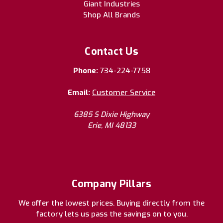
Giant Industries
Shop All Brands
Contact Us
Phone:
734-224-7758
Email:
Customer Service
6385 S Dixie Highway
Erie, MI 48133
Company Pillars
We offer the lowest prices. Buying directly from the
factory lets us pass the savings on to you.