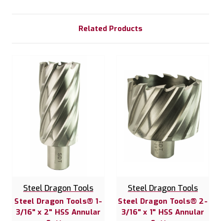
Related Products
Steel Dragon Tools
Steel Dragon Tools
Steel Dragon Tools® 1-
Steel Dragon Tools® 2-
3/16" x 2" HSS Annular
3/16" x 1" HSS Annular