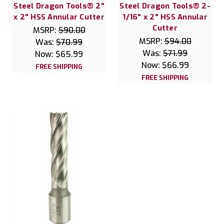
Steel Dragon Tools® 2"
Steel Dragon Tools® 2-
x 2" HSS Annular Cutter
1/16" x 2" HSS Annular
Cutter
MSRP:
$90.00
MSRP:
$94.00
Was:
$70.99
Was:
$71.99
Now:
$65.99
Now:
$66.99
FREE SHIPPING
FREE SHIPPING