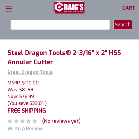
CART
Search
Keyword:
Steel Dragon Tools® 2-3/16" x 2" HSS
Annular Cutter
Steel Dragon Tools
MSRP:
$110.00
Was:
$81.99
Now:
$76.99
(You save
$33.01
)
FREE SHIPPING
(No reviews yet)
Write a Review