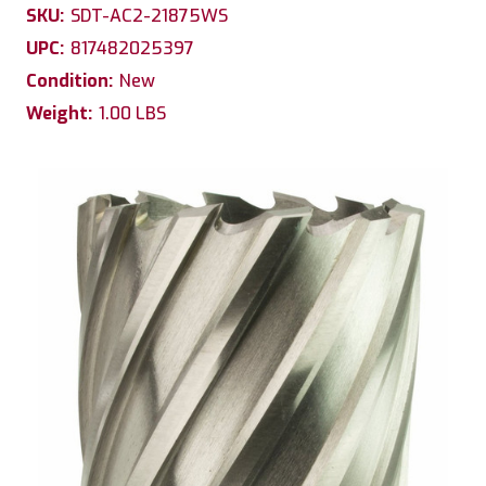
SKU:
SDT-AC2-21875WS
UPC:
817482025397
Condition:
New
Weight:
1.00 LBS