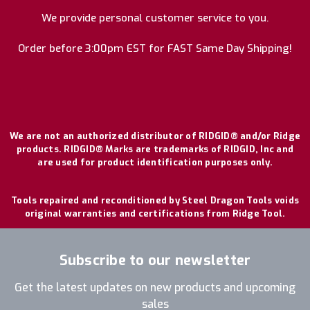
We provide personal customer service to you.
Order before 3:00pm EST for FAST Same Day Shipping!
We are not an authorized distributor of RIDGID® and/or Ridge
products. RIDGID® Marks are trademarks of RIDGID, Inc and
are used for product identification purposes only.
Tools repaired and reconditioned by Steel Dragon Tools voids
original warranties and certifications from Ridge Tool.
Subscribe to our newsletter
Get the latest updates on new products and upcoming
sales