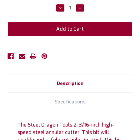
Stock:
Decrease
Increase
Quantity:
Quantity:
Description
Specifications
The Steel Dragon Tools 2-3/16-inch high-
speed steel annular cutter. This bit will
quickly and safely cut holes in steel. This bit