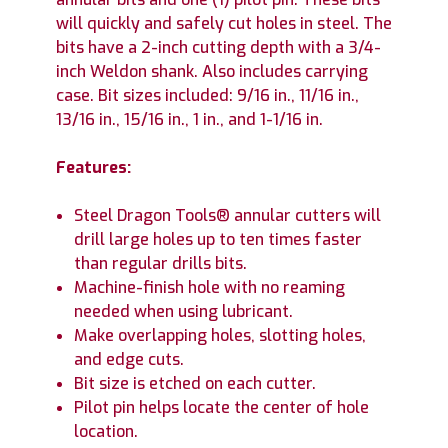
will quickly and safely cut holes in steel. The
bits have a 2-inch cutting depth with a 3/4-
inch Weldon shank. Also includes carrying
case. Bit sizes included: 9/16 in., 11/16 in.,
13/16 in., 15/16 in., 1 in., and 1-1/16 in.
Features:
Steel Dragon Tools® annular cutters will
drill large holes up to ten times faster
than regular drills bits.
Machine-finish hole with no reaming
needed when using lubricant.
Make overlapping holes, slotting holes,
and edge cuts.
Bit size is etched on each cutter.
Pilot pin helps locate the center of hole
location.