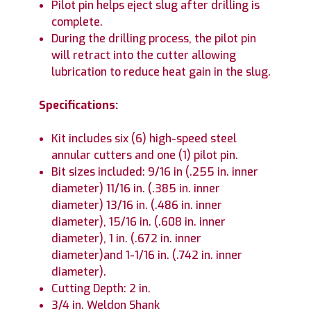
Pilot pin helps eject slug after drilling is
complete.
During the drilling process, the pilot pin
will retract into the cutter allowing
lubrication to reduce heat gain in the slug.
Specifications:
Kit includes six (6) high-speed steel
annular cutters and one (1) pilot pin.
Bit sizes included: 9/16 in (.255 in. inner
diameter) 11/16 in. (.385 in. inner
diameter) 13/16 in. (.486 in. inner
diameter), 15/16 in. (.608 in. inner
diameter), 1 in. (.672 in. inner
diameter)and 1-1/16 in. (.742 in. inner
diameter).
Cutting Depth: 2 in.
3/4 in. Weldon Shank