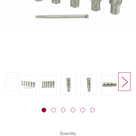
Current
Quantity: