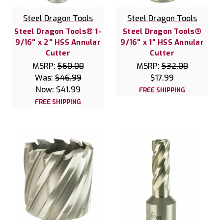
Steel Dragon Tools
Steel Dragon Tools
Steel Dragon Tools® 1-
Steel Dragon Tools®
9/16" x 2" HSS Annular
9/16" x 1" HSS Annular
Cutter
Cutter
MSRP:
$60.00
MSRP:
$32.00
Was:
$46.99
$17.99
Now:
$41.99
FREE SHIPPING
FREE SHIPPING