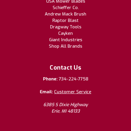
USA Mower Blades
Schieffer Co.
Andrew Mack Brush
Raptor Blast
Dragway Tools
Cayken
Giant Industries
Shop All Brands
Contact Us
Phone:
734-224-7758
Email:
Customer Service
6385 S Dixie Highway
Erie, MI 48133