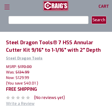
CART
Search
Keyword:
Steel Dragon Tools® 7 HSS Annular
Cutter Kit 9/16" to 1-1/16" with 2" Depth
Steel Dragon Tools
MSRP:
$170.00
Was:
$134.99
Now:
$129.99
(You save
$40.01
)
FREE SHIPPING
(No reviews yet)
Write a Review