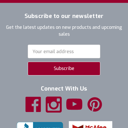
Subscribe to our newsletter
Get the latest updates on new products and upcoming
sales
Email
Address
Connect With Us