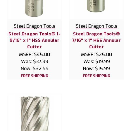
Steel Dragon Tools
Steel Dragon Tools
Steel Dragon Tools® 1-
Steel Dragon Tools®
9/16" x 1" HSS Annular
7/16" x 1" HSS Annular
Cutter
Cutter
MSRP:
$45.00
MSRP:
$25.00
Was:
$37.99
Was:
$19.99
Now:
$32.99
Now:
$15.99
FREE SHIPPING
FREE SHIPPING