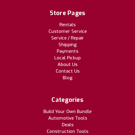
Store Pages
Rentals
Customer Service
Service / Repair
Shipping
Payments
Local Pickup
About Us
Contact Us
Blog
Categories
Build Your Own Bundle
Automotive Tools
Deals
Construction Tools