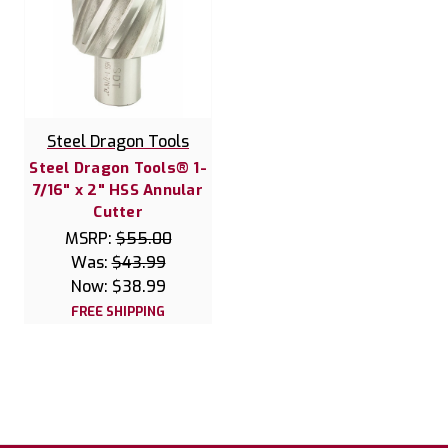
Steel Dragon Tools
Steel Dragon Tools® 1-
7/16" x 2" HSS Annular
Cutter
MSRP:
$55.00
Was:
$43.99
Now:
$38.99
FREE SHIPPING