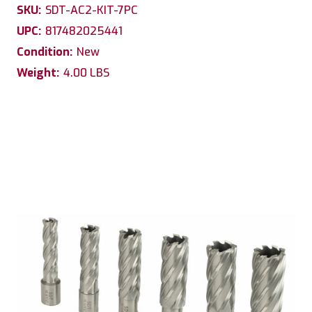
SKU:
SDT-AC2-KIT-7PC
UPC:
817482025441
Condition:
New
Weight:
4.00 LBS