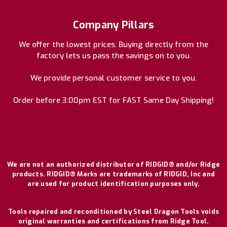
Company Pillars
We offer the lowest prices. Buying directly from the
factory lets us pass the savings on to you.
We provide personal customer service to you.
Order before 3:00pm EST for FAST Same Day Shipping!
We are not an authorized distributor of RIDGID® and/or Ridge
products. RIDGID® Marks are trademarks of RIDGID, Inc and
are used for product identification purposes only.
Tools repaired and reconditioned by Steel Dragon Tools voids
original warranties and certifications from Ridge Tool.