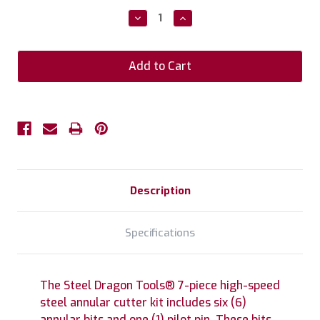
Stock:
Decrease
Increase
Quantity:
Quantity:
Description
Specifications
The Steel Dragon Tools® 7-piece high-speed
steel annular cutter kit includes six (6)
annular bits and one (1) pilot pin. These bits