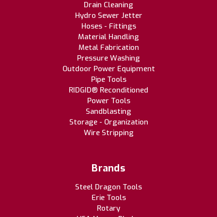
Drain Cleaning
Hydro Sewer Jetter
Hoses - Fittings
Material Handling
Metal Fabrication
Pressure Washing
Outdoor Power Equipment
Pipe Tools
RIDGID® Reconditioned
Power Tools
Sandblasting
Storage - Organization
Wire Stripping
Brands
Steel Dragon Tools
Erie Tools
Rotary