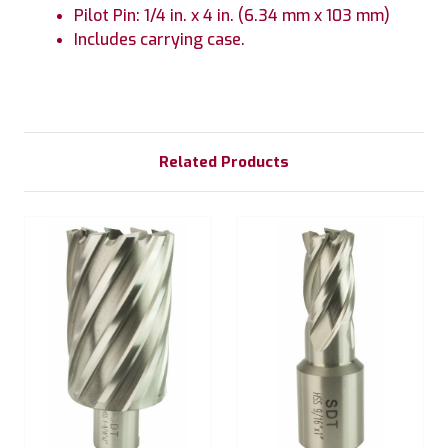
Pilot Pin: 1/4 in. x 4 in. (6.34 mm x 103 mm)
Includes carrying case.
Related Products