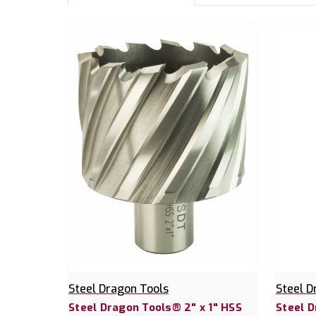
Steel Dragon Tools
Steel D
Steel Dragon Tools® 2" x 1" HSS
Steel D