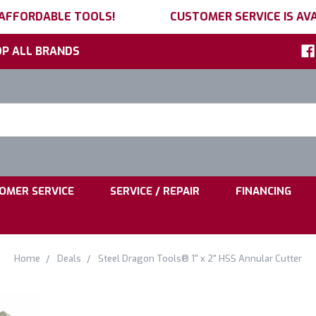
 AFFORDABLE TOOLS!
CUSTOMER SERVICE IS AVA
P ALL BRANDS
h
ord:
|
|
OMER SERVICE
SERVICE / REPAIR
FINANCING
Home
Deals
Steel Dragon Tools® 1" x 2" HSS Annular Cutter