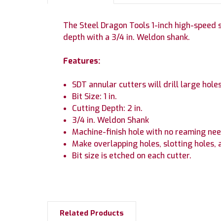
The Steel Dragon Tools 1-inch high-speed ste
depth with a 3/4 in. Weldon shank.
Features:
SDT annular cutters will drill large holes
Bit Size: 1 in.
Cutting Depth: 2 in.
3/4 in. Weldon Shank
Machine-finish hole with no reaming nee
Make overlapping holes, slotting holes, 
Bit size is etched on each cutter.
Related Products