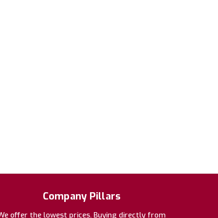
Company Pillars
We offer the lowest prices. Buying directly from