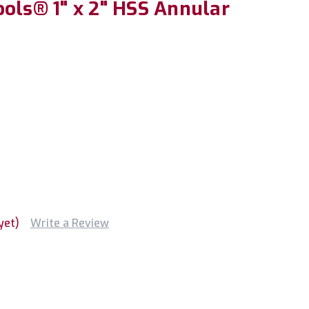
ols® 1" x 2" HSS Annular
yet)
Write a Review