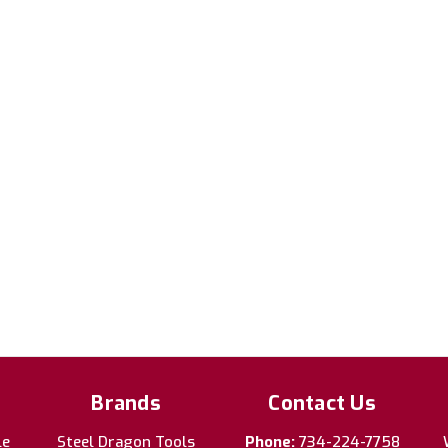
Brands
Contact Us
le
Steel Dragon Tools
Phone:
734-224-7758