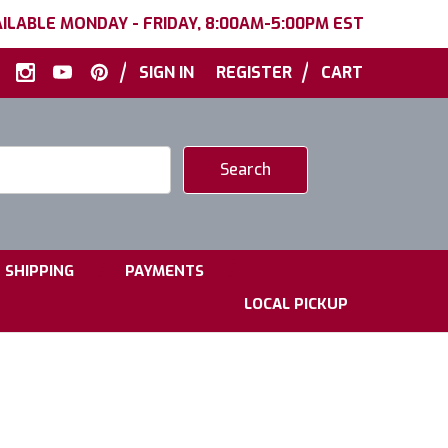
ILABLE MONDAY - FRIDAY, 8:00AM-5:00PM EST
|
|
SIGN IN
REGISTER
CART
|
|
SHIPPING
PAYMENTS
LOCAL PICKUP