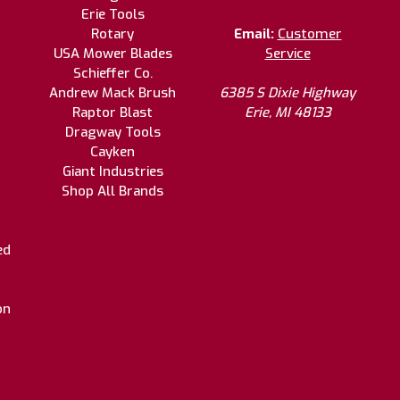
Erie Tools
Rotary
Email:
Customer
USA Mower Blades
Service
Schieffer Co.
Andrew Mack Brush
6385 S Dixie Highway
Raptor Blast
Erie, MI 48133
Dragway Tools
Cayken
Giant Industries
Shop All Brands
ed
on