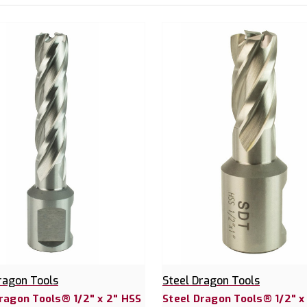
ragon Tools
Steel Dragon Tools
ragon Tools® 1/2" x 2" HSS
Steel Dragon Tools® 1/2" x