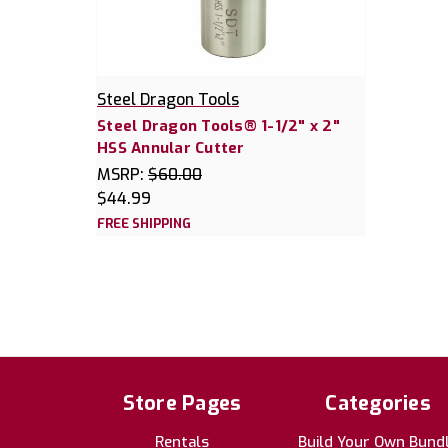
Steel Dragon Tools
Steel Dragon Tools® 1-1/2" x 2"
HSS Annular Cutter
MSRP:
$60.00
$44.99
FREE SHIPPING
Store Pages
Categories
Rentals
Build Your Own Bund