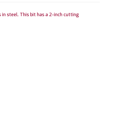
in steel. This bit has a 2-inch cutting