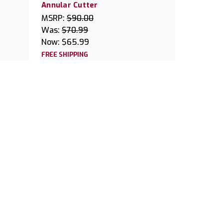
Annular Cutter
MSRP:
$90.00
Was:
$70.99
Now:
$65.99
FREE SHIPPING