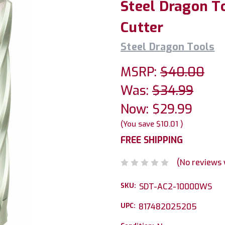
Steel Dragon To
Cutter
Steel Dragon Tools
MSRP:
$40.00
Was:
$34.99
Now:
$29.99
(You save
$10.01
)
FREE SHIPPING
(No reviews 
SKU:
SDT-AC2-10000WS
UPC:
817482025205