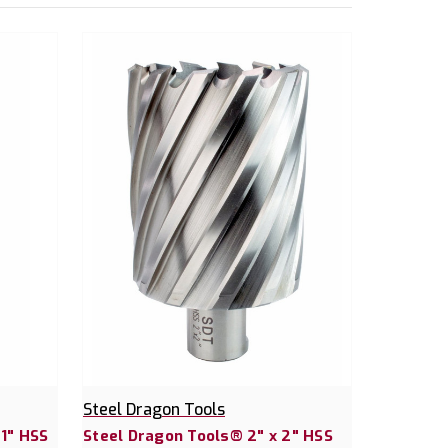
Steel Dragon Tools
 1" HSS
Steel Dragon Tools® 2" x 2" HSS