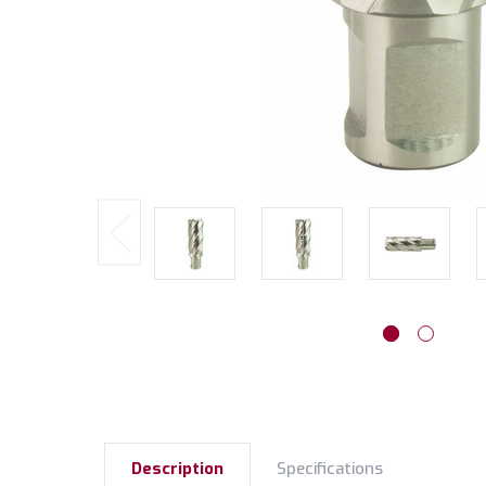
Description
Specifications