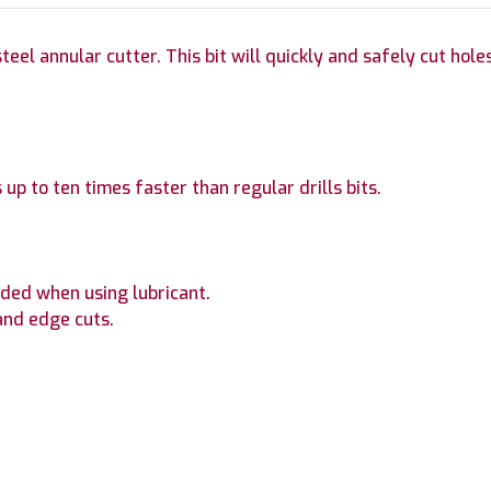
el annular cutter. This bit will quickly and safely cut holes 
 up to ten times faster than regular drills bits.
ded when using lubricant.
and edge cuts.