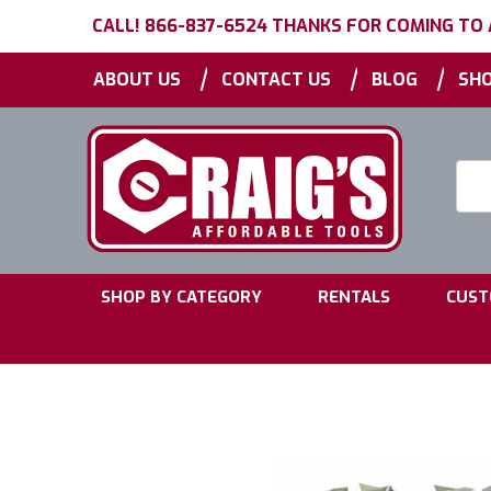
CALL! 866-837-6524 THANKS FOR COMING TO
|
|
|
ABOUT US
CONTACT US
BLOG
SHO
Searc
Keyw
|
|
SHOP BY CATEGORY
RENTALS
CUST