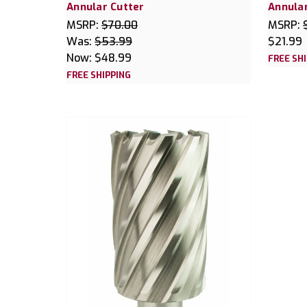
Annular Cutter
Annular
MSRP:
$70.00
MSRP:
Was:
$53.99
$21.99
Now:
$48.99
FREE SH
FREE SHIPPING