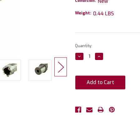
Condition:
New
Weight:
0.44 LBS
Current
Quantity:
Stock:
Decrease
Increase
Quantity:
Quantity: