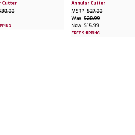
 Cutter
Annular Cutter
$30.00
MSRP:
$27.00
Was:
$20.99
Now:
$15.99
IPPING
FREE SHIPPING