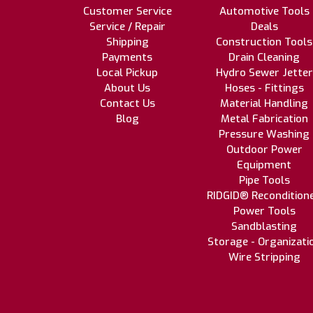
Customer Service
Automotive Tools
Service / Repair
Deals
Shipping
Construction Tools
Payments
Drain Cleaning
Local Pickup
Hydro Sewer Jetter
About Us
Hoses - Fittings
Contact Us
Material Handling
Blog
Metal Fabrication
Pressure Washing
Outdoor Power
Equipment
Pipe Tools
RIDGID® Recondition
Power Tools
Sandblasting
Storage - Organizati
Wire Stripping