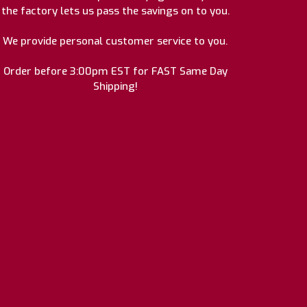
the factory lets us pass the savings on to you.
We provide personal customer service to you.
Order before 3:00pm EST for FAST Same Day
Shipping!