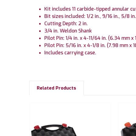
Kit includes 11 carbide-tipped annular cu
Bit sizes included: 1/2 in., 9/16 in., 5/8 in., 
Cutting Depth: 2 in.
3/4 in. Weldon Shank
Pilot Pin: 1/4 in. x 4-11/64 in. (6.34 mm 
Pilot Pin: 5/16 in. x 4-1/8 in. (7.98 mm x
Includes carrying case.
Related Products