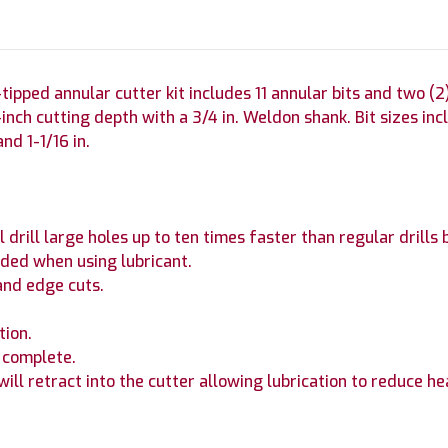
pped annular cutter kit includes 11 annular bits and two (2) 
nch cutting depth with a 3/4 in. Weldon shank. Bit sizes include
 and 1-1/16 in.
drill large holes up to ten times faster than regular drills b
ded when using lubricant.
and edge cuts.
tion.
s complete.
 will retract into the cutter allowing lubrication to reduce he