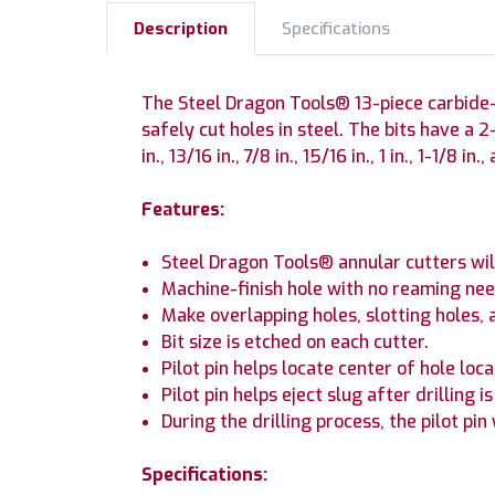
Description
Specifications
The Steel Dragon Tools® 13-piece carbide-ti
safely cut holes in steel. The bits have a 2-i
in., 13/16 in., 7/8 in., 15/16 in., 1 in., 1-1/8 in.,
Features:
Steel Dragon Tools® annular cutters will 
Machine-finish hole with no reaming nee
Make overlapping holes, slotting holes, 
Bit size is etched on each cutter.
Pilot pin helps locate center of hole loca
Pilot pin helps eject slug after drilling i
During the drilling process, the pilot pin
Specifications: