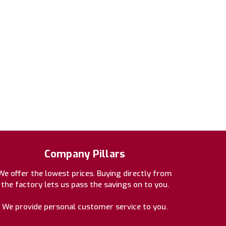
Company Pillars
We offer the lowest prices. Buying directly from
the factory lets us pass the savings on to you.
We provide personal customer service to you.