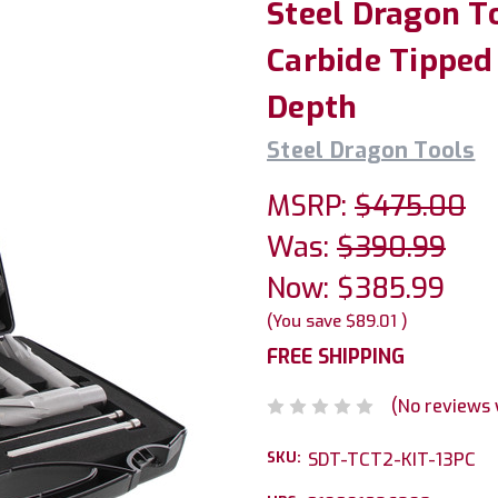
Steel Dragon T
Carbide Tipped 
Depth
Steel Dragon Tools
MSRP:
$475.00
Was:
$390.99
Now:
$385.99
(You save
$89.01
)
FREE SHIPPING
(No reviews 
SKU:
SDT-TCT2-KIT-13PC