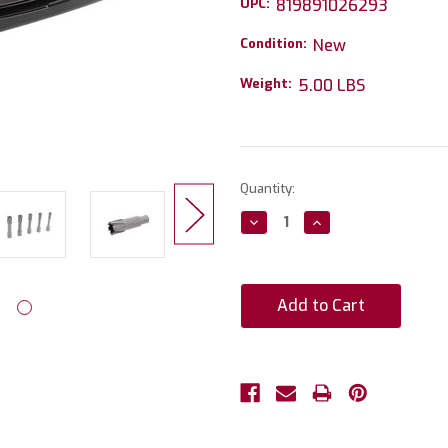
UPC:
819891026293
Condition:
New
Weight:
5.00 LBS
Current
Quantity:
Stock:
Decrease
Increase
Quantity:
Quantity: