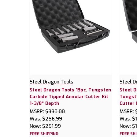
Steel Dragon Tools
Steel D
Steel Dragon Tools 13pc. Tungsten
Steel D
Carbide Tipped Annular Cutter Kit
Tungst
1-3/8" Depth
Cutter 
MSRP:
$330.00
MSRP:
Was:
$256.99
Was:
$
Now:
$251.99
Now:
$
FREE SHIPPING
FREE SH