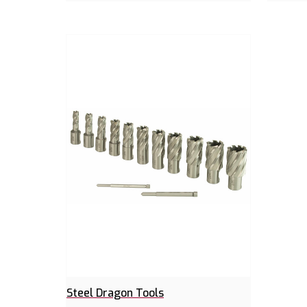
Steel Dragon Tools