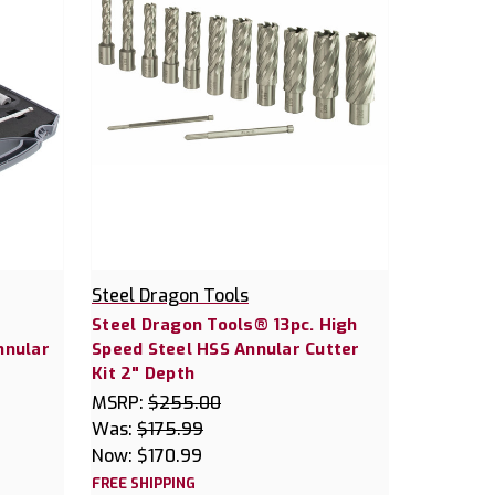
Steel Dragon Tools
Steel Dragon Tools® 13pc. High
nnular
Speed Steel HSS Annular Cutter
Kit 2" Depth
MSRP:
$255.00
Was:
$175.99
Now:
$170.99
FREE SHIPPING