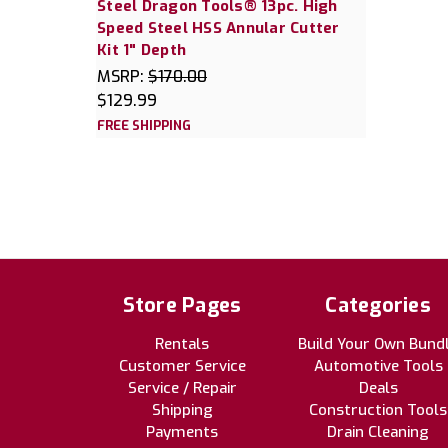
Steel Dragon Tools® 13pc. High
Speed Steel HSS Annular Cutter
Kit 1" Depth
MSRP:
$170.00
$129.99
FREE SHIPPING
Store Pages
Categories
Rentals
Build Your Own Bund
Customer Service
Automotive Tools
Service / Repair
Deals
Shipping
Construction Tools
Payments
Drain Cleaning