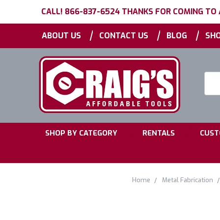
CALL! 866-837-6524 THANKS FOR COMING TO
|
|
|
ABOUT US
CONTACT US
BLOG
SHO
Searc
Keyw
|
|
SHOP BY CATEGORY
RENTALS
CUST
Home
Metal Fabrication