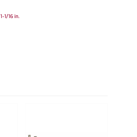
 1-1/16 in.