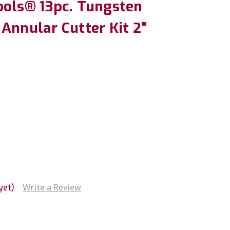
ools® 13pc. Tungsten
Annular Cutter Kit 2"
yet)
Write a Review