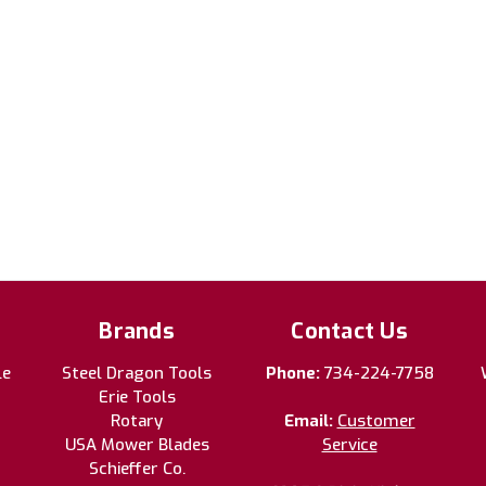
Brands
Contact Us
le
Steel Dragon Tools
Phone:
734-224-7758
Erie Tools
Rotary
Email:
Customer
USA Mower Blades
Service
Schieffer Co.