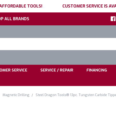
 AFFORDABLE TOOLS!
CUSTOMER SERVICE IS AVA
P ALL BRANDS
h
ord:
|
|
OMER SERVICE
SERVICE / REPAIR
FINANCING
Magnetic Drilling
Steel Dragon Tools® 13pc. Tungsten Carbide Tippe