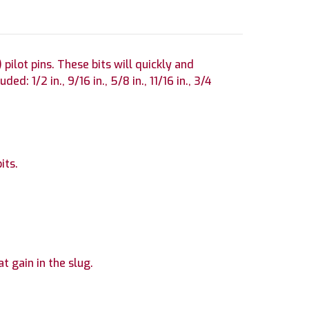
pilot pins. These bits will quickly and
d: 1/2 in., 9/16 in., 5/8 in., 11/16 in., 3/4
its.
at gain in the slug.