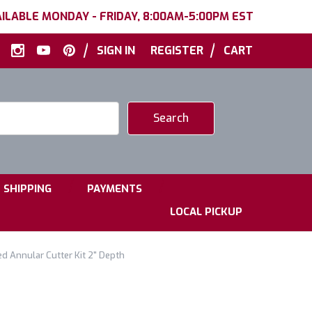
ILABLE MONDAY - FRIDAY, 8:00AM-5:00PM EST
|
|
SIGN IN
REGISTER
CART
|
|
SHIPPING
PAYMENTS
LOCAL PICKUP
d Annular Cutter Kit 2" Depth