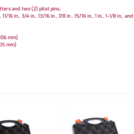
tters and two (2) pilot pins.
11/16 in., 3/4 in., 13/16 in., 7/8 in., 15/16 in., 1 in., 1-1/8 in., and
x 106 mm)
 105 mm)