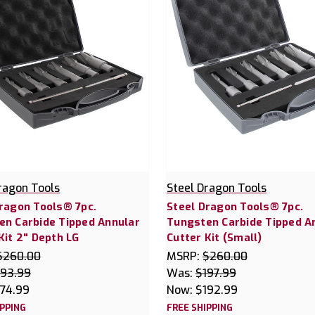
ragon Tools
Steel Dragon Tools
ragon Tools® 7pc.
Steel Dragon Tools® 7pc.
en Carbide Tipped Annular
Tungsten Carbide Tipped A
Kit 2" Depth LG
Cutter Kit (Small)
$260.00
MSRP:
$260.00
193.99
Was:
$197.99
174.99
Now:
$192.99
IPPING
FREE SHIPPING