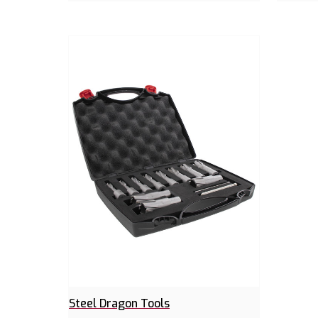
Steel Dragon Tools