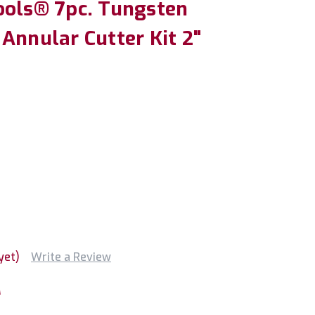
ools® 7pc. Tungsten
Annular Cutter Kit 2"
yet)
Write a Review
M