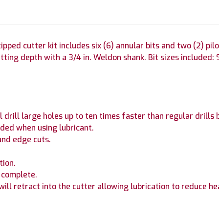
ped cutter kit includes six (6) annular bits and two (2) pilot
ting depth with a 3/4 in. Weldon shank. Bit sizes included: 9/16 
drill large holes up to ten times faster than regular drills b
ded when using lubricant.
and edge cuts.
tion.
s complete.
 will retract into the cutter allowing lubrication to reduce he