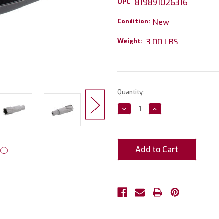
UPC:
819891026316
Condition:
New
Weight:
3.00 LBS
Current
Quantity:
Stock:
Decrease
Increase
Quantity:
Quantity: