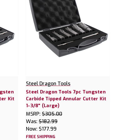
Steel Dragon Tools
ngsten
Steel Dragon Tools 7pc Tungsten
er Kit
Carbide Tipped Annular Cutter Kit
1-3/8" (Large)
MSRP:
$305.00
Was:
$182.99
Now:
$177.99
FREE SHIPPING