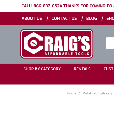
CALL! 866-837-6524 THANKS FOR COMING TO
|
|
|
ABOUT US
CONTACT US
BLOG
SHO
Searc
Keyw
|
|
SHOP BY CATEGORY
RENTALS
CUST
Home
Metal Fabrication