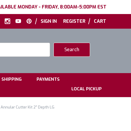
ILABLE MONDAY - FRIDAY, 8:00AM-5:00PM EST
|
|
SIGN IN
REGISTER
CART
|
|
SHIPPING
PAYMENTS
LOCAL PICKUP
Annular Cutter Kit 2" Depth LG