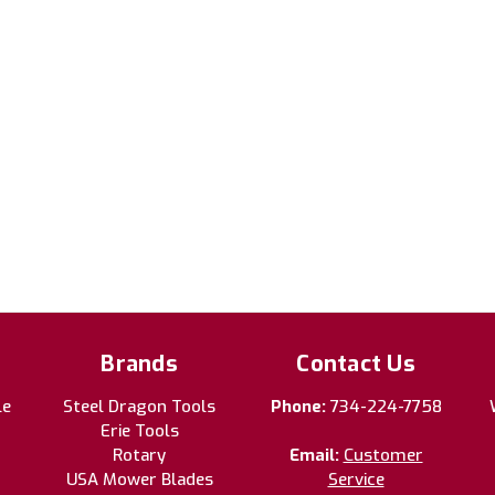
Brands
Contact Us
le
Steel Dragon Tools
Phone:
734-224-7758
Erie Tools
Rotary
Email:
Customer
USA Mower Blades
Service