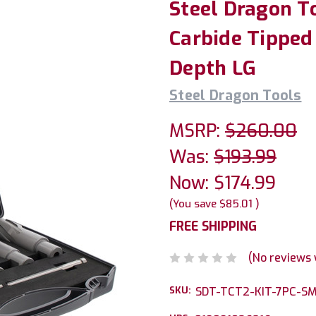
Steel Dragon T
Carbide Tipped 
Depth LG
Steel Dragon Tools
MSRP:
$260.00
Was:
$193.99
Now:
$174.99
(You save
$85.01
)
FREE SHIPPING
(No reviews 
SKU:
SDT-TCT2-KIT-7PC-S