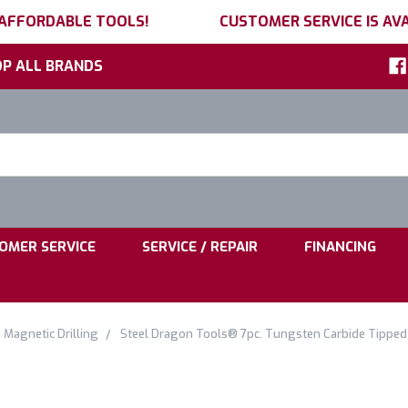
 AFFORDABLE TOOLS!
CUSTOMER SERVICE IS AVA
P ALL BRANDS
h
ord:
|
|
OMER SERVICE
SERVICE / REPAIR
FINANCING
Magnetic Drilling
Steel Dragon Tools® 7pc. Tungsten Carbide Tipped 