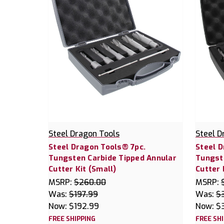
Steel Dragon Tools
Steel D
Steel Dragon Tools® 7pc.
Steel D
Tungsten Carbide Tipped Annular
Tungst
Cutter Kit (Small)
Cutter 
MSRP:
$260.00
MSRP:
Was:
$197.99
Was:
$
Now:
$192.99
Now:
$
FREE SHIPPING
FREE SH