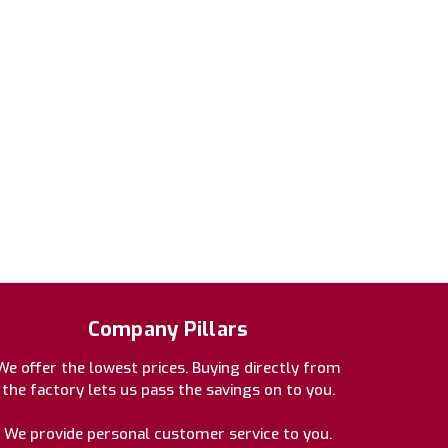
Company Pillars
We offer the lowest prices. Buying directly from
the factory lets us pass the savings on to you.
We provide personal customer service to you.