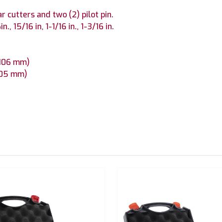
r cutters and two (2) pilot pin.
n., 15/16 in, 1-1/16 in., 1-3/16 in.
x 106 mm)
 105 mm)