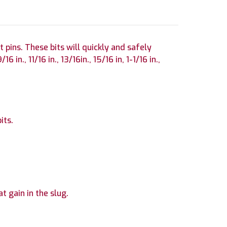
 pins. These bits will quickly and safely
in., 11/16 in., 13/16in., 15/16 in, 1-1/16 in.,
its.
at gain in the slug.