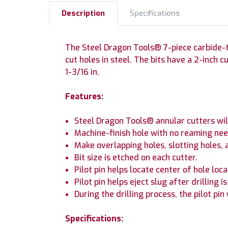
Description
Specifications
The Steel Dragon Tools® 7-piece carbide-tip
cut holes in steel. The bits have a 2-inch cut
1-3/16 in.
Features:
Steel Dragon Tools® annular cutters will 
Machine-finish hole with no reaming nee
Make overlapping holes, slotting holes, 
Bit size is etched on each cutter.
Pilot pin helps locate center of hole loca
Pilot pin helps eject slug after drilling i
During the drilling process, the pilot pin
Specifications: