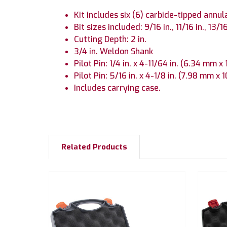
Kit includes six (6) carbide-tipped annula
Bit sizes included: 9/16 in., 11/16 in., 13/16i
Cutting Depth: 2 in.
3/4 in. Weldon Shank
Pilot Pin: 1/4 in. x 4-11/64 in. (6.34 mm 
Pilot Pin: 5/16 in. x 4-1/8 in. (7.98 mm x
Includes carrying case.
Related Products