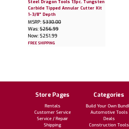
Steel Dragon Tools 13pc. Tungsten
Carbide Tipped Annular Cutter Kit
1-3/8" Depth
MSRP:
$330.00
Was:
$256.99
Now:
$251.99
FREE SHIPPING
Store Pages
Categories
Rentals
Build Your Own Bund
Customer Service
Automotive Tools
Service / Repair
Deals
Shipping
Construction Tools