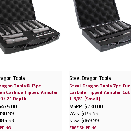
ragon Tools
Steel Dragon Tools
ragon Tools® 13pc.
Steel Dragon Tools 7pc Tu
en Carbide Tipped Annular
Carbide Tipped Annular Cutt
Kit 2" Depth
1-3/8" (Small)
$475.00
MSRP:
$230.00
390.99
Was:
$179.99
385.99
Now:
$169.99
IPPING
FREE SHIPPING