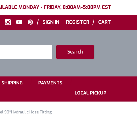
ILABLE MONDAY - FRIDAY, 8:00AM-5:00PM EST
|
|
SIGN IN
REGISTER
CART
|
|
SHIPPING
PAYMENTS
LOCAL PICKUP
el 90°Hydraulic Hose Fitting