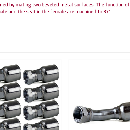
btained by mating two beveled metal surfaces. The function of
ale and the seat in the female are machined to 37°.