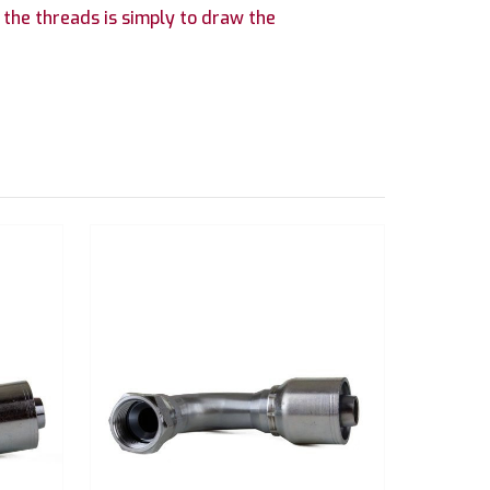
 the threads is simply to draw the