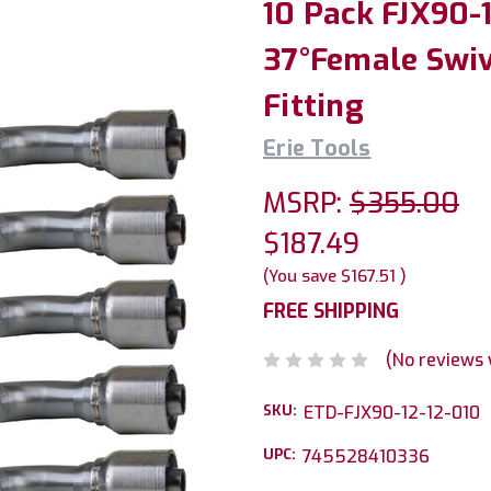
10 Pack FJX90-12
37°Female Swiv
Fitting
Erie Tools
MSRP:
$355.00
$187.49
(You save
$167.51
)
FREE SHIPPING
(No reviews 
SKU:
ETD-FJX90-12-12-010
UPC:
745528410336