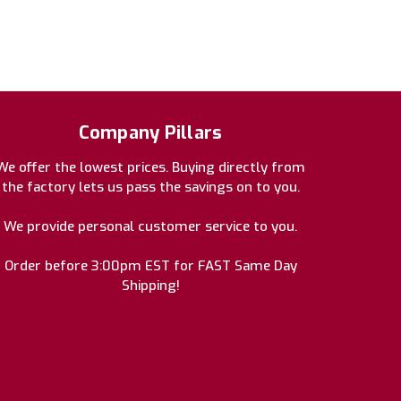
Company Pillars
We offer the lowest prices. Buying directly from
the factory lets us pass the savings on to you.
We provide personal customer service to you.
Order before 3:00pm EST for FAST Same Day
Shipping!