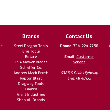
Brands
Contact Us
le
Steel Dragon Tools
Phone:
734-224-7758
Erie Tools
Rotary
Email:
Customer
USA Mower Blades
Service
Schieffer Co.
Andrew Mack Brush
6385 S Dixie Highway
Raptor Blast
Erie, MI 48133
Dragway Tools
Cayken
Giant Industries
Shop All Brands