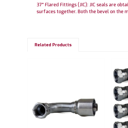
37° Flared Fittings (JIC): JIC seals are o
surfaces together. Both the bevel on the m
Related Products