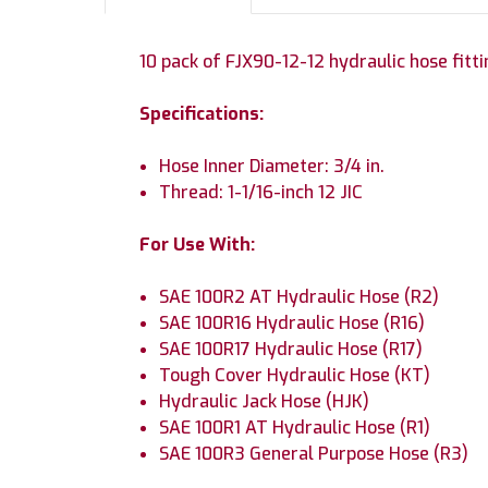
10 pack of FJX90-12-12 hydraulic hose fitti
Specifications:
Hose Inner Diameter: 3/4 in.
Thread: 1-1/16-inch 12 JIC
For Use With:
SAE 100R2 AT Hydraulic Hose (R2)
SAE 100R16 Hydraulic Hose (R16)
SAE 100R17 Hydraulic Hose (R17)
Tough Cover Hydraulic Hose (KT)
Hydraulic Jack Hose (HJK)
SAE 100R1 AT Hydraulic Hose (R1)
SAE 100R3 General Purpose Hose (R3)