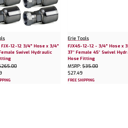
ols
Erie Tools
 FJX-12-12 3/4" Hose x 3/4"
FJX45-12-12 - 3/4" Hose x 3
 Female Swivel Hydraulic
37° Female 45° Swivel Hydr
tting
Hose Fitting
$265.00
MSRP:
$35.00
9
$27.49
IPPING
FREE SHIPPING