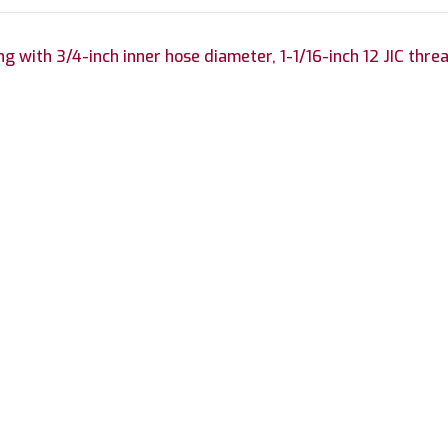
ng with 3/4-inch inner hose diameter, 1-1/16-inch 12 JIC thre