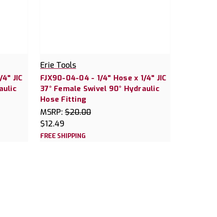
Erie Tools
/4" JIC
FJX90-04-04 - 1/4" Hose x 1/4" JIC
aulic
37° Female Swivel 90° Hydraulic
Hose Fitting
MSRP:
$20.00
$12.49
FREE SHIPPING