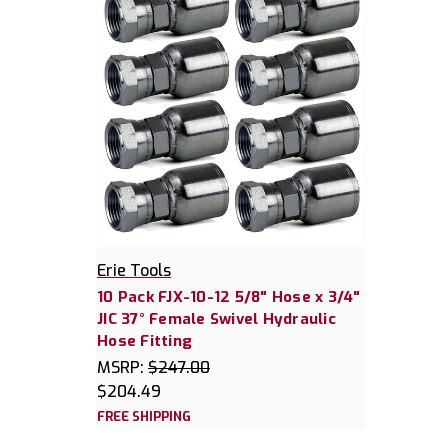
Erie Tools
10 Pack FJX-10-12 5/8" Hose x 3/4"
JIC 37° Female Swivel Hydraulic
Hose Fitting
MSRP:
$247.00
$204.49
FREE SHIPPING