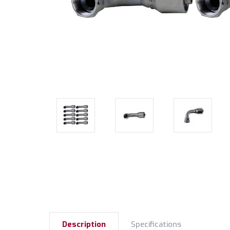
Description
Specifications