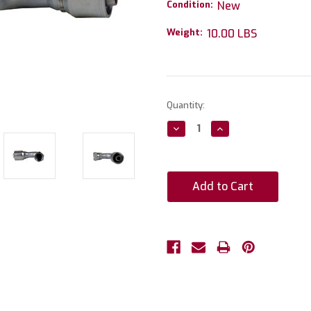
Condition:
New
Weight:
10.00 LBS
Current
Quantity:
Stock:
Decrease
Increase
Quantity:
Quantity: