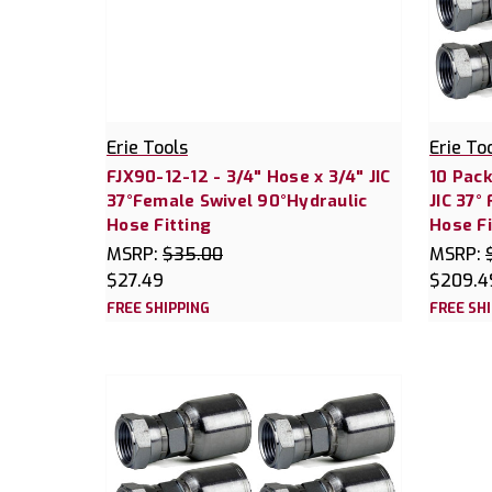
Erie Tools
Erie To
FJX90-12-12 - 3/4" Hose x 3/4" JIC
10 Pack
37°Female Swivel 90°Hydraulic
JIC 37°
Hose Fitting
Hose Fi
MSRP:
$35.00
MSRP:
$27.49
$209.4
FREE SHIPPING
FREE SH