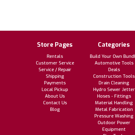
Store Pages
Categories
Rentals
Build Your Own Bund
Customer Service
Automotive Tools
Service / Repair
Deals
Shipping
Construction Tools
Payments
Drain Cleaning
Local Pickup
Hydro Sewer Jetter
About Us
Hoses - Fittings
Contact Us
Material Handling
Blog
Metal Fabrication
Pressure Washing
Outdoor Power
Equipment