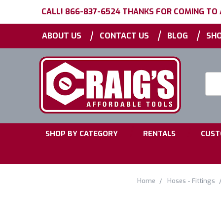
CALL! 866-837-6524 THANKS FOR COMING TO
|
|
|
ABOUT US
CONTACT US
BLOG
SHO
Searc
Keyw
|
|
SHOP BY CATEGORY
RENTALS
CUST
Home
Hoses - Fittings