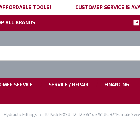
 AFFORDABLE TOOLS!
CUSTOMER SERVICE IS AVA
P ALL BRANDS
h
ord:
|
|
OMER SERVICE
SERVICE / REPAIR
FINANCING
Hydraulic Fittings
10 Pack FJX90-12-12 3/4" x 3/4" JIC 37°Female Swiv