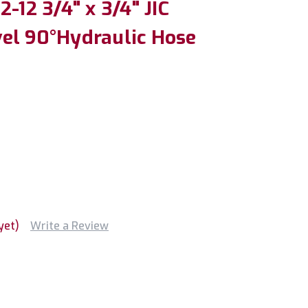
-12 3/4" x 3/4" JIC
el 90°Hydraulic Hose
yet)
Write a Review