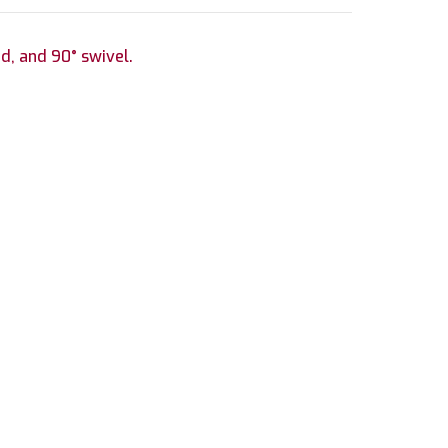
ad, and 90° swivel.