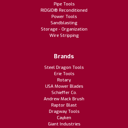
Pipe Tools
RIDGID® Reconditioned
Power Tools
Sandblasting
Storage - Organization
Wire Stripping
Brands
Steel Dragon Tools
Erie Tools
Rotary
USA Mower Blades
Schieffer Co.
Andrew Mack Brush
Raptor Blast
Dragway Tools
Cayken
Giant Industries