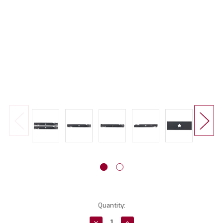
Current
Quantity:
Stock:
Decrease
Increase