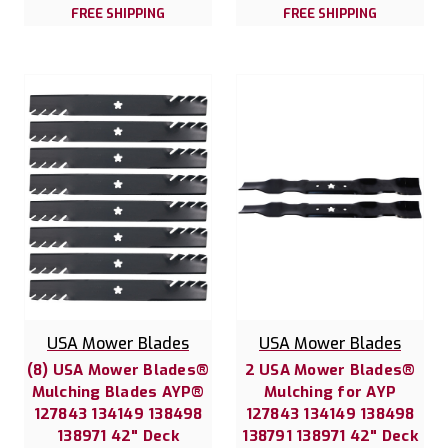
FREE SHIPPING
FREE SHIPPING
USA Mower Blades
USA Mower Blades
(8) USA Mower Blades®
2 USA Mower Blades®
Mulching Blades AYP®
Mulching for AYP
127843 134149 138498
127843 134149 138498
138971 42" Deck
138791 138971 42" Deck