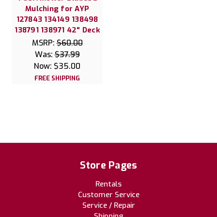
Mulching for AYP
127843 134149 138498
138791 138971 42" Deck
MSRP:
$60.00
Was:
$37.99
Now:
$35.00
FREE SHIPPING
Store Pages
Rentals
Customer Service
Service / Repair
Shipping