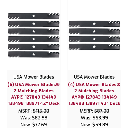
USA Mower Blades
USA Mower Blades
(6) USA Mower Blades®
(4) USA Mower Blades®
2 Mulching Blades
2 Mulching Blades
AYP® 127843 134149
AYP® 127843 134149
138498 138971 42" Deck
138498 138971 42" Deck
MSRP:
$115.00
MSRP:
$87.00
Was:
$82.99
Was:
$63.99
Now:
$77.69
Now:
$59.89