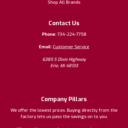
Shop All Brands
Contact Us
Phone:
734-224-7758
Email:
Customer Service
6385 S Dixie Highway
Erie, MI 48133
Company Pillars
We offer the lowest prices. Buying directly from the
factory lets us pass the savings on to you.