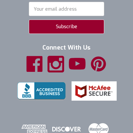
Email
Address
Connect With Us