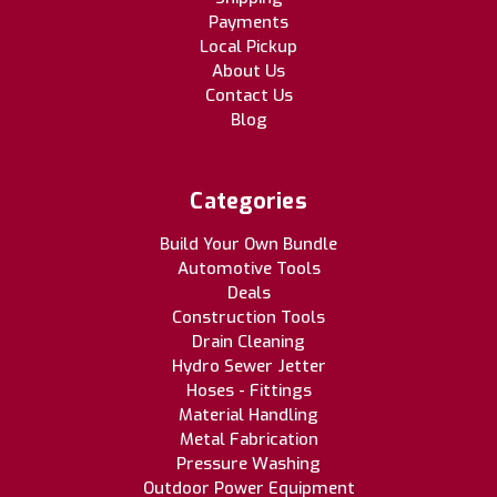
Payments
Local Pickup
About Us
Contact Us
Blog
Categories
Build Your Own Bundle
Automotive Tools
Deals
Construction Tools
Drain Cleaning
Hydro Sewer Jetter
Hoses - Fittings
Material Handling
Metal Fabrication
Pressure Washing
Outdoor Power Equipment