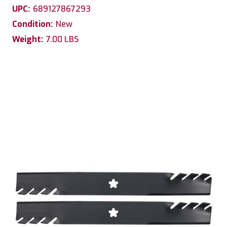
UPC:
689127867293
Condition:
New
Weight:
7.00 LBS