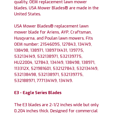
quality, OEM replacement lawn mower
blades. USA Mower Blades® are made in the
United States.
USA Mower Blades® replacement lawn
mower blade for Ariens, AYP, Craftsman,
Husqvarna, and Poulan lawn mowers. Fits
OEM number: 21546095, 127843, 134149,
138498, 138971, 138971X431, 139775,
532134149, 532138971, 532139775,
HU22004, 127843, 134149, 138498, 138971,
113312X, 521981601, 532127843, 532134149,
532138498, 532138971, 532139775,
532188971, 777134149, 134149.
E3 - Eagle Series Blades
The E3 blades are 2-1/2 inches wide but only
0.204 inches thick. Designed for commercial