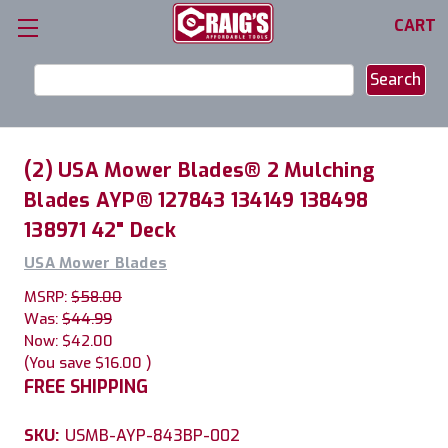
CART
Search
Keyword:
(2) USA Mower Blades® 2 Mulching
Blades AYP® 127843 134149 138498
138971 42" Deck
USA Mower Blades
MSRP:
$58.00
Was:
$44.99
Now:
$42.00
(You save
$16.00
)
FREE SHIPPING
SKU:
USMB-AYP-843BP-002