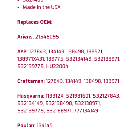
Made in the USA
Replaces OEM:
Ariens:
21546095
AYP:
127843, 134149, 138498, 138971,
138971X431, 139775, 532134149, 532138971,
532139775, HU22004
Craftsman:
127843, 134149, 138498, 138971
Husqvarna:
113312X, 521981601, 532127843,
532134149, 532138498, 532138971,
532139775, 532188971, 777134149
Poulan:
134149