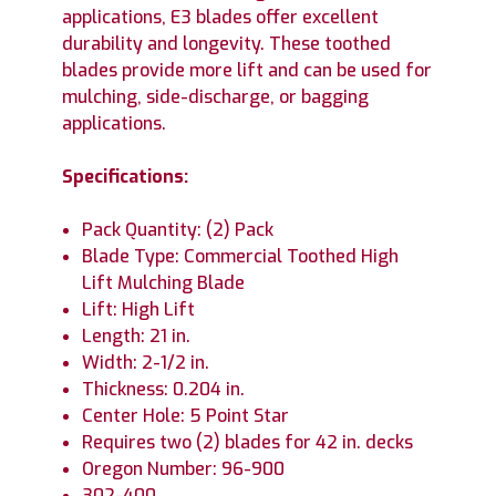
applications, E3 blades offer excellent
durability and longevity. These toothed
blades provide more lift and can be used for
mulching, side-discharge, or bagging
applications.
Specifications:
Pack Quantity: (2) Pack
Blade Type: Commercial Toothed High
Lift Mulching Blade
Lift: High Lift
Length: 21 in.
Width: 2-1/2 in.
Thickness: 0.204 in.
Center Hole: 5 Point Star
Requires two (2) blades for 42 in. decks
Oregon Number: 96-900
302-400