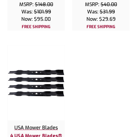
MSRP:
$148.00
MSRP:
$40.00
Was:
$101.99
Was:
$31.99
Now:
$95.00
Now:
$29.69
FREE SHIPPING
FREE SHIPPING
USA Mower Blades
4 USA Mower Blades®