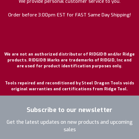
We provide personal customer service to you.
Order before 3:00pm EST for FAST Same Day Shipping!
We are not an authorized distributor of RIDGID® and/or Ridge
products. RIDGID® Marks are trademarks of RIDGID, Inc and
are used for product identification purposes only.
Tools repaired and reconditioned by Steel Dragon Tools voids
original warranties and certifications from Ridge Tool.
Subscribe to our newsletter
Get the latest updates on new products and upcoming
sales