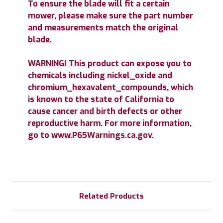
To ensure the blade will fit a certain
mower, please make sure the part number
and measurements match the original
blade.
WARNING! This product can expose you to
chemicals including nickel_oxide and
chromium_hexavalent_compounds, which
is known to the state of California to
cause cancer and birth defects or other
reproductive harm. For more information,
go to www.P65Warnings.ca.gov.
Related Products