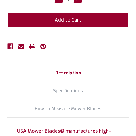
Quantity:
Quantity:
Description
Specifications
How to Measure Mower Blades
USA Mower Blades® manufactures high-