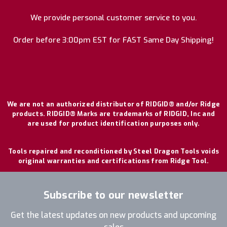
We provide personal customer service to you.
Order before 3:00pm EST for FAST Same Day Shipping!
We are not an authorized distributor of RIDGID® and/or Ridge
products. RIDGID® Marks are trademarks of RIDGID, Inc and
are used for product identification purposes only.
Tools repaired and reconditioned by Steel Dragon Tools voids
original warranties and certifications from Ridge Tool.
Subscribe to our newsletter
Get the latest updates on new products and upcoming