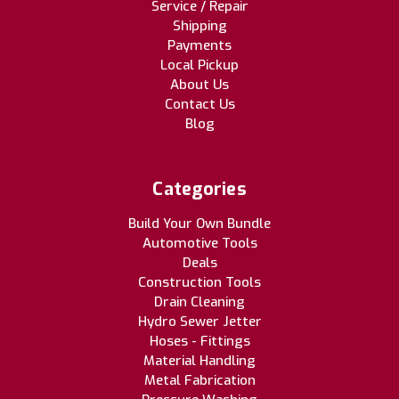
Service / Repair
Shipping
Payments
Local Pickup
About Us
Contact Us
Blog
Categories
Build Your Own Bundle
Automotive Tools
Deals
Construction Tools
Drain Cleaning
Hydro Sewer Jetter
Hoses - Fittings
Material Handling
Metal Fabrication