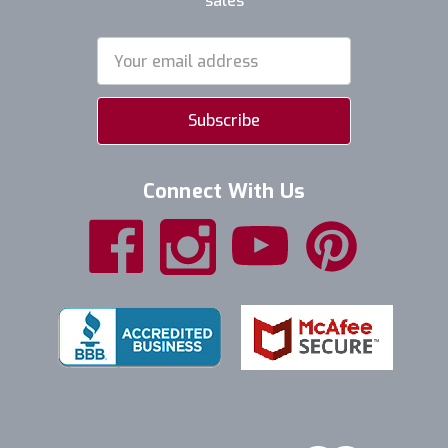
sales
Email
Address
Connect With Us