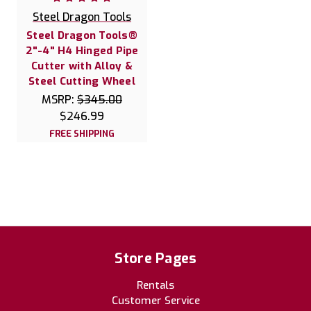
Steel Dragon Tools
Steel Dragon Tools®
2"-4" H4 Hinged Pipe
Cutter with Alloy &
Steel Cutting Wheel
MSRP:
$345.00
$246.99
FREE SHIPPING
Store Pages
Rentals
Customer Service