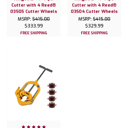
Cutter with 4 Reed®
Cutter with 4 Reed®
03505 Cutter Wheels
03504 Cutter Wheels
MSRP:
$415.00
MSRP:
$415.00
$333.99
$329.99
FREE SHIPPING
FREE SHIPPING