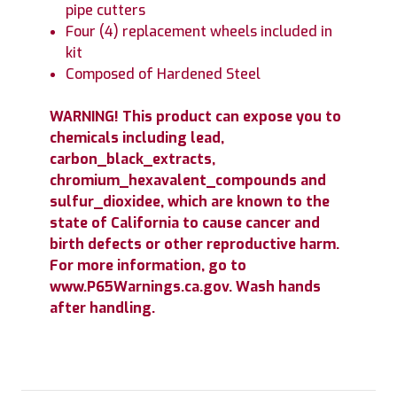
pipe cutters
Four (4) replacement wheels included in
kit
Composed of Hardened Steel
WARNING! This product can expose you to
chemicals including lead,
carbon_black_extracts,
chromium_hexavalent_compounds and
sulfur_dioxidee, which are known to the
state of California to cause cancer and
birth defects or other reproductive harm.
For more information, go to
www.P65Warnings.ca.gov. Wash hands
after handling.