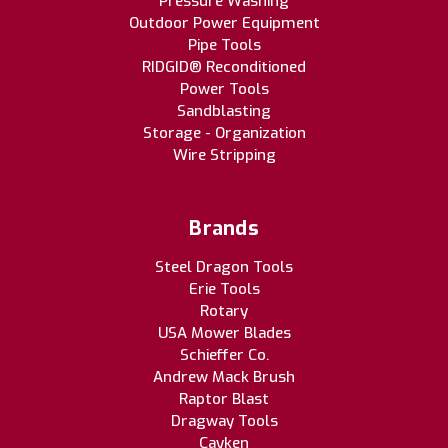
Pressure Washing
Outdoor Power Equipment
Pipe Tools
RIDGID® Reconditioned
Power Tools
Sandblasting
Storage - Organization
Wire Stripping
Brands
Steel Dragon Tools
Erie Tools
Rotary
USA Mower Blades
Schieffer Co.
Andrew Mack Brush
Raptor Blast
Dragway Tools
Cayken