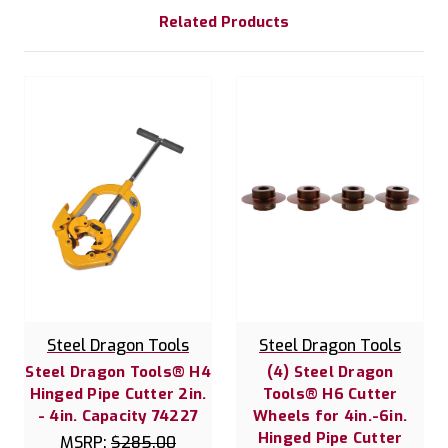
Related Products
Steel Dragon Tools
Steel Dragon Tools
Steel Dragon Tools® H4
(4) Steel Dragon
Hinged Pipe Cutter 2in.
Tools® H6 Cutter
- 4in. Capacity 74227
Wheels for 4in.-6in.
Hinged Pipe Cutter
MSRP:
$285.00