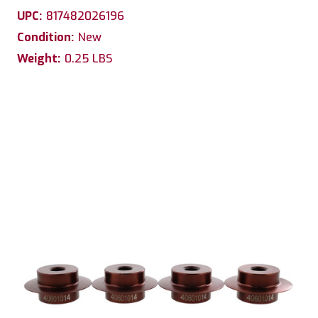
UPC:
817482026196
Condition:
New
Weight:
0.25 LBS