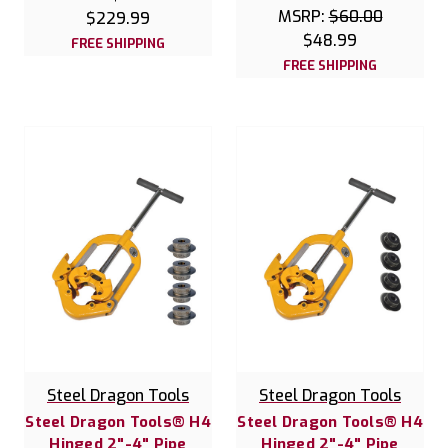
MSRP:
$60.00
$229.99
$48.99
FREE SHIPPING
FREE SHIPPING
Steel Dragon Tools
Steel Dragon Tools
Steel Dragon Tools® H4
Steel Dragon Tools® H4
Hinged 2"-4" Pipe
Hinged 2"-4" Pipe