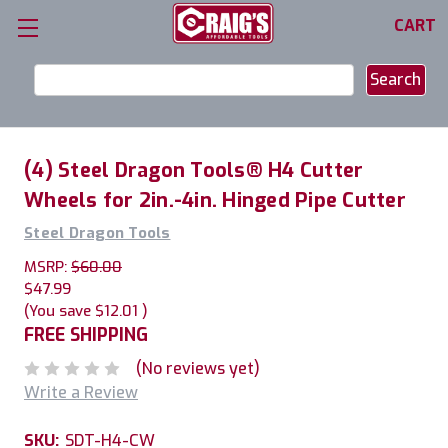
CART
Search
Keyword:
(4) Steel Dragon Tools® H4 Cutter
Wheels for 2in.-4in. Hinged Pipe Cutter
Steel Dragon Tools
MSRP:
$60.00
$47.99
(You save
$12.01
)
FREE SHIPPING
(No reviews yet)
Write a Review
SKU:
SDT-H4-CW