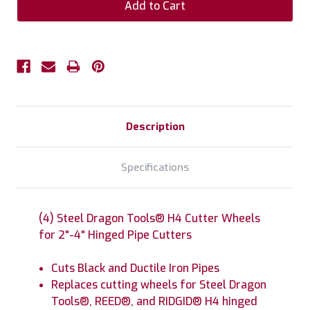
Description
Specifications
(4) Steel Dragon Tools® H4 Cutter Wheels
for 2"-4" Hinged Pipe Cutters
Cuts Black and Ductile Iron Pipes
Replaces cutting wheels for Steel Dragon
Tools®, REED®, and RIDGID® H4 hinged