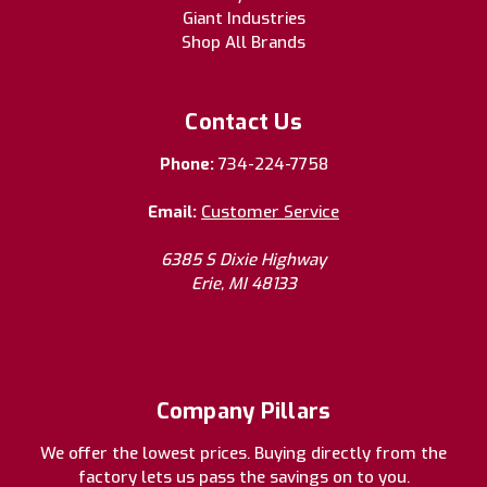
Giant Industries
Shop All Brands
Contact Us
Phone:
734-224-7758
Email:
Customer Service
6385 S Dixie Highway
Erie, MI 48133
Company Pillars
We offer the lowest prices. Buying directly from the
factory lets us pass the savings on to you.