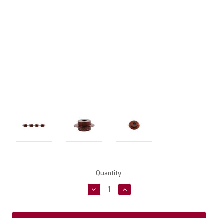
Current
Quantity:
Stock:
Decrease
Increase
Quantity:
Quantity: