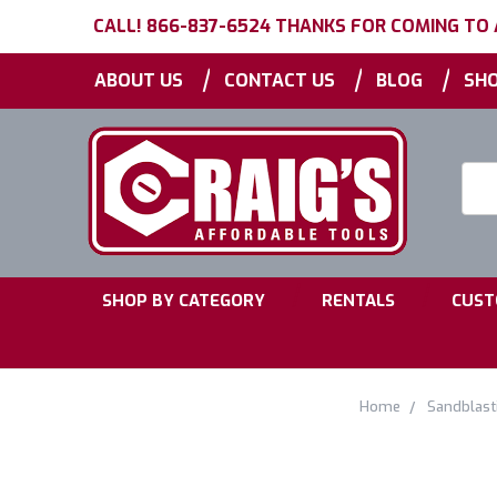
CALL! 866-837-6524 THANKS FOR COMING TO
|
|
|
ABOUT US
CONTACT US
BLOG
SHO
Searc
Keyw
|
|
SHOP BY CATEGORY
RENTALS
CUST
Home
Sandblast