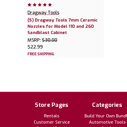
Dragway Tools
(5) Dragway Tools 7mm Ceramic
Nozzles for Model 110 and 260
Sandblast Cabinet
MSRP:
$30.00
$22.99
FREE SHIPPING
Store Pages
Categories
Rentals
Build Your Own Bund
Customer Service
Automotive Tools