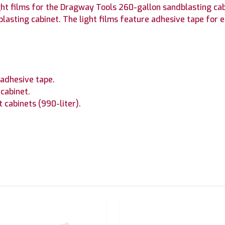
ight films for the Dragway Tools 260-gallon sandblasting ca
blasting cabinet. The light films feature adhesive tape for ea
 adhesive tape.
 cabinet.
cabinets (990-liter).