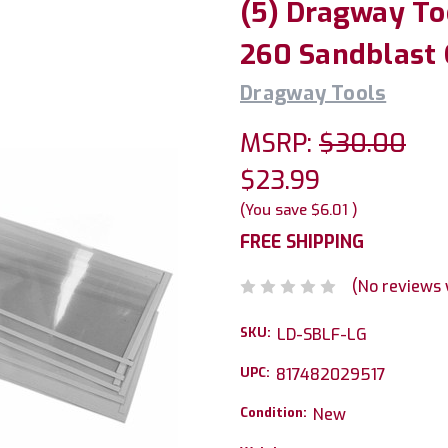
(5) Dragway To
260 Sandblast 
Dragway Tools
MSRP:
$30.00
$23.99
(You save
$6.01
)
FREE SHIPPING
(No reviews 
SKU:
LD-SBLF-LG
UPC:
817482029517
Condition:
New