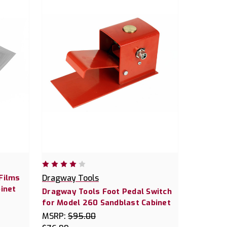
Films
Dragway Tools
inet
Dragway Tools Foot Pedal Switch
for Model 260 Sandblast Cabinet
MSRP:
$95.00