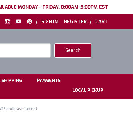
ILABLE MONDAY - FRIDAY, 8:00AM-5:00PM EST
|
|
SIGN IN
REGISTER
CART
|
|
SHIPPING
PAYMENTS
LOCAL PICKUP
60 Sandblast Cabinet