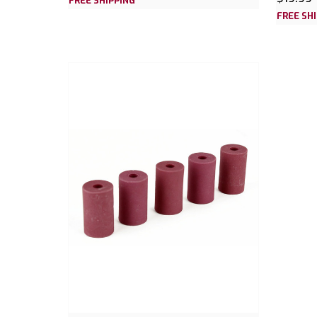
FREE SHIPPING
FREE SH