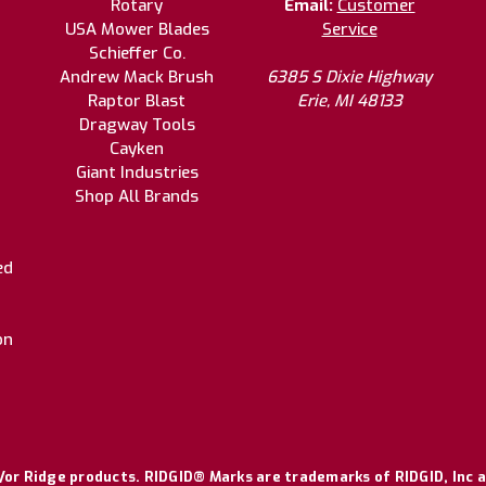
Rotary
Email:
Customer
USA Mower Blades
Service
Schieffer Co.
Andrew Mack Brush
6385 S Dixie Highway
Raptor Blast
Erie, MI 48133
Dragway Tools
Cayken
Giant Industries
Shop All Brands
ed
on
or Ridge products. RIDGID® Marks are trademarks of RIDGID, Inc a