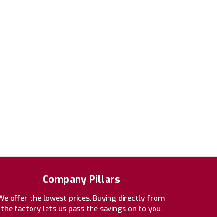
Company Pillars
We offer the lowest prices. Buying directly from
the factory lets us pass the savings on to you.