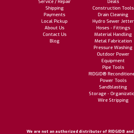
Service / Repair
Deals
Shipping
Construction Tools
Payments
Drain Cleaning
Local Pickup
Hydro Sewer Jetter
About Us
Hoses - Fittings
Contact Us
Material Handling
Blog
Metal Fabrication
Pressure Washing
Outdoor Power
Equipment
Pipe Tools
RIDGID® Recondition
Power Tools
Sandblasting
Storage - Organizati
Wire Stripping
We are not an authorized distributor of RIDGID® and/