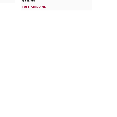
$76.99
FREE SHIPPING