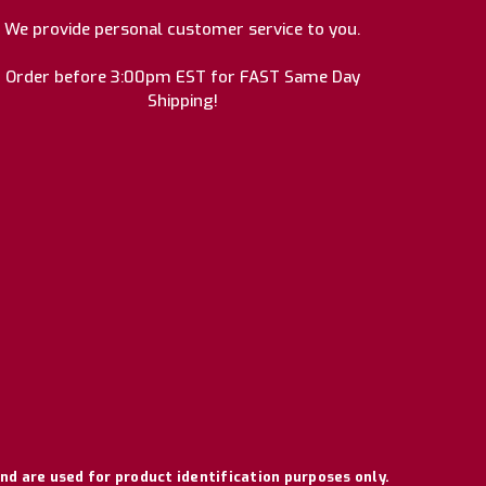
We provide personal customer service to you.
Order before 3:00pm EST for FAST Same Day
Shipping!
nd are used for product identification purposes only.