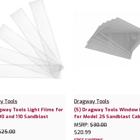
y Tools
Dragway Tools
gway Tools Light Films for
(5) Dragway Tools Window 
0 and 110 Sandblast
for Model 25 Sandblast Cab
t
MSRP:
$30.00
$25.00
$20.99