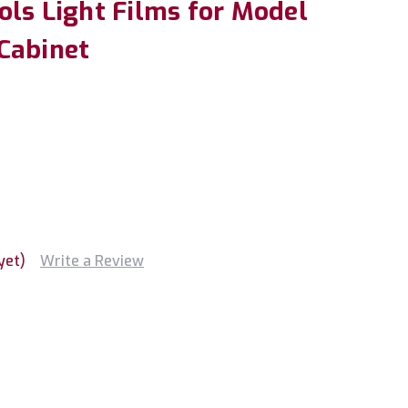
ols Light Films for Model
Cabinet
yet)
Write a Review