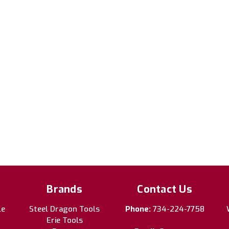
Brands
Contact Us
le
Steel Dragon Tools
Phone:
734-224-7758
Erie Tools