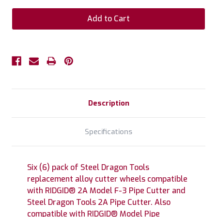
Description
Specifications
Six (6) pack of Steel Dragon Tools
replacement alloy cutter wheels compatible
with RIDGID® 2A Model F-3 Pipe Cutter and
Steel Dragon Tools 2A Pipe Cutter. Also
compatible with RIDGID® Model Pipe