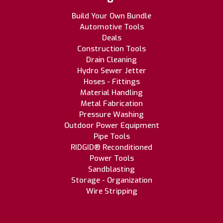
Build Your Own Bundle
Automotive Tools
Deals
Construction Tools
Drain Cleaning
Hydro Sewer Jetter
Hoses - Fittings
Material Handling
Metal Fabrication
Pressure Washing
Outdoor Power Equipment
Pipe Tools
RIDGID® Reconditioned
Power Tools
Sandblasting
Storage - Organization
Wire Stripping