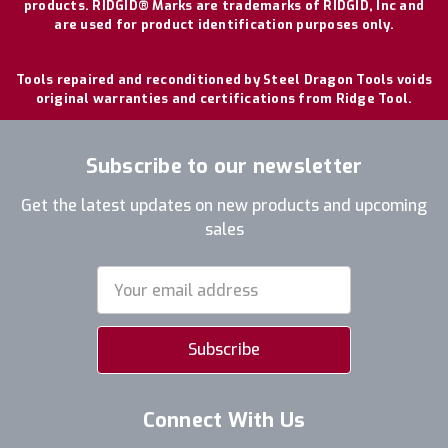
products. RIDGID® Marks are trademarks of RIDGID, Inc and
are used for product identification purposes only.
Tools repaired and reconditioned by Steel Dragon Tools voids
original warranties and certifications from Ridge Tool.
Subscribe to our newsletter
Get the latest updates on new products and upcoming
sales
Email
Address
Connect With Us