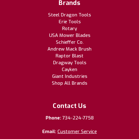
Brands
Steel Dragon Tools
Erie Tools
Rotary
USA Mower Blades
Schieffer Co.
Andrew Mack Brush
Raptor Blast
Dragway Tools
Cayken
Giant Industries
Shop All Brands
Contact Us
Phone:
734-224-7758
Email:
Customer Service