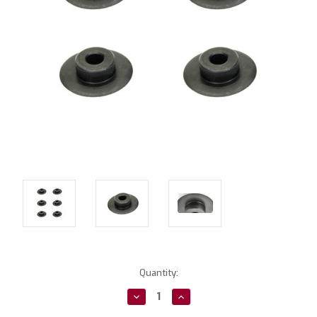
Current
Quantity:
Stock:
Decrease
Increase
Quantity:
Quantity: