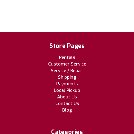
Store Pages
Rentals
Customer Service
Service / Repair
Shipping
Payments
Local Pickup
About Us
Contact Us
Blog
Categories