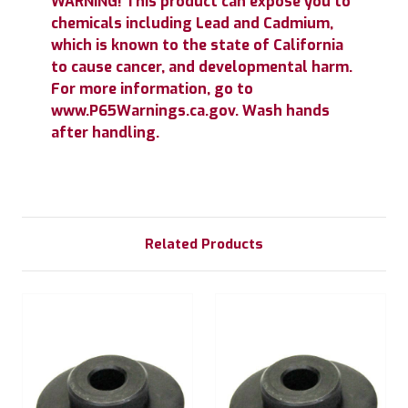
WARNING! This product can expose you to
chemicals including Lead and Cadmium,
which is known to the state of California
to cause cancer, and developmental harm.
For more information, go to
www.P65Warnings.ca.gov. Wash hands
after handling.
Related Products