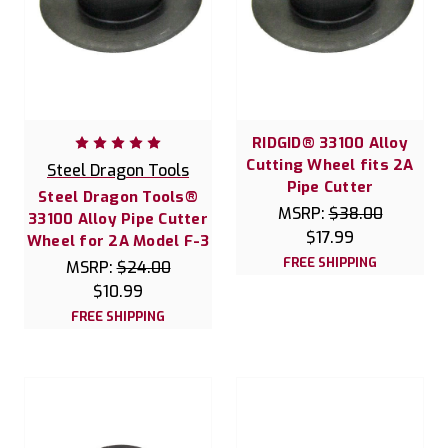
RIDGID® 33100 Alloy
Cutting Wheel fits 2A
Steel Dragon Tools
Pipe Cutter
Steel Dragon Tools®
MSRP:
$38.00
33100 Alloy Pipe Cutter
$17.99
Wheel for 2A Model F-3
FREE SHIPPING
MSRP:
$24.00
$10.99
FREE SHIPPING