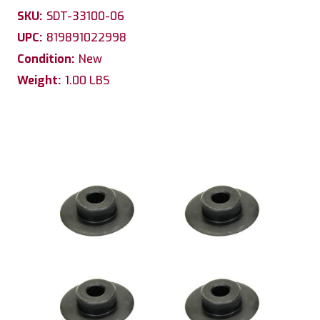
SKU:
SDT-33100-06
UPC:
819891022998
Condition:
New
Weight:
1.00 LBS