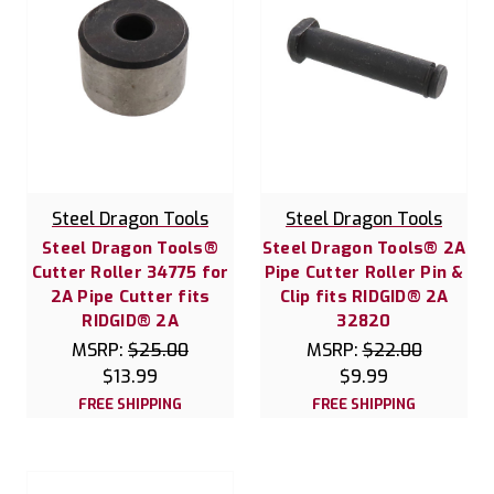
Steel Dragon Tools
Steel Dragon Tools
Steel Dragon Tools®
Steel Dragon Tools® 2A
Cutter Roller 34775 for
Pipe Cutter Roller Pin &
2A Pipe Cutter fits
Clip fits RIDGID® 2A
RIDGID® 2A
32820
MSRP:
$25.00
MSRP:
$22.00
$13.99
$9.99
FREE SHIPPING
FREE SHIPPING