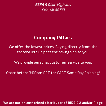
6385 S Dixie Highway
Erie, MI 48133
Company Pillars
We offer the lowest prices. Buying directly from the
factory lets us pass the savings on to you.
We provide personal customer service to you.
Order before 3:00pm EST for FAST Same Day Shipping!
We are not an authorized distributor of RIDGID® and/or Ridge