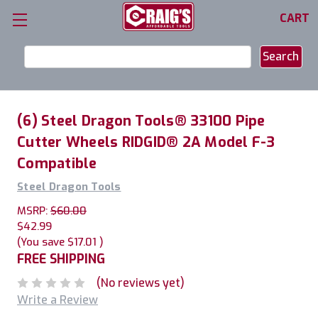
CART
Search
Keyword:
(6) Steel Dragon Tools® 33100 Pipe
Cutter Wheels RIDGID® 2A Model F-3
Compatible
Steel Dragon Tools
MSRP:
$60.00
$42.99
(You save
$17.01
)
FREE SHIPPING
(No reviews yet)
Write a Review