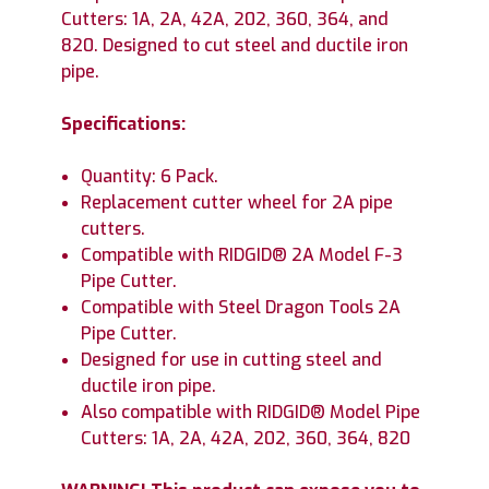
Cutters: 1A, 2A, 42A, 202, 360, 364, and
820. Designed to cut steel and ductile iron
pipe.
Specifications:
Quantity: 6 Pack.
Replacement cutter wheel for 2A pipe
cutters.
Compatible with RIDGID® 2A Model F-3
Pipe Cutter.
Compatible with Steel Dragon Tools 2A
Pipe Cutter.
Designed for use in cutting steel and
ductile iron pipe.
Also compatible with RIDGID® Model Pipe
Cutters: 1A, 2A, 42A, 202, 360, 364, 820