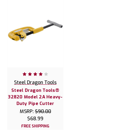
Steel Dragon Tools
Steel Dragon Tools®
32820 Model 2A Heavy-
Duty Pipe Cutter
MSRP:
$90.00
$68.99
FREE SHIPPING