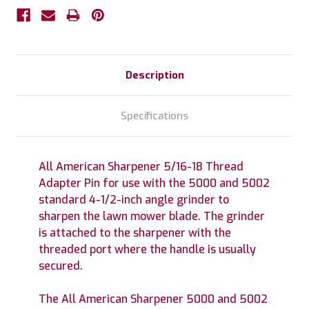
Description
Specifications
All American Sharpener 5/16-18 Thread
Adapter Pin for use with the 5000 and 5002
standard 4-1/2-inch angle grinder to
sharpen the lawn mower blade. The grinder
is attached to the sharpener with the
threaded port where the handle is usually
secured.
The All American Sharpener 5000 and 5002