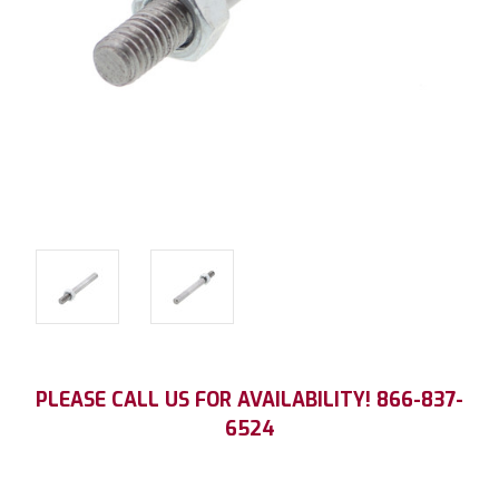
Current
PLEASE CALL US FOR AVAILABILITY! 866-837-
Stock:
6524