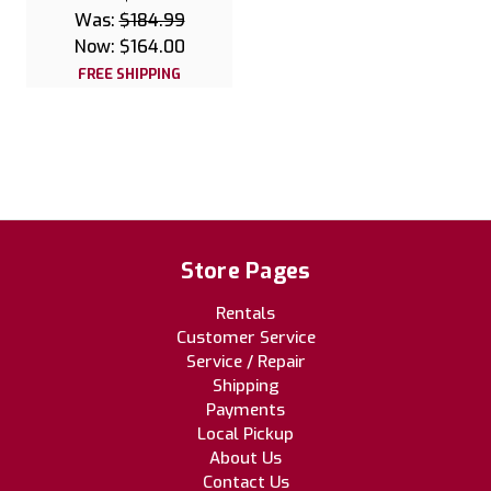
Was:
$184.99
Now:
$164.00
FREE SHIPPING
Store Pages
Rentals
Customer Service
Service / Repair
Shipping
Payments
Local Pickup
About Us
Contact Us