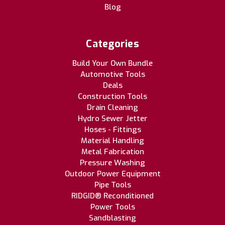
Blog
Categories
Build Your Own Bundle
Automotive Tools
Deals
Construction Tools
Drain Cleaning
Hydro Sewer Jetter
Hoses - Fittings
Material Handling
Metal Fabrication
Pressure Washing
Outdoor Power Equipment
Pipe Tools
RIDGID® Reconditioned
Power Tools
Sandblasting