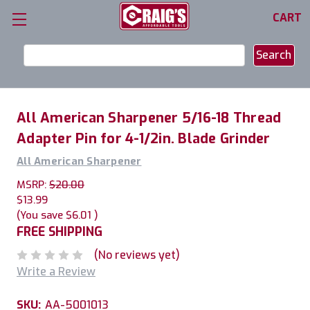
CART
Search
Keyword:
All American Sharpener 5/16-18 Thread
Adapter Pin for 4-1/2in. Blade Grinder
All American Sharpener
MSRP:
$20.00
$13.99
(You save
$6.01
)
FREE SHIPPING
(No reviews yet)
Write a Review
SKU:
AA-5001013