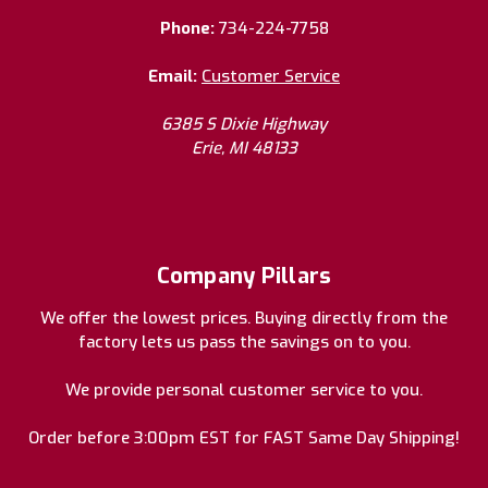
Phone:
734-224-7758
Email:
Customer Service
6385 S Dixie Highway
Erie, MI 48133
Company Pillars
We offer the lowest prices. Buying directly from the
factory lets us pass the savings on to you.
We provide personal customer service to you.
Order before 3:00pm EST for FAST Same Day Shipping!