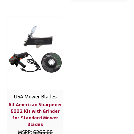
USA Mower Blades
All American Sharpener
5002 Kit with Grinder
for Standard Mower
Blades
MSRP:
$265.00