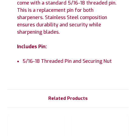
come with a standard 5/16-18 threaded pin.
This is a replacement pin for both
sharpeners. Stainless Steel composition
ensures durability and security while
sharpening blades.
Includes Pin:
5/16-18 Threaded Pin and Securing Nut
Related Products