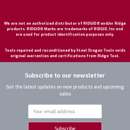
We are not an authorized distributor of RIDGID® and/or Ridge
products. RIDGID® Marks are trademarks of RIDGID, Inc and
are used for product identification purposes only.
Tools repaired and reconditioned by Steel Dragon Tools voids
original warranties and certifications from Ridge Tool.
Subscribe to our newsletter
Get the latest updates on new products and upcoming
sales
Email
Address