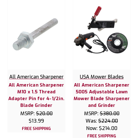
All American Sharpener
USA Mower Blades
All American Sharpener
All American Sharpener
M10 x 1.5 Thread
5005 Adjustable Lawn
Adapter Pin for 4-1/2in.
Mower Blade Sharpener
Blade Grinder
and Grinder
MSRP:
$20.00
MSRP:
$380.00
$13.99
Was:
$224.00
Now:
$214.00
FREE SHIPPING
FREE SHIPPING