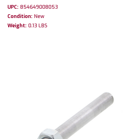
UPC:
854649008053
Condition:
New
Weight:
0.13 LBS