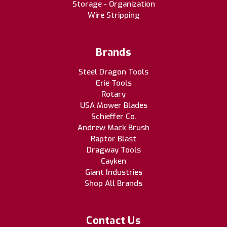
Storage - Organization
Wire Stripping
Brands
Steel Dragon Tools
Erie Tools
Rotary
USA Mower Blades
Schieffer Co.
Andrew Mack Brush
Raptor Blast
Dragway Tools
Cayken
Giant Industries
Shop All Brands
Contact Us