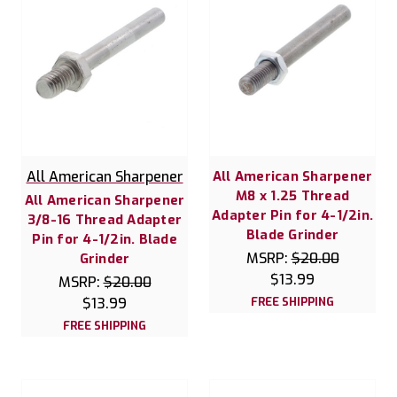
All American Sharpener
All American Sharpener
M8 x 1.25 Thread
All American Sharpener
Adapter Pin for 4-1/2in.
3/8-16 Thread Adapter
Blade Grinder
Pin for 4-1/2in. Blade
MSRP:
$20.00
Grinder
$13.99
MSRP:
$20.00
$13.99
FREE SHIPPING
FREE SHIPPING