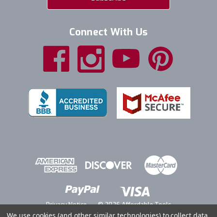
Connect With Us
Privacy Notice
© 2026 Affordable Tools
We use cookies (and other similar technologies) to collect data